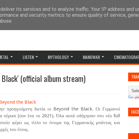
eliver its services and to analyze traffic. Your IP address and 
ormance and security metrics to ensure quality of service, gen
abuse.
METAL
LISTEN
MYTHOLOGY
MANOWAR
CINEMATOGRA
Black' (official album stream)
TRA
ην προηγούμενη διετία οι Beyond the Black. Οι Γερμανοί
FAC
πέρυσι (συν ένα το 2021). Όλα αυτά οδήγησαν στο νέο full
οίο φέρει ως τίτλο το όνομα της Γερμανικής μπάντας και
ρχές του έτους.