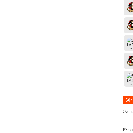
CON
Όνομ
Ηλεκτ