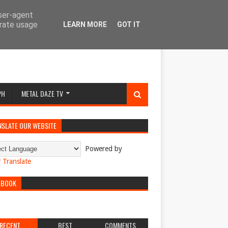
user-agent
erate usage
LEARN MORE
GOT IT
PH
METAL DAZE TV
NSLATE OUR WEBSITE
Powered by
Translate
EBOOK
RECENT
BEST
COMMENTS