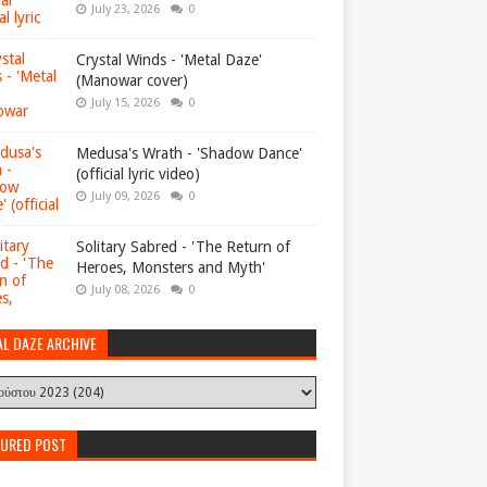
July 23, 2026
0
Crystal Winds - 'Metal Daze'
(Manowar cover)
July 15, 2026
0
Medusa's Wrath - 'Shadow Dance'
(official lyric video)
July 09, 2026
0
Solitary Sabred - 'The Return of
Heroes, Monsters and Myth'
July 08, 2026
0
AL DAZE ARCHIVE
TURED POST