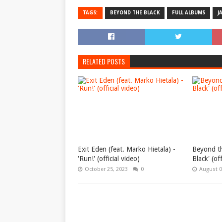
TAGS:
BEYOND THE BLACK
FULL ALBUMS
J
RELATED POSTS
Exit Eden (feat. Marko Hietala) -
Beyond th
'Run!' (official video)
Black' (of
October 25, 2023
0
August 0