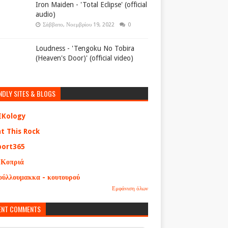
Iron Maiden - 'Total Eclipse' (official
audio)
Σάββατο, Νοεμβρίου 19, 2022
0
Loudness - 'Tengoku No Tobira
(Heaven's Door)' (official video)
NDLY SITES & BLOGS
EKology
at This Rock
port365
 Κοπριά
ούλλουμακκα - κουτουρού
Εμφάνιση όλων
ENT COMMENTS