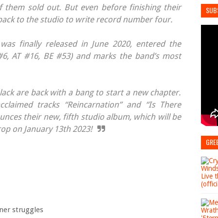
 them sold out. But even before finishing their
SUB
back to the studio to write record number four.
 was finally released in June 2020, entered the
6, AT #16, BE #53) and marks the band’s most
lack are back with a bang to start a new chapter.
acclaimed tracks “Reincarnation” and “Is There
ces their new, fifth studio album, which will be
drop on January 13th 2023!
GRE
ner struggles