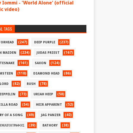
 Iommi - 'World Alone' (official
c video)
AL TAGS
(247)
(237)
ORHEAD
DEEP PURPLE
(234)
(167)
N MAIDEN
JUDAS PRIEST
(161)
(124)
TESNAKE
SAXON
(110)
(86)
MSTEEN
DIAMOND HEAD
(82)
(78)
LORD
RUSH
(73)
(58)
 ZEPPELIN
URIAH HEEP
(54)
(52)
ILLA ROAD
HEIR APPARENT
(49)
(40)
RY OF A SONG
JAG PANZER
(39)
(38)
ΗΜΑΤΟΓΡΑΦΟΣ
BATHORY