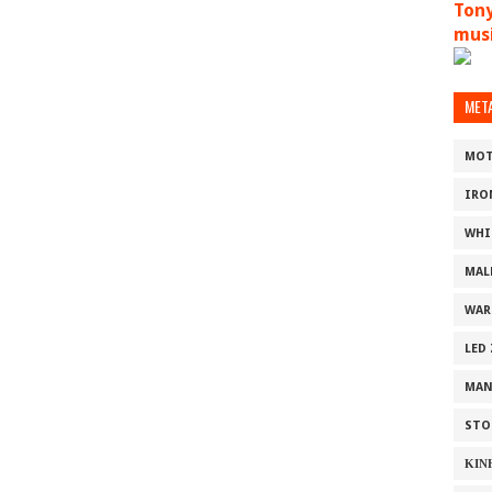
Tony
musi
MET
MOT
IRO
WHI
MAL
WAR
LED
MAN
STO
ΚΙΝ