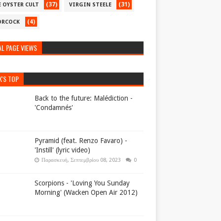
(37)
(31)
E OYSTER CULT
VIRGIN STEELE
(4)
RCOCK
L PAGE VIEWS
K'S TOP
Back to the future: Malédiction -
'Condamnés'
Pyramid (feat. Renzo Favaro) -
'Instill' (lyric video)
Παρασκευή, Σεπτεμβρίου 08, 2023
0
Scorpions - 'Loving You Sunday
Morning' (Wacken Open Air 2012)