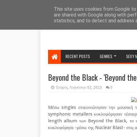
HOME
ABOUT
CONTACT US
This site uses cookies from Google to d
are shared with Google along with perf
statistics, and to detect and address 
RECENT POSTS
GENRES
SEXY 
Beyond the Black - 'Beyond the 
Τετάρτη, Αυγούστου 02, 2023
0
Μέσω singles επικοινώνησαν την μουσική τ
symphonic metallers κυκλοφόρησαν τέσσερα 
length album των Beyond the Black, το οπ
κυκλοφόρησε -μέσω της Nuclear Blast- στις α