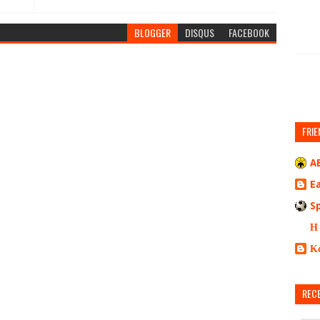
BLOGGER
DISQUS
FACEBOOK
FRIE
A
E
S
Η
Κ
REC