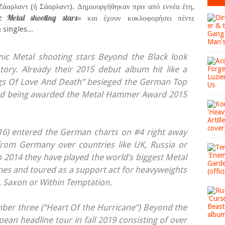
άαρλαντ (ή Σάαρλαντ). Δημιουργήθηκαν πριν από εννέα έτη,
Metal shooting stars
» και έχουν κυκλοφορήσει πέντε
singles...
 Metal shooting stars Beyond the Black look
tory. Already their 2015 debut album hit like a
gs Of Love And Death” besieged the German Top
and being awarded the Metal Hammer Award 2015
016) entered the German charts on #4 right away
rom Germany over countries like UK, Russia or
in 2014 they have played the world’s biggest Metal
imes and toured as a support act for heavyweights
, Saxon or Within Temptation.
ber three (“Heart Of the Hurricane”) Beyond the
pean headline tour in fall 2019 consisting of over