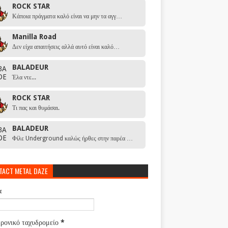
ROCK STAR
Κάποια πράγματα καλό είναι να μην τα αγγ…
Manilla Road
Δεν είχα απαιτήσεις αλλά αυτό είναι καλό…
BALADEUR
Έλα ντε...
ROCK STAR
Τι πας και θυμάσαι.
BALADEUR
Φίλε Underground καλώς ήρθες στην παρέα …
TACT METAL DAZE
α
ρονικό ταχυδρομείο
*