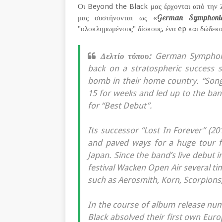
Οι Beyond the Black μας έρχονται από την Ζ
German Symphonic 
μας συστήνονται ως «
"ολοκληρωμένους" δίσκους, ένα ep και δώδεκα 
Δελτίο τύπου:
German Symphonic
back on a stratospheric success s
bomb in their home country. “Son
15 for weeks and led up to the b
for “Best Debut”.
Its successor “Lost In Forever” (2
and paved ways for a huge tour f
Japan. Since the band’s live debut 
festival Wacken Open Air several t
such as Aerosmith, Korn, Scorpions
In the course of album release num
Black absolved their first own Euro