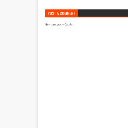
POST A COMMENT
Δεν υπάρχουν σχόλια