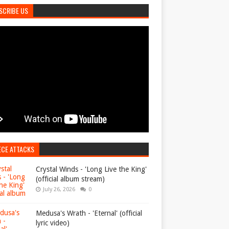
SCRIBE US
ECE ATTACKS
Crystal Winds - 'Long Live the King'
(official album stream)
July 26, 2026
0
Medusa's Wrath - 'Eternal' (official
lyric video)