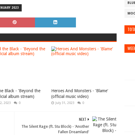
BLU
ANUARY 2023
MOO
TOTA
WEE
e Black - 'Beyond the
Heroes And Monsters - 'Blame'
ficial album stream)
(official music video)
2, 2023
0
July 31, 2023
0
NEXT
The Silent Rage (ft. Stu Block) - 'Another
Fallen Dreamland'