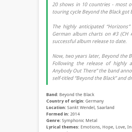
20 shows in 10 countries - most of
touring cycle Beyond the Black got 
The highly anticipated “Horizons”
German album charts on #3 (CH #
successful album release to date.
Now, two years later, Beyond the B
Following the release of highly 
Anybody Out There” the band announ
self-titled “Beyond the Black” and 
Band
: Beyond the Black
Country of origin
: Germany
Location
: Sankt Wendel, Saarland
Formed in
: 2014
Genre
: Symphonic Metal
Lyrical themes
: Emotions, Hope, Love, In