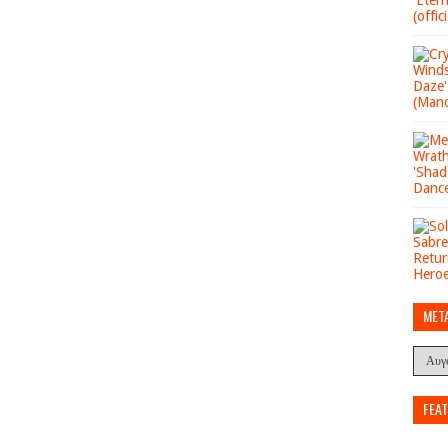
MET
FEA