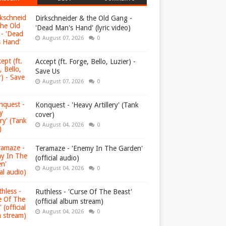
Dirkschneider & the Old Gang -
'Dead Man's Hand' (lyric video)
August 07, 2026
0
Accept (ft. Forge, Bello, Luzier) -
Save Us
August 07, 2026
0
Konquest - 'Heavy Artillery' (Tank
cover)
August 04, 2026
0
Teramaze - 'Enemy In The Garden'
(official audio)
August 04, 2026
0
Ruthless - 'Curse Of The Beast'
(official album stream)
August 04, 2026
0