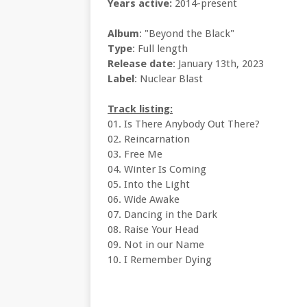
Years active:
2014-present
Album
: "Beyond the Black"
Type
: Full length
Release date
: January 13th, 2023
Label
: Nuclear Blast
Track listing:
01. Is There Anybody Out There?
02. Reincarnation
03. Free Me
04. Winter Is Coming
05. Into the Light
06. Wide Awake
07. Dancing in the Dark
08. Raise Your Head
09. Not in our Name
10. I Remember Dying