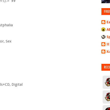
rs).»
FRIE
E
stphalia
A
S
or, Sex
Η
Κ
REC
yls+CD, Digital