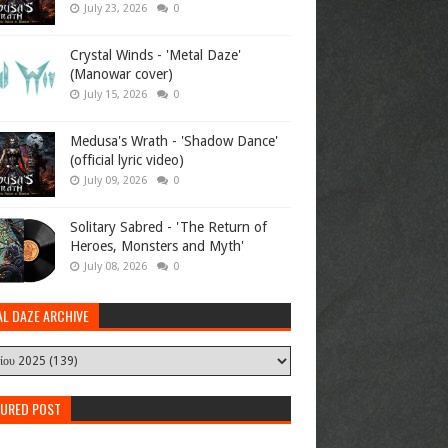
July 23, 2026
0
Crystal Winds - 'Metal Daze'
(Manowar cover)
July 15, 2026
0
Medusa's Wrath - 'Shadow Dance'
(official lyric video)
July 09, 2026
0
Solitary Sabred - 'The Return of
Heroes, Monsters and Myth'
July 08, 2026
0
AL DAZE ARCHIVE
TURED POST