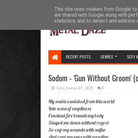
HOME
ABOUT
CONTACT US
This site uses cookies from Google to d
are shared with Google along with perf
statistics, and to detect and address 
RECENT POSTS
GENRES
SEXY 
Sodom - 'Gun Without Groom' (of
Τρίτη, Ιουλίου 01, 2025
0
My soul is vanished from this world
Into a sea of emptiness
Constant fire bounds my body
Slayed me down without regret
So cap my wounds with sulfur
And coat my eyes with gasoline