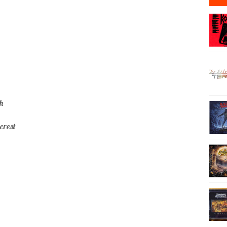
h
crest