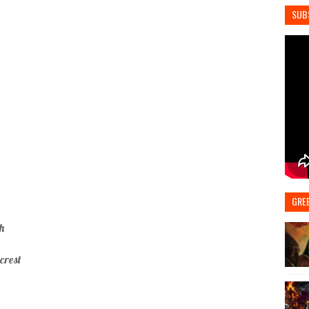
SUB
GRE
h
crest