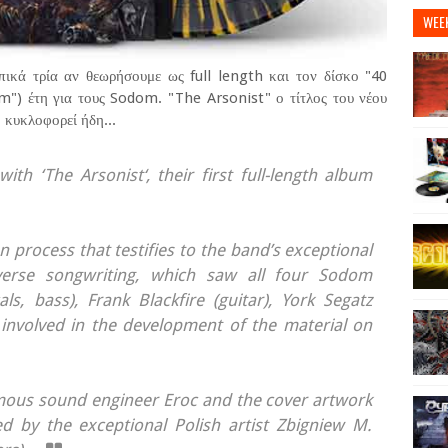
WEE
πικά τρία αν θεωρήσουμε ως full length και τον δίσκο "40
") έτη για τους Sodom. "The Arsonist" ο τίτλος του νέου
 κυκλοφορεί ήδη...
th ‘The Arsonist‘, their first full-length album
n process that testifies to the band’s exceptional
diverse songwriting, which saw all four Sodom
s, bass), Frank Blackfire (guitar), York Segatz
 involved in the development of the material on
mous sound engineer Eroc and the cover artwork
d by the exceptional Polish artist Zbigniew M.