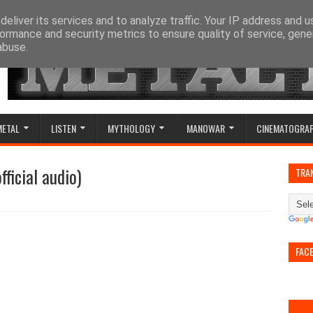
eliver its services and to analyze traffic. Your IP address and 
ormance and security metrics to ensure quality of service, gen
abuse.
METAL
LISTEN
MYTHOLOGY
MANOWAR
CINEMATOGRA
ficial audio)
TRA
FAC