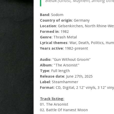
Bielak (Ghost, Mayhem, among othe
Band
: Sodom
Country of origin
: Germany
Location
: Gelsenkirchen, North Rhine-We
Formed in
: 1982
Genre
: Thrash Metal
Lyrical themes
: War, Death, Politics, Hum
Years active
: 1982-present
Audio
: "Gun Without Groom"
Album
: "The Arsonist"
Type
: Full length
Release date
: June 27th, 2025
Label
: Steamhammer
Format
: CD, Digital, 2 12" vinyls, 3 12" vin
Track listing:
01. The Arsonist
02. Battle Of Harvest Moon