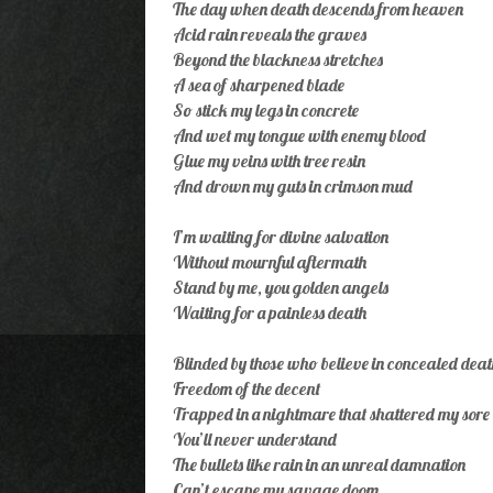
The day when death descends from heaven
Acid rain reveals the graves
Beyond the blackness stretches
A sea of sharpened blade
So stick my legs in concrete
And wet my tongue with enemy blood
Glue my veins with tree resin
And drown my guts in crimson mud
I’m waiting for divine salvation
Without mournful aftermath
Stand by me, you golden angels
Waiting for a painless death
Blinded by those who believe in concealed deat
Freedom of the decent
Trapped in a nightmare that shattered my sore 
You’ll never understand
The bullets like rain in an unreal damnation
Can’t escape my savage doom