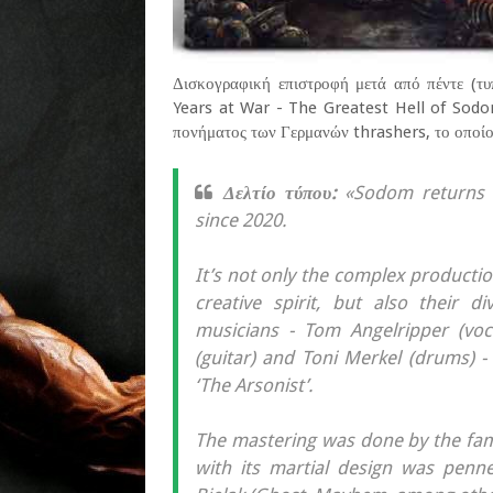
Δισκογραφική επιστροφή μετά από πέντε (τυ
Years at War - The Greatest Hell of Sodom
πονήματος των Γερμανών thrashers, το οποίο
Δελτίο τύπου:
«Sodom returns wi
since 2020.
It’s not only the complex productio
creative spirit, but also their 
musicians - Tom Angelripper (vocal
(guitar) and Toni Merkel (drums) -
‘The Arsonist’.
The mastering was done by the fa
with its martial design was penne