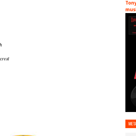
Tony
musi
h
crest
MET