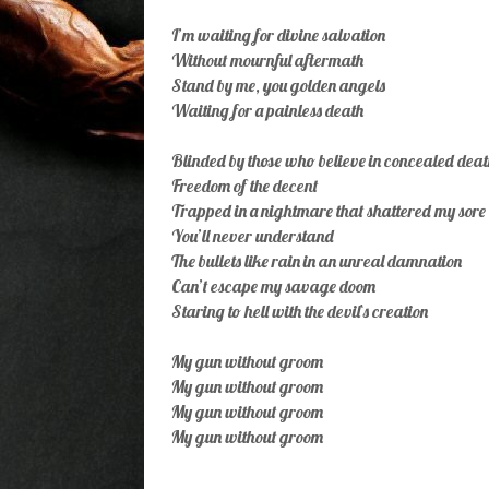
I’m waiting for divine salvation
Without mournful aftermath
Stand by me, you golden angels
Waiting for a painless death
Blinded by those who believe in concealed deat
Freedom of the decent
Trapped in a nightmare that shattered my sore 
You’ll never understand
The bullets like rain in an unreal damnation
Can’t escape my savage doom
Staring to hell with the devil`s creation
My gun without groom
My gun without groom
My gun without groom
My gun without groom