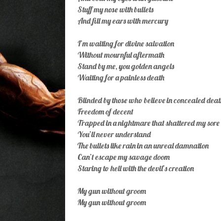
Stuff my nose with bullets
And fill my ears with mercury
I’m waiting for divine salvation
Without mournful aftermath
Stand by me, you golden angels
Waiting for a painless death
Blinded by those who believe in concealed deat
Freedom of decent
Trapped in a nightmare that shattered my sore 
You’ll never understand
The bullets like rain in an unreal damnation
Can’t escape my savage doom
Staring to hell with the devil’s creation
My gun without groom
My gun without groom