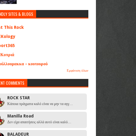
NDLY SITES & BLOGS
at This Rock
EKology
port365
 Κοπριά
ούλλουμακκα - κουτουρού
Εμφάνιση όλων
ENT COMMENTS
ROCK STAR
Κάποια πράγματα καλό είναι να μην τα αγγ…
Manilla Road
Δεν είχα απαιτήσεις αλλά αυτό είναι καλό…
BALADEUR