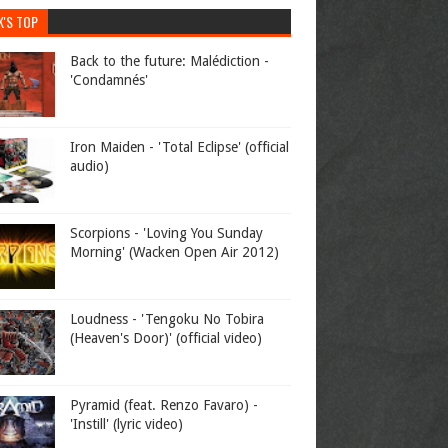
K'S TOP
Back to the future: Malédiction -
'Condamnés'
Iron Maiden - 'Total Eclipse' (official
audio)
Scorpions - 'Loving You Sunday
Morning' (Wacken Open Air 2012)
Loudness - 'Tengoku No Tobira
(Heaven's Door)' (official video)
Pyramid (feat. Renzo Favaro) -
'Instill' (lyric video)