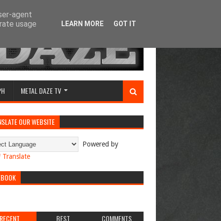
user-agent
erate usage
LEARN MORE
GOT IT
PH
METAL DAZE TV
NSLATE OUR WEBSITE
Powered by
Translate
EBOOK
RECENT
BEST
COMMENTS