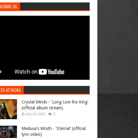
SCRIBE US
ECE ATTACKS
Crystal Winds - 'Long Live the King'
(official album stream)
July 26, 2026
0
Medusa's Wrath - 'Eternal' (official
lyric video)