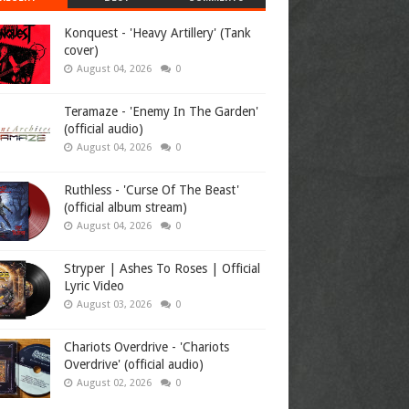
Konquest - 'Heavy Artillery' (Tank
cover)
August 04, 2026
0
Teramaze - 'Enemy In The Garden'
(official audio)
August 04, 2026
0
Ruthless - 'Curse Of The Beast'
(official album stream)
August 04, 2026
0
Stryper | Ashes To Roses | Official
Lyric Video
August 03, 2026
0
Chariots Overdrive - 'Chariots
Overdrive' (official audio)
August 02, 2026
0