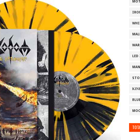
MOT
IRO
WHI
MAL
WAR
LED
MAN
STO
ΚΙΝ
BLU
MOO
TOTA