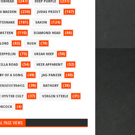
(247)
(237)
ORHEAD
DEEP PURPLE
(234)
(167)
N MAIDEN
JUDAS PRIEST
(161)
(124)
TESNAKE
SAXON
(110)
(86)
MSTEEN
DIAMOND HEAD
(82)
(78)
LORD
RUSH
(73)
(58)
 ZEPPELIN
URIAH HEEP
(54)
(52)
ILLA ROAD
HEIR APPARENT
(49)
(40)
RY OF A SONG
JAG PANZER
(39)
(38)
ΗΜΑΤΟΓΡΑΦΟΣ
BATHORY
(37)
(31)
E OYSTER CULT
VIRGIN STEELE
(4)
RCOCK
L PAGE VIEWS