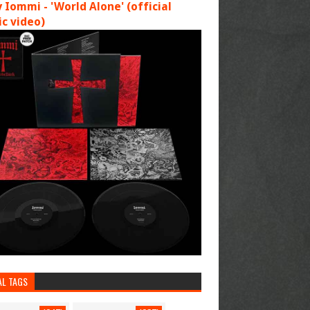
 Iommi - 'World Alone' (official
c video)
AL TAGS