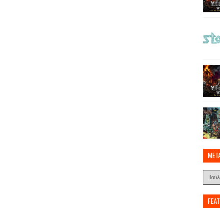
MET
FEA