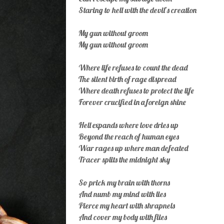
Staring to hell with the devil’s creation
My gun without groom
My gun without groom
Where life refuses to count the dead
The silent birth of rage dispread
Where death refuses to protect the life
Forever crucified in a foreign shine
Hell expands where love dries up
Beyond the reach of human eyes
War rages up where man defeated
Tracer splits the midnight sky
So prick my brain with thorns
And numb my mind with lies
Pierce my heart with shrapnels
And cover my body with flies