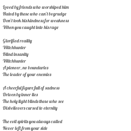
Loved by friends who worshiped him
Hated by those who can’t begrudge
Don’t took his kindness for weakness
When you caught into his rage
Glorified reality
Witchhunter
Blind insanity
Witchhunter
A pioneer, no boundaries
The leader of your enemies
A cheerful figure full of sadness
Driven by inner lies
The holy light blinds those who see
Disbelievers cursed to eternity
The evil spirits you always called
Never left from your side