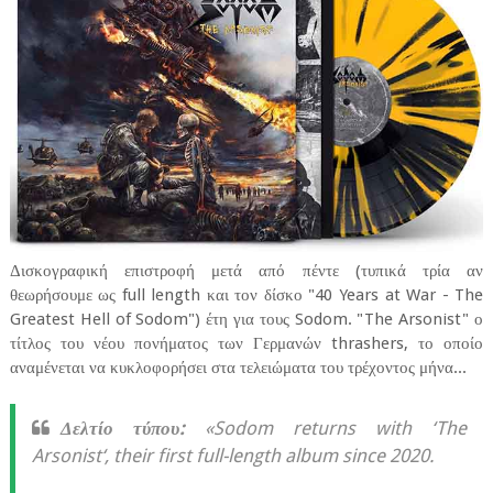
Δισκογραφική επιστροφή μετά από πέντε (τυπικά τρία αν
θεωρήσουμε ως full length και τον δίσκο "40 Years at War - The
Greatest Hell of Sodom") έτη για τους Sodom. "The Arsonist" ο
τίτλος του νέου πονήματος των Γερμανών thrashers, το οποίο
αναμένεται να κυκλοφορήσει στα τελειώματα του τρέχοντος μήνα...
Δελτίο τύπου:
«Sodom returns with ‘The
Arsonist‘, their first full-length album since 2020.