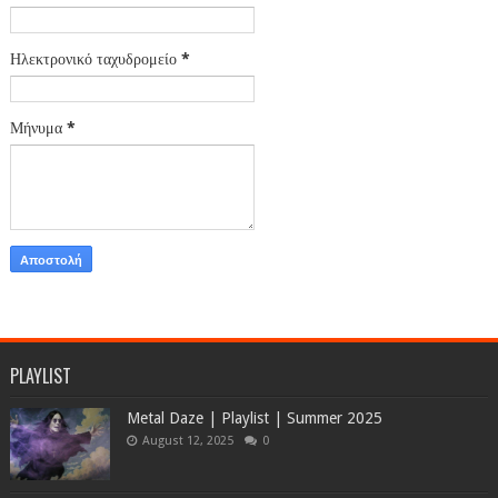
Ηλεκτρονικό ταχυδρομείο
*
Μήνυμα
*
PLAYLIST
Metal Daze | Playlist | Summer 2025
August 12, 2025
0