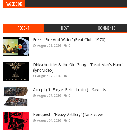
FACEBOOK
RECENT
BEST
COMMENTS
Free - 'Fire And Water' (Beat Club, 1970)
August 08, 2026
0
Dirkschneider & the Old Gang - 'Dead Man's Hand'
(lyric video)
August 07, 2026
0
Accept (ft. Forge, Bello, Luzier) - Save Us
August 07, 2026
0
Konquest - 'Heavy Artillery' (Tank cover)
August 04, 2026
0