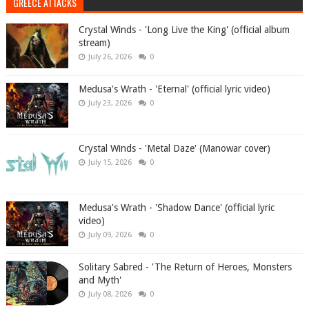
GREECE ATTACKS
Crystal Winds - 'Long Live the King' (official album
stream)
July 26, 2026
0
Medusa's Wrath - 'Eternal' (official lyric video)
July 23, 2026
0
Crystal Winds - 'Metal Daze' (Manowar cover)
July 15, 2026
0
Medusa's Wrath - 'Shadow Dance' (official lyric
video)
July 09, 2026
0
Solitary Sabred - 'The Return of Heroes, Monsters
and Myth'
July 08, 2026
0