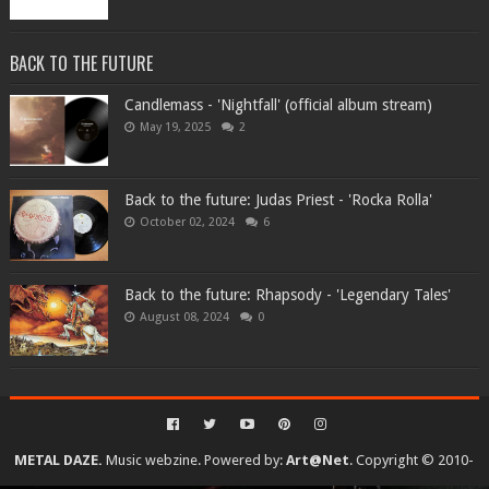
BACK TO THE FUTURE
Candlemass - 'Nightfall' (official album stream)
May 19, 2025
2
Back to the future: Judas Priest - 'Rocka Rolla'
October 02, 2024
6
Back to the future: Rhapsody - 'Legendary Tales'
August 08, 2024
0
METAL DAZE.
Music webzine. Powered by:
Art@Net
. Copyright © 2010-