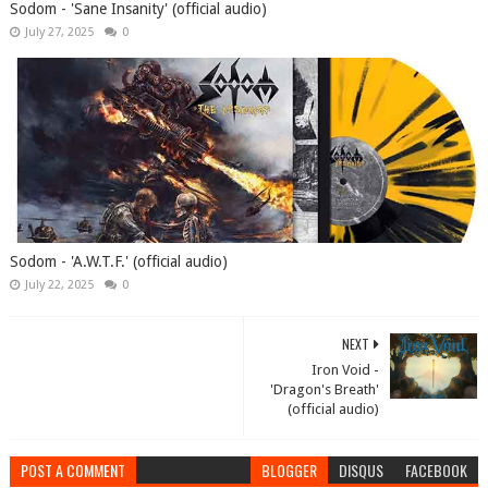
Sodom - 'Sane Insanity' (official audio)
July 27, 2025
0
Sodom - 'A.W.T.F.' (official audio)
July 22, 2025
0
NEXT
Iron Void -
'Dragon's Breath'
(official audio)
POST A COMMENT
BLOGGER
DISQUS
FACEBOOK