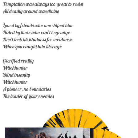
Temptation was always too great to resist
All deadly around was divine
Loved by friends who worshiped him
Hated by those who can’t begrudge
Don’t took his kindness for weakness
When you caught into his rage
Glorified reality
Witchhunter
Blind insanity
Witchhunter
A pioneer, no boundaries
The leader of your enemies