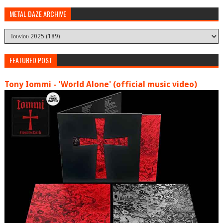
METAL DAZE ARCHIVE
FEATURED POST
Tony Iommi - 'World Alone' (official music video)