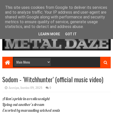
This site uses cookies from Google to deliver its services
and to analyze traffic. Your IP address and user-agent are
shared with Google along with performance and security
metrics to ensure quality of service, generate usage
statistics, and to detect and address abuse.
LEARN MORE
GOT IT
Sodom - 'Witchhunter' (official music video)
Δευτέρα, Ιουνίου 09, 2025
0
A lion’s pride in a restless night
Living out another’s dream
Escorted by marauding wicked souls