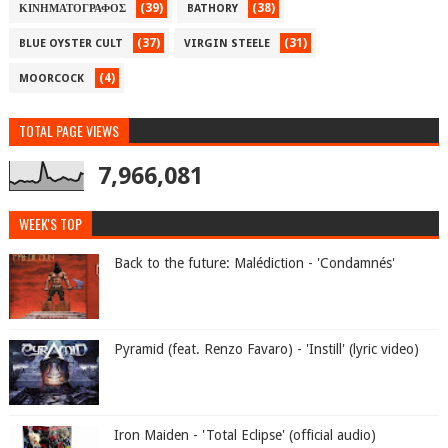
(39)
(38)
ΚΙΝΗΜΑΤΟΓΡΑΦΟΣ
BATHORY
(37)
(31)
BLUE OYSTER CULT
VIRGIN STEELE
(4)
MOORCOCK
TOTAL PAGE VIEWS
7,966,081
WEEK'S TOP
Back to the future: Malédiction - 'Condamnés'
Pyramid (feat. Renzo Favaro) - 'Instill' (lyric video)
Iron Maiden - 'Total Eclipse' (official audio)