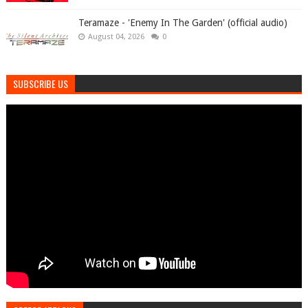
Teramaze - 'Enemy In The Garden' (official audio)
August 04, 2026
0
SUBSCRIBE US