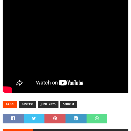
TAGS:
ΒΙΝΤΕΟ
JUNE 2025
SODOM