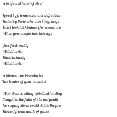
A profound heart of steel
Loved by friends who worshiped him
Hated by those who can’t begrudge
Don’t took his kindness for weakness
When you caught into his rage
Glorified reality
Witchhunter
Blind insanity
Witchhunter
A pioneer, no boundaries
The leader of your enemies
War-drums rolling, spiritual healing
Caught in the faith of eternal youth
No raging storm could delete the fire
His best friend made of glass