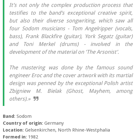
It’s not only the complex production process that
testifies to the band’s exceptional creative spirit,
but also their diverse songwriting, which saw all
four Sodom musicians - Tom Angelripper (vocals,
bass), Frank Blackfire (guitar), York Segatz (guitar)
and Toni Merkel (drums) - involved in the
development of the material on ‘The Arsonist’.
The mastering was done by the famous sound
engineer Eroc and the cover artwork with its martial
design was penned by the exceptional Polish artist
Zbigniew M. Bielak (Ghost, Mayhem, among
others).»
Band
: Sodom
Country of origin
: Germany
Location
: Gelsenkirchen, North Rhine-Westphalia
Formed in
: 1982