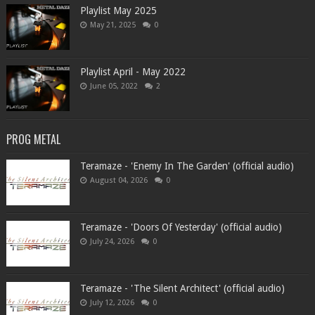
Playlist May 2025
May 21, 2025
0
Playlist April - May 2022
June 05, 2022
2
PROG METAL
Teramaze - 'Enemy In The Garden' (official audio)
August 04, 2026
0
Teramaze - 'Doors Of Yesterday' (official audio)
July 24, 2026
0
Teramaze - 'The Silent Architect' (official audio)
July 12, 2026
0