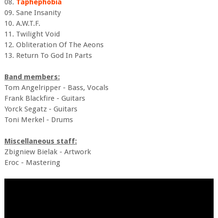
08.
Taphephobia
09. Sane Insanity
10. A.W.T.F.
11. Twilight Void
12. Obliteration Of The Aeons
13. Return To God In Parts
Band members:
Tom Angelripper - Bass, Vocals
Frank Blackfire - Guitars
Yorck Segatz - Guitars
Toni Merkel - Drums
Miscellaneous staff:
Zbigniew Bielak - Artwork
Eroc - Mastering