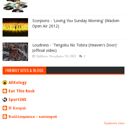
Scorpions - 'Loving You Sunday Morning' (Wacken
Open Air 2012)
Loudness - 'Tengoku No Tobira (Heaven's Door)'
(official video)
Σάββατο, Νοεμβρίου 19, 2022
2
FRIENDLY SITES & BLOGS
AEKology
Eat This Rock
Sport365
Η Κοπριά
Κούλλουμακκα - κουτουρού
Εμφάνιση όλων