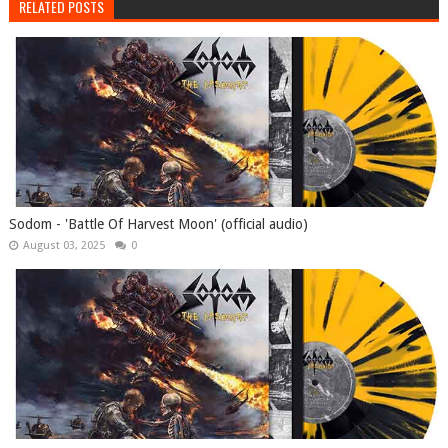
RELATED POSTS
Sodom - 'Battle Of Harvest Moon' (official audio)
August 03, 2025
0