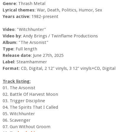
Genre
: Thrash Metal
Lyrical themes
: War, Death, Politics, Humor, Sex
Years active
: 1982-present
Video
: "Witchhunter"
Video by
: Andy Brings / Twinflame Productions
Album
: "The Arsonist"
Type
: Full length
Release date
: June 27th, 2025
Label
: Steamhammer
Format
: CD, Digital, 2 12" vinyls, 3 12" vinyls+CD, Digital
Track listing:
01. The Arsonist
02. Battle Of Harvest Moon
03. Trigger Discipline
04. The Spirits That I Called
05. Witchhunter
06. Scavenger
07. Gun Without Groom