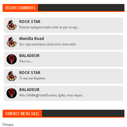
RECENT COMMENTS
ROCK STAR
Κάποια πράγματα καλό είναι να μην τα αγγ…
Manilla Road
Δεν είχα απαιτήσεις αλλά αυτό είναι καλό…
BALADEUR
Έλα ντε...
ROCK STAR
Τι πας και θυμάσαι.
BALADEUR
Φίλε Underground καλώς ήρθες στην παρέα …
CONTACT METAL DAZE
Όνομα