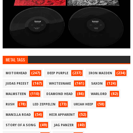
METAL TAGS
(247)
(237)
(234)
MOTORHEAD
DEEP PURPLE
IRON MAIDEN
(167)
(161)
(124)
JUDAS PRIEST
WHITESNAKE
SAXON
(110)
(86)
(82)
MALMSTEEN
DIAMOND HEAD
WARLORD
(78)
(73)
(58)
RUSH
LED ZEPPELIN
URIAH HEEP
(54)
(52)
MANILLA ROAD
HEIR APPARENT
(49)
(40)
STORY OF A SONG
JAG PANZER