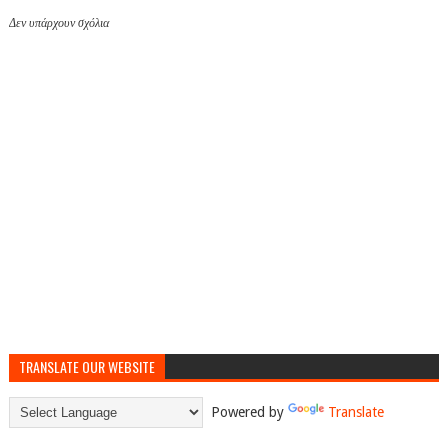
Δεν υπάρχουν σχόλια
TRANSLATE OUR WEBSITE
Powered by
Translate