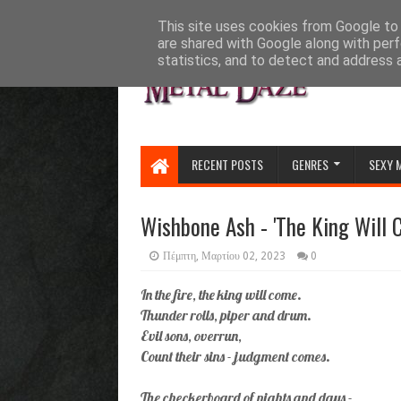
HOME
ABOUT
CONTACT US
This site uses cookies from Google to d
are shared with Google along with perf
statistics, and to detect and address 
RECENT POSTS
GENRES
SEXY 
Wishbone Ash - 'The King Will 
Πέμπτη, Μαρτίου 02, 2023
0
In the fire, the king will come.
Thunder rolls, piper and drum.
Evil sons, overrun,
Count their sins - judgment comes.
The checkerboard of nights and days -