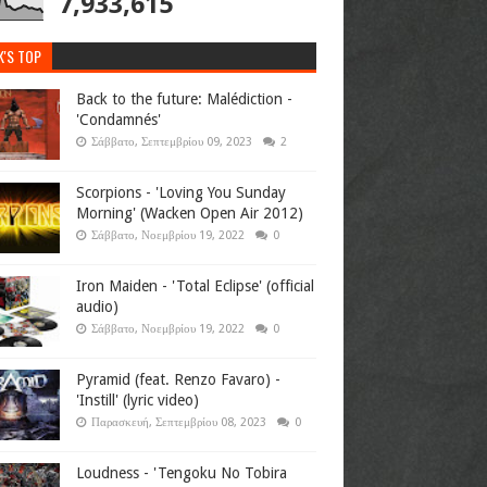
7,933,615
K'S TOP
Back to the future: Malédiction -
'Condamnés'
Σάββατο, Σεπτεμβρίου 09, 2023
2
Scorpions - 'Loving You Sunday
Morning' (Wacken Open Air 2012)
Σάββατο, Νοεμβρίου 19, 2022
0
Iron Maiden - 'Total Eclipse' (official
audio)
Σάββατο, Νοεμβρίου 19, 2022
0
Pyramid (feat. Renzo Favaro) -
'Instill' (lyric video)
Παρασκευή, Σεπτεμβρίου 08, 2023
0
Loudness - 'Tengoku No Tobira