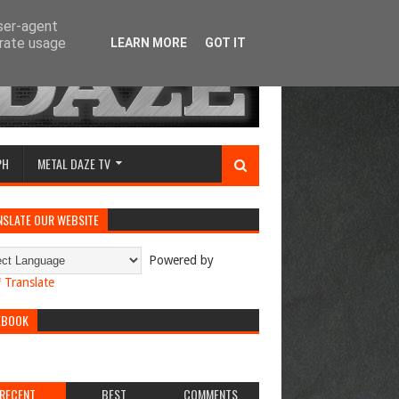
user-agent
erate usage
LEARN MORE
GOT IT
PH
METAL DAZE TV
NSLATE OUR WEBSITE
Powered by
Translate
EBOOK
RECENT
BEST
COMMENTS