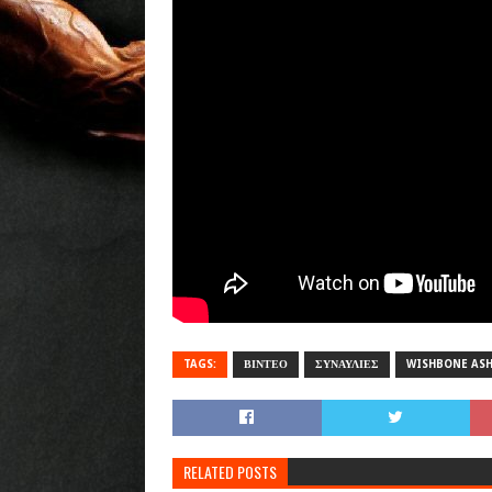
TAGS:
ΒΙΝΤΕΟ
ΣΥΝΑΥΛΙΕΣ
WISHBONE AS
RELATED POSTS