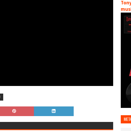
Tony
musi
H
MET