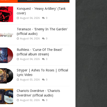
Konquest - 'Heavy Artillery' (Tank
cover)
August 04, 2026
0
Teramaze - 'Enemy In The Garden'
(official audio)
August 04, 2026
0
Ruthless - 'Curse Of The Beast'
(official album stream)
August 04, 2026
0
Stryper | Ashes To Roses | Official
Lyric Video
August 03, 2026
0
Chariots Overdrive - 'Chariots
Overdrive' (official audio)
August 02, 2026
0