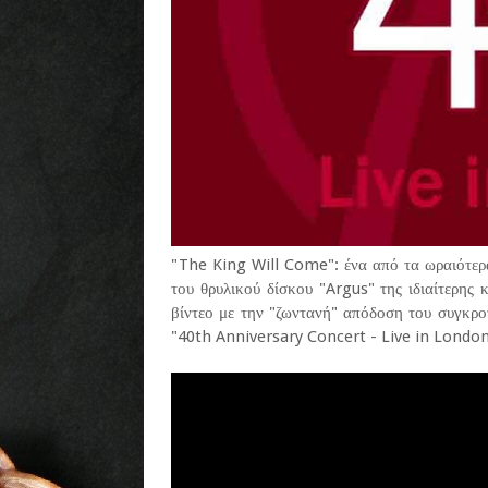
"The King Will Come": ένα από τα ωραιότερα
του θρυλικού δίσκου "Argus" της ιδιαίτερη
βίντεο με την "ζωντανή" απόδοση του συγκρο
"40th Anniversary Concert - Live in London