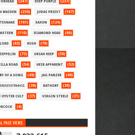
(247)
(237)
ORHEAD
DEEP PURPLE
(234)
(167)
N MAIDEN
JUDAS PRIEST
(161)
(124)
TESNAKE
SAXON
(110)
(86)
MSTEEN
DIAMOND HEAD
(82)
(78)
LORD
RUSH
(73)
(58)
 ZEPPELIN
URIAH HEEP
(54)
(52)
ILLA ROAD
HEIR APPARENT
(49)
(40)
RY OF A SONG
JAG PANZER
(39)
(38)
ΗΜΑΤΟΓΡΑΦΟΣ
BATHORY
(37)
(31)
E OYSTER CULT
VIRGIN STEELE
(4)
RCOCK
L PAGE VIEWS