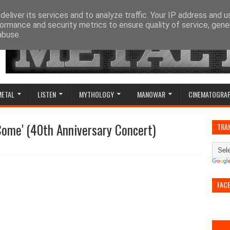
eliver its services and to analyze traffic. Your IP address and 
ormance and security metrics to ensure quality of service, gen
abuse.
METAL
LISTEN
MYTHOLOGY
MANOWAR
CINEMATOGRA
Come' (40th Anniversary Concert)
TRA
FAC