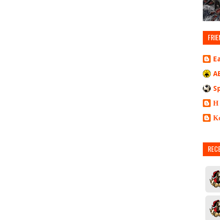
FRIE
E
A
S
Η
Κ
REC