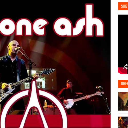
SUB
GRE