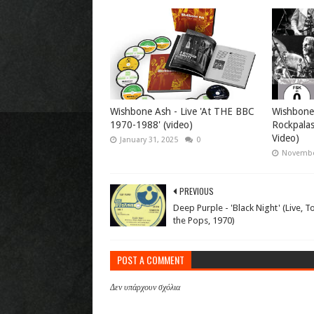
Wishbone Ash - Live 'At THE BBC
Wishbone 
1970-1988' (video)
Rockpalas
Video)
January 31, 2025
0
Novembe
PREVIOUS
Deep Purple - 'Black Night' (Live, T
the Pops, 1970)
POST A COMMENT
Δεν υπάρχουν σχόλια