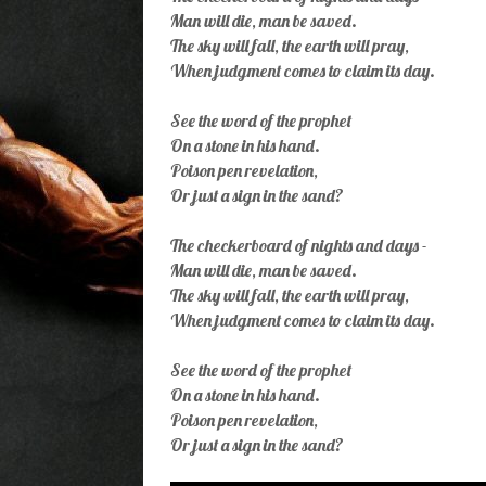
Man will die, man be saved.
The sky will fall, the earth will pray,
When judgment comes to claim its day.
See the word of the prophet
On a stone in his hand.
Poison pen revelation,
Or just a sign in the sand?
The checkerboard of nights and days -
Man will die, man be saved.
The sky will fall, the earth will pray,
When judgment comes to claim its day.
See the word of the prophet
On a stone in his hand.
Poison pen revelation,
Or just a sign in the sand?