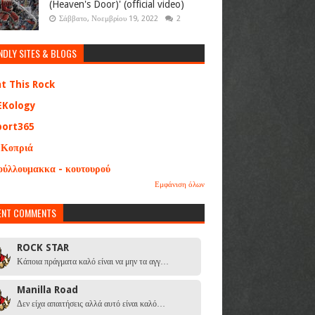
(Heaven's Door)' (official video)
Σάββατο, Νοεμβρίου 19, 2022
2
NDLY SITES & BLOGS
at This Rock
EKology
port365
 Κοπριά
ούλλουμακκα - κουτουρού
Εμφάνιση όλων
ENT COMMENTS
ROCK STAR
Κάποια πράγματα καλό είναι να μην τα αγγ…
Manilla Road
Δεν είχα απαιτήσεις αλλά αυτό είναι καλό…