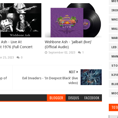
MOT
IRO
WHI
MAL
WAR
Ash - Live At
Wishbone Ash - 'Jailbait (live)'
t 1976 (Full Concert
(Official Audio)
LED
September 02, 2023
1
MAN
r 25, 2023
0
STO
NEXT
ΚΙΝ
op of
Evil Invaders - 'In Deepest Black' (live
video)
BLU
MOO
BLOGGER
DISQUS
FACEBOOK
TOTA