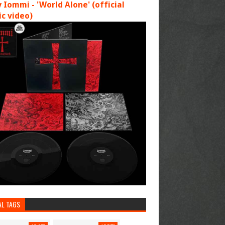
 Iommi - 'World Alone' (official
c video)
AL TAGS