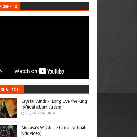
SCRIBE US
ECE ATTACKS
Crystal Winds - 'Long Live the King'
(official album stream)
July 26, 2026
0
Medusa's Wrath - 'Eternal' (official
lyric video)