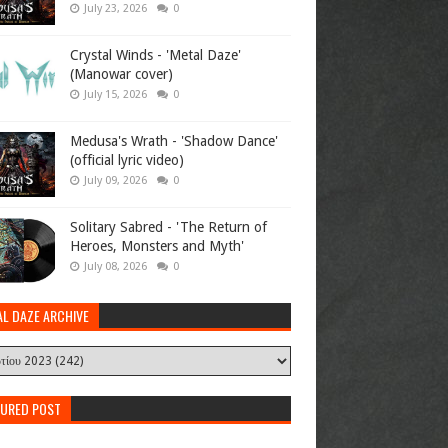
July 23, 2026
0
Crystal Winds - 'Metal Daze'
(Manowar cover)
July 15, 2026
0
Medusa's Wrath - 'Shadow Dance'
(official lyric video)
July 09, 2026
0
Solitary Sabred - 'The Return of
Heroes, Monsters and Myth'
July 08, 2026
0
AL DAZE ARCHIVE
TURED POST