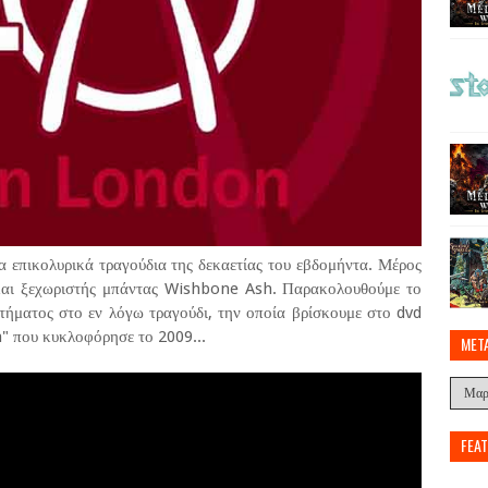
 επικολυρικά τραγούδια της δεκαετίας του εβδομήντα. Μέρος
ς και ξεχωριστής μπάντας Wishbone Ash. Παρακολουθούμε το
τήματος στο εν λόγω τραγούδι, την οποία βρίσκουμε στο dvd
" που κυκλοφόρησε το 2009...
MET
FEA