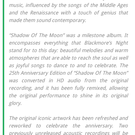
music, influenced by the songs of the Middle Ages
and the Renaissance with a touch of genius that
made them sound contemporary.
“Shadow Of The Moon” was a milestone album. It
encompasses everything that Blackmore’s Night
stand for to this day: beautiful melodies and warm
atmospheres that are able to reach the soul as well
as joyful songs to dance to and to celebrate. The
25th Anniversary Edition of “Shadow Of The Moon”
was converted in HD audio from the original
recording, and it has been fully remixed, allowing
the original performance to shine in its original
glory.
The original iconic artwork has been refreshed and
reworked to celebrate the anniversary. Two
previously unreleased acoustic recordings will be