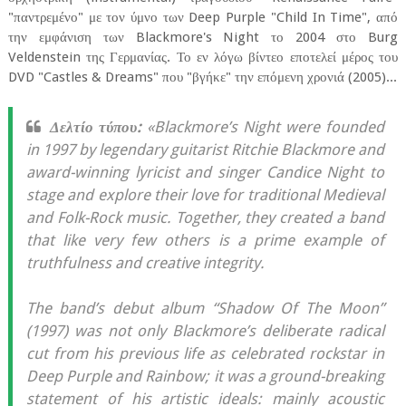
"παντρεμένο" με τον ύμνο των Deep Purple "Child In Time", από
την εμφάνιση των Blackmore's Night το 2004 στο Burg
Veldenstein της Γερμανίας. Το εν λόγω βίντεο εποτελεί μέρος του
DVD "Castles & Dreams" που "βγήκε" την επόμενη χρονιά (2005)...
Δελτίο τύπου:
«Blackmore’s Night were founded
in 1997 by legendary guitarist Ritchie Blackmore and
award-winning lyricist and singer Candice Night to
stage and explore their love for traditional Medieval
and Folk-Rock music. Together, they created a band
that like very few others is a prime example of
truthfulness and creative integrity.
The band’s debut album “Shadow Of The Moon”
(1997) was not only Blackmore’s deliberate radical
cut from his previous life as celebrated rockstar in
Deep Purple and Rainbow; it was a ground-breaking
statement of his artistic ideals: mainly acoustic