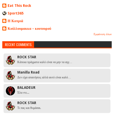
Eat This Rock
Sport365
Η Κοπριά
Κούλλουμακκα - κουτουρού
Εμφάνιση όλων
RECENT COMMENTS
ROCK STAR
Κάποια πράγματα καλό είναι να μην τα αγγ…
Manilla Road
Δεν είχα απαιτήσεις αλλά αυτό είναι καλό…
BALADEUR
Έλα ντε...
ROCK STAR
Τι πας και θυμάσαι.