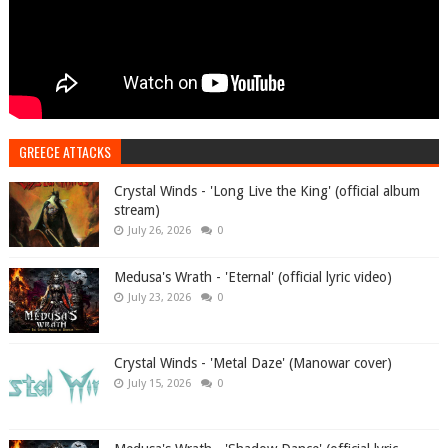
GREECE ATTACKS
Crystal Winds - 'Long Live the King' (official album
stream)
July 26, 2026
0
Medusa's Wrath - 'Eternal' (official lyric video)
July 23, 2026
0
Crystal Winds - 'Metal Daze' (Manowar cover)
July 15, 2026
0