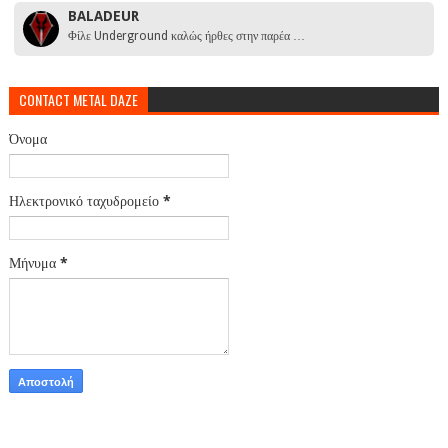
BALADEUR
Φίλε Underground καλώς ήρθες στην παρέα …
CONTACT METAL DAZE
Όνομα
Ηλεκτρονικό ταχυδρομείο
*
Μήνυμα
*