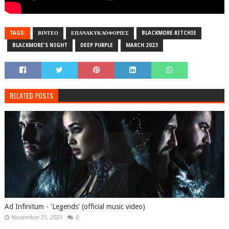
TAGS:
ΒΙΝΤΕΟ
ΕΠΑΝΑΚΥΚΛΟΦΟΡΙΕΣ
BLACKMORE RITCHIE
BLACKMORE'S NIGHT
DEEP PURPLE
MARCH 2023
RELATED POSTS
Ad Infinitum - 'Legends' (official music video)
November 21, 2023
0