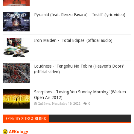
Pyramid (feat. Renzo Favaro) - 'Instill' (lyric video)
Iron Maiden - 'Total Eclipse' (official audio)
Loudness - 'Tengoku No Tobira (Heaven's Door)'
(official video)
Scorpions - 'Loving You Sunday Morning' (Wacken
Open Air 2012)
Σάββατο, Νοεμβρίου 19, 2022
0
FRIENDLY SITES & BLOGS
AEKology