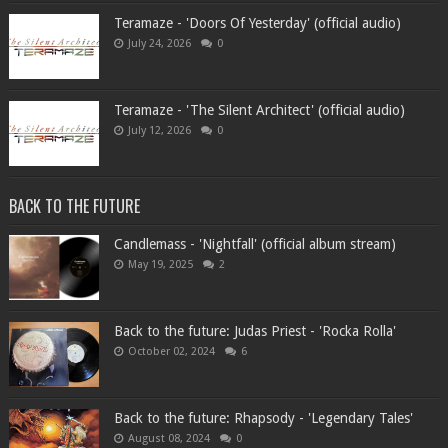
Teramaze - 'Doors Of Yesterday' (official audio)
July 24, 2026
0
Teramaze - 'The Silent Architect' (official audio)
July 12, 2026
0
BACK TO THE FUTURE
Candlemass - 'Nightfall' (official album stream)
May 19, 2025
2
Back to the future: Judas Priest - 'Rocka Rolla'
October 02, 2024
6
Back to the future: Rhapsody - 'Legendary Tales'
August 08, 2024
0