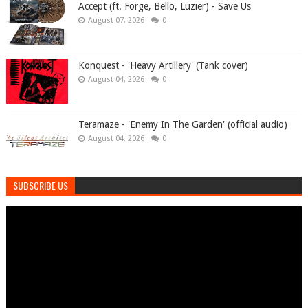
Accept (ft. Forge, Bello, Luzier) - Save Us
August 07, 2026
0
Konquest - 'Heavy Artillery' (Tank cover)
August 04, 2026
0
Teramaze - 'Enemy In The Garden' (official audio)
August 04, 2026
0
SUBSCRIBE US