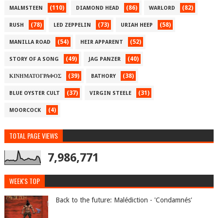
(110)
(86)
(82)
MALMSTEEN
DIAMOND HEAD
WARLORD
(78)
(73)
(58)
RUSH
LED ZEPPELIN
URIAH HEEP
(54)
(52)
MANILLA ROAD
HEIR APPARENT
(49)
(40)
STORY OF A SONG
JAG PANZER
(39)
(38)
ΚΙΝΗΜΑΤΟΓΡΑΦΟΣ
BATHORY
(37)
(31)
BLUE OYSTER CULT
VIRGIN STEELE
(4)
MOORCOCK
TOTAL PAGE VIEWS
7,986,771
WEEK'S TOP
Back to the future: Malédiction - 'Condamnés'