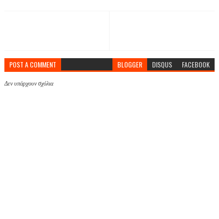
POST A COMMENT
BLOGGER
DISQUS
FACEBOOK
Δεν υπάρχουν σχόλια