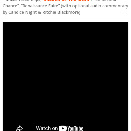
Chance”, “Renaissance Faire” (with optional audio commentary
by Candice Night & Ritchie Blackmore)