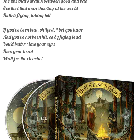
The line that's drawn between good and bad
See the blind man shooting at the world
Bullets flying, taking toll
If you've been bad, oh Lord, I bet you have
And you've not been hit, oh by flying lead
You'd better close your eyes
Bow your head
Wait for the ricochet