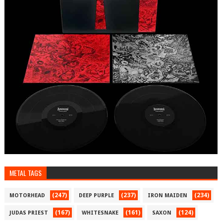
METAL TAGS
(247)
(237)
(234)
MOTORHEAD
DEEP PURPLE
IRON MAIDEN
(167)
(161)
(124)
JUDAS PRIEST
WHITESNAKE
SAXON