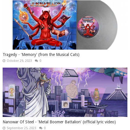
Tragedy - 'Memory' (from the Musical Cats)
October 29, 2023
0
Nanowar Of Steel - 'Metal Boomer Battalion' (official lyric video)
September 25, 2023
0