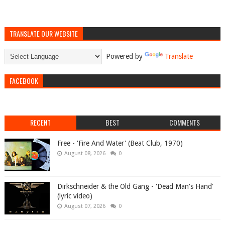
TRANSLATE OUR WEBSITE
Powered by
Translate
FACEBOOK
RECENT
BEST
COMMENTS
Free - 'Fire And Water' (Beat Club, 1970)
August 08, 2026
0
Dirkschneider & the Old Gang - 'Dead Man's Hand'
(lyric video)
August 07, 2026
0