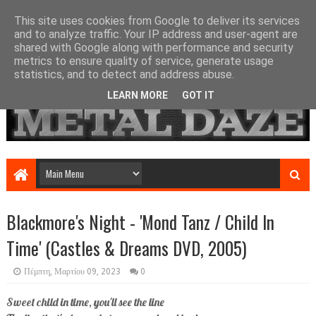
This site uses cookies from Google to deliver its services
and to analyze traffic. Your IP address and user-agent are
shared with Google along with performance and security
metrics to ensure quality of service, generate usage
statistics, and to detect and address abuse.
LEARN MORE
GOT IT
Blackmore's Night - 'Mond Tanz / Child In
Time' (Castles & Dreams DVD, 2005)
Πέμπτη, Μαρτίου 09, 2023
0
Sweet child in time, you'll see the line