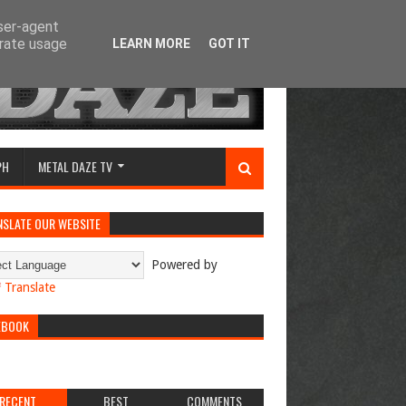
user-agent
erate usage
LEARN MORE
GOT IT
PH
METAL DAZE TV
NSLATE OUR WEBSITE
Powered by
Translate
EBOOK
RECENT
BEST
COMMENTS