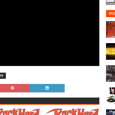
WEE
HE