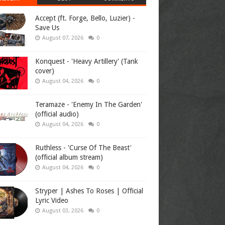
Accept (ft. Forge, Bello, Luzier) -
Save Us
August 07, 2026
0
Konquest - 'Heavy Artillery' (Tank
cover)
August 04, 2026
0
Teramaze - 'Enemy In The Garden'
(official audio)
August 04, 2026
0
Ruthless - 'Curse Of The Beast'
(official album stream)
August 04, 2026
0
Stryper | Ashes To Roses | Official
Lyric Video
August 03, 2026
0