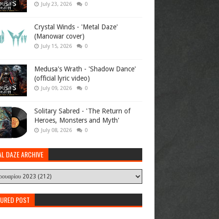
July 23, 2026
0
Crystal Winds - 'Metal Daze'
(Manowar cover)
July 15, 2026
0
Medusa's Wrath - 'Shadow Dance'
(official lyric video)
July 09, 2026
0
Solitary Sabred - 'The Return of
Heroes, Monsters and Myth'
July 08, 2026
0
AL DAZE ARCHIVE
TURED POST