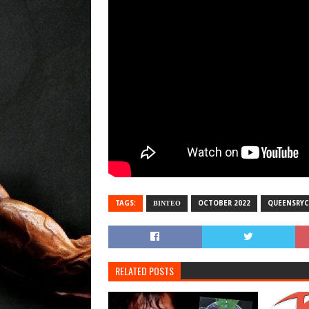
TAGS:
ΒΙΝΤΕΟ
OCTOBER 2022
QUEENSRYC
RELATED POSTS