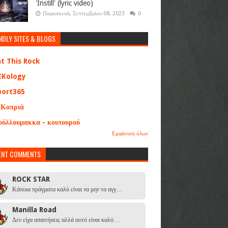
'Instill' (lyric video)
Παρασκευή, Σεπτεμβρίου 08, 2023
0
NDLY SITES & BLOGS
at This Rock
EKology
port365
 Κοπριά
ούλλουμακκα - κουτουρού
Εμφάνιση όλων
ENT COMMENTS
ROCK STAR
Κάποια πράγματα καλό είναι να μην τα αγγ…
Manilla Road
Δεν είχα απαιτήσεις αλλά αυτό είναι καλό…