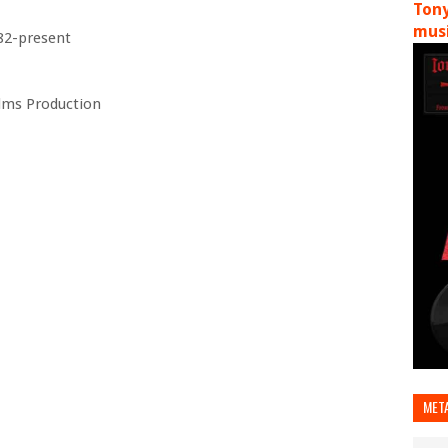
Tony
musi
82-present
ilms Production
MET