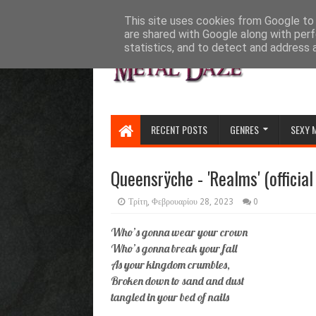
HOME
ABOUT
CONTACT US
This site uses cookies from Google to d
are shared with Google along with perf
statistics, and to detect and address 
RECENT POSTS
GENRES
SEXY 
Queensrÿche - 'Realms' (official
Τρίτη, Φεβρουαρίου 28, 2023
0
Who’s gonna wear your crown
Who’s gonna break your fall
As your kingdom crumbles,
Broken down to sand and dust
tangled in your bed of nails