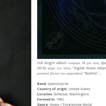
Full length album νούμερο 16 για τους Qu
2019) φέρει τον τίτλο "Digital Noise Alli
μουσικό βίντεο του τραγουδιού "Realms"...
Band
: Queensrÿche
Country of origin
: United States
Location
: Bellevue, Washington
Formed in
: 1982
Genre
: Heavy / Progressive Metal