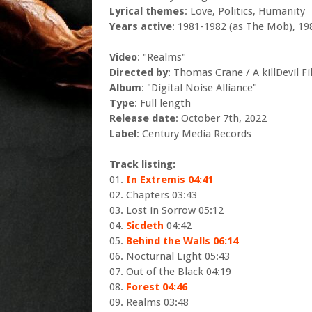
Lyrical themes
: Love, Politics, Humanity
Years active
: 1981-1982 (as The Mob), 19
Video
: "Realms"
Directed by
: Thomas Crane / A killDevil F
Album
: "Digital Noise Alliance"
Type
: Full length
Release date
: October 7th, 2022
Label
: Century Media Records
Track listing:
01.
In Extremis 04:41
02. Chapters 03:43
03. Lost in Sorrow 05:12
04.
Sicdeth
04:42
05.
Behind the Walls 06:14
06. Nocturnal Light 05:43
07. Out of the Black 04:19
08.
Forest 04:46
09. Realms 03:48