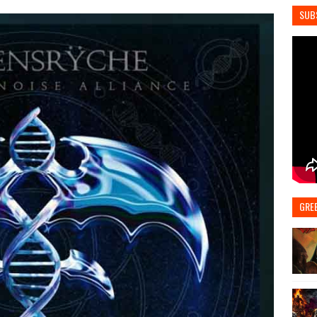
SUB
GRE