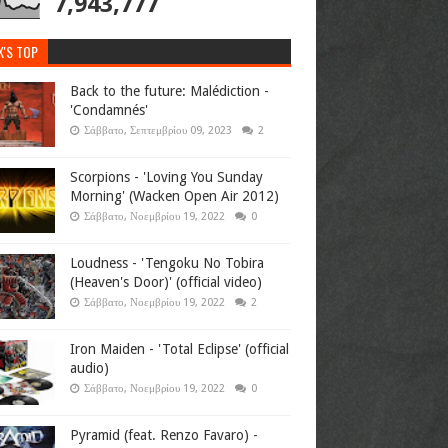
7,943,777
K'S TOP
Back to the future: Malédiction -
'Condamnés'
Σάββατο, Σεπτεμβρίου 09, 2023
2
Scorpions - 'Loving You Sunday
Morning' (Wacken Open Air 2012)
Σάββατο, Νοεμβρίου 19, 2022
0
Loudness - 'Tengoku No Tobira
(Heaven's Door)' (official video)
Σάββατο, Νοεμβρίου 19, 2022
2
Iron Maiden - 'Total Eclipse' (official
audio)
Σάββατο, Νοεμβρίου 19, 2022
0
Pyramid (feat. Renzo Favaro) -