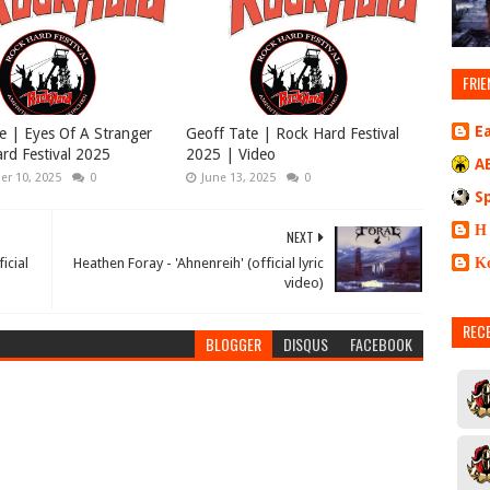
FRIE
E
e | Eyes Of A Stranger
Geoff Tate | Rock Hard Festival
rd Festival 2025
2025 | Video
A
r 10, 2025
0
June 13, 2025
0
S
Η
NEXT
Κ
icial
Heathen Foray - 'Ahnenreih' (official lyric
video)
REC
BLOGGER
DISQUS
FACEBOOK