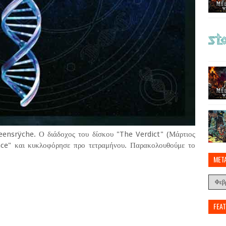
eensrÿche. Ο διάδοχος του δίσκου "The Verdict" (Μάρτιος
ance" και κυκλοφόρησε προ τετραμήνου. Παρακολουθούμε το
MET
FEA