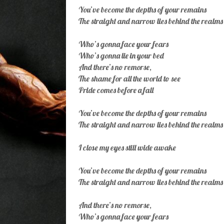
You’ve become the depths of your remains
The straight and narrow lies behind the realms
Who’s gonna face your fears
Who’s gonna lie in your bed
And there’s no remorse,
The shame for all the world to see
Pride comes before a fall
You’ve become the depths of your remains
The straight and narrow lies behind the realms
I close my eyes still wide awake
You’ve become the depths of your remains
The straight and narrow lies behind the realms
And there’s no remorse,
Who’s gonna face your fears