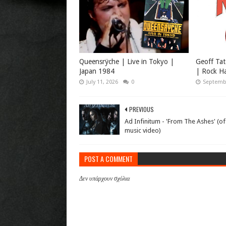
Queensrÿche | Live in Tokyo |
Geoff Tat
Japan 1984
| Rock Ha
July 11, 2026
0
Septembe
PREVIOUS
Ad Infinitum - 'From The Ashes' (off
music video)
POST A COMMENT
Δεν υπάρχουν σχόλια