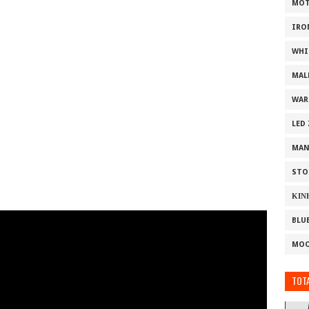
MOT
IRO
WHI
MAL
WAR
LED
MAN
STO
ΚΙΝ
BLU
MOO
TOTA