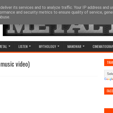
eliver its services and to analyze traffic. Your IP address and 
ormance and security metrics to ensure quality of service, gen
abuse.
METAL
LISTEN
MYTHOLOGY
MANOWAR
CINEMATOGRA
 music video)
TRA
FAC