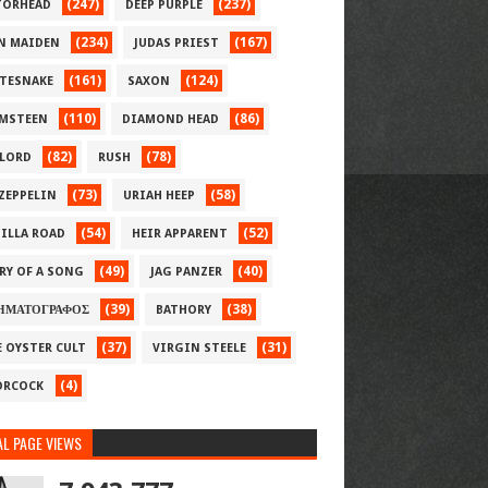
(247)
(237)
ORHEAD
DEEP PURPLE
(234)
(167)
N MAIDEN
JUDAS PRIEST
(161)
(124)
TESNAKE
SAXON
(110)
(86)
MSTEEN
DIAMOND HEAD
(82)
(78)
LORD
RUSH
(73)
(58)
 ZEPPELIN
URIAH HEEP
(54)
(52)
ILLA ROAD
HEIR APPARENT
(49)
(40)
RY OF A SONG
JAG PANZER
(39)
(38)
ΗΜΑΤΟΓΡΑΦΟΣ
BATHORY
(37)
(31)
E OYSTER CULT
VIRGIN STEELE
(4)
RCOCK
L PAGE VIEWS