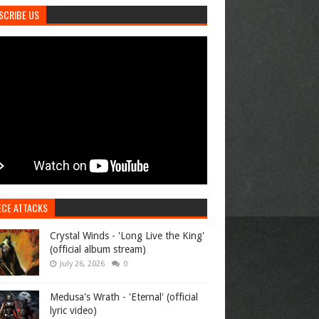
SCRIBE US
ECE ATTACKS
Crystal Winds - 'Long Live the King'
(official album stream)
July 26, 2026
0
Medusa's Wrath - 'Eternal' (official
lyric video)