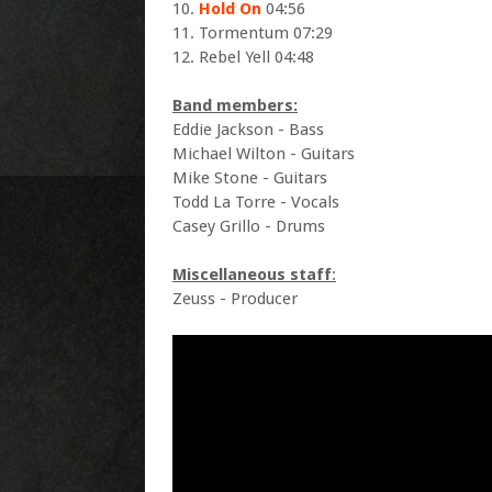
10.
Hold On
04:56
11. Tormentum 07:29
12. Rebel Yell 04:48
Band members:
Eddie Jackson - Bass
Michael Wilton - Guitars
Mike Stone - Guitars
Todd La Torre - Vocals
Casey Grillo - Drums
Miscellaneous staff
:
Zeuss - Producer