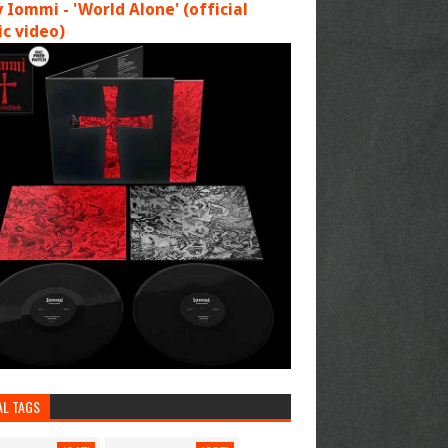
 Iommi - 'World Alone' (official
c video)
AL TAGS