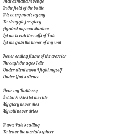
That demand revenge
In the field of the battle
It is every man's agony
To struggle for glory
Against my own shadow
Let me break the cuffs of Fate
Let me gain the honor of my soul
Never ending flame of the warrior
Through the ages I die
Under silent moon I fight myself
Under God's silence
Hear my Battlecry
In black skies let me ride
My glory never dies
My will never dries
It was Fate's calling
To leave the mortal's sphere