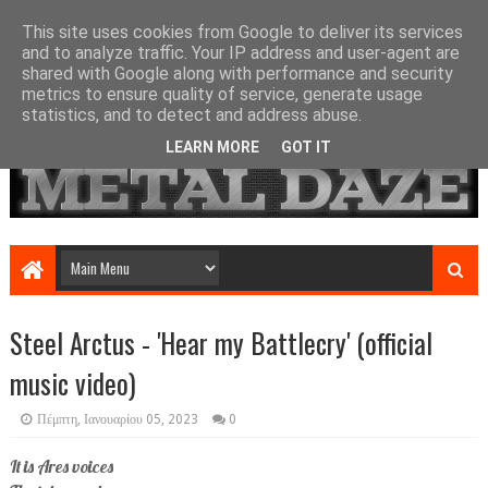
This site uses cookies from Google to deliver its services
and to analyze traffic. Your IP address and user-agent are
shared with Google along with performance and security
metrics to ensure quality of service, generate usage
statistics, and to detect and address abuse.
LEARN MORE
GOT IT
Steel Arctus - 'Hear my Battlecry' (official
music video)
Πέμπτη, Ιανουαρίου 05, 2023
0
It is Ares voices