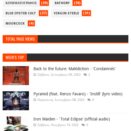
(39)
(38)
ΚΙΝΗΜΑΤΟΓΡΑΦΟΣ
BATHORY
(37)
(31)
BLUE OYSTER CULT
VIRGIN STEELE
(4)
MOORCOCK
TOTAL PAGE VIEWS
WEEK'S TOP
Back to the future: Malédiction - 'Condamnés'
Σάββατο, Σεπτεμβρίου 09, 2023
2
Pyramid (feat. Renzo Favaro) - 'Instill' (lyric video)
Παρασκευή, Σεπτεμβρίου 08, 2023
0
Iron Maiden - 'Total Eclipse' (official audio)
Σάββατο, Νοεμβρίου 19, 2022
0