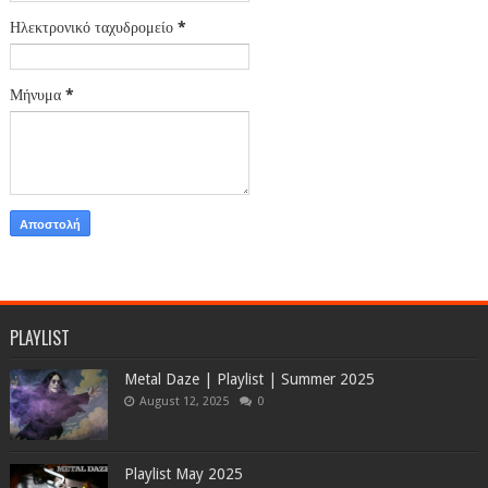
Ηλεκτρονικό ταχυδρομείο
*
Μήνυμα
*
PLAYLIST
Metal Daze | Playlist | Summer 2025
August 12, 2025
0
Playlist May 2025