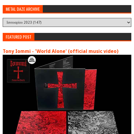
METAL DAZE ARCHIVE
FEATURED POST
Tony Iommi - 'World Alone' (official music video)