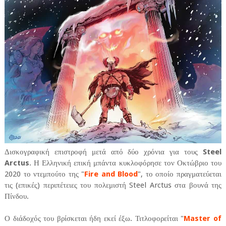
Δισκογραφική επιστροφή μετά από δύο χρόνια για τους
Steel
Arctus
. Η Ελληνική επική μπάντα κυκλοφόρησε τον Οκτώβριο του
2020 το ντεμπούτο της "
Fire and Blood
", το οποίο πραγματεύεται
τις (επικές) περιπέτειες του πολεμιστή Steel Arctus στα βουνά της
Πίνδου.
Ο διάδοχός του βρίσκεται ήδη εκεί έξω. Τιτλοφορείται "
Master of