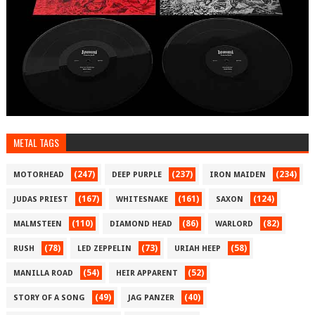
METAL TAGS
(247)
(237)
(234)
MOTORHEAD
DEEP PURPLE
IRON MAIDEN
(167)
(161)
(124)
JUDAS PRIEST
WHITESNAKE
SAXON
(110)
(86)
(82)
MALMSTEEN
DIAMOND HEAD
WARLORD
(78)
(73)
(58)
RUSH
LED ZEPPELIN
URIAH HEEP
(54)
(52)
MANILLA ROAD
HEIR APPARENT
(49)
(40)
STORY OF A SONG
JAG PANZER