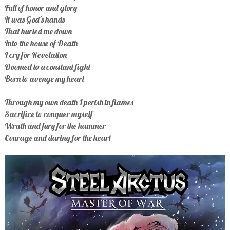
Full of honor and glory
It was God's hands
That hurled me down
Into the house of Death
I cry for Revelation
Doomed to a constant fight
Born to avenge my heart
Through my own death I perish in flames
Sacrifice to conquer myself
Wrath and fury for the hammer
Courage and daring for the heart