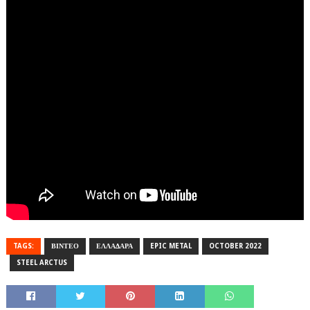
TAGS:
ΒΙΝΤΕΟ
ΕΛΛΑΔΑΡΑ
EPIC METAL
OCTOBER 2022
STEEL ARCTUS