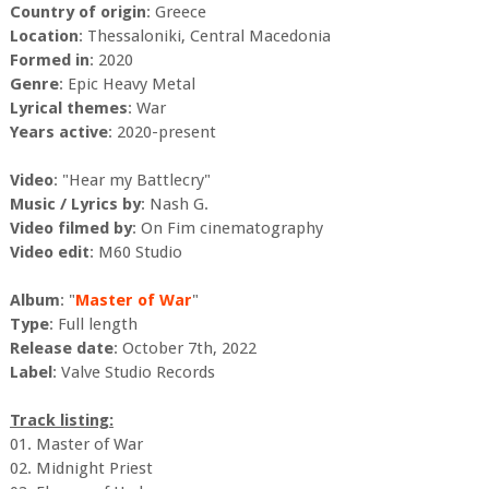
Country of origin
: Greece
Location
: Thessaloniki, Central Macedonia
Formed in
: 2020
Genre
: Epic Heavy Metal
Lyrical themes
: War
Years active
: 2020-present
Video
: "Hear my Battlecry"
Music / Lyrics by
: Nash G.
Video filmed by
: On Fim cinematography
Video edit
: M60 Studio
Album
: "
Master of War
"
Type
: Full length
Release date
: October 7th, 2022
Label
: Valve Studio Records
Track listing:
01. Master of War
02. Midnight Priest