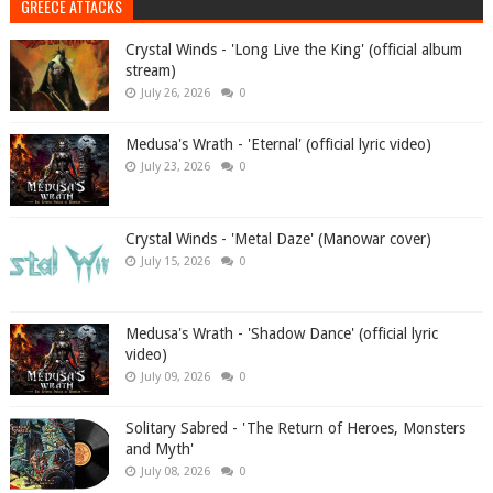
GREECE ATTACKS
Crystal Winds - 'Long Live the King' (official album
stream)
July 26, 2026
0
Medusa's Wrath - 'Eternal' (official lyric video)
July 23, 2026
0
Crystal Winds - 'Metal Daze' (Manowar cover)
July 15, 2026
0
Medusa's Wrath - 'Shadow Dance' (official lyric
video)
July 09, 2026
0
Solitary Sabred - 'The Return of Heroes, Monsters
and Myth'
July 08, 2026
0