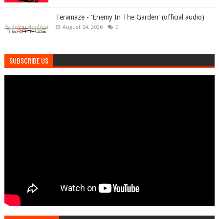
Teramaze - 'Enemy In The Garden' (official audio)
August 04, 2026
0
SUBSCRIBE US