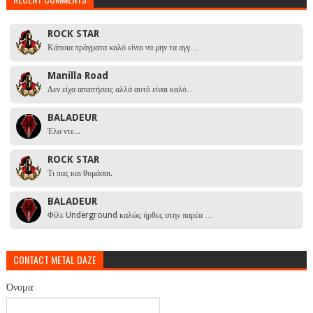
ROCK STAR
Κάποια πράγματα καλό είναι να μην τα αγγ…
Manilla Road
Δεν είχα απαιτήσεις αλλά αυτό είναι καλό…
BALADEUR
Έλα ντε...
ROCK STAR
Τι πας και θυμάσαι.
BALADEUR
Φίλε Underground καλώς ήρθες στην παρέα …
CONTACT METAL DAZE
Όνομα