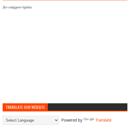
Δεν υπάρχουν σχόλια
TRANSLATE OUR WEBSITE
Powered by
Translate