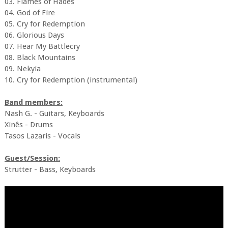
03. Flames of Hades
04. God of Fire
05. Cry for Redemption
06. Glorious Days
07. Hear My Battlecry
08. Black Mountains
09. Nekyia
10. Cry for Redemption (instrumental)
Band members:
Nash G. - Guitars, Keyboards
Xinês - Drums
Tasos Lazaris - Vocals
Guest/Session:
Strutter - Bass, Keyboards