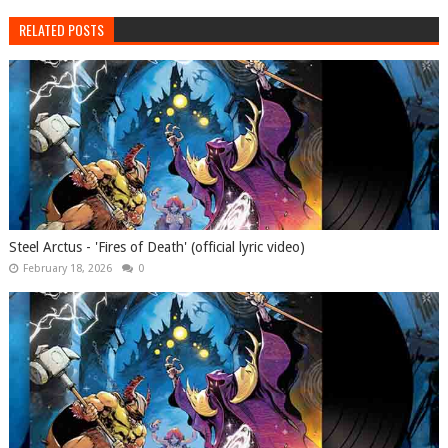
RELATED POSTS
Steel Arctus - 'Fires of Death' (official lyric video)
February 18, 2026
0