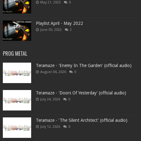
May 21, 2025
0
Playlist April - May 2022
June 05, 2022
2
PROG METAL
Teramaze - 'Enemy In The Garden' (official audio)
August 04, 2026
0
Teramaze - 'Doors Of Yesterday' (official audio)
July 24, 2026
0
Teramaze - 'The Silent Architect' (official audio)
July 12, 2026
0