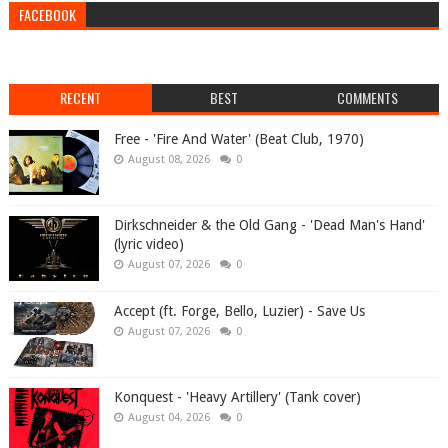
FACEBOOK
RECENT
BEST
COMMENTS
Free - 'Fire And Water' (Beat Club, 1970)
August 08, 2026
0
Dirkschneider & the Old Gang - 'Dead Man's Hand'
(lyric video)
August 07, 2026
0
Accept (ft. Forge, Bello, Luzier) - Save Us
August 07, 2026
0
Konquest - 'Heavy Artillery' (Tank cover)
August 04, 2026
0