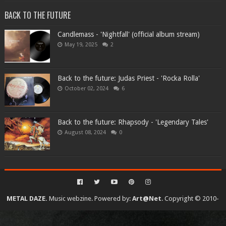
BACK TO THE FUTURE
Candlemass - 'Nightfall' (official album stream)
May 19, 2025
2
Back to the future: Judas Priest - 'Rocka Rolla'
October 02, 2024
6
Back to the future: Rhapsody - 'Legendary Tales'
August 08, 2024
0
METAL DAZE.
Music webzine. Powered by:
Art@Net
. Copyright © 2010-
2026. All rights reserved...