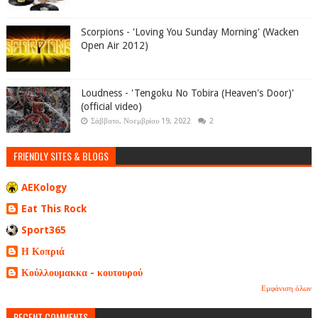
Scorpions - 'Loving You Sunday Morning' (Wacken
Open Air 2012)
Loudness - 'Tengoku No Tobira (Heaven's Door)'
(official video)
Σάββατο, Νοεμβρίου 19, 2022
2
FRIENDLY SITES & BLOGS
AEKology
Eat This Rock
Sport365
Η Κοπριά
Κούλλουμακκα - κουτουρού
Εμφάνιση όλων
RECENT COMMENTS