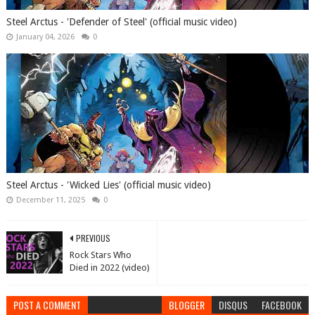
Steel Arctus - 'Defender of Steel' (official music video)
January 04, 2026
0
Steel Arctus - 'Wicked Lies' (official music video)
December 11, 2025
0
PREVIOUS
Rock Stars Who
Died in 2022 (video)
POST A COMMENT
BLOGGER
DISQUS
FACEBOOK