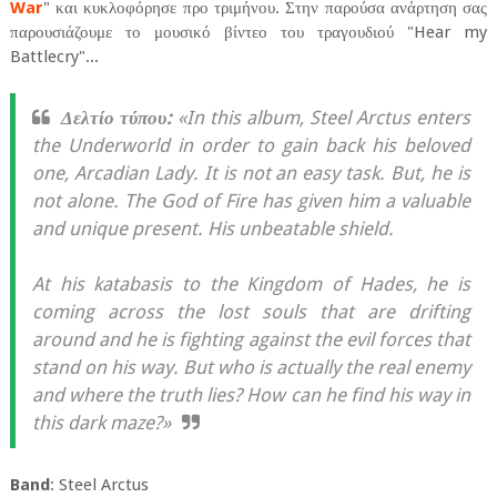
War
" και κυκλοφόρησε προ τριμήνου. Στην παρούσα ανάρτηση σας
παρουσιάζουμε το μουσικό βίντεο του τραγουδιού "Hear my
Battlecry"...
Δελτίο τύπου:
«In this album, Steel Arctus enters
the Underworld in order to gain back his beloved
one, Arcadian Lady. It is not an easy task. But, he is
not alone. The God of Fire has given him a valuable
and unique present. His unbeatable shield.
At his katabasis to the Kingdom of Hades, he is
coming across the lost souls that are drifting
around and he is fighting against the evil forces that
stand on his way. But who is actually the real enemy
and where the truth lies? How can he find his way in
this dark maze?»
Band
: Steel Arctus