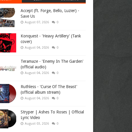
Accept (ft. Forge, Bello, Luzier) -
Save Us
August 07, 2026
0
Konquest - 'Heavy Artillery' (Tank
cover)
August 04, 2026
0
Teramaze - 'Enemy In The Garden'
(official audio)
August 04, 2026
0
Ruthless - 'Curse Of The Beast'
(official album stream)
August 04, 2026
0
Stryper | Ashes To Roses | Official
Lyric Video
August 03, 2026
0