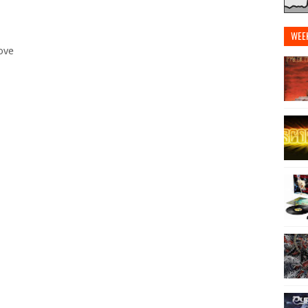
WEE
ove