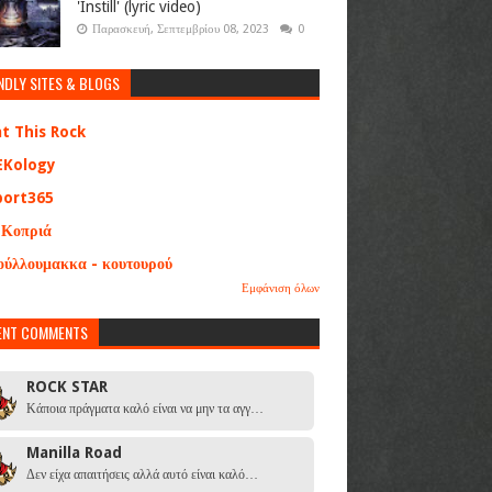
'Instill' (lyric video)
Παρασκευή, Σεπτεμβρίου 08, 2023
0
NDLY SITES & BLOGS
at This Rock
EKology
port365
 Κοπριά
ούλλουμακκα - κουτουρού
Εμφάνιση όλων
ENT COMMENTS
ROCK STAR
Κάποια πράγματα καλό είναι να μην τα αγγ…
Manilla Road
Δεν είχα απαιτήσεις αλλά αυτό είναι καλό…