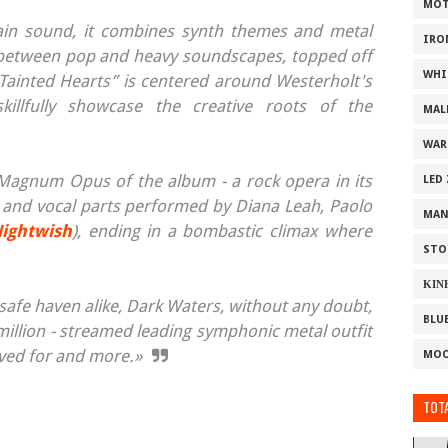
MOT
lain sound, it combines synth themes and metal
IRO
on between pop and heavy soundscapes, topped off
WHI
 “Tainted Hearts” is centered around Westerholt's
illfully showcase the creative roots of the
MAL
WAR
e Magnum Opus of the album - a rock opera in its
LED
rs and vocal parts performed by Diana Leah, Paolo
MAN
ightwish
), ending in a bombastic climax where
STO
ΚΙΝ
safe haven alike, Dark Waters, without any doubt,
BLU
 million - streamed leading symphonic metal outfit
oved for and more.»
MOO
TOTA