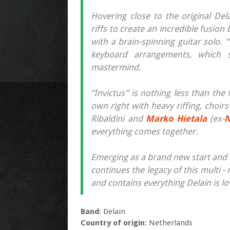
Hovering close to the original De
riffs to create an incredible fusi
with a brain-spinning guitar solo.
keyboard arrangements, which sk
mastermind.
“Invictus” is nothing less than th
own right with heavy riffing, choi
Ribaldini and
Marko Hietala
(ex-
N
everything comes together.
Emerging as a brand new start and 
continues the legacy of this multi -
and contains everything Delain is l
Band
: Delain
Country of origin
: Netherlands