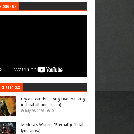
SCRIBE US
ECE ATTACKS
Crystal Winds - 'Long Live the King'
(official album stream)
July 26, 2026
0
Medusa's Wrath - 'Eternal' (official
lyric video)