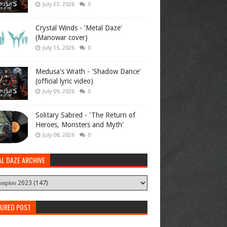
July 23, 2026
0
Crystal Winds - 'Metal Daze'
(Manowar cover)
July 15, 2026
0
Medusa's Wrath - 'Shadow Dance'
(official lyric video)
July 09, 2026
0
Solitary Sabred - 'The Return of
Heroes, Monsters and Myth'
July 08, 2026
0
AL DAZE ARCHIVE
TURED POST