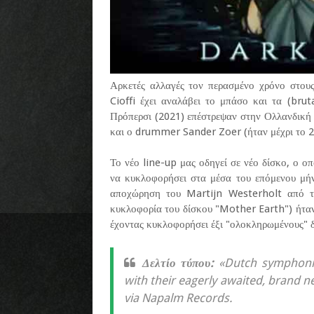
Αρκετές αλλαγές τον περασμένο χρόνο στου
Cioffi έχει αναλάβει το μπάσο και τα (brut
Πρόπερσι (2021) επέστρεψαν στην Ολλανδική 
και ο drummer Sander Zoer (ήταν μέχρι το 2
Το νέο line-up μας οδηγεί σε νέο δίσκο, ο οπ
να κυκλοφορήσει στα μέσα του επόμενου μήν
αποχώρηση του Martijn Westerholt από 
κυκλοφορία του δίσκου "Mother Earth") ήταν η
έχοντας κυκλοφορήσει έξι "ολοκληρωμένους" δί
Δελτίο τύπου:
«Dutch symphonic
with their eagerly awaited, brand n
via Napalm Records.