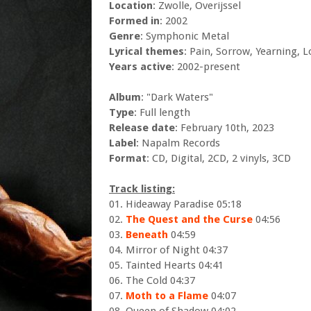
Location
: Zwolle, Overijssel
Formed in
: 2002
Genre
: Symphonic Metal
Lyrical themes
: Pain, Sorrow, Yearning, L
Years active
: 2002-present
Album
: "Dark Waters"
Type
: Full length
Release date
: February 10th, 2023
Label
: Napalm Records
Format
: CD, Digital, 2CD, 2 vinyls, 3CD
Track listing:
01. Hideaway Paradise 05:18
02.
The Quest and the Curse
04:56
03.
Beneath
04:59
04. Mirror of Night 04:37
05. Tainted Hearts 04:41
06. The Cold 04:37
07.
Moth to a Flame
04:07