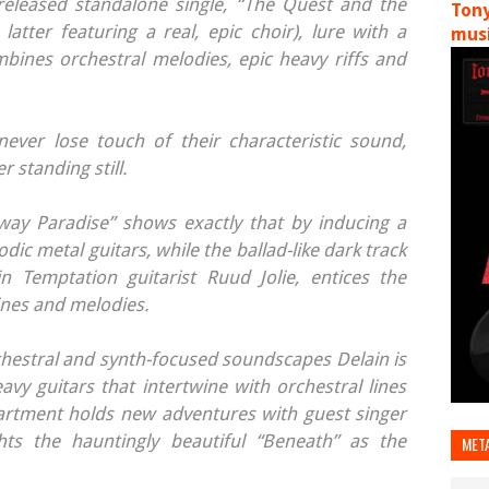
 released standalone single, “The Quest and the
Tony
latter featuring a real, epic choir), lure with a
musi
mbines orchestral melodies, epic heavy riffs and
ever lose touch of their characteristic sound,
 standing still.
way Paradise” shows exactly that by inducing a
lodic metal guitars, while the ballad-like dark track
in Temptation guitarist Ruud Jolie, entices the
ines and melodies.
estral and synth-focused soundscapes Delain is
vy guitars that intertwine with orchestral lines
artment holds new adventures with guest singer
ghts the hauntingly beautiful “Beneath” as the
MET