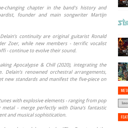
e-changing chapter in the band's history and
oardist, founder and main songwriter Martijn
Delain’s continuity are original guitarist Ronald
r Zoer, while new members - terrific vocalist
fi - continue to evolve their sound.
king Apocalypse & Chill (2020), integrating the
. Delain’s renowned orchestral arrangements,
et new standards and manifest the five-piece on
MET
y tunes with explosive elements - ranging from pop
ng metal - merge perfectly with Diana’s fantastic
ent and musical sophistication.
FEA