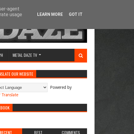
user-agent
erate usage
LEARN MORE
GOT IT
PH
METAL DAZE TV
NSLATE OUR WEBSITE
Powered by
Translate
EBOOK
RECENT
BEST
COMMENTS