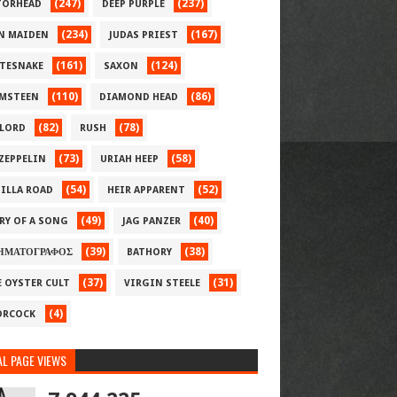
(247)
(237)
ORHEAD
DEEP PURPLE
(234)
(167)
N MAIDEN
JUDAS PRIEST
(161)
(124)
TESNAKE
SAXON
(110)
(86)
MSTEEN
DIAMOND HEAD
(82)
(78)
LORD
RUSH
(73)
(58)
 ZEPPELIN
URIAH HEEP
(54)
(52)
ILLA ROAD
HEIR APPARENT
(49)
(40)
RY OF A SONG
JAG PANZER
(39)
(38)
ΗΜΑΤΟΓΡΑΦΟΣ
BATHORY
(37)
(31)
E OYSTER CULT
VIRGIN STEELE
(4)
RCOCK
L PAGE VIEWS