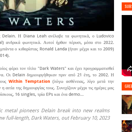
SUB
ς Delain. Η Diana Leah ανέλαβε τα φωνητικά, ο Ludovico
al) ανδρικά φωνητικά. Αυτοί ήρθαν πέρυσι, μέσα στο 2022.
μπάντα ο κιθαρίστας Ronald Landa (ήταν μέχρι και το 2009)
014).
οίος φέρει τον τίτλο "Dark Waters" και έχει προγραμματισθεί
α. Οι Delain δημιουργήθηκαν πριν από 21 έτη, το 2002. Η
τους
Within Temptation
(λόγω ασθένειας, λίγο μετά την
GRE
 αιτία της δημιουργίας τους. Συνεχίζουν μέχρι τις ημέρες μας
σκους, 16 singles, τρία EPs και ένα demo...
 metal pioneers Delain break into new realms
ew full-length, Dark Waters, out February 10, 2023