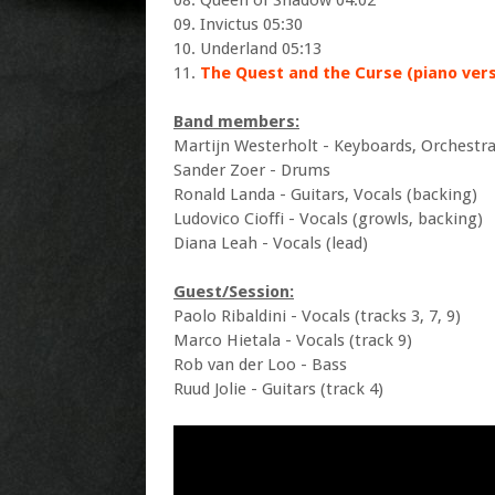
08. Queen of Shadow 04:02
09. Invictus 05:30
10. Underland 05:13
11.
The Quest and the Curse (piano vers
Band members:
Martijn Westerholt - Keyboards, Orchestra
Sander Zoer - Drums
Ronald Landa - Guitars, Vocals (backing)
Ludovico Cioffi - Vocals (growls, backing)
Diana Leah - Vocals (lead)
Guest/Session:
Paolo Ribaldini - Vocals (tracks 3, 7, 9)
Marco Hietala - Vocals (track 9)
Rob van der Loo - Bass
Ruud Jolie - Guitars (track 4)