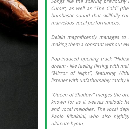
Songs like the soaring previously
Curse”, as well as “The Cold” (the 
bombastic sound that skillfully co
marvelous vocal performances.
Delain magnificently manages to n
making them a constant without ever
Pop-induced opening track “Hidea
dream - like feeling flirting with me
“Mirror of Night”, featuring With
listener with unfathomably catchy l
“Queen of Shadow” merges the orch
known for as it weaves melodic hea
and vocal melodies. The vocal dep
Paolo Ribaldini, who also highli
ultimate hymn.