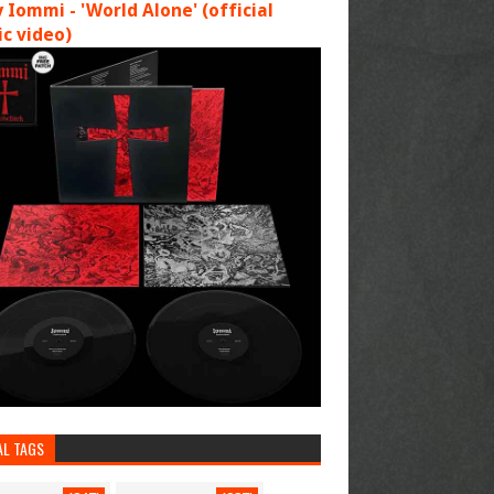
 Iommi - 'World Alone' (official
c video)
AL TAGS