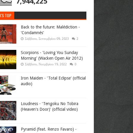
7,944,225
K'S TOP
Back to the future: Malédiction -
'Condamnés'
Σάββατο, Σεπτεμβρίου 09, 2023
2
Scorpions - 'Loving You Sunday
Morning' (Wacken Open Air 2012)
Σάββατο, Νοεμβρίου 19, 2022
0
Iron Maiden - 'Total Eclipse' (official
audio)
Loudness - 'Tengoku No Tobira
(Heaven's Door)' (official video)
Pyramid (feat. Renzo Favaro) -