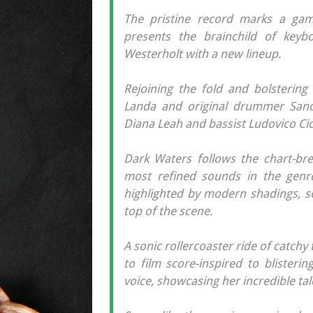
The pristine record marks a gam
presents the brainchild of keyb
Westerholt with a new lineup.
Rejoining the fold and bolstering 
Landa and original drummer Sande
Diana Leah and bassist Ludovico Ciof
Dark Waters follows the chart-brea
most refined sounds in the genre
highlighted by modern shadings, s
top of the scene.
A sonic rollercoaster ride of catch
to film score-inspired to blisteri
voice, showcasing her incredible tal