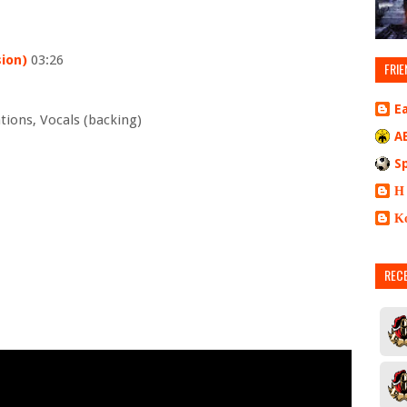
ion)
03:26
FRIE
E
tions, Vocals (backing)
A
S
Η
Κ
REC