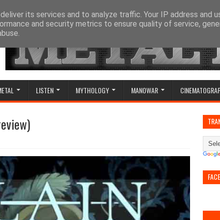
eliver its services and to analyze traffic. Your IP address and 
ormance and security metrics to ensure quality of service, gen
abuse.
METAL
LISTEN
MYTHOLOGY
MANOWAR
CINEMATOGRA
review)
TRA
FAC