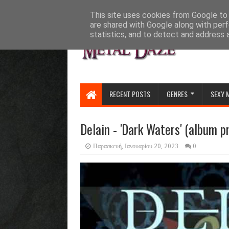
HOME
ABOUT
CONTACT US
This site uses cookies from Google to d
are shared with Google along with perf
statistics, and to detect and address 
RECENT POSTS
GENRES
SEXY 
Delain - 'Dark Waters' (album p
Παρασκευή, Ιανουαρίου 20, 2023
0