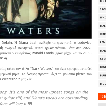
MOT
IRO
WHI
MAL
WAR
ς Delain. Η Diana Leah ανέλαβε τα φωνητικά, ο Ludovico
LED
al) ανδρικά φωνητικά. Αυτοί ήρθαν πέρυσι, μέσα στο 2022.
MAN
μπάντα ο κιθαρίστας Ronald Landa (ήταν μέχρι και το 2009)
014).
STO
ΚΙΝ
οίος φέρει τον τίτλο "Dark Waters" και έχει προγραμματισθεί
μερινού μήνα. Το έδαφος προετοιμάζει το μουσικό βίντεο του
BLU
n Westerholt μας λέει:
MOO
song. It's one of the most upbeat songs on the
TOTA
t guitar riff, and Diana's vocals are outstanding!
fans will love.»