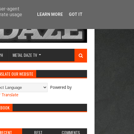
user-agent
erate usage
LEARN MORE
GOT IT
PH
METAL DAZE TV
NSLATE OUR WEBSITE
Powered by
Translate
EBOOK
RECENT
BEST
COMMENTS