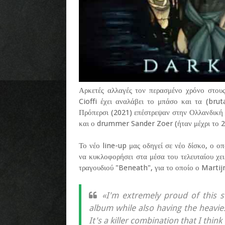
Αρκετές αλλαγές τον περασμένο χρόνο στου
Cioffi έχει αναλάβει το μπάσο και τα (brut
Πρόπερσι (2021) επέστρεψαν στην Ολλανδική 
και ο drummer Sander Zoer (ήταν μέχρι το 2
Το νέο line-up μας οδηγεί σε νέο δίσκο, ο οπ
να κυκλοφορήσει στα μέσα του τελευταίου χει
τραγουδιού "Beneath", για το οποίο ο Martij
«I'm extremely proud of this 
album while also having the heavies
It's a killer combination that I think 