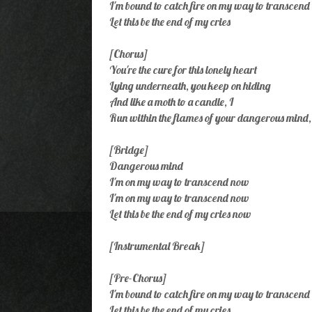
I'm bound to catch fire on my way to transcend
Let this be the end of my cries
[Chorus]
You're the cure for this lonely heart
Lying underneath, you keep on hiding
And like a moth to a candle, I
Run within the flames of your dangerous mind,
[Bridge]
Dangerous mind
I'm on my way to transcend now
I'm on my way to transcend now
Let this be the end of my cries now
[Instrumental Break]
[Pre-Chorus]
I'm bound to catch fire on my way to transcend
Let this be the end of my cries