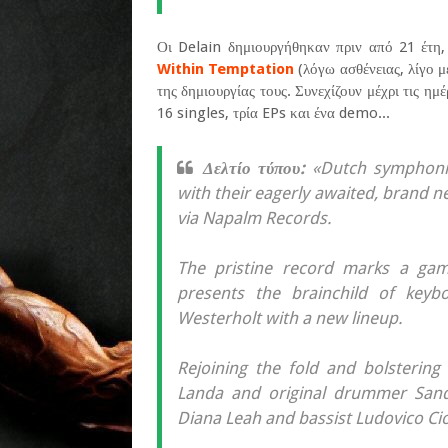
Οι Delain δημιουργήθηκαν πριν από 21 έτη
Within Temptation
(λόγω ασθένειας, λίγο μ
της δημιουργίας τους. Συνεχίζουν μέχρι τις η
16 singles, τρία EPs και ένα demo...
Δελτίο τύπου:
«Dutch symphonic
with their eagerly awaited, brand n
via Napalm Records.
The pristine record marks a gam
presents the brainchild of keyb
Westerholt with a new lineup.
Rejoining the fold and bolstering 
Landa and original drummer Sande
Diana Leah and bassist Ludovico Ciof