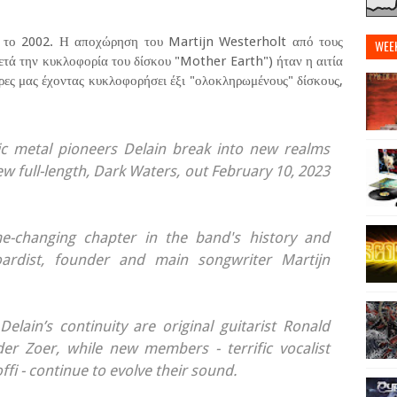
, το 2002. Η αποχώρηση του Martijn Westerholt από τους
WEE
ετά την κυκλοφορία του δίσκου "Mother Earth") ήταν η αιτία
μέρες μας έχοντας κυκλοφορήσει έξι "ολοκληρωμένους" δίσκους,
 metal pioneers Delain break into new realms
ew full-length, Dark Waters, out February 10, 2023
e-changing chapter in the band's history and
oardist, founder and main songwriter Martijn
Delain’s continuity are original guitarist Ronald
r Zoer, while new members - terrific vocalist
fi - continue to evolve their sound.