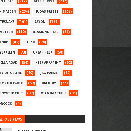
(247)
(237)
ORHEAD
DEEP PURPLE
(234)
(167)
N MAIDEN
JUDAS PRIEST
(161)
(124)
TESNAKE
SAXON
(110)
(86)
MSTEEN
DIAMOND HEAD
(82)
(78)
LORD
RUSH
(73)
(58)
 ZEPPELIN
URIAH HEEP
(54)
(52)
ILLA ROAD
HEIR APPARENT
(49)
(40)
RY OF A SONG
JAG PANZER
(39)
(38)
ΗΜΑΤΟΓΡΑΦΟΣ
BATHORY
(37)
(31)
E OYSTER CULT
VIRGIN STEELE
(4)
RCOCK
L PAGE VIEWS