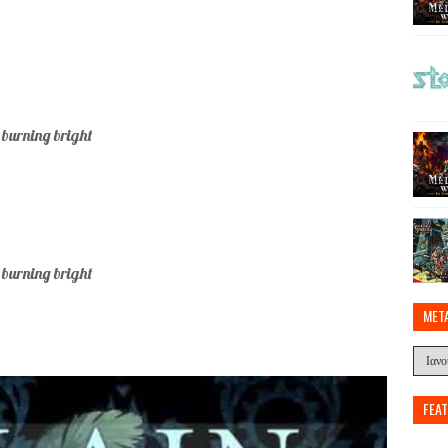
 burning bright
 burning bright
MET
FEA