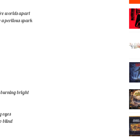
re worlds apart
e a perilous spark
 burning bright
y eyes
so blind