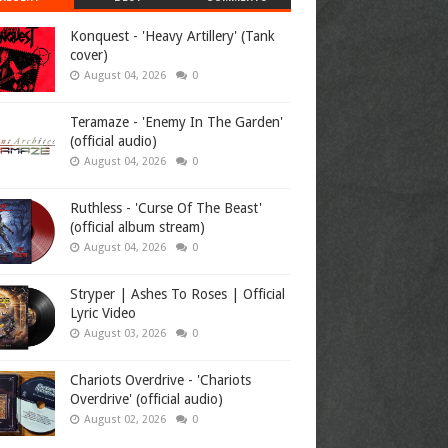
Konquest - 'Heavy Artillery' (Tank
cover)
August 04, 2026
0
Teramaze - 'Enemy In The Garden'
(official audio)
August 04, 2026
0
Ruthless - 'Curse Of The Beast'
(official album stream)
August 04, 2026
0
Stryper | Ashes To Roses | Official
Lyric Video
August 03, 2026
0
Chariots Overdrive - 'Chariots
Overdrive' (official audio)
August 02, 2026
0