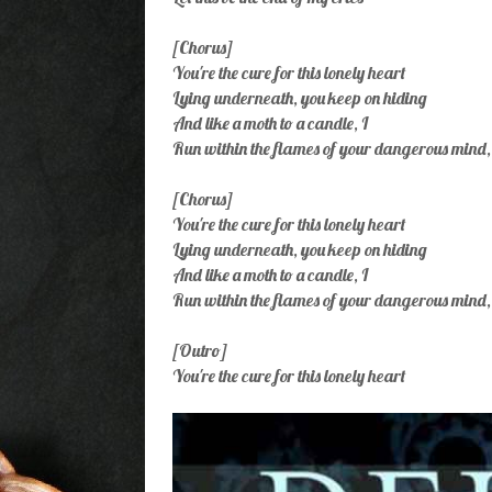
[Chorus]
You're the cure for this lonely heart
Lying underneath, you keep on hiding
And like a moth to a candle, I
Run within the flames of your dangerous mind,
[Chorus]
You're the cure for this lonely heart
Lying underneath, you keep on hiding
And like a moth to a candle, I
Run within the flames of your dangerous mind,
[Outro]
You're the cure for this lonely heart