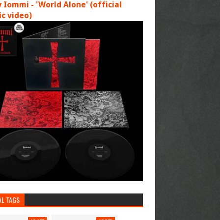
 Iommi - 'World Alone' (official
c video)
AL TAGS