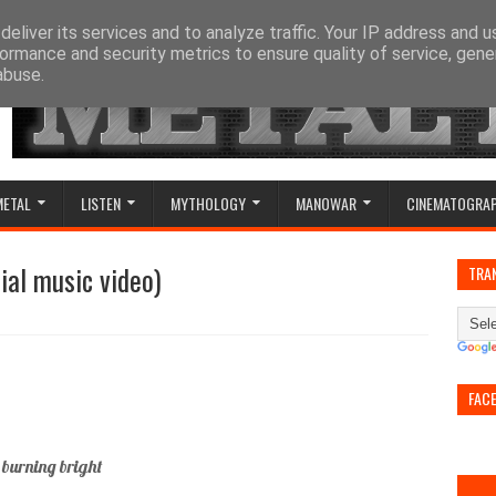
eliver its services and to analyze traffic. Your IP address and 
ormance and security metrics to ensure quality of service, gen
abuse.
METAL
LISTEN
MYTHOLOGY
MANOWAR
CINEMATOGRA
cial music video)
TRA
FAC
 burning bright