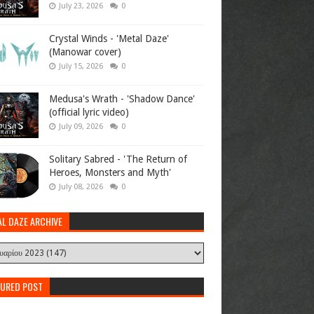
July 23, 2026
0
Crystal Winds - 'Metal Daze'
(Manowar cover)
July 15, 2026
0
Medusa's Wrath - 'Shadow Dance'
(official lyric video)
July 09, 2026
0
Solitary Sabred - 'The Return of
Heroes, Monsters and Myth'
July 08, 2026
0
AL DAZE ARCHIVE
TURED POST