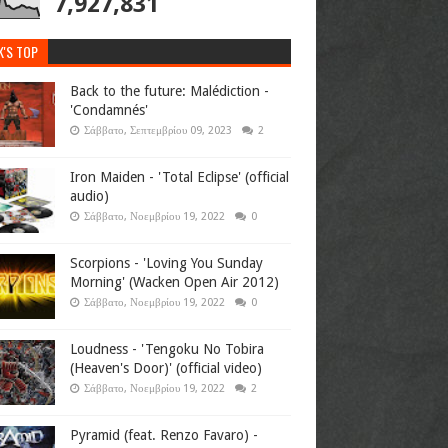
7,927,831
K'S TOP
Back to the future: Malédiction -
'Condamnés'
Σάββατο, Σεπτεμβρίου 09, 2023
2
Iron Maiden - 'Total Eclipse' (official
audio)
Σάββατο, Νοεμβρίου 19, 2022
0
Scorpions - 'Loving You Sunday
Morning' (Wacken Open Air 2012)
Σάββατο, Νοεμβρίου 19, 2022
0
Loudness - 'Tengoku No Tobira
(Heaven's Door)' (official video)
Σάββατο, Νοεμβρίου 19, 2022
2
Pyramid (feat. Renzo Favaro) -