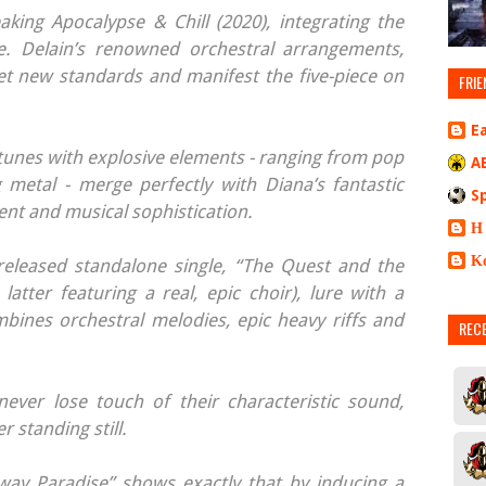
king Apocalypse & Chill (2020), integrating the
. Delain’s renowned orchestral arrangements,
et new standards and manifest the five-piece on
FRIE
E
y tunes with explosive elements - ranging from pop
A
ng metal - merge perfectly with Diana’s fantastic
S
ent and musical sophistication.
Η
Κ
 released standalone single, “The Quest and the
latter featuring a real, epic choir), lure with a
mbines orchestral melodies, epic heavy riffs and
REC
ever lose touch of their characteristic sound,
 standing still.
way Paradise” shows exactly that by inducing a