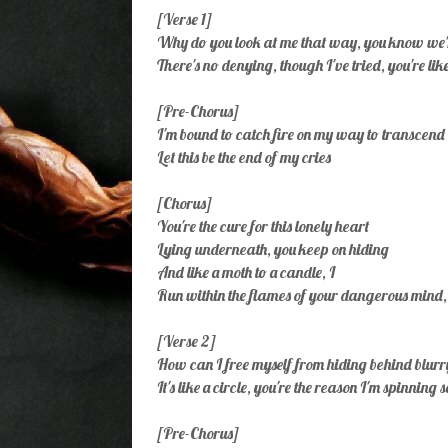
[Verse 1]
Why do you look at me that way, you know we'
There's no denying, though I've tried, you're lik
[Pre-Chorus]
I'm bound to catch fire on my way to transcend
Let this be the end of my cries
[Chorus]
You're the cure for this lonely heart
Lying underneath, you keep on hiding
And like a moth to a candle, I
Run within the flames of your dangerous mind,
[Verse 2]
How can I free mysеlf from hiding behind blurr
It's likе a circle, you're the reason I'm spinning 
[Pre-Chorus]