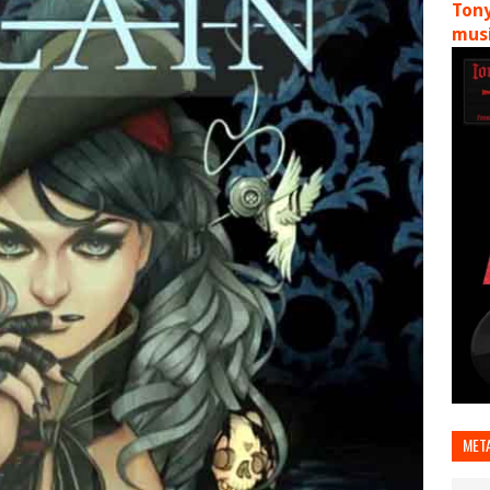
Tony
musi
MET