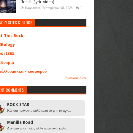
'Instill' (lyric video)
Παρασκευή, Σεπτεμβρίου 08, 2023
0
NDLY SITES & BLOGS
at This Rock
EKology
port365
 Κοπριά
ούλλουμακκα - κουτουρού
Εμφάνιση όλων
ENT COMMENTS
ROCK STAR
Κάποια πράγματα καλό είναι να μην τα αγγ…
Manilla Road
Δεν είχα απαιτήσεις αλλά αυτό είναι καλό…