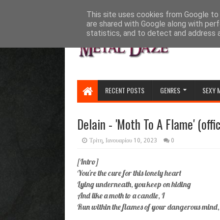
HOME
ABOUT
CONTACT US
This site uses cookies from Google to d
are shared with Google along with perf
statistics, and to detect and address 
RECENT POSTS
GENRES
SEXY 
Delain - 'Moth To A Flame' (offi
Τρίτη, Ιανουαρίου 10, 2023
0
[Intro]
You're the cure for this lonely heart
Lying underneath, you keep on hiding
And like a moth to a candle, I
Run within the flames of your dangerous mind,