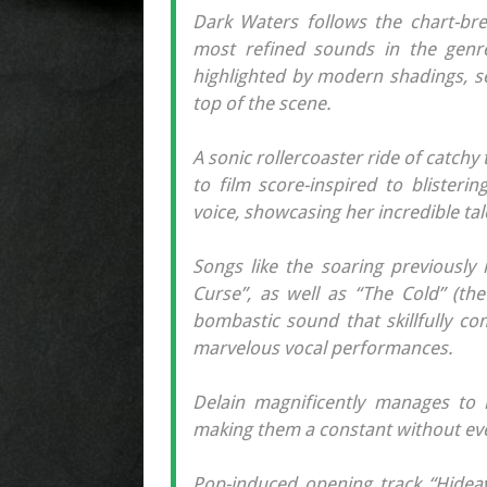
Dark Waters follows the chart-brea
most refined sounds in the genre
highlighted by modern shadings, s
top of the scene.
A sonic rollercoaster ride of catch
to film score-inspired to blisteri
voice, showcasing her incredible tal
Songs like the soaring previously
Curse”, as well as “The Cold” (the 
bombastic sound that skillfully co
marvelous vocal performances.
Delain magnificently manages to n
making them a constant without ever
Pop-induced opening track “Hidea