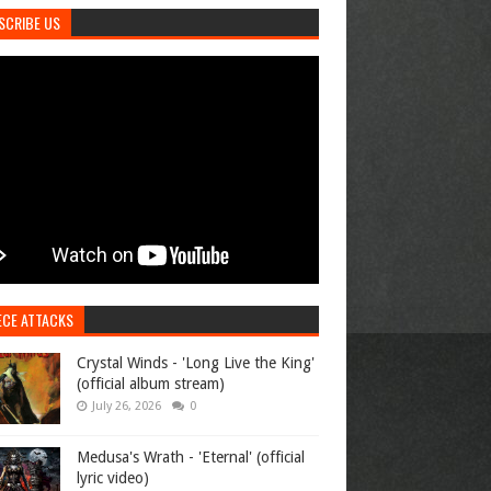
SCRIBE US
ECE ATTACKS
Crystal Winds - 'Long Live the King'
(official album stream)
July 26, 2026
0
Medusa's Wrath - 'Eternal' (official
lyric video)