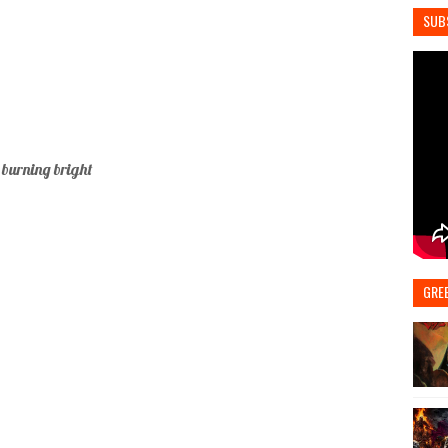
SUB
 burning bright
GRE