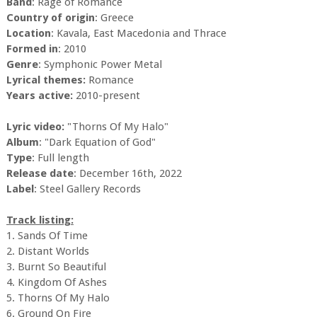
Band
: Rage of Romance
Country of origin
: Greece
Location
: Kavala, East Macedonia and Thrace
Formed in
: 2010
Genre
: Symphonic Power Metal
Lyrical themes:
Romance
Years active:
2010-present
Lyric video:
"Thorns Of My Halo"
Album
: "Dark Equation of God"
Type
: Full length
Release date
: December 16th, 2022
Label
: Steel Gallery Records
Track listing:
1. Sands Of Time
2. Distant Worlds
3. Burnt So Beautiful
4. Kingdom Of Ashes
5. Thorns Of My Halo
6. Ground On Fire