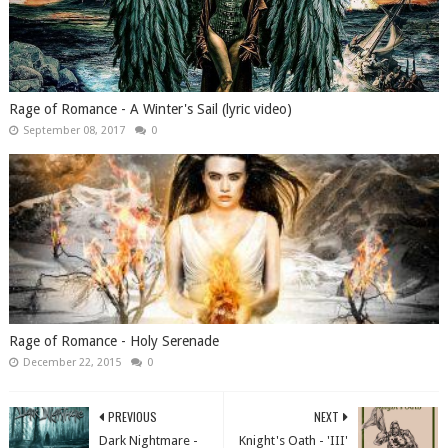
Rage of Romance - A Winter's Sail (lyric video)
September 08, 2017
0
Rage of Romance - Holy Serenade
December 22, 2015
0
PREVIOUS
NEXT
Dark Nightmare -
Knight's Oath - 'III'