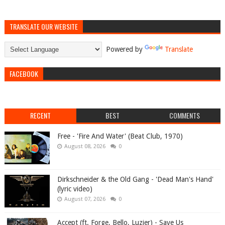
TRANSLATE OUR WEBSITE
Powered by
Translate
FACEBOOK
RECENT
BEST
COMMENTS
Free - 'Fire And Water' (Beat Club, 1970)
August 08, 2026
0
Dirkschneider & the Old Gang - 'Dead Man's Hand'
(lyric video)
August 07, 2026
0
Accept (ft. Forge, Bello, Luzier) - Save Us