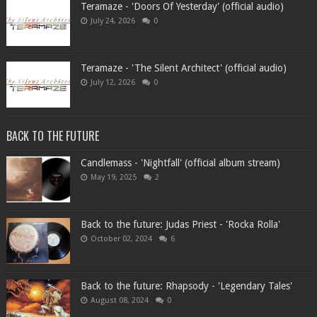
Teramaze - 'Doors Of Yesterday' (official audio)
July 24, 2026
0
Teramaze - 'The Silent Architect' (official audio)
July 12, 2026
0
BACK TO THE FUTURE
Candlemass - 'Nightfall' (official album stream)
May 19, 2025
2
Back to the future: Judas Priest - 'Rocka Rolla'
October 02, 2024
6
Back to the future: Rhapsody - 'Legendary Tales'
August 08, 2024
0