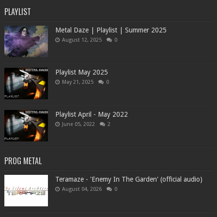
PLAYLIST
Metal Daze | Playlist | Summer 2025
August 12, 2025
0
Playlist May 2025
May 21, 2025
0
Playlist April - May 2022
June 05, 2022
2
PROG METAL
Teramaze - 'Enemy In The Garden' (official audio)
August 04, 2026
0