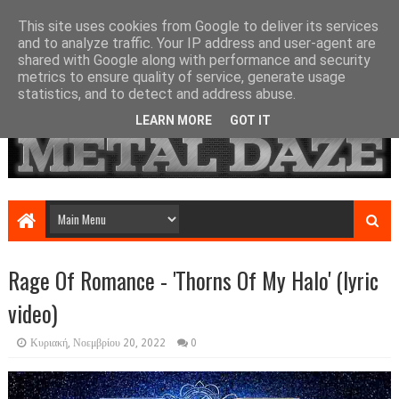
This site uses cookies from Google to deliver its services
and to analyze traffic. Your IP address and user-agent are
shared with Google along with performance and security
metrics to ensure quality of service, generate usage
statistics, and to detect and address abuse.
LEARN MORE
GOT IT
Rage Of Romance - 'Thorns Of My Halo' (lyric
video)
Κυριακή, Νοεμβρίου 20, 2022
0