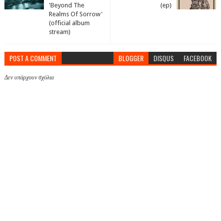
'Beyond The
(ep)
Realms Of Sorrow'
(official album
stream)
POST A COMMENT
BLOGGER
DISQUS
FACEBOOK
Δεν υπάρχουν σχόλια