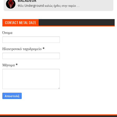
BALADEUR
Φίλε Underground καλώς ήρθες στην παρέα …
CONTACT METAL DAZE
Όνομα
Ηλεκτρονικό ταχυδρομείο
*
Μήνυμα
*