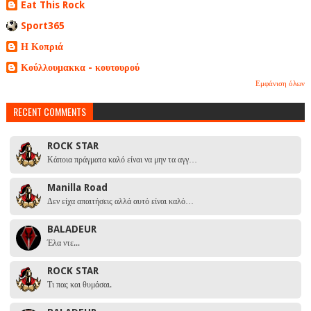
Eat This Rock
Sport365
Η Κοπριά
Κούλλουμακκα - κουτουρού
Εμφάνιση όλων
RECENT COMMENTS
ROCK STAR
Κάποια πράγματα καλό είναι να μην τα αγγ…
Manilla Road
Δεν είχα απαιτήσεις αλλά αυτό είναι καλό…
BALADEUR
Έλα ντε...
ROCK STAR
Τι πας και θυμάσαι.