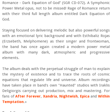
Romance - Dark Equation of God” (SGR CD-072). A Symphonic
Power Metal opus, not to be missed! Rage of Romance return
with their third full length album entitled Dark Equation of
God.
Staying focused on delivering melodic but also powerful songs
with an emotional lyric background and with Esthibaliz Rojas
(Erzsebeth, Melphomene) as their singer and frontwoman,
the band has once again created a modern power metal
album with many dark, atmospheric and progressive
elements.
The album deals with the perpetual struggle of man to explain
the mystery of existence and to trace the roots of cosmic
equations that regulate life and universe. Album recordings
have taken place in band's own "Haunted" studios with Iraklis
Deligiorgis carrying out production, mix and mastering. For
fans of
After Forever
,
Xandria
,
Nightwish
,
Epica
and
Within
Temptation
.»