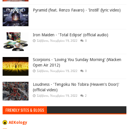
Pyramid (feat. Renzo Favaro) - 'Instill' (lyric video)
Iron Maiden - 'Total Eclipse' (official audio)
Σάββατο, Νοεμβρίου 19, 2022
0
Scorpions - 'Loving You Sunday Morning' (Wacken
Open Air 2012)
Σάββατο, Νοεμβρίου 19, 2022
0
Loudness - 'Tengoku No Tobira (Heaven's Door)'
(official video)
Σάββατο, Νοεμβρίου 19, 2022
2
FRIENDLY SITES & BLOGS
AEKology