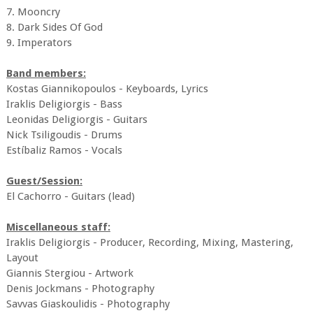
7. Mooncry
8. Dark Sides Of God
9. Imperators
Band members:
Kostas Giannikopoulos - Keyboards, Lyrics
Iraklis Deligiorgis - Bass
Leonidas Deligiorgis - Guitars
Nick Tsiligoudis - Drums
Estíbaliz Ramos - Vocals
Guest/Session:
El Cachorro - Guitars (lead)
Miscellaneous staff:
Iraklis Deligiorgis - Producer, Recording, Mixing, Mastering,
Layout
Giannis Stergiou - Artwork
Denis Jockmans - Photography
Savvas Giaskoulidis - Photography