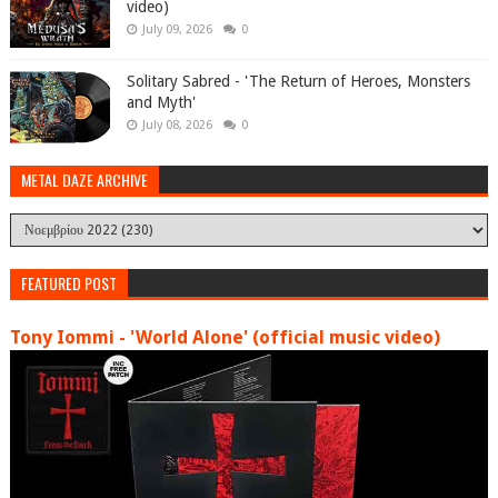
video)
July 09, 2026
0
Solitary Sabred - 'The Return of Heroes, Monsters
and Myth'
July 08, 2026
0
METAL DAZE ARCHIVE
FEATURED POST
Tony Iommi - 'World Alone' (official music video)