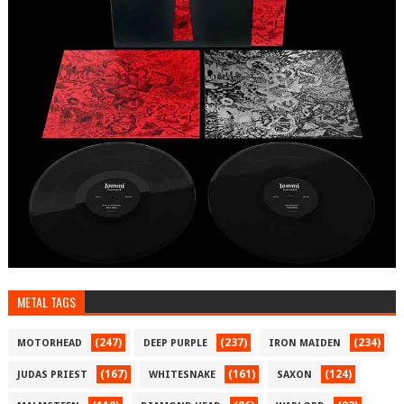
METAL TAGS
(247)
(237)
(234)
MOTORHEAD
DEEP PURPLE
IRON MAIDEN
(167)
(161)
(124)
JUDAS PRIEST
WHITESNAKE
SAXON