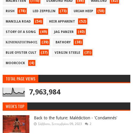
(110)
(86)
(82)
MALMSTEEN
DIAMOND HEAD
WARLORD
(78)
(73)
(58)
RUSH
LED ZEPPELIN
URIAH HEEP
(54)
(52)
MANILLA ROAD
HEIR APPARENT
(49)
(40)
STORY OF A SONG
JAG PANZER
(39)
(38)
ΚΙΝΗΜΑΤΟΓΡΑΦΟΣ
BATHORY
(37)
(31)
BLUE OYSTER CULT
VIRGIN STEELE
(4)
MOORCOCK
TOTAL PAGE VIEWS
7,963,984
WEEK'S TOP
Back to the future: Malédiction - 'Condamnés'
Σάββατο, Σεπτεμβρίου 09, 2023
2