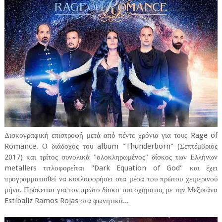
Δισκογραφική επιστροφή μετά από πέντε χρόνια για τους Rage of
Romance. Ο διάδοχος του album "Thunderborn" (Σεπτέμβριος
2017) και τρίτος συνολικά "ολοκληρωμένος" δίσκος των Ελλήνων
metallers τιτλοφορείται "Dark Equation of God" και έχει
προγραμματισθεί να κυκλοφορήσει στα μέσα του πρώτου χειμερινού
μήνα. Πρόκειται για τον πρώτο δίσκο του σχήματος με την Μεξικάνα
Estíbaliz Ramos Rojas στα φωνητικά...