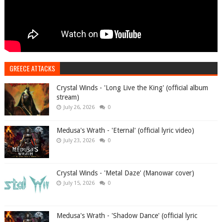
GREECE ATTACKS
Crystal Winds - 'Long Live the King' (official album
stream)
July 26, 2026
0
Medusa's Wrath - 'Eternal' (official lyric video)
July 23, 2026
0
Crystal Winds - 'Metal Daze' (Manowar cover)
July 15, 2026
0
Medusa's Wrath - 'Shadow Dance' (official lyric