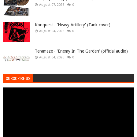
August 07, 2026
0
Konquest - 'Heavy Artillery' (Tank cover)
August 04, 2026
0
Teramaze - 'Enemy In The Garden' (official audio)
August 04, 2026
0
SUBSCRIBE US