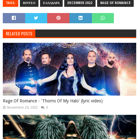
TAGS:
ΒΙΝΤΕΟ
ΕΛΛΑΔΑΡΑ
DECEMBER 2022
RAGE OF ROMANCE
RELATED POSTS
Rage Of Romance - 'Thorns Of My Halo' (lyric video)
November 20, 2022
0