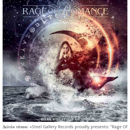
Δελτίο τύπου:
«Steel Gallery Records proudly presents: “Rage Of