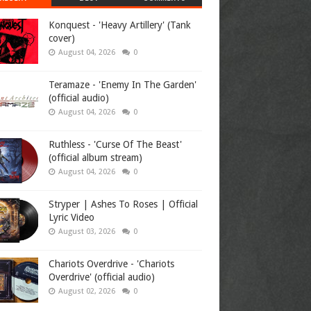
Konquest - 'Heavy Artillery' (Tank
cover)
August 04, 2026
0
Teramaze - 'Enemy In The Garden'
(official audio)
August 04, 2026
0
Ruthless - 'Curse Of The Beast'
(official album stream)
August 04, 2026
0
Stryper | Ashes To Roses | Official
Lyric Video
August 03, 2026
0
Chariots Overdrive - 'Chariots
Overdrive' (official audio)
August 02, 2026
0