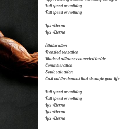
Full speed or nothing
Full speed or nothing
Lux Æterna
Lux Æterna
Exhilaration
Frenzied sensation
Kindred alliance connected inside
Commiseration
Sonic salvation
Cast out the demons that strangle your life
Full speed or nothing
Full speed or nothing
Lux Æterna
Lux Æterna
Lux Æterna