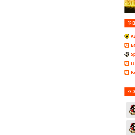
FRIE
A
E
S
Η
Κ
REC