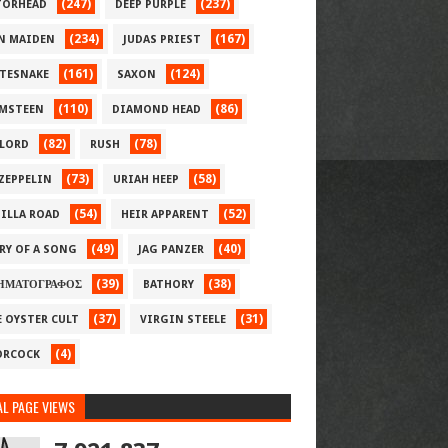
(247)
(237)
ORHEAD
DEEP PURPLE
(234)
(167)
N MAIDEN
JUDAS PRIEST
(161)
(124)
TESNAKE
SAXON
(110)
(86)
MSTEEN
DIAMOND HEAD
(82)
(78)
LORD
RUSH
(73)
(58)
 ZEPPELIN
URIAH HEEP
(54)
(52)
ILLA ROAD
HEIR APPARENT
(49)
(40)
RY OF A SONG
JAG PANZER
(39)
(38)
ΗΜΑΤΟΓΡΑΦΟΣ
BATHORY
(37)
(31)
E OYSTER CULT
VIRGIN STEELE
(4)
RCOCK
L PAGE VIEWS