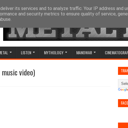
eliver its services and to analyze traffic. Your IP address and 
ormance and security metrics to ensure quality of service, gen
abuse.
METAL
LISTEN
MYTHOLOGY
MANOWAR
CINEMATOGRA
l music video)
TRA
FAC