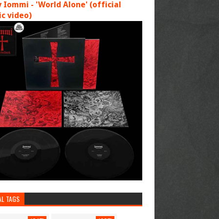
 Iommi - 'World Alone' (official
c video)
AL TAGS