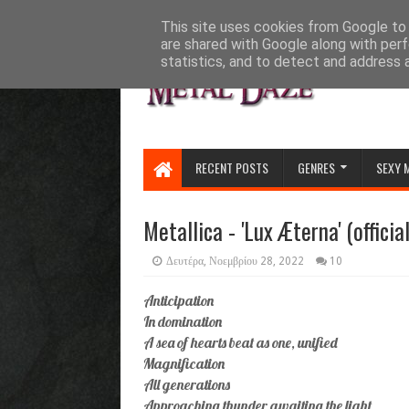
HOME
ABOUT
CONTACT US
This site uses cookies from Google to d
are shared with Google along with perf
statistics, and to detect and address 
RECENT POSTS
GENRES
SEXY 
Metallica - 'Lux Æterna' (officia
Δευτέρα, Νοεμβρίου 28, 2022
10
Anticipation
In domination
A sea of hearts beat as one, unified
Magnification
All generations
Approaching thunder awaiting the light