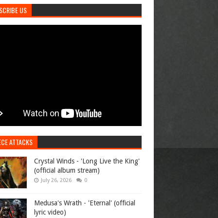
SCRIBE US
ECE ATTACKS
Crystal Winds - 'Long Live the King'
(official album stream)
July 26, 2026
0
Medusa's Wrath - 'Eternal' (official
lyric video)