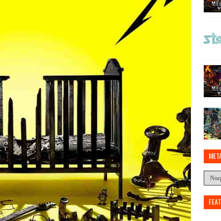
MET
FEA