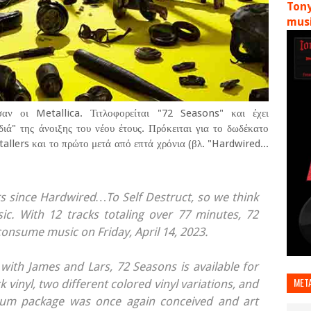
Tony
musi
αν οι Metallica. Τιτλοφορείται "72 Seasons" και έχει
ιά" της άνοιξης του νέου έτους. Πρόκειται για το δωδέκατο
llers και το πρώτο μετά από επτά χρόνια (βλ. "Hardwired...
rs since Hardwired…To Self Destruct, so we think
c. With 12 tracks totaling over 77 minutes, 72
consume music on Friday, April 14, 2023.
ith James and Lars, 72 Seasons is available for
MET
vinyl, two different colored vinyl variations, and
album package was once again conceived and art