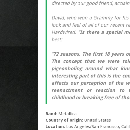
directed by our good friend, acclai
David, who won a Grammy for his 
look and feel of all of our recent
Hardwired. “
Is there a special m
best:
“
72 seasons. The first 18 years o
The concept that we were told
pigeonholing around what kind
interesting part of this is the c
affects our perception of the w
reenactment or reaction to t
childhood or breaking free of th
Band
: Metallica
Country of origin
: United States
Location
: Los Angeles/San Francisco, Cali