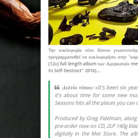
Την κυκλοφορία νέου δίσκου γνωστοποίησ
προγραμματισθεί να κυκλοφορήσει στην "καρδ
(12ο) full length album των Αμερικανών meta
to Self-Destruct" 2016)...
Δελτίο τύπου:
«It’s been six yea
it’s about time for some new musi
Seasons hits all the places you can 
Produced by Greg Fidelman, along w
pre-order now on CD, 2LP 140g black 
digitally in the Met Store. The 