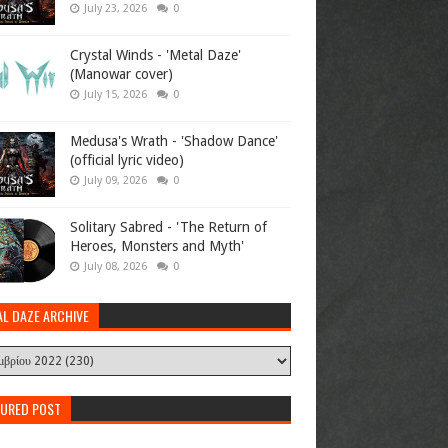
July 23, 2026
0
Crystal Winds - 'Metal Daze'
(Manowar cover)
July 15, 2026
0
Medusa's Wrath - 'Shadow Dance'
(official lyric video)
July 09, 2026
0
Solitary Sabred - 'The Return of
Heroes, Monsters and Myth'
July 08, 2026
0
AL DAZE ARCHIVE
TURED POST