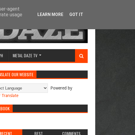
user-agent
erate usage
LEARN MORE
GOT IT
PH
METAL DAZE TV
NSLATE OUR WEBSITE
Powered by
Translate
EBOOK
RECENT
BEST
COMMENTS