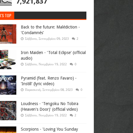
7,921,837
K'S TOP
Back to the future: Malédiction -
'Condamnés'
Σάββατο, Σεπτεμβρίου 09, 2023
2
Iron Maiden - 'Total Eclipse' (official
audio)
Σάββατο, Νοεμβρίου 19, 2022
0
Pyramid (feat. Renzo Favaro) -
'Instill' (lyric video)
Παρασκευή, Σεπτεμβρίου 08, 2023
0
Loudness - 'Tengoku No Tobira
(Heaven's Door)' (official video)
Σάββατο, Νοεμβρίου 19, 2022
2
Scorpions - 'Loving You Sunday