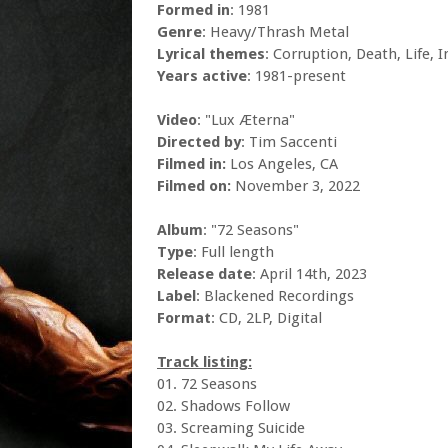
Formed in
: 1981
Genre
: Heavy/Thrash Metal
Lyrical themes
: Corruption, Death, Life, 
Years active
: 1981-present
Video
: "Lux Æterna"
Directed by
: Tim Saccenti
Filmed in:
Los Angeles, CA
Filmed on:
November 3, 2022
Album
: "72 Seasons"
Type
: Full length
Release date
: April 14th, 2023
Label
: Blackened Recordings
Format
: CD, 2LP, Digital
Track listing:
01. 72 Seasons
02. Shadows Follow
03. Screaming Suicide