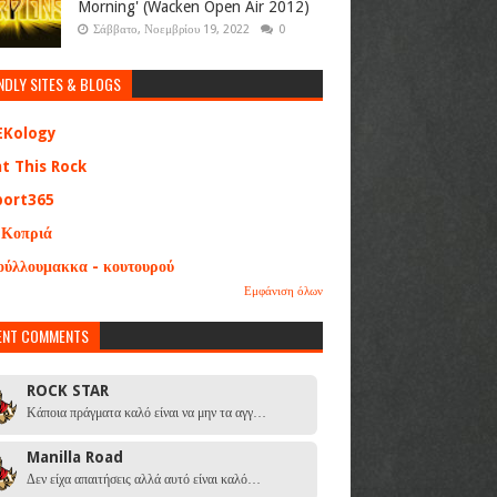
Morning' (Wacken Open Air 2012)
Σάββατο, Νοεμβρίου 19, 2022
0
NDLY SITES & BLOGS
EKology
at This Rock
port365
 Κοπριά
ούλλουμακκα - κουτουρού
Εμφάνιση όλων
ENT COMMENTS
ROCK STAR
Κάποια πράγματα καλό είναι να μην τα αγγ…
Manilla Road
Δεν είχα απαιτήσεις αλλά αυτό είναι καλό…