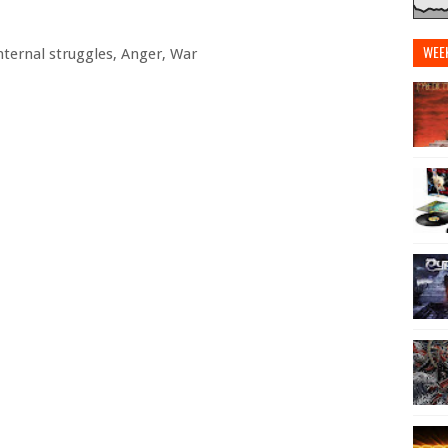
WEE
Internal struggles, Anger, War