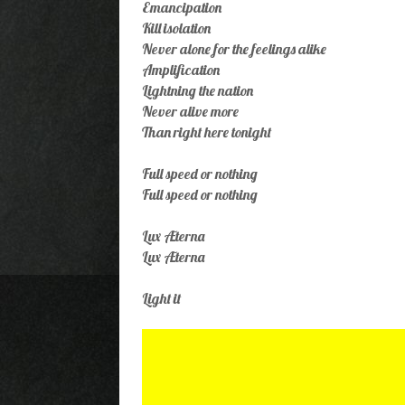
Emancipation
Kill isolation
Never alone for the feelings alike
Amplification
Lightning the nation
Never alive more
Than right here tonight
Full speed or nothing
Full speed or nothing
Lux Æterna
Lux Æterna
Light it