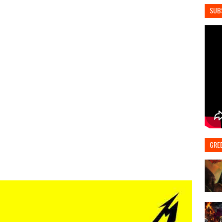
SUB
GRE