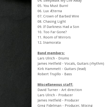
04. Sleepwalk My Life Away
05. You Must Burn!
06. Lux Æterna
07. Crown of Barbed Wire
08. Chasing Light
09. If Darkness Had a Son
10. Too Far Gone?
11. Room of Mirrors
12. Inamorata
Band members:
Lars Ulrich - Drums
James Hetfield - Vocals, Guitars (rhythm)
Kirk Hammett - Guitars (lead)
Robert Trujillo - Bass
Miscellaneous staff:
David Turner - Art direction
Lars Ulrich - Producer
James Hetfield - Producer
Greg Fidelman - Producer, Mixing