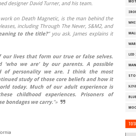
MOT
med designer David Turner, and his team.
IRO
work on Death Magnetic, is the man behind the
WHI
 releases, including Through The Never, S&M2, and
eaning to the title?
” you ask. James explains it
MAL
WAR
LED
f our lives that form our true or false selves.
 ‘who we are’ by our parents. A possible
MAN
 of personality we are. I think the most
STO
ontinued study of those core beliefs and how it
orld today. Much of our adult experience is
ΚΙΝ
hese childhood experiences. Prisoners of
BLU
ose bondages we carry.
”»
MOO
TOTA
fornia