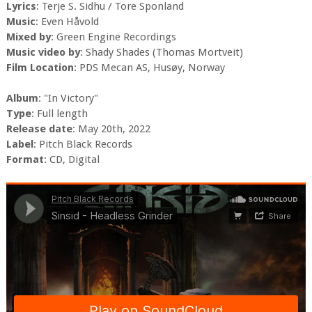
Lyrics
: Terje S. Sidhu / Tore Sponland
Music
: Even Håvold
Mixed by
: Green Engine Recordings
Music video by
: Shady Shades (Thomas Mortveit)
Film Location
: PDS Mecan AS, Husøy, Norway
Album
: "In Victory"
Type
: Full length
Release date
: May 20th, 2022
Label
: Pitch Black Records
Format
: CD, Digital