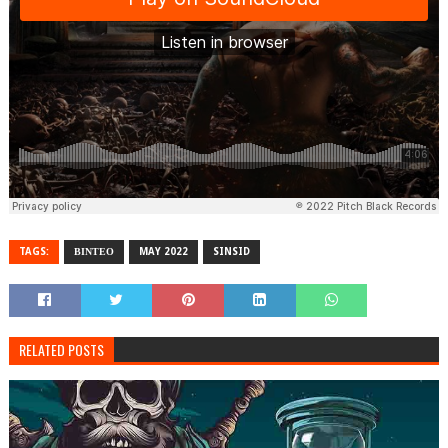
TAGS:
ΒΙΝΤΕΟ
MAY 2022
SINSID
RELATED POSTS