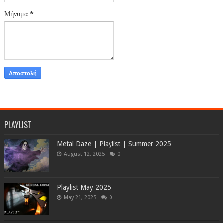
Μήνυμα
*
PLAYLIST
Metal Daze | Playlist | Summer 2025
August 12, 2025
0
Playlist May 2025
May 21, 2025
0