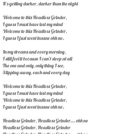
It’s getting darker, darker than the night
Welcome to this Headless Grinder,
I guess I must have lost my mind
Welcome to this Headless Grinder,
I guess I just went insane ohh no.
In my dreams and every morning,
I still feel it because I can’t sleep at all
The one and only, only thing I see,
Slipping away, each and every day
Welcome to this Headless Grinder,
I guess I must have lost my mind
Welcome to this Headless Grinder,
I guess I just went insane ohh no.
Headless Grinder, Headless Grinder... ohh no
Headless Grinder, Headless Grinder