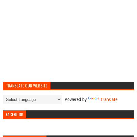
TRANSLATE OUR WEBSITE
Powered by
Translate
FACEBOOK