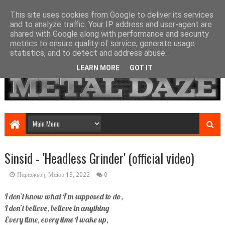
This site uses cookies from Google to deliver its services
and to analyze traffic. Your IP address and user-agent are
shared with Google along with performance and security
metrics to ensure quality of service, generate usage
statistics, and to detect and address abuse.
LEARN MORE
GOT IT
Sinsid - 'Headless Grinder' (official video)
Παρασκευή, Μαΐου 13, 2022
0
I don’t know what I’m supposed to do,
I don’t believe, believe in anything
Every time, every time I wake up,