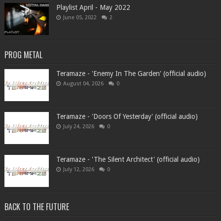
Playlist April - May 2022
June 05, 2022
2
PROG METAL
Teramaze - 'Enemy In The Garden' (official audio)
August 04, 2026
0
Teramaze - 'Doors Of Yesterday' (official audio)
July 24, 2026
0
Teramaze - 'The Silent Architect' (official audio)
July 12, 2026
0
BACK TO THE FUTURE