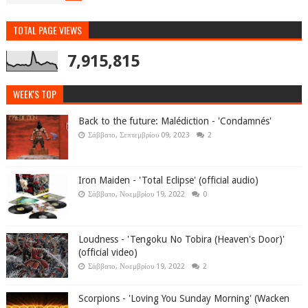
TOTAL PAGE VIEWS
7,915,815
WEEK'S TOP
Back to the future: Malédiction - 'Condamnés'
Σάββατο, Σεπτεμβρίου 09, 2023
2
Iron Maiden - 'Total Eclipse' (official audio)
Σάββατο, Νοεμβρίου 19, 2022
0
Loudness - 'Tengoku No Tobira (Heaven's Door)'
(official video)
Σάββατο, Νοεμβρίου 19, 2022
2
Scorpions - 'Loving You Sunday Morning' (Wacken