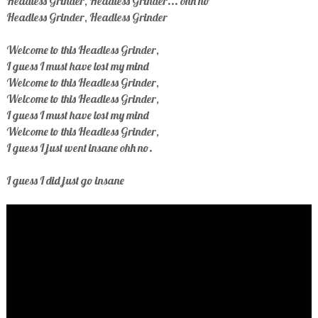
Headless Grinder, Headless Grinder... ohh no
Headless Grinder, Headless Grinder
Welcome to this Headless Grinder,
I guess I must have lost my mind
Welcome to this Headless Grinder,
Welcome to this Headless Grinder,
I guess I must have lost my mind
Welcome to this Headless Grinder,
I guess I just went insane ohh no.
I guess I did just go insane