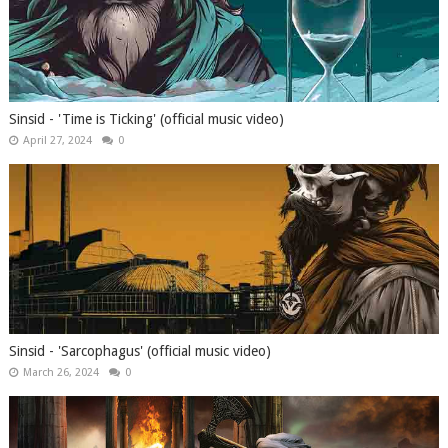
Sinsid - 'Time is Ticking' (official music video)
April 27, 2024
0
Sinsid - 'Sarcophagus' (official music video)
March 26, 2024
0