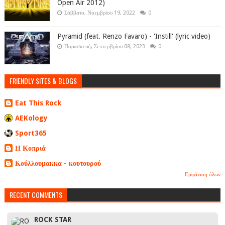
Open Air 2012)
Σάββατο, Νοεμβρίου 19, 2022
0
Pyramid (feat. Renzo Favaro) - 'Instill' (lyric video)
Παρασκευή, Σεπτεμβρίου 08, 2023
0
FRIENDLY SITES & BLOGS
Eat This Rock
AEKology
Sport365
Η Κοπριά
Κούλλουμακκα - κουτουρού
Εμφάνιση όλων
RECENT COMMENTS
ROCK STAR