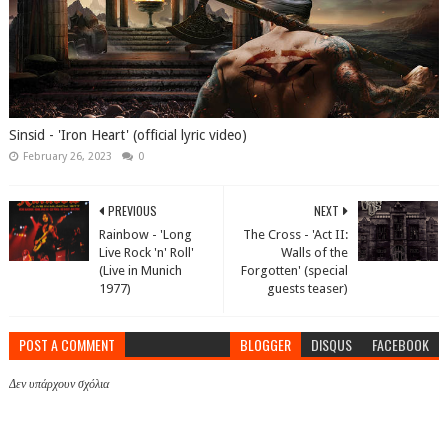
Sinsid - 'Iron Heart' (official lyric video)
February 26, 2023
0
PREVIOUS
NEXT
Rainbow - 'Long
The Cross - 'Act II:
Live Rock 'n' Roll'
Walls of the
(Live in Munich
Forgotten' (special
1977)
guests teaser)
POST A COMMENT
BLOGGER
DISQUS
FACEBOOK
Δεν υπάρχουν σχόλια