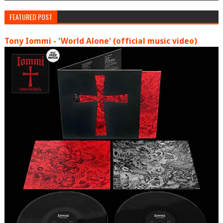
FEATURED POST
Tony Iommi - 'World Alone' (official music video)