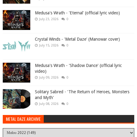
Medusa's Wrath - 'Eternal' (official lyric video)
July 23, 2026
0
Crystal Winds - 'Metal Daze' (Manowar cover)
July 15, 2026
0
Medusa's Wrath - 'Shadow Dance' (official lyric
video)
July 09, 2026
0
Solitary Sabred - 'The Return of Heroes, Monsters
and Myth'
July 08, 2026
0
METAL DAZE ARCHIVE