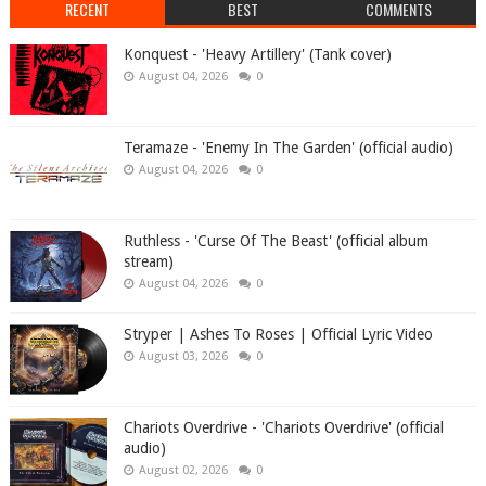
RECENT
BEST
COMMENTS
Konquest - 'Heavy Artillery' (Tank cover)
August 04, 2026
0
Teramaze - 'Enemy In The Garden' (official audio)
August 04, 2026
0
Ruthless - 'Curse Of The Beast' (official album
stream)
August 04, 2026
0
Stryper | Ashes To Roses | Official Lyric Video
August 03, 2026
0
Chariots Overdrive - 'Chariots Overdrive' (official
audio)
August 02, 2026
0