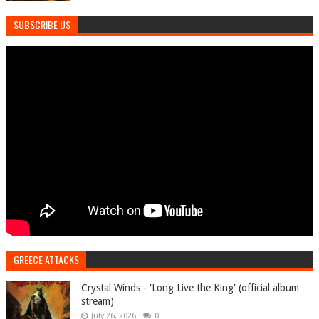
SUBSCRIBE US
GREECE ATTACKS
Crystal Winds - 'Long Live the King' (official album
stream)
July 26, 2026
0