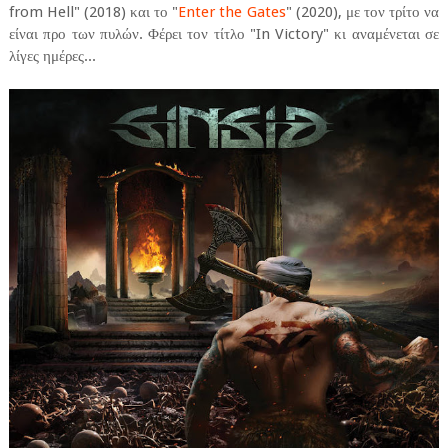
from Hell" (2018) και το "
Enter the Gates
" (2020), με τον τρίτο να
είναι προ των πυλών. Φέρει τον τίτλο "In Victory" κι αναμένεται σε
λίγες ημέρες...