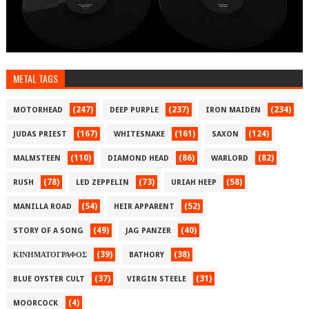
METAL TAGS
(247)
(237)
(234)
MOTORHEAD
DEEP PURPLE
IRON MAIDEN
(167)
(161)
(124)
JUDAS PRIEST
WHITESNAKE
SAXON
(110)
(86)
(82)
MALMSTEEN
DIAMOND HEAD
WARLORD
(78)
(73)
(58)
RUSH
LED ZEPPELIN
URIAH HEEP
(54)
(52)
MANILLA ROAD
HEIR APPARENT
(49)
(40)
STORY OF A SONG
JAG PANZER
(39)
(38)
ΚΙΝΗΜΑΤΟΓΡΑΦΟΣ
BATHORY
(37)
(31)
BLUE OYSTER CULT
VIRGIN STEELE
(4)
MOORCOCK