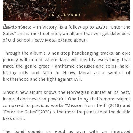
Δ
ελτίο τύπου:
«“In Victory” is a follow-up to 2020’s “Enter the
Gates” and is most definitely an album that will get defenders
of Old-School Heavy Metal excited about!
Through the album’s 9 non-stop headbanging tracks, an epic
journey will unfold where fans will identify everything that
made the genre great - anthemic choruses and solos, hard-
hitting riffs and faith in Heavy Metal as a symbol of
brotherhood and the fight against Evil.
Sinsid’s new album shows the Norwegian quintet at its best,
inspired and never so powerful. One thing that’s more evident
compared to previous works “Mission from Hell” (2018) and
“Enter the Gates” (2020) is the more frequent use of the double
bass drum.
The band sounds as good as ever with an improved