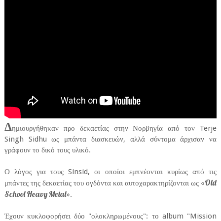
Δ
ημιουργήθηκαν προ δεκαετίας στην Νορβηγία από τον Terje
Singh Sidhu ως μπάντα διασκευών, αλλά σύντομα άρχισαν να
γράφουν το δικό τους υλικό.
Ο λόγος για τους Sinsid, οι οποίοι εμπνέονται κυρίως από τις
Old
μπάντες της δεκαετίας του ογδόντα και αυτοχαρακτηρίζονται ως «
School Heavy Metal
».
Έχουν κυκλοφορήσει δύο "ολοκληρωμένους": το album "Mission