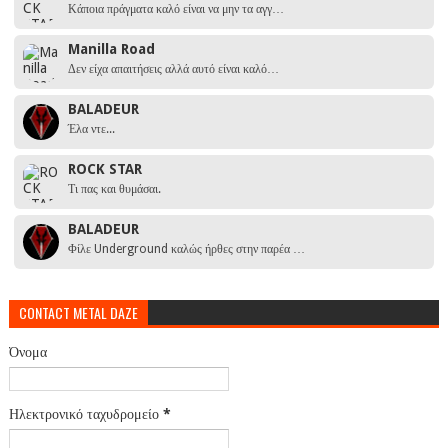
Κάποια πράγματα καλό είναι να μην τα αγγ…
Manilla Road
Δεν είχα απαιτήσεις αλλά αυτό είναι καλό…
BALADEUR
Έλα ντε...
ROCK STAR
Τι πας και θυμάσαι.
BALADEUR
Φίλε Underground καλώς ήρθες στην παρέα …
CONTACT METAL DAZE
Όνομα
Ηλεκτρονικό ταχυδρομείο
*