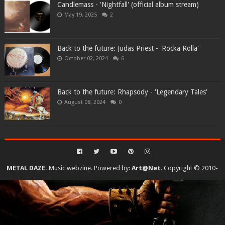
Candlemass - 'Nightfall' (official album stream)
May 19, 2025
2
Back to the future: Judas Priest - 'Rocka Rolla'
October 02, 2024
6
Back to the future: Rhapsody - 'Legendary Tales'
August 08, 2024
0
METAL DAZE.
Music webzine. Powered by:
Art@Net
. Copyright © 2010-
2026. All rights reserved...
Created By
SoraTemplates
| Distributed By
Gooyaabi Templates