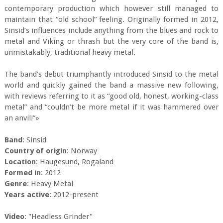
contemporary production which however still managed to
maintain that “old school” feeling. Originally formed in 2012,
Sinsid’s influences include anything from the blues and rock to
metal and Viking or thrash but the very core of the band is,
unmistakably, traditional heavy metal.
The band’s debut triumphantly introduced Sinsid to the metal
world and quickly gained the band a massive new following,
with reviews referring to it as “good old, honest, working-class
metal” and “couldn’t be more metal if it was hammered over
an anvil!”»
Band
: Sinsid
Country of origin
: Norway
Location
: Haugesund, Rogaland
Formed in
: 2012
Genre
: Heavy Metal
Years active
: 2012-present
Video
: "Headless Grinder"