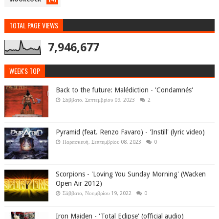
TOTAL PAGE VIEWS
7,946,677
WEEK'S TOP
Back to the future: Malédiction - 'Condamnés'
Σάββατο, Σεπτεμβρίου 09, 2023
2
Pyramid (feat. Renzo Favaro) - 'Instill' (lyric video)
Παρασκευή, Σεπτεμβρίου 08, 2023
0
Scorpions - 'Loving You Sunday Morning' (Wacken
Open Air 2012)
Σάββατο, Νοεμβρίου 19, 2022
0
Iron Maiden - 'Total Eclipse' (official audio)