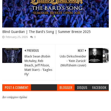
Blind Guardian | The Bard's Song | Summer Breeze 2025
February 25, 2026
0
PREVIOUS
NEXT
Black Swan (Robin
Udo Dirkschneider
McAuley, Reb
- 'Kein Zurück'
Beach, Jeff Pilson,
(Wolfsheim cover)
Matt Starr) - 'Eagles
Fly'
POST A COMMENT
BLOGGER
DISQUS
FACEBOOK
Δεν υπάρχουν σχόλια