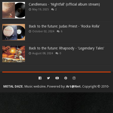
Candlemass - 'Nightfall' (official album stream)
May 19, 2025
2
Back to the future: Judas Priest - 'Rocka Rolla'
October 02, 2024
6
Back to the future: Rhapsody - 'Legendary Tales'
August 08, 2024
0
METAL DAZE.
Music webzine. Powered by:
Art@Net
. Copyright © 2010-
2026. All rights reserved...
Created By
SoraTemplates
| Distributed By
Gooyaabi Templates