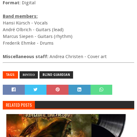
Format
: Digital
Band members:
Hansi Kürsch - Vocals
André Olbrich - Guitars (lead)
Marcus Siepen - Guitars (rhythm)
Frederik Ehmke - Drums
Miscellaneous staff:
Andrea Christen - Cover art
TAGS:
ΒΙΝΤΕΟ
BLIND GUARDIAN
RELATED POSTS