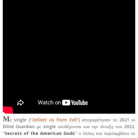
Μ
ε single ("
Deliver Us from Evil
") αποχαιρέτησαν το 2021 οι
Blind Guardian με single υποδέχονται και την άνοιξη του 2022.
"
Secrets of the American Gods
" ο τίτλος και περιλαμβάνει το