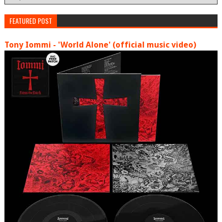
FEATURED POST
Tony Iommi - 'World Alone' (official music video)