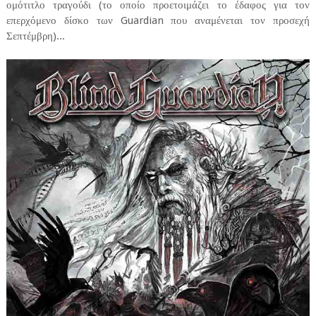
ομότιτλο τραγούδι (το οποίο προετοιμάζει το έδαφος για τον
επερχόμενο δίσκο των Guardian που αναμένεται τον προσεχή
Σεπτέμβρη)...