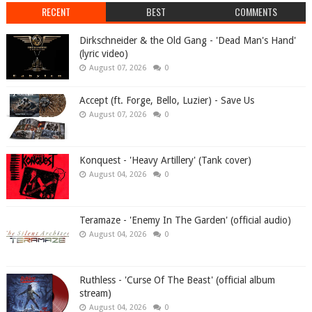
RECENT
BEST
COMMENTS
Dirkschneider & the Old Gang - 'Dead Man's Hand'
(lyric video)
August 07, 2026
0
Accept (ft. Forge, Bello, Luzier) - Save Us
August 07, 2026
0
Konquest - 'Heavy Artillery' (Tank cover)
August 04, 2026
0
Teramaze - 'Enemy In The Garden' (official audio)
August 04, 2026
0
Ruthless - 'Curse Of The Beast' (official album
stream)
August 04, 2026
0