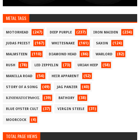
METAL TAGS
(247)
(237)
(234)
MOTORHEAD
DEEP PURPLE
IRON MAIDEN
(167)
(161)
(124)
JUDAS PRIEST
WHITESNAKE
SAXON
(110)
(86)
(82)
MALMSTEEN
DIAMOND HEAD
WARLORD
(78)
(73)
(58)
RUSH
LED ZEPPELIN
URIAH HEEP
(54)
(52)
MANILLA ROAD
HEIR APPARENT
(49)
(40)
STORY OF A SONG
JAG PANZER
(39)
(38)
ΚΙΝΗΜΑΤΟΓΡΑΦΟΣ
BATHORY
(37)
(31)
BLUE OYSTER CULT
VIRGIN STEELE
(4)
MOORCOCK
TOTAL PAGE VIEWS