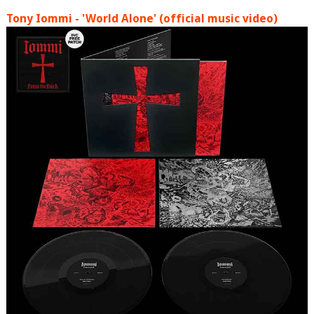
Tony Iommi - 'World Alone' (official music video)