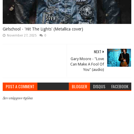
Girlschool - 'Hit The Lights' (Metallica cover)
November 27, 2025
0
NEXT
Gary Moore - "Love
Can Make A Fool Of
You" (audio)
POST A COMMENT
BLOGGER
DISQUS
FACEBOOK
Δεν υπάρχουν σχόλια