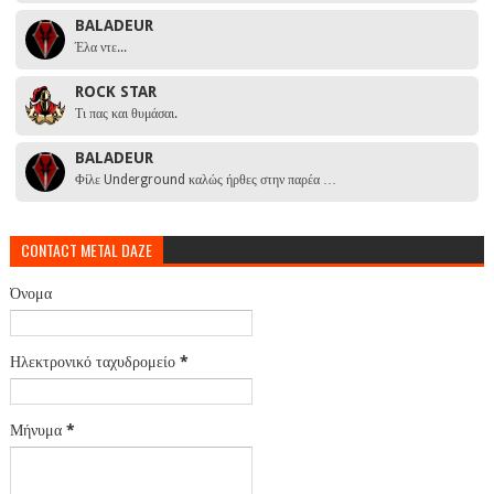
BALADEUR
Έλα ντε...
ROCK STAR
Τι πας και θυμάσαι.
BALADEUR
Φίλε Underground καλώς ήρθες στην παρέα …
CONTACT METAL DAZE
Όνομα
Ηλεκτρονικό ταχυδρομείο
*
Μήνυμα
*