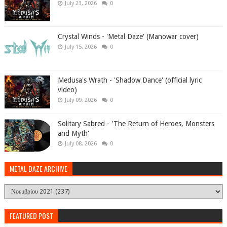
July 23, 2026
0
Crystal Winds - 'Metal Daze' (Manowar cover)
July 15, 2026
0
Medusa's Wrath - 'Shadow Dance' (official lyric
video)
July 09, 2026
0
Solitary Sabred - 'The Return of Heroes, Monsters
and Myth'
July 08, 2026
0
METAL DAZE ARCHIVE
FEATURED POST