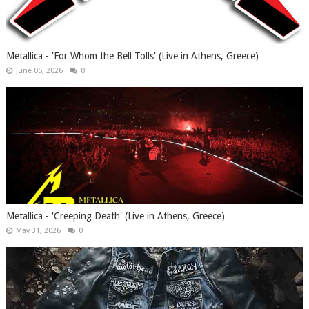
Metallica - 'For Whom the Bell Tolls' (Live in Athens, Greece)
June 05, 2026
0
Metallica - 'Creeping Death' (Live in Athens, Greece)
May 31, 2026
0