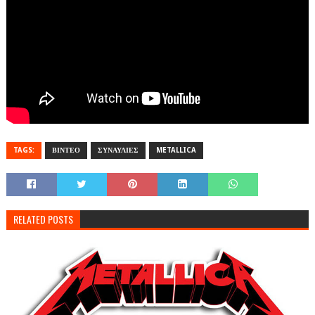
TAGS:
ΒΙΝΤΕΟ
ΣΥΝΑΥΛΙΕΣ
METALLICA
RELATED POSTS