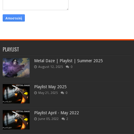
PLAYLIST
Metal Daze | Playlist | Summer 2025
August 12, 2025
0
Playlist May 2025
May 21, 2025
0
Playlist April - May 2022
June 05, 2022
2