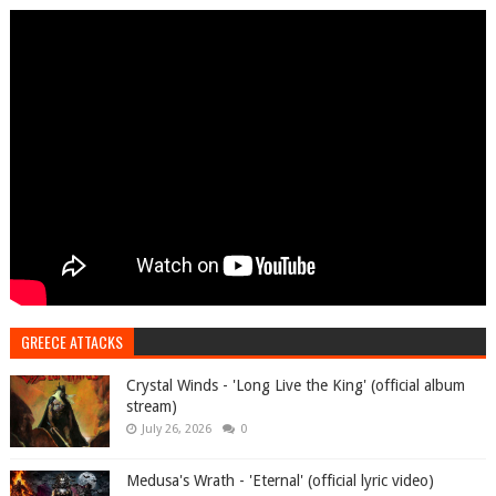
GREECE ATTACKS
Crystal Winds - 'Long Live the King' (official album
stream)
July 26, 2026
0
Medusa's Wrath - 'Eternal' (official lyric video)