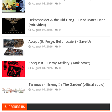
August 08, 2026
0
Dirkschneider & the Old Gang - 'Dead Man's Hand'
(lyric video)
August 07, 2026
0
Accept (ft. Forge, Bello, Luzier) - Save Us
August 07, 2026
0
Konquest - 'Heavy Artillery' (Tank cover)
August 04, 2026
0
Teramaze - 'Enemy In The Garden' (official audio)
August 04, 2026
0
SUBSCRIBE US