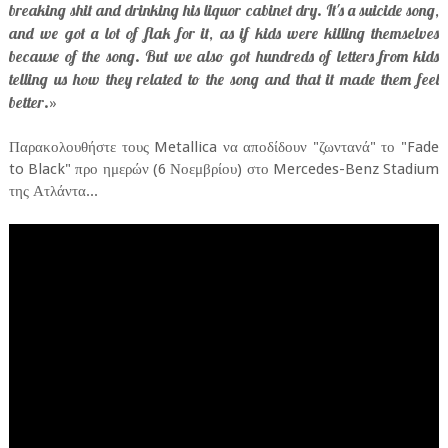
breaking shit and drinking his liquor cabinet dry. It's a suicide song,
and we got a lot of flak for it, as if kids were killing themselves
because of the song. But we also got hundreds of letters from kids
telling us how they related to the song and that it made them feel
better.
»
Παρακολουθήστε τους Metallica να αποδίδουν "ζωντανά" το "Fade
to Black" προ ημερών (6 Νοεμβρίου) στο Mercedes-Benz Stadium
της Ατλάντα...