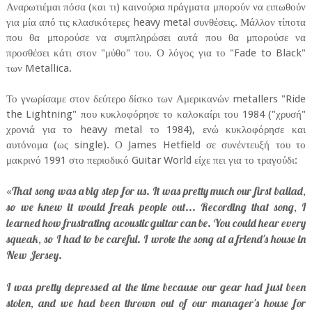
Αναρωτιέμαι πόσα (και τι) καινούρια πράγματα μπορούν να ειπωθούν
για μία από τις κλασικότερες heavy metal συνθέσεις. Μάλλον τίποτα
που θα μπορούσε να συμπληρώσει αυτά που θα μπορούσε να
προσθέσει κάτι στον "μύθο" του. Ο λόγος για το "Fade to Black"
των Metallica.
Το γνωρίσαμε στον δεύτερο δίσκο των Αμερικανών metallers "Ride
the Lightning" που κυκλοφόρησε το καλοκαίρι του 1984 ("χρυσή"
χρονιά για το heavy metal το 1984), ενώ κυκλοφόρησε και
αυτόνομα (ως single). Ο James Hetfield σε συνέντευξή του το
μακρινό 1991 στο περιοδικό Guitar World είχε πει για το τραγούδι:
That song was a big step for us. It was pretty much our first ballad,
«
so we knew it would freak people out... Recording that song, I
learned how frustrating acoustic guitar can be. You could hear every
squeak, so I had to be careful. I wrote the song at a friend's house in
New Jersey.
I was pretty depressed at the time because our gear had just been
stolen, and we had been thrown out of our manager's house for