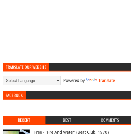
TRANSLATE OUR WEBSITE
Powered by
Translate
FACEBOOK
RECENT
BEST
COMMENTS
Free - 'Fire And Water' (Beat Club, 1970)