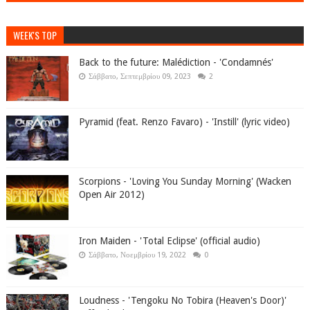
WEEK'S TOP
Back to the future: Malédiction - 'Condamnés'
Σάββατο, Σεπτεμβρίου 09, 2023
2
Pyramid (feat. Renzo Favaro) - 'Instill' (lyric video)
Scorpions - 'Loving You Sunday Morning' (Wacken
Open Air 2012)
Iron Maiden - 'Total Eclipse' (official audio)
Σάββατο, Νοεμβρίου 19, 2022
0
Loudness - 'Tengoku No Tobira (Heaven's Door)'