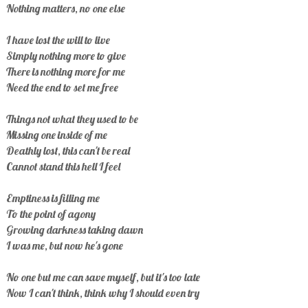
Nothing matters, no one else
I have lost the will to live
Simply nothing more to give
There is nothing more for me
Need the end to set me free
Things not what they used to be
Missing one inside of me
Deathly lost, this can't be real
Cannot stand this hell I feel
Emptiness is filling me
To the point of agony
Growing darkness taking dawn
I was me, but now he's gone
No one but me can save myself, but it's too late
Now I can't think, think why I should even try