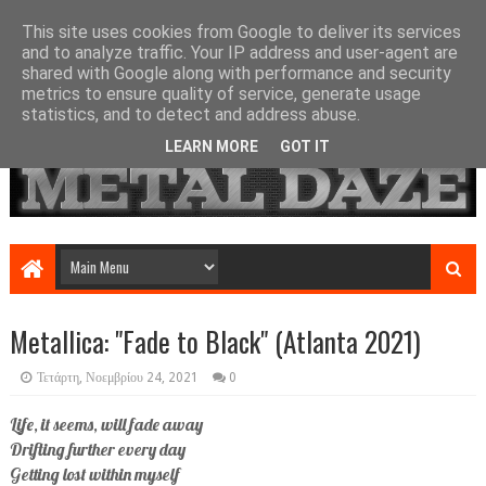
This site uses cookies from Google to deliver its services
and to analyze traffic. Your IP address and user-agent are
shared with Google along with performance and security
metrics to ensure quality of service, generate usage
statistics, and to detect and address abuse.
LEARN MORE
GOT IT
Metallica: "Fade to Black" (Atlanta 2021)
Τετάρτη, Νοεμβρίου 24, 2021
0
Life, it seems, will fade away
Drifting further every day
Getting lost within myself