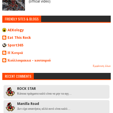
(official video)
FRIENDLY SITES & BLOGS
AEKology
Eat This Rock
Sport365
Η Κοπριά
Κούλλουμακκα - κουτουρού
Εμφάνιση όλων
RECENT COMMENTS
ROCK STAR
Κάποια πράγματα καλό είναι να μην τα αγγ…
Manilla Road
Δεν είχα απαιτήσεις αλλά αυτό είναι καλό…