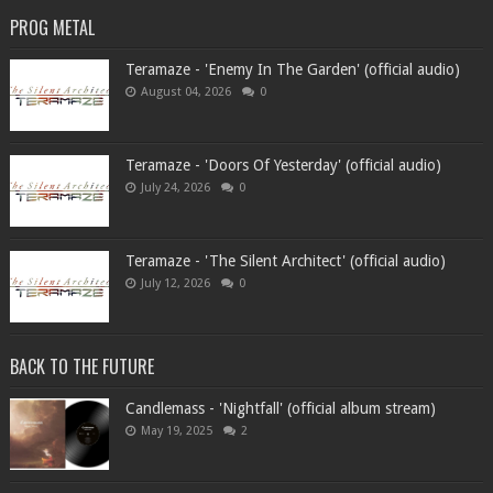
PROG METAL
Teramaze - 'Enemy In The Garden' (official audio)
August 04, 2026
0
Teramaze - 'Doors Of Yesterday' (official audio)
July 24, 2026
0
Teramaze - 'The Silent Architect' (official audio)
July 12, 2026
0
BACK TO THE FUTURE
Candlemass - 'Nightfall' (official album stream)
May 19, 2025
2