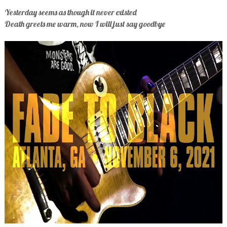
Yesterday seems as though it never existed
Death greets me warm, now I will just say goodbye