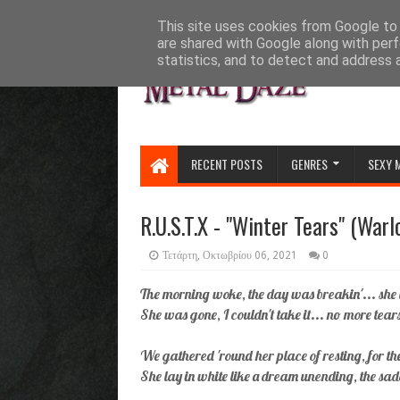
HOME
ABOUT
CONTACT US
This site uses cookies from Google to d
are shared with Google along with perf
statistics, and to detect and address 
RECENT POSTS
GENRES
SEXY 
R.U.S.T.X - "Winter Tears" (Warl
Τετάρτη, Οκτωβρίου 06, 2021
0
The morning woke, the day was breakin'... she 
She was gone, I couldn't take it... no more tears
We gathered 'round her place of resting, for th
She lay in white like a dream unending, the sa