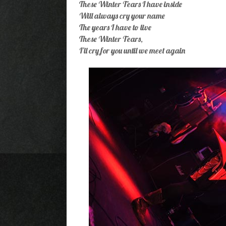
These Winter Tears I have inside
Will always cry your name
The years I have to live
These Winter Tears,
I'll cry for you until we meet again