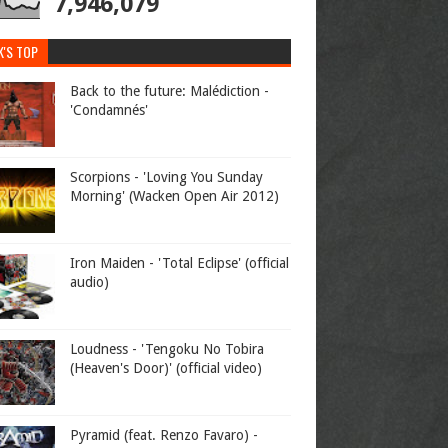
7,946,079
K'S TOP
Back to the future: Malédiction -
'Condamnés'
Scorpions - 'Loving You Sunday
Morning' (Wacken Open Air 2012)
Iron Maiden - 'Total Eclipse' (official
audio)
Loudness - 'Tengoku No Tobira
(Heaven's Door)' (official video)
Pyramid (feat. Renzo Favaro) -