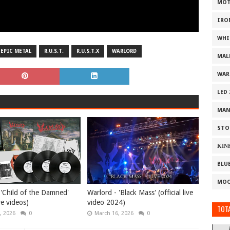
MOT
IRO
WHI
EPIC METAL
R.U.S.T.
R.U.S.T.X
WARLORD
MAL
WAR
LED
MAN
STO
ΚΙΝ
BLU
MOO
 'Child of the Damned'
Warlord - 'Black Mass' (official live
ive videos)
video 2024)
TOTA
, 2026
0
March 16, 2026
0