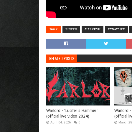
TAGS:
ΒΙΝΤΕΟ
ΔΙΑΣΚΕΥΗ
ΣΥΝΑΥΛΙΕΣ
RELATED POSTS
Warlord - 'Lucifer's Hammer'
Warlord -
(official live video 2024)
(official l
April 04, 2026
0
March 28