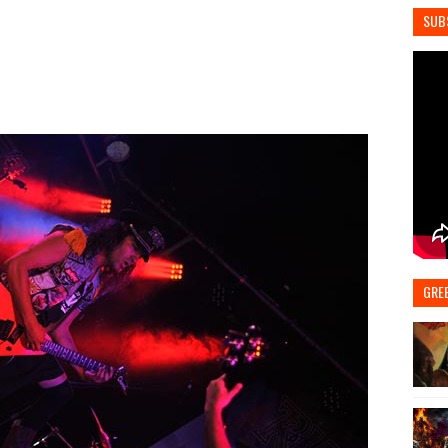
SUB
GRE