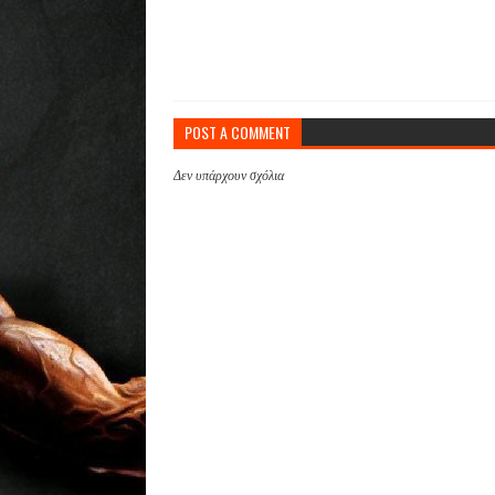
POST A COMMENT
Δεν υπάρχουν σχόλια