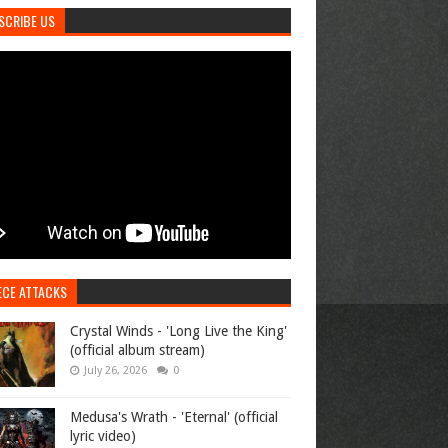
SCRIBE US
ECE ATTACKS
Crystal Winds - 'Long Live the King'
(official album stream)
July 26, 2026
0
Medusa's Wrath - 'Eternal' (official
lyric video)