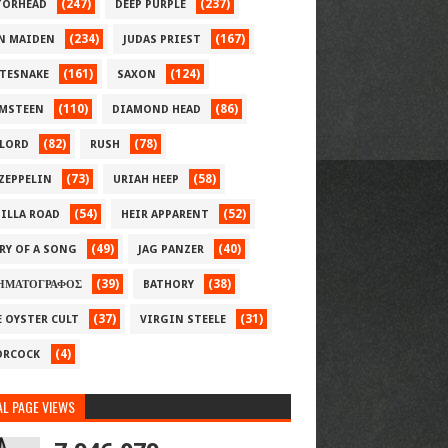
(247)
(237)
ORHEAD
DEEP PURPLE
(234)
(167)
N MAIDEN
JUDAS PRIEST
(161)
(124)
TESNAKE
SAXON
(110)
(86)
MSTEEN
DIAMOND HEAD
(82)
(78)
LORD
RUSH
(73)
(58)
 ZEPPELIN
URIAH HEEP
(54)
(52)
ILLA ROAD
HEIR APPARENT
(49)
(40)
RY OF A SONG
JAG PANZER
(39)
(38)
ΗΜΑΤΟΓΡΑΦΟΣ
BATHORY
(37)
(31)
E OYSTER CULT
VIRGIN STEELE
(4)
RCOCK
L PAGE VIEWS