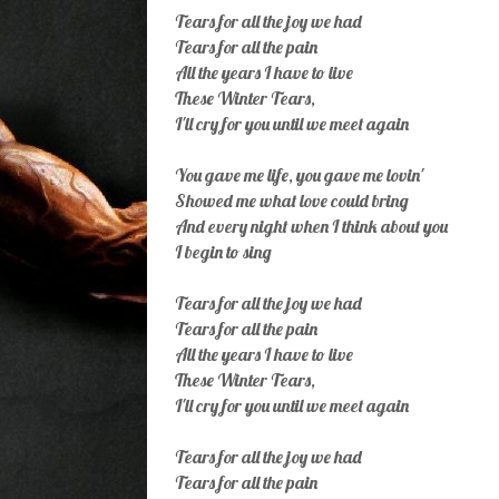
Tears for all the joy we had
Tears for all the pain
All the years I have to live
These Winter Tears,
I'll cry for you until we meet again
You gave me life, you gave me lovin'
Showed me what love could bring
And every night when I think about you
I begin to sing
Tears for all the joy we had
Tears for all the pain
All the years I have to live
These Winter Tears,
I'll cry for you until we meet again
Tears for all the joy we had
Tears for all the pain