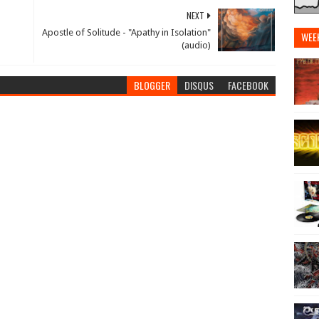
NEXT
Apostle of Solitude - "Apathy in Isolation"
WEE
(audio)
BLOGGER
DISQUS
FACEBOOK