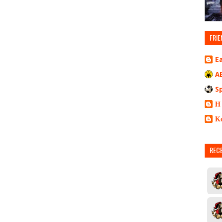
FRIE
E
A
S
Η
Κ
REC