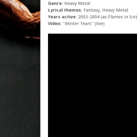
Genre
: Heavy Metal
Lyrical themes
: Fantasy, Heavy Metal
Years active
: 2003-2004 (as Flames in Ice)
Video
: "Winter Tears" (live)