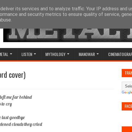
eliver its services and to analyze traffic. Your IP address and 
ormance and security metrics to ensure quality of service, gen
abuse.
METAL
LISTEN
MYTHOLOGY
MANOWAR
CINEMATOGRA
ord cover)
TRA
left me far behind
 to cry
FAC
e last goodbye
ddened clouds they cried