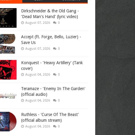
Dirkschneider & the Old Gang -
'Dead Man's Hand' (lyric video)
August 07, 2026
0
Accept (ft. Forge, Bello, Luzier) -
Save Us
August 07, 2026
0
Konquest - 'Heavy Artillery' (Tank
cover)
August 04, 2026
0
Teramaze - 'Enemy In The Garden'
(official audio)
August 04, 2026
0
Ruthless - 'Curse Of The Beast'
(official album stream)
August 04, 2026
0