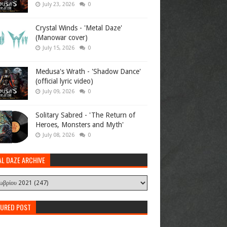
July 23, 2026
0
Crystal Winds - 'Metal Daze'
(Manowar cover)
July 15, 2026
0
Medusa's Wrath - 'Shadow Dance'
(official lyric video)
July 09, 2026
0
Solitary Sabred - 'The Return of
Heroes, Monsters and Myth'
July 08, 2026
0
AL DAZE ARCHIVE
TURED POST