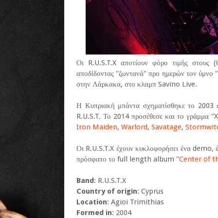
Οι R.U.S.T.X αποτίουν φόρο τιμής στους 
αποδίδοντας "ζωντανά" προ ημερών τον ύμνο 
στην Λάρκακα, στο κλαμπ Savino Live.
Η Κυπριακή μπάντα σχηματίσθηκε το 2003 
R.U.S.T. Το 2014 προσέθεσε και το γράμμα "X"
Iron Maiden
,
Warlord
,
Savatage
,
Stormwit
Οι R.U.S.T.X έχουν κυκλοφορήσει ένα demo, έ
πρόσφατο το full length album "
Center of t
Band
: R.U.S.T.X
Country of origin
: Cyprus
Location
: Agioi Trimithias
Formed in
: 2004