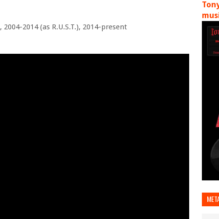
Tony
musi
, 2004-2014 (as R.U.S.T.), 2014-present
MET