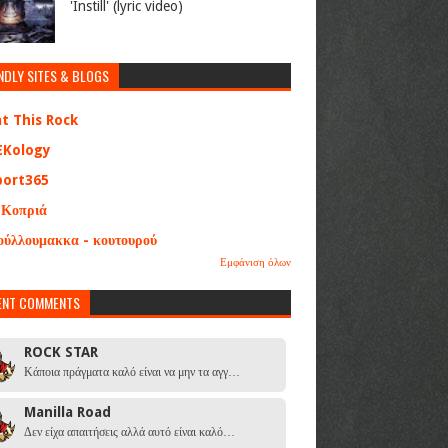
'Instill' (lyric video)
NDLY SITES & BLOGS
at This Rock
EKology
port365
 Κοπριά
ούλλουμακκα - κουτουρού
Εμφάνιση όλων
ENT COMMENTS
ROCK STAR
Κάποια πράγματα καλό είναι να μην τα αγγ…
Manilla Road
Δεν είχα απαιτήσεις αλλά αυτό είναι καλό…