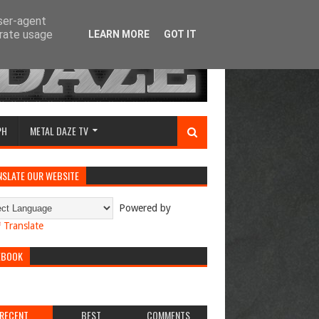
user-agent
erate usage
LEARN MORE
GOT IT
PH
METAL DAZE TV
NSLATE OUR WEBSITE
Powered by
Translate
EBOOK
RECENT
BEST
COMMENTS