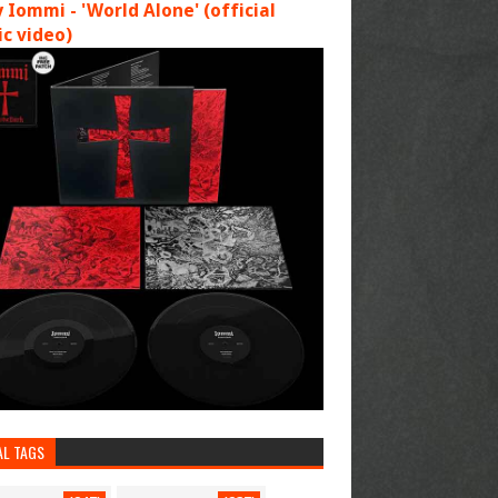
 Iommi - 'World Alone' (official
c video)
AL TAGS