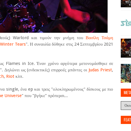
(θεούς) Warlord και τιμούν την μνήμη του
Βασίλη Τσάμη
"
Winter Tears
". Η συναυλία δόθηκε στις 24 Σεπτεμβρίου 2021
ως Flames in Ice. Έναν χρόνο αργότερα μετονομάσθηκε σε
. Δηλώνει ως (ενδεικτικές) επιρροές μπάντες οι
Judas Priest
,
ch
,
Riot
κλπ.
να single, ένα ep και τρεις "ολοκληρωμένους" δίσκους με πιο
MET
he Universe
" που "βγήκε" πρόπερσι...
FEA