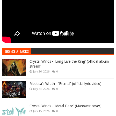
GREECE ATTACKS
Crystal Winds - 'Long Live the King' (official album
stream)
July 26, 2026
0
Medusa's Wrath - 'Eternal' (official lyric video)
July 23, 2026
0
Crystal Winds - 'Metal Daze' (Manowar cover)
July 15, 2026
0