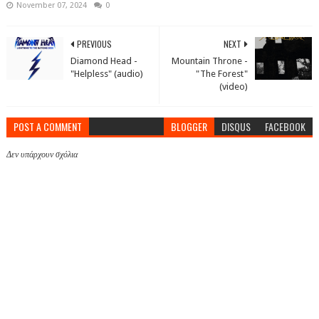
November 07, 2024
0
PREVIOUS
NEXT
Diamond Head -
Mountain Throne -
"Helpless" (audio)
"The Forest"
(video)
POST A COMMENT
BLOGGER
DISQUS
FACEBOOK
Δεν υπάρχουν σχόλια