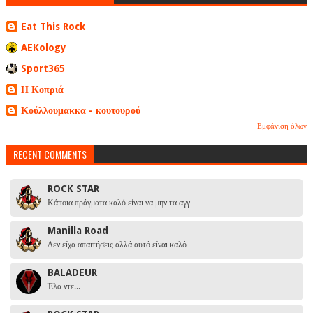
Eat This Rock
AEKology
Sport365
Η Κοπριά
Κούλλουμακκα - κουτουρού
Εμφάνιση όλων
RECENT COMMENTS
ROCK STAR
Κάποια πράγματα καλό είναι να μην τα αγγ…
Manilla Road
Δεν είχα απαιτήσεις αλλά αυτό είναι καλό…
BALADEUR
Έλα ντε...