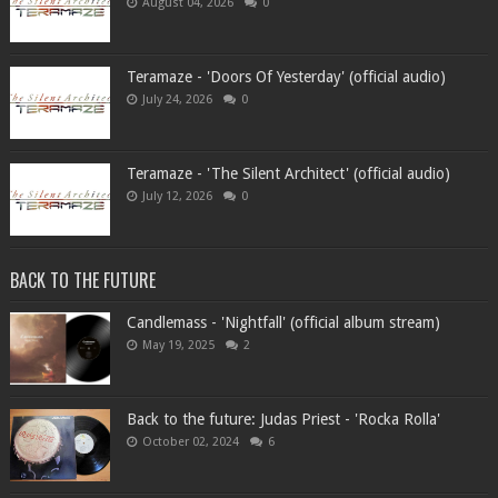
August 04, 2026
0
Teramaze - 'Doors Of Yesterday' (official audio)
July 24, 2026
0
Teramaze - 'The Silent Architect' (official audio)
July 12, 2026
0
BACK TO THE FUTURE
Candlemass - 'Nightfall' (official album stream)
May 19, 2025
2
Back to the future: Judas Priest - 'Rocka Rolla'
October 02, 2024
6