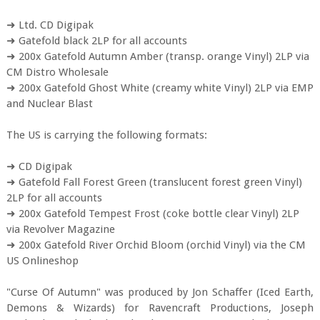
➜ Ltd. CD Digipak
➜ Gatefold black 2LP for all accounts
➜ 200x Gatefold Autumn Amber (transp. orange Vinyl) 2LP via
CM Distro Wholesale
➜ 200x Gatefold Ghost White (creamy white Vinyl) 2LP via EMP
and Nuclear Blast
The US is carrying the following formats:
➜ CD Digipak
➜ Gatefold Fall Forest Green (translucent forest green Vinyl)
2LP for all accounts
➜ 200x Gatefold Tempest Frost (coke bottle clear Vinyl) 2LP
via Revolver Magazine
➜ 200x Gatefold River Orchid Bloom (orchid Vinyl) via the CM
US Onlineshop
"Curse Of Autumn" was produced by Jon Schaffer (Iced Earth,
Demons & Wizards) for Ravencraft Productions, Joseph