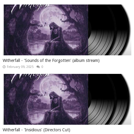
Witherfall - 'Sounds of the Forgotten' (album stream)
February 09, 2025
0
Witherfall - 'Insidious' (Directors Cut)