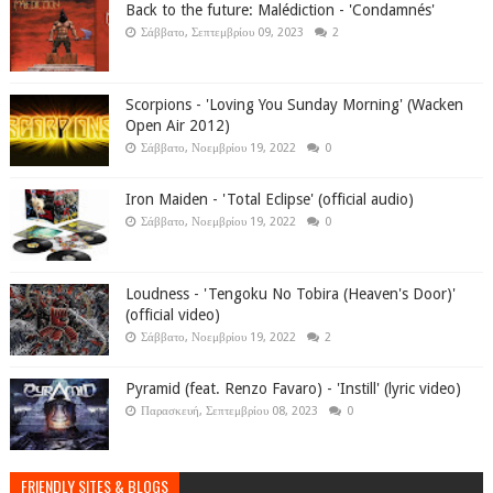
Back to the future: Malédiction - 'Condamnés'
Σάββατο, Σεπτεμβρίου 09, 2023
2
Scorpions - 'Loving You Sunday Morning' (Wacken
Open Air 2012)
Σάββατο, Νοεμβρίου 19, 2022
0
Iron Maiden - 'Total Eclipse' (official audio)
Σάββατο, Νοεμβρίου 19, 2022
0
Loudness - 'Tengoku No Tobira (Heaven's Door)'
(official video)
Σάββατο, Νοεμβρίου 19, 2022
2
Pyramid (feat. Renzo Favaro) - 'Instill' (lyric video)
Παρασκευή, Σεπτεμβρίου 08, 2023
0
FRIENDLY SITES & BLOGS