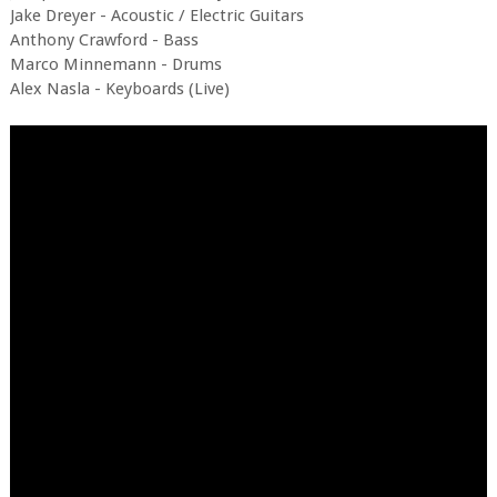
Jake Dreyer - Acoustic / Electric Guitars
Anthony Crawford - Bass
Marco Minnemann - Drums
Alex Nasla - Keyboards (Live)