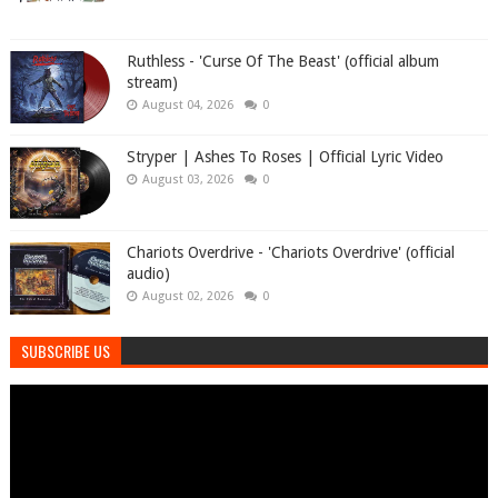
Ruthless - 'Curse Of The Beast' (official album
stream)
August 04, 2026
0
Stryper | Ashes To Roses | Official Lyric Video
August 03, 2026
0
Chariots Overdrive - 'Chariots Overdrive' (official
audio)
August 02, 2026
0
SUBSCRIBE US