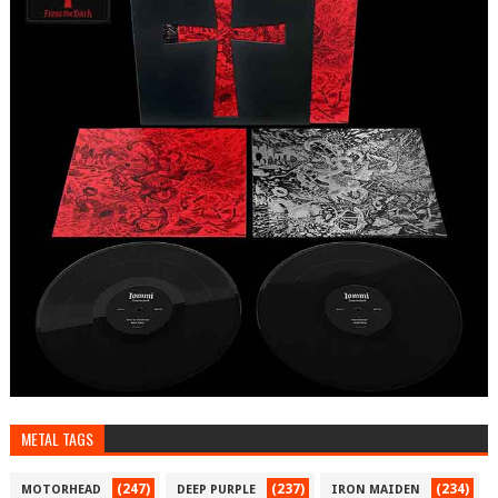
METAL TAGS
(247)
(237)
(234)
MOTORHEAD
DEEP PURPLE
IRON MAIDEN