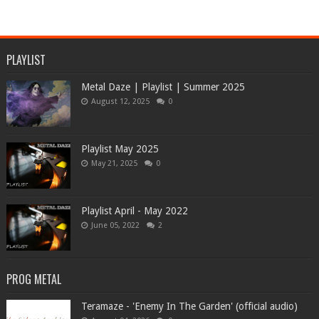
PLAYLIST
Metal Daze | Playlist | Summer 2025
August 12, 2025
0
Playlist May 2025
May 21, 2025
0
Playlist April - May 2022
June 05, 2022
2
PROG METAL
Teramaze - 'Enemy In The Garden' (official audio)