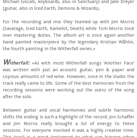
Michael (vocals, keyboards, also in Sanctuary) and Jake Dreyer
(guitar, also in Iced Earth, Demons & Wizards).
For the recording and mix they teamed up with Jim Morris
(Savatage, Iced Earth, Kamelot, Death) while Tom Morris took
over mastering duties. The album art is once again another
hand painted masterpiece by the legendary Kristian Wåhlin,
the fourth painting in the Witherfall series.»
W
itherfall:
«As with most Witherfall songs ‘Another Face’
was written with just an acoustic guitar, pen & paper and
copious amounts of red wine. However, once in the studio the
track really came to life. Some of the best memories from the
recording sessions were working out the outro of the song
after the solo.
Between guitar and vocal harmonies and subtle harmonic
shifts the ending is such a highlight of the record. Jon Schaffer
and Jim Morris really brought a lot of energy to these
sessions. For everyone involved it was a highly creative time.