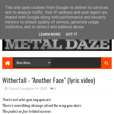
This site uses cookies from Google to deliver its services
and to analyze traffic. Your IP address and user-agent are
shared with Google along with performance and security
metrics to ensure quality of service, generate usage
statistics, and to detect and address abuse.
LEARN MORE
GOT IT
Witherfall - "Another Face" (lyric video)
Πέμπτη, Δεκεμβρίου 10, 2020
0
You're not who you say you are
There's something strange about the way you stare
The pain's so far behind us now