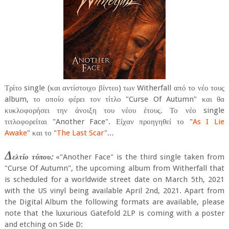
Τρίτο single (και αντίστοιχο βίντεο) των Witherfall από το νέο τους
album, το οποίο φέρει τον τίτλο "Curse Of Autumn" και θα
κυκλοφορήσει την άνοιξη του νέου έτους. Το νέο single
τιτλοφορείται "Another Face". Είχαν προηγηθεί το "
As I Lie
Awake
" και το "
The Last Scar
"...
Δ
ελτίο τύπου:
«"Another Face" is the third single taken from
"Curse Of Autumn", the upcoming album from Witherfall that
is scheduled for a worldwide street date on March 5th, 2021
with the US vinyl being available April 2nd, 2021. Apart from
the Digital Album the following formats are available, please
note that the luxurious Gatefold 2LP is coming with a poster
and etching on Side D: