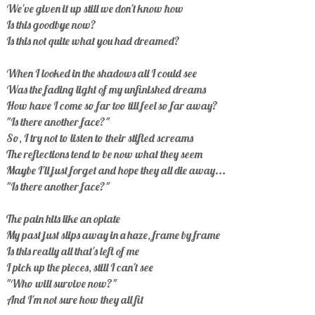
We've given it up still we don't know how
Is this goodbye now?
Is this not quite what you had dreamed?
When I looked in the shadows all I could see
Was the fading light of my unfinished dreams
How have I come so far too till feel so far away?
"Is there another face?"
So, I try not to listen to their stifled screams
The reflections tend to be now what they seem
Maybe I'll just forget and hope they all die away...
"Is there another face?"
The pain hits like an opiate
My past just slips away in a haze, frame by frame
Is this really all that's left of me
I pick up the pieces, still I can't see
"Who will survive now?"
And I'm not sure how they all fit