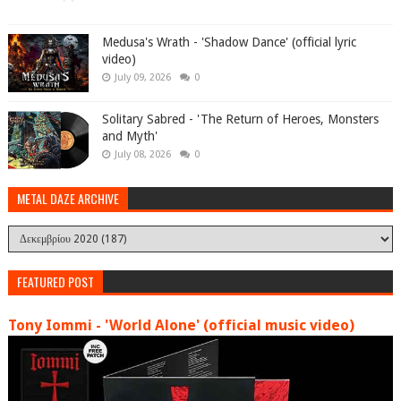
Medusa's Wrath - 'Shadow Dance' (official lyric
video)
July 09, 2026
0
Solitary Sabred - 'The Return of Heroes, Monsters
and Myth'
July 08, 2026
0
METAL DAZE ARCHIVE
FEATURED POST
Tony Iommi - 'World Alone' (official music video)