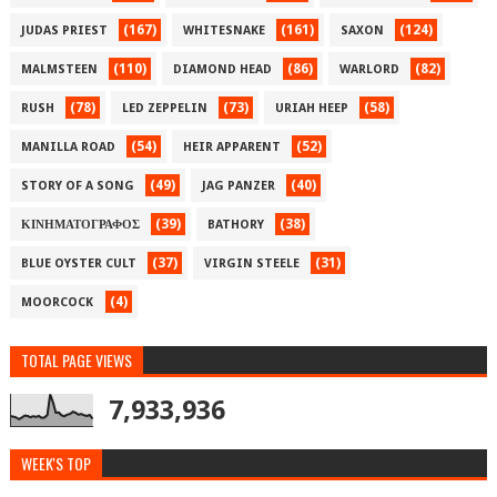
(167)
(161)
(124)
JUDAS PRIEST
WHITESNAKE
SAXON
(110)
(86)
(82)
MALMSTEEN
DIAMOND HEAD
WARLORD
(78)
(73)
(58)
RUSH
LED ZEPPELIN
URIAH HEEP
(54)
(52)
MANILLA ROAD
HEIR APPARENT
(49)
(40)
STORY OF A SONG
JAG PANZER
(39)
(38)
ΚΙΝΗΜΑΤΟΓΡΑΦΟΣ
BATHORY
(37)
(31)
BLUE OYSTER CULT
VIRGIN STEELE
(4)
MOORCOCK
TOTAL PAGE VIEWS
7,933,936
WEEK'S TOP