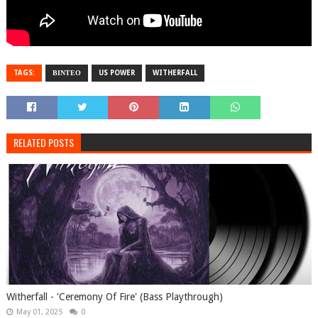
TAGS:
ΒΙΝΤΕΟ
US POWER
WITHERFALL
RELATED POSTS
Witherfall - 'Ceremony Of Fire' (Bass Playthrough)
May 01, 2025
0