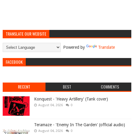
TRANSLATE OUR WEBSITE
Powered by
Translate
FACEBOOK
RECENT
BEST
COMMENTS
Konquest - 'Heavy Artillery' (Tank cover)
August 04, 2026
0
Teramaze - 'Enemy In The Garden' (official audio)
August 04, 2026
0