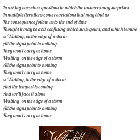
In asking ourselves questions to which the answers may surprises
In multiple iterations come revelations that may bind us
The consequence follow us to the end of time
Thought it may be a bit confusing which sin is yours, and which is mine
ω Waiting, on the edge of a storm
All the signs point to nothing
They won't carry us home
Waiting, on the edge of a storm
All the signs point to nothing
They won't carry us home
ω Waiting, in the edge of a storm
And the tempest is coming
And we'll face it alone
Waiting, on the edge of a storm
All the signs point to nothing
They won't carry us home