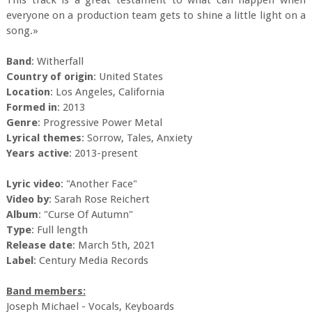
This track is a great testament to what can happen when
everyone on a production team gets to shine a little light on a
song.»
Band
: Witherfall
Country of origin
: United States
Location
: Los Angeles, California
Formed in
: 2013
Genre
: Progressive Power Metal
Lyrical themes
: Sorrow, Tales, Anxiety
Years active
: 2013-present
Lyric video
: "Another Face"
Video by
: Sarah Rose Reichert
Album
: "Curse Of Autumn"
Type
: Full length
Release date
: March 5th, 2021
Label
: Century Media Records
Band members:
Joseph Michael - Vocals, Keyboards