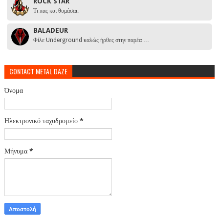
ROCK STAR
Τι πας και θυμάσαι.
BALADEUR
Φίλε Underground καλώς ήρθες στην παρέα …
CONTACT METAL DAZE
Όνομα
Ηλεκτρονικό ταχυδρομείο
*
Μήνυμα
*