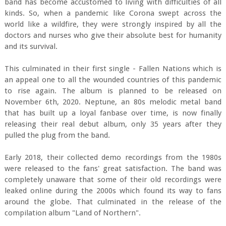
band has become accustomed to living with difficulties of all
kinds. So, when a pandemic like Corona swept across the
world like a wildfire, they were strongly inspired by all the
doctors and nurses who give their absolute best for humanity
and its survival.
This culminated in their first single - Fallen Nations which is
an appeal one to all the wounded countries of this pandemic
to rise again. The album is planned to be released on
November 6th, 2020. Neptune, an 80s melodic metal band
that has built up a loyal fanbase over time, is now finally
releasing their real debut album, only 35 years after they
pulled the plug from the band.
Early 2018, their collected demo recordings from the 1980s
were released to the fans' great satisfaction. The band was
completely unaware that some of their old recordings were
leaked online during the 2000s which found its way to fans
around the globe. That culminated in the release of the
compilation album "Land of Northern".