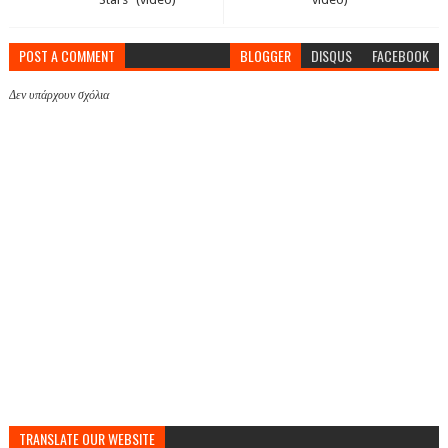
POST A COMMENT
BLOGGER
DISQUS
FACEBOOK
Δεν υπάρχουν σχόλια
TRANSLATE OUR WEBSITE