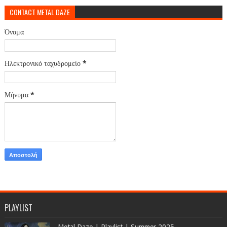
CONTACT METAL DAZE
Όνομα
Ηλεκτρονικό ταχυδρομείο
*
Μήνυμα
*
PLAYLIST