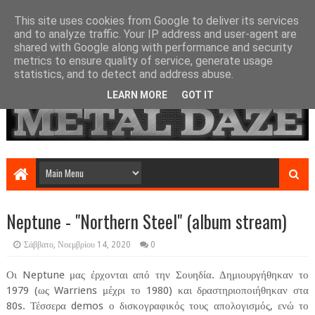
This site uses cookies from Google to deliver its services
and to analyze traffic. Your IP address and user-agent are
shared with Google along with performance and security
metrics to ensure quality of service, generate usage
statistics, and to detect and address abuse.
LEARN MORE
GOT IT
Neptune - "Northern Steel" (album stream)
Σάββατο, Νοεμβρίου 14, 2020
0
Οι Neptune μας έρχονται από την Σουηδία. Δημιουργήθηκαν το
1979 (ως Warriens μέχρι το 1980) και δραστηριοποιήθηκαν στα
80s. Τέσσερα demos ο δισκογραφικός τους απολογισμός, ενώ το