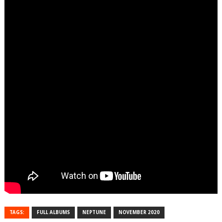
TAGS:
FULL ALBUMS
NEPTUNE
NOVEMBER 2020