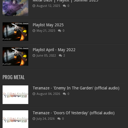
Metal Daze | Playlist | Summer 2025
August 12, 2025
0
Playlist May 2025
May 21, 2025
0
Playlist April - May 2022
June 05, 2022
2
PROG METAL
Teramaze - 'Enemy In The Garden' (official audio)
August 04, 2026
0
Teramaze - 'Doors Of Yesterday' (official audio)
July 24, 2026
0