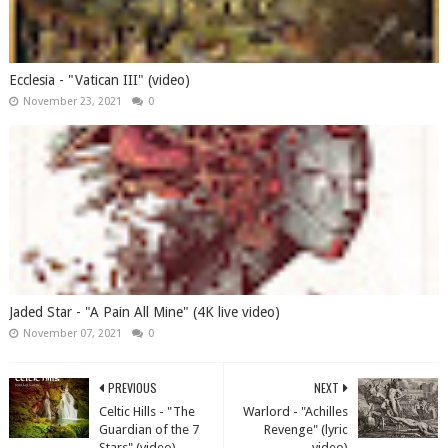
Ecclesia - "Vatican III" (video)
November 23, 2021
0
Jaded Star - "A Pain All Mine" (4K live video)
November 07, 2021
0
PREVIOUS
NEXT
Celtic Hills - "The
Warlord - "Achilles
Guardian of the 7
Revenge" (lyric
Stars" (video)
video)