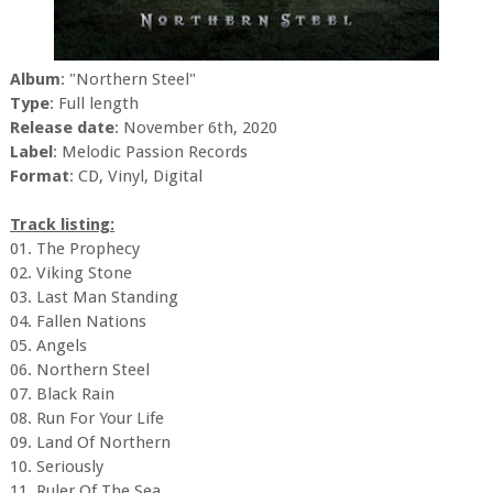
Album
: "Northern Steel"
Type
: Full length
Release date
: November 6th, 2020
Label
: Melodic Passion Records
Format
: CD, Vinyl, Digital
Track listing:
01. The Prophecy
02. Viking Stone
03. Last Man Standing
04. Fallen Nations
05. Angels
06. Northern Steel
07. Black Rain
08. Run For Your Life
09. Land Of Northern
10. Seriously
11. Ruler Of The Sea