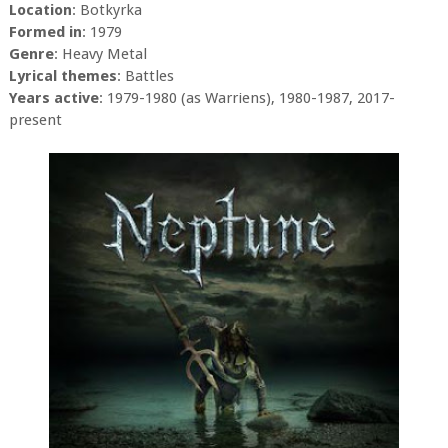
Location
: Botkyrka
Formed in
: 1979
Genre
: Heavy Metal
Lyrical themes
: Battles
Years active
: 1979-1980 (as Warriens), 1980-1987, 2017-
present