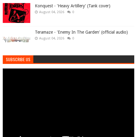
Konquest - 'Heavy Artillery' (Tank cover)
August 04, 2026
0
Teramaze - 'Enemy In The Garden' (official audio)
August 04, 2026
0
SUBSCRIBE US