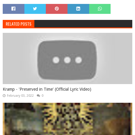
RELATED POSTS
Kramp - 'Preserved in Time' (Official Lyric Video)
February 03, 2022
0