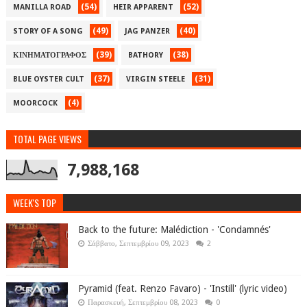
(54)
(52)
MANILLA ROAD
HEIR APPARENT
(49)
(40)
STORY OF A SONG
JAG PANZER
(39)
(38)
ΚΙΝΗΜΑΤΟΓΡΑΦΟΣ
BATHORY
(37)
(31)
BLUE OYSTER CULT
VIRGIN STEELE
(4)
MOORCOCK
TOTAL PAGE VIEWS
7,988,168
WEEK'S TOP
Back to the future: Malédiction - 'Condamnés'
Σάββατο, Σεπτεμβρίου 09, 2023
2
Pyramid (feat. Renzo Favaro) - 'Instill' (lyric video)
Παρασκευή, Σεπτεμβρίου 08, 2023
0