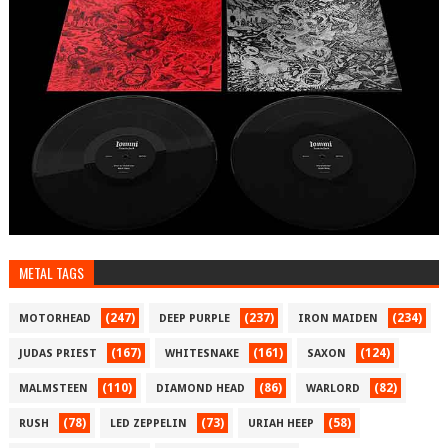
METAL TAGS
(247)
(237)
(234)
MOTORHEAD
DEEP PURPLE
IRON MAIDEN
(167)
(161)
(124)
JUDAS PRIEST
WHITESNAKE
SAXON
(110)
(86)
(82)
MALMSTEEN
DIAMOND HEAD
WARLORD
(78)
(73)
(58)
RUSH
LED ZEPPELIN
URIAH HEEP