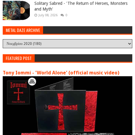
Solitary Sabred - 'The Return of Heroes, Monsters
and Myth'
July 08, 2026
0
METAL DAZE ARCHIVE
FEATURED POST
Tony Iommi - 'World Alone' (official music video)