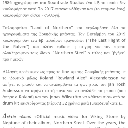
1986 ηχογράφησαν στα Sountrade Studios ένα LP, το οποίο δεν
κυκλοφόρησε ποτέ. Tο 2017 επανασυνδέθηκαν και (το επόμενο έτος)
κυκλοφόρησαν δίσκο - συλλογή.
Τιτλοφορείται "Land of Northern" και περιλάμβανε όλα τα
ηχογραφήματα της Σουηδικής μπάντας. Τον Σεπτέμβρη του 2019
κυκλοφόρησαν ένα ep τεσσάρων τραγουδιών ("The Last Flight of
the Rafven") και πλέον έφθασε η στιγμή για τον πρώτο
ολοκληρωμένο τους δίσκο. "Northern Steel" ο τίτλος και "βγήκε"
προ ημερών.
Αλλαγές προέκυψαν ως προς το line-up της Σουηδικής μπάντας με
το ιδρυτικό μέλος Roland "Rowland Alex" Alexandersson να
αφήνει το μπάσο και να αναλαμβάνει τα φωνητικά, τον Jan Tosh
Andersson να αφήνει τα τύμπανα για να αναλάβει το μπάσο (που
άφησε ο Roland) και τον Jonas Wikström να κάθεται πίσω από το
drum kit επιστρέφοντας (πέρυσι) 32 χρόνια μετά (μπερδευτήκατε;)...
Δ
ελτίο τύπου:
«Official music video for Viking Stone by
Neptune of their album, Northern Steel. Over the years, the