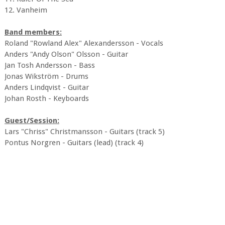
12. Vanheim
Band members:
Roland "Rowland Alex" Alexandersson - Vocals
Anders "Andy Olson" Olsson - Guitar
Jan Tosh Andersson - Bass
Jonas Wikström - Drums
Anders Lindqvist - Guitar
Johan Rosth - Keyboards
Guest/Session:
Lars "Chriss" Christmansson - Guitars (track 5)
Pontus Norgren - Guitars (lead) (track 4)