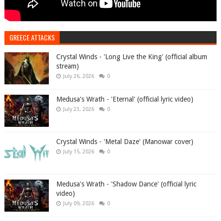
GREECE ATTACKS
Crystal Winds - 'Long Live the King' (official album
stream)
July 26, 2026
0
Medusa's Wrath - 'Eternal' (official lyric video)
July 23, 2026
0
Crystal Winds - 'Metal Daze' (Manowar cover)
July 15, 2026
0
Medusa's Wrath - 'Shadow Dance' (official lyric
video)
July 09, 2026
0