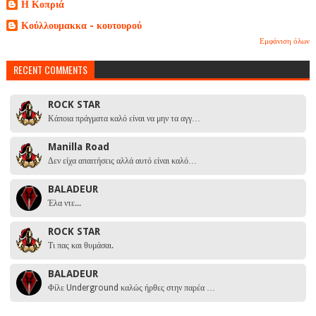
Η Κοπριά
Κούλλουμακκα - κουτουρού
Εμφάνιση όλων
RECENT COMMENTS
ROCK STAR
Κάποια πράγματα καλό είναι να μην τα αγγ…
Manilla Road
Δεν είχα απαιτήσεις αλλά αυτό είναι καλό…
BALADEUR
Έλα ντε...
ROCK STAR
Τι πας και θυμάσαι.
BALADEUR
Φίλε Underground καλώς ήρθες στην παρέα …