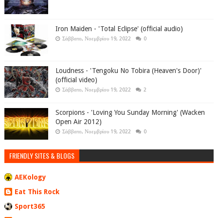
Iron Maiden - 'Total Eclipse' (official audio)
Σάββατο, Νοεμβρίου 19, 2022
0
Loudness - 'Tengoku No Tobira (Heaven's Door)'
(official video)
Σάββατο, Νοεμβρίου 19, 2022
2
Scorpions - 'Loving You Sunday Morning' (Wacken
Open Air 2012)
Σάββατο, Νοεμβρίου 19, 2022
0
FRIENDLY SITES & BLOGS
AEKology
Eat This Rock
Sport365