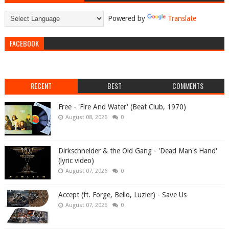
Powered by
Translate
FACEBOOK
RECENT
BEST
COMMENTS
Free - 'Fire And Water' (Beat Club, 1970)
August 08, 2026
0
Dirkschneider & the Old Gang - 'Dead Man's Hand'
(lyric video)
August 07, 2026
0
Accept (ft. Forge, Bello, Luzier) - Save Us
August 07, 2026
0