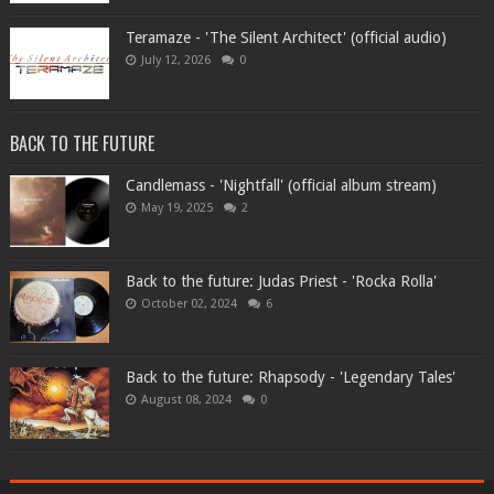
Teramaze - 'The Silent Architect' (official audio)
July 12, 2026
0
BACK TO THE FUTURE
Candlemass - 'Nightfall' (official album stream)
May 19, 2025
2
Back to the future: Judas Priest - 'Rocka Rolla'
October 02, 2024
6
Back to the future: Rhapsody - 'Legendary Tales'
August 08, 2024
0