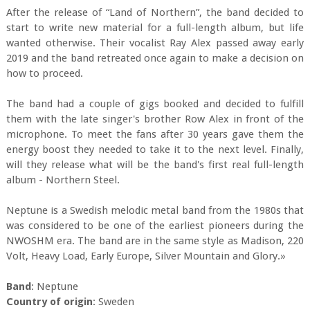
After the release of “Land of Northern”, the band decided to
start to write new material for a full-length album, but life
wanted otherwise. Their vocalist Ray Alex passed away early
2019 and the band retreated once again to make a decision on
how to proceed.
The band had a couple of gigs booked and decided to fulfill
them with the late singer's brother Row Alex in front of the
microphone. To meet the fans after 30 years gave them the
energy boost they needed to take it to the next level. Finally,
will they release what will be the band's first real full-length
album - Northern Steel.
Neptune is a Swedish melodic metal band from the 1980s that
was considered to be one of the earliest pioneers during the
NWOSHM era. The band are in the same style as Madison, 220
Volt, Heavy Load, Early Europe, Silver Mountain and Glory.»
Band
: Neptune
Country of origin
: Sweden