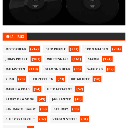
METAL TAGS
(247)
(237)
(234)
MOTORHEAD
DEEP PURPLE
IRON MAIDEN
(167)
(161)
(124)
JUDAS PRIEST
WHITESNAKE
SAXON
(110)
(86)
(82)
MALMSTEEN
DIAMOND HEAD
WARLORD
(78)
(73)
(58)
RUSH
LED ZEPPELIN
URIAH HEEP
(54)
(52)
MANILLA ROAD
HEIR APPARENT
(49)
(40)
STORY OF A SONG
JAG PANZER
(39)
(38)
ΚΙΝΗΜΑΤΟΓΡΑΦΟΣ
BATHORY
(37)
(31)
BLUE OYSTER CULT
VIRGIN STEELE