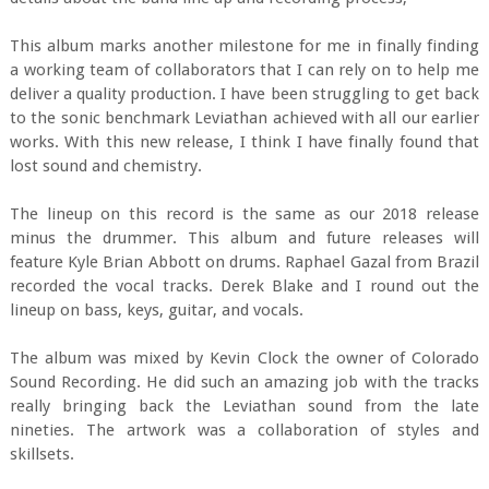
This album marks another milestone for me in finally finding
a working team of collaborators that I can rely on to help me
deliver a quality production. I have been struggling to get back
to the sonic benchmark Leviathan achieved with all our earlier
works. With this new release, I think I have finally found that
lost sound and chemistry.
The lineup on this record is the same as our 2018 release
minus the drummer. This album and future releases will
feature Kyle Brian Abbott on drums. Raphael Gazal from Brazil
recorded the vocal tracks. Derek Blake and I round out the
lineup on bass, keys, guitar, and vocals.
The album was mixed by Kevin Clock the owner of Colorado
Sound Recording. He did such an amazing job with the tracks
really bringing back the Leviathan sound from the late
nineties. The artwork was a collaboration of styles and
skillsets.