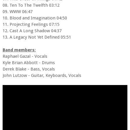
08. Ten To The Twelfth 03:12
09. WWW 06:47
10. Blood and Imagination 04:50
11. Projecting Feelings 07:15
12. Cast A Long Shadow 04:37
13. A Legacy Not Yet Defined 05:51
Band members:
Raphael Gazal - Vocals
Kyle Brian Abbott - Drums
Derek Blake - Bass, Vocals
John Lutzow - Guitar, Keyboards, Vocals