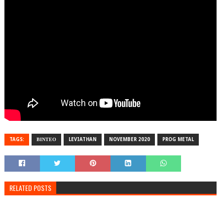
TAGS:
ΒΙΝΤΕΟ
LEVIATHAN
NOVEMBER 2020
PROG METAL
RELATED POSTS