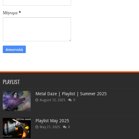
Μήνυμα
*
PLAYLIST
Metal Daze | Playlist | Summer 2025
August 12, 2025
0
Playlist May 2025
May 21, 2025
0