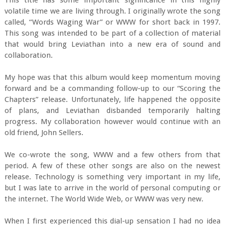
This title has some important significance in this highly
volatile time we are living through. I originally wrote the song
called, “Words Waging War” or WWW for short back in 1997.
This song was intended to be part of a collection of material
that would bring Leviathan into a new era of sound and
collaboration.
My hope was that this album would keep momentum moving
forward and be a commanding follow-up to our “Scoring the
Chapters” release. Unfortunately, life happened the opposite
of plans, and Leviathan disbanded temporarily halting
progress. My collaboration however would continue with an
old friend, John Sellers.
We co-wrote the song, WWW and a few others from that
period. A few of these other songs are also on the newest
release. Technology is something very important in my life,
but I was late to arrive in the world of personal computing or
the internet. The World Wide Web, or WWW was very new.
When I first experienced this dial-up sensation I had no idea