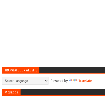
TRANSLATE OUR WEBSITE
Powered by
Translate
FACEBOOK