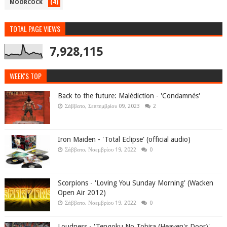
(4)
MOORCOCK
TOTAL PAGE VIEWS
7,928,115
WEEK'S TOP
Back to the future: Malédiction - 'Condamnés'
Σάββατο, Σεπτεμβρίου 09, 2023
2
Iron Maiden - 'Total Eclipse' (official audio)
Σάββατο, Νοεμβρίου 19, 2022
0
Scorpions - 'Loving You Sunday Morning' (Wacken
Open Air 2012)
Σάββατο, Νοεμβρίου 19, 2022
0
Loudness - 'Tengoku No Tobira (Heaven's Door)'