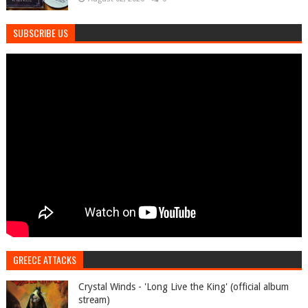
SUBSCRIBE US
GREECE ATTACKS
Crystal Winds - 'Long Live the King' (official album
stream)