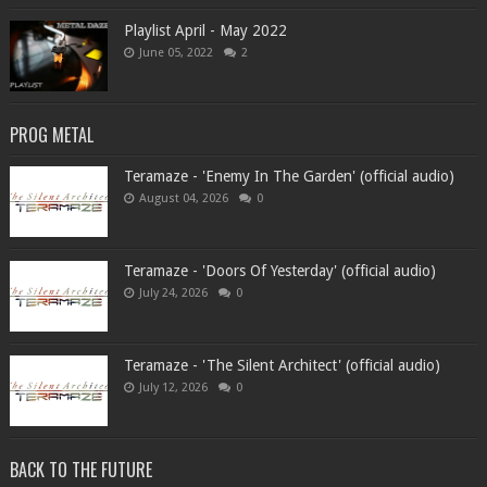
Playlist April - May 2022
June 05, 2022
2
PROG METAL
Teramaze - 'Enemy In The Garden' (official audio)
August 04, 2026
0
Teramaze - 'Doors Of Yesterday' (official audio)
July 24, 2026
0
Teramaze - 'The Silent Architect' (official audio)
July 12, 2026
0
BACK TO THE FUTURE