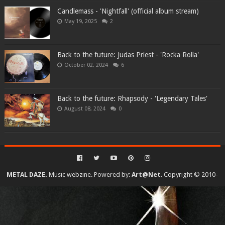
Candlemass - 'Nightfall' (official album stream)
May 19, 2025
2
Back to the future: Judas Priest - 'Rocka Rolla'
October 02, 2024
6
Back to the future: Rhapsody - 'Legendary Tales'
August 08, 2024
0
METAL DAZE.
Music webzine. Powered by:
Art@Net
. Copyright © 2010-
2026. All rights reserved...
Created By
SoraTemplates
| Distributed By
Gooyaabi Templates