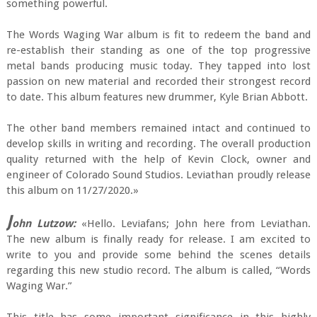
something powerful.
The Words Waging War album is fit to redeem the band and
re-establish their standing as one of the top progressive
metal bands producing music today. They tapped into lost
passion on new material and recorded their strongest record
to date. This album features new drummer, Kyle Brian Abbott.
The other band members remained intact and continued to
develop skills in writing and recording. The overall production
quality returned with the help of Kevin Clock, owner and
engineer of Colorado Sound Studios. Leviathan proudly release
this album on 11/27/2020.»
J
ohn Lutzow:
«Hello. Leviafans; John here from Leviathan.
The new album is finally ready for release. I am excited to
write to you and provide some behind the scenes details
regarding this new studio record. The album is called, “Words
Waging War.”