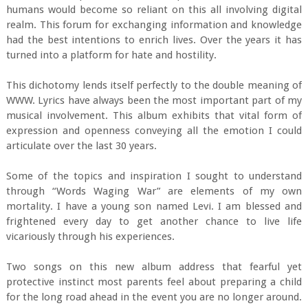
humans would become so reliant on this all involving digital
realm. This forum for exchanging information and knowledge
had the best intentions to enrich lives. Over the years it has
turned into a platform for hate and hostility.
This dichotomy lends itself perfectly to the double meaning of
WWW. Lyrics have always been the most important part of my
musical involvement. This album exhibits that vital form of
expression and openness conveying all the emotion I could
articulate over the last 30 years.
Some of the topics and inspiration I sought to understand
through “Words Waging War” are elements of my own
mortality. I have a young son named Levi. I am blessed and
frightened every day to get another chance to live life
vicariously through his experiences.
Two songs on this new album address that fearful yet
protective instinct most parents feel about preparing a child
for the long road ahead in the event you are no longer around.