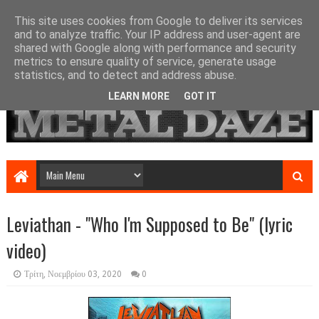
This site uses cookies from Google to deliver its services
and to analyze traffic. Your IP address and user-agent are
shared with Google along with performance and security
metrics to ensure quality of service, generate usage
statistics, and to detect and address abuse.
LEARN MORE
GOT IT
Leviathan - "Who I'm Supposed to Be" (lyric
video)
Τρίτη, Νοεμβρίου 03, 2020
0