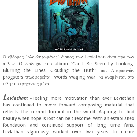
Ο έβδομος "ολοκληρωμένος" δίσκος των Leviathan είναι προ των
πυλών. Ο διάδοχος του album "Can't Be Seen by Looking:
Blurring the Lines, Clouding the Truth" των Αμερικανών
progsters τιτλοφορείται "Words Waging War" κι αναμένεται στα
τέλη του τρέχοντος μήνα...
L
eviathan:
«Feeling more motivation than ever Leviathan
has continued to move forward composing material that
reflects the current turmoil in the world. Aspiring to find
beauty when hope is lost can be tiresome. With an established
foundation and continued support of long time fans,
Leviathan vigorously worked over two years to create