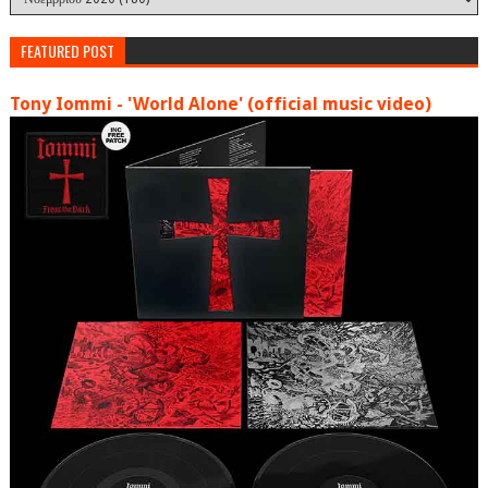
FEATURED POST
Tony Iommi - 'World Alone' (official music video)