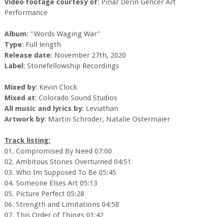
Video footage courtesy of
: Pinar Derin Gencer Art
Performance
Album
: "Words Waging War"
Type
: Full length
Release date
: November 27th, 2020
Label
: Stonefellowship Recordings
Mixed by
: Kevin Clock
Mixed at
: Colorado Sound Studios
All music and lyrics by
: Leviathan
Artwork by
: Martin Schroder, Natalie Ostermaier
Track listing:
01. Compromised By Need 07:00
02. Ambitous Stones Overturned 04:51
03. Who Im Supposed To Be 05:45
04. Someone Elses Art 05:13
05. Picture Perfect 05:28
06. Strength and Limitations 04:58
07. This Order of Things 01:42