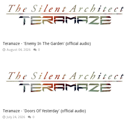
Teramaze - 'Enemy In The Garden' (official audio)
August 04, 2026
0
Teramaze - 'Doors Of Yesterday' (official audio)
July 24, 2026
0