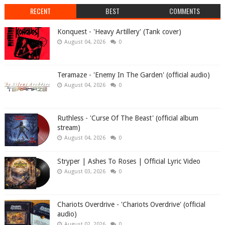
RECENT
BEST
COMMENTS
Konquest - 'Heavy Artillery' (Tank cover)
August 04, 2026
0
Teramaze - 'Enemy In The Garden' (official audio)
August 04, 2026
0
Ruthless - 'Curse Of The Beast' (official album
stream)
August 04, 2026
0
Stryper | Ashes To Roses | Official Lyric Video
August 03, 2026
0
Chariots Overdrive - 'Chariots Overdrive' (official
audio)
August 02, 2026
0