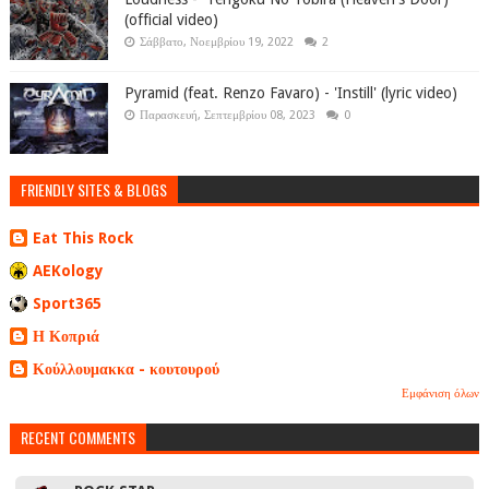
(official video)
Σάββατο, Νοεμβρίου 19, 2022
2
Pyramid (feat. Renzo Favaro) - 'Instill' (lyric video)
Παρασκευή, Σεπτεμβρίου 08, 2023
0
FRIENDLY SITES & BLOGS
Eat This Rock
AEKology
Sport365
Η Κοπριά
Κούλλουμακκα - κουτουρού
Εμφάνιση όλων
RECENT COMMENTS