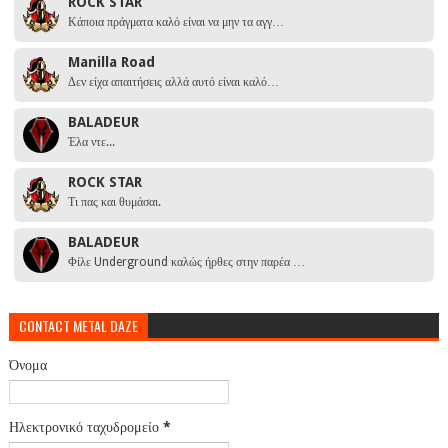
ROCK STAR
Κάποια πράγματα καλό είναι να μην τα αγγ…
Manilla Road
Δεν είχα απαιτήσεις αλλά αυτό είναι καλό…
BALADEUR
Έλα ντε...
ROCK STAR
Τι πας και θυμάσαι.
BALADEUR
Φίλε Underground καλώς ήρθες στην παρέα …
CONTACT METAL DAZE
Όνομα
Ηλεκτρονικό ταχυδρομείο
*