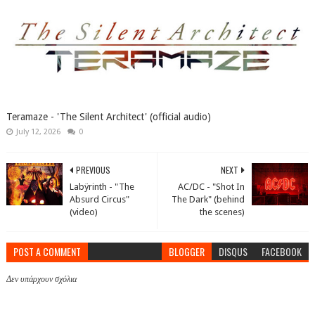
Teramaze - 'The Silent Architect' (official audio)
July 12, 2026
0
PREVIOUS
NEXT
Labÿrinth - "The
AC/DC - "Shot In
Absurd Circus"
The Dark" (behind
(video)
the scenes)
POST A COMMENT
BLOGGER
DISQUS
FACEBOOK
Δεν υπάρχουν σχόλια