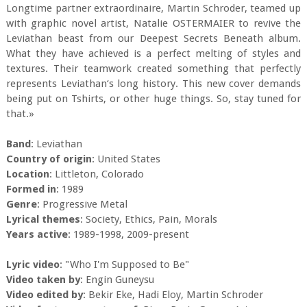
Longtime partner extraordinaire, Martin Schroder, teamed up
with graphic novel artist, Natalie OSTERMAIER to revive the
Leviathan beast from our Deepest Secrets Beneath album.
What they have achieved is a perfect melting of styles and
textures. Their teamwork created something that perfectly
represents Leviathan‘s long history. This new cover demands
being put on Tshirts, or other huge things. So, stay tuned for
that.»
Band
: Leviathan
Country of origin
: United States
Location
: Littleton, Colorado
Formed in
: 1989
Genre
: Progressive Metal
Lyrical themes
: Society, Ethics, Pain, Morals
Years active
: 1989-1998, 2009-present
Lyric video
: "Who I'm Supposed to Be"
Video taken by
: Engin Guneysu
Video edited by
: Bekir Eke, Hadi Eloy, Martin Schroder