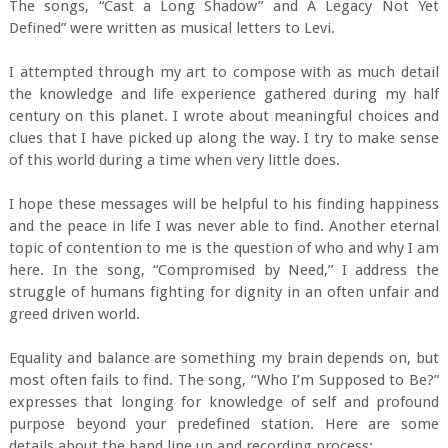
The songs, “Cast a Long Shadow” and A Legacy Not Yet
Defined” were written as musical letters to Levi.
I attempted through my art to compose with as much detail
the knowledge and life experience gathered during my half
century on this planet. I wrote about meaningful choices and
clues that I have picked up along the way. I try to make sense
of this world during a time when very little does.
I hope these messages will be helpful to his finding happiness
and the peace in life I was never able to find. Another eternal
topic of contention to me is the question of who and why I am
here. In the song, “Compromised by Need,” I address the
struggle of humans fighting for dignity in an often unfair and
greed driven world.
Equality and balance are something my brain depends on, but
most often fails to find. The song, “Who I’m Supposed to Be?”
expresses that longing for knowledge of self and profound
purpose beyond your predefined station. Here are some
details about the band line up and recording process;