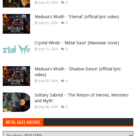
July 26, 2026
0
Medusa's Wrath - 'Eternal' (official lyric video)
July 23, 2026
0
Crystal Winds - 'Metal Daze' (Manowar cover)
July 15, 2026
0
Medusa's Wrath - 'Shadow Dance' (official lyric
video)
July 09, 2026
0
Solitary Sabred - 'The Return of Heroes, Monsters
and Myth'
July 08, 2026
0
METAL DAZE ARCHIVE