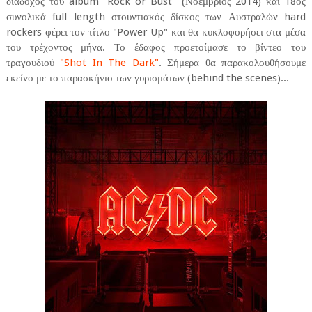
διάδοχος του album "Rock or Bust" (Νοέμβριος 2014) και 18ος
συνολικά full length στουντιακός δίσκος των Αυστραλών hard
rockers φέρει τον τίτλο "Power Up" και θα κυκλοφορήσει στα μέσα
του τρέχοντος μήνα. Το έδαφος προετοίμασε το βίντεο του
τραγουδιού
"Shot In The Dark"
. Σήμερα θα παρακολουθήσουμε
εκείνο με το παρασκήνιο των γυρισμάτων (behind the scenes)...