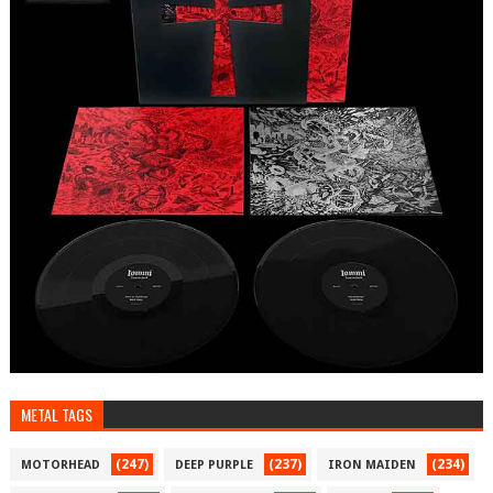
METAL TAGS
(247)
(237)
(234)
MOTORHEAD
DEEP PURPLE
IRON MAIDEN