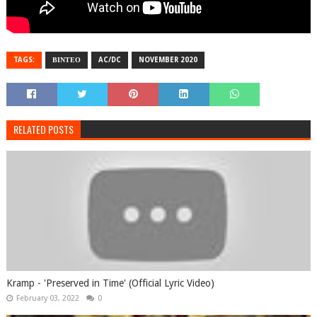
TAGS:
ΒΙΝΤΕΟ
AC/DC
NOVEMBER 2020
RELATED POSTS
Kramp - 'Preserved in Time' (Official Lyric Video)
February 03, 2022
0