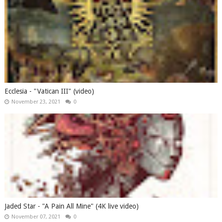
Ecclesia - "Vatican III" (video)
November 23, 2021
0
Jaded Star - "A Pain All Mine" (4K live video)
November 07, 2021
0