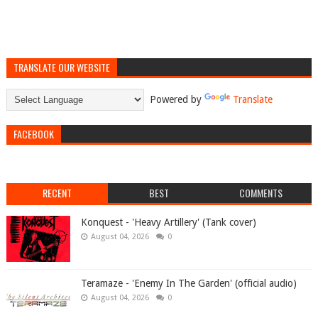
TRANSLATE OUR WEBSITE
Powered by
Translate
FACEBOOK
RECENT
BEST
COMMENTS
Konquest - 'Heavy Artillery' (Tank cover)
August 04, 2026
0
Teramaze - 'Enemy In The Garden' (official audio)
August 04, 2026
0