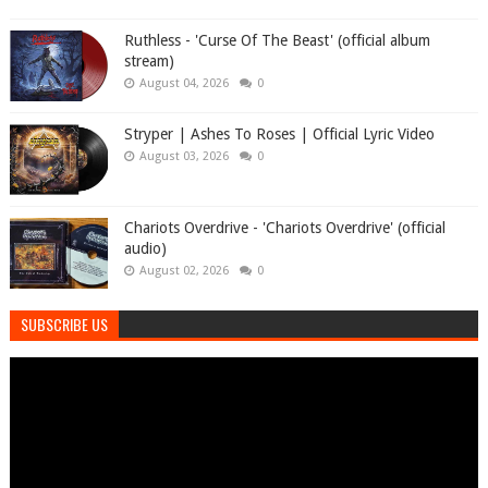
Ruthless - 'Curse Of The Beast' (official album
stream)
August 04, 2026
0
Stryper | Ashes To Roses | Official Lyric Video
August 03, 2026
0
Chariots Overdrive - 'Chariots Overdrive' (official
audio)
August 02, 2026
0
SUBSCRIBE US