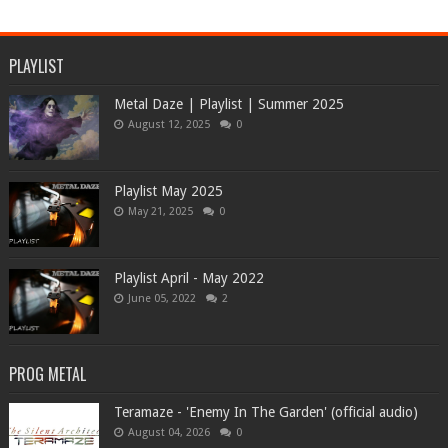
PLAYLIST
Metal Daze | Playlist | Summer 2025
August 12, 2025
0
Playlist May 2025
May 21, 2025
0
Playlist April - May 2022
June 05, 2022
2
PROG METAL
Teramaze - 'Enemy In The Garden' (official audio)
August 04, 2026
0