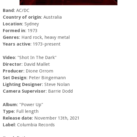
Band
: AC/DC
Country of origin
: Australia
Location
: Sydney
Formed in
: 1973
Genres
: Hard rock, heavy metal
Years active
: 1973-present
Video
: "Shot In The Dark"
Director
: David Mallet
Producer
: Dione Orrom
Set Design
: Peter Bingemann
Lighting Designer
: Steve Nolan
Camera Supervisor
: Barrie Dodd
Album
: "Power Up"
Type
: Full length
Release date
: November 13th, 2021
Label
: Columbia Records