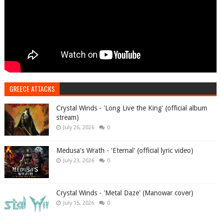
GREECE ATTACKS
Crystal Winds - 'Long Live the King' (official album
stream)
July 26, 2026
0
Medusa's Wrath - 'Eternal' (official lyric video)
July 23, 2026
0
Crystal Winds - 'Metal Daze' (Manowar cover)
July 15, 2026
0