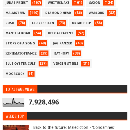
(167)
(161)
(124)
JUDAS PRIEST
WHITESNAKE
SAXON
(110)
(86)
(82)
MALMSTEEN
DIAMOND HEAD
WARLORD
(78)
(73)
(58)
RUSH
LED ZEPPELIN
URIAH HEEP
(54)
(52)
MANILLA ROAD
HEIR APPARENT
(49)
(40)
STORY OF A SONG
JAG PANZER
(39)
(38)
ΚΙΝΗΜΑΤΟΓΡΑΦΟΣ
BATHORY
(37)
(31)
BLUE OYSTER CULT
VIRGIN STEELE
(4)
MOORCOCK
TOTAL PAGE VIEWS
7,928,496
WEEK'S TOP
Back to the future: Malédiction - 'Condamnés'