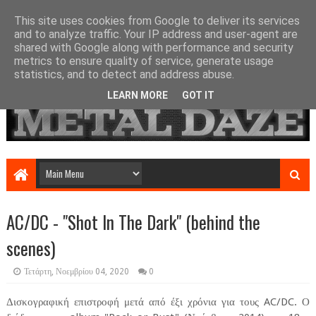
This site uses cookies from Google to deliver its services
and to analyze traffic. Your IP address and user-agent are
shared with Google along with performance and security
metrics to ensure quality of service, generate usage
statistics, and to detect and address abuse.
LEARN MORE
GOT IT
AC/DC - "Shot In The Dark" (behind the
scenes)
Τετάρτη, Νοεμβρίου 04, 2020
0
Δισκογραφική επιστροφή μετά από έξι χρόνια για τους AC/DC. Ο