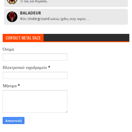
Τι πας και θυμάσαι.
BALADEUR
Φίλε Underground καλώς ήρθες στην παρέα …
CONTACT METAL DAZE
Όνομα
Ηλεκτρονικό ταχυδρομείο
*
Μήνυμα
*