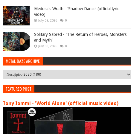
Medusa's Wrath - 'Shadow Dance' (official lyric
video)
July 09, 2026
0
Solitary Sabred - 'The Return of Heroes, Monsters
and Myth'
July 08, 2026
0
METAL DAZE ARCHIVE
FEATURED POST
Tony Iommi - 'World Alone' (official music video)