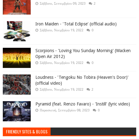
Σάββατο, Σεπτεμβρίου 09, 2023
2
Iron Maiden - 'Total Eclipse' (official audio)
Σάββατο, Νοεμβρίου 19, 2022
0
Scorpions - 'Loving You Sunday Morning' (Wacken
Open Air 2012)
Σάββατο, Νοεμβρίου 19, 2022
0
Loudness - 'Tengoku No Tobira (Heaven's Door)'
(official video)
Σάββατο, Νοεμβρίου 19, 2022
2
Pyramid (feat. Renzo Favaro) - 'Instill' (lyric video)
Παρασκευή, Σεπτεμβρίου 08, 2023
0
FRIENDLY SITES & BLOGS