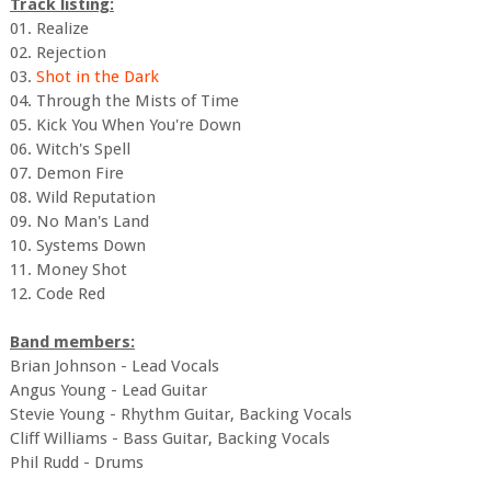
Track listing:
01. Realize
02. Rejection
03.
Shot in the Dark
04. Through the Mists of Time
05. Kick You When You're Down
06. Witch's Spell
07. Demon Fire
08. Wild Reputation
09. No Man's Land
10. Systems Down
11. Money Shot
12. Code Red
Band members:
Brian Johnson - Lead Vocals
Angus Young - Lead Guitar
Stevie Young - Rhythm Guitar, Backing Vocals
Cliff Williams - Bass Guitar, Backing Vocals
Phil Rudd - Drums