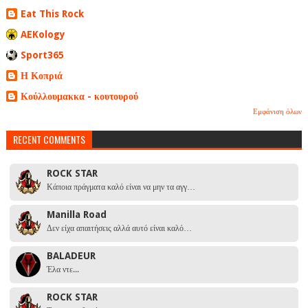
Eat This Rock
AEKology
Sport365
Η Κοπριά
Κούλλουμακκα - κουτουρού
Εμφάνιση όλων
RECENT COMMENTS
ROCK STAR
Κάποια πράγματα καλό είναι να μην τα αγγ…
Manilla Road
Δεν είχα απαιτήσεις αλλά αυτό είναι καλό…
BALADEUR
Έλα ντε...
ROCK STAR