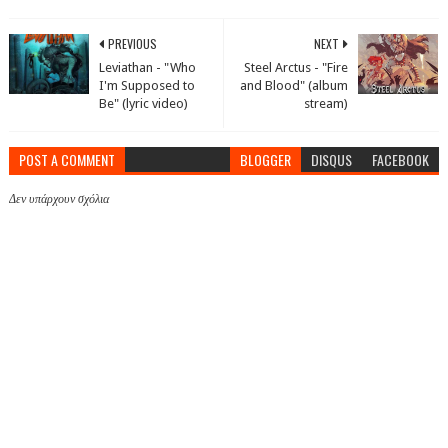
PREVIOUS
NEXT
Leviathan - "Who
Steel Arctus - "Fire
I'm Supposed to
and Blood" (album
Be" (lyric video)
stream)
POST A COMMENT
BLOGGER
DISQUS
FACEBOOK
Δεν υπάρχουν σχόλια