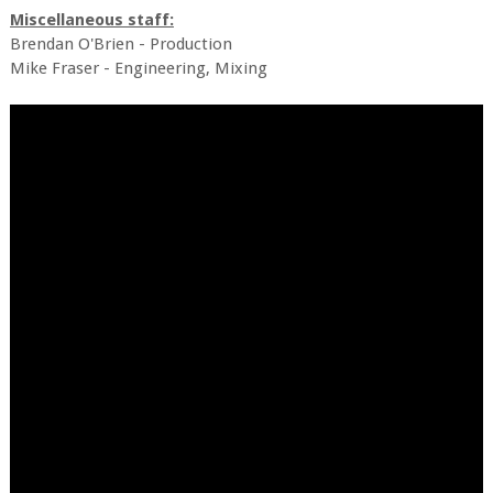
Miscellaneous staff:
Brendan O'Brien - Production
Mike Fraser - Engineering, Mixing