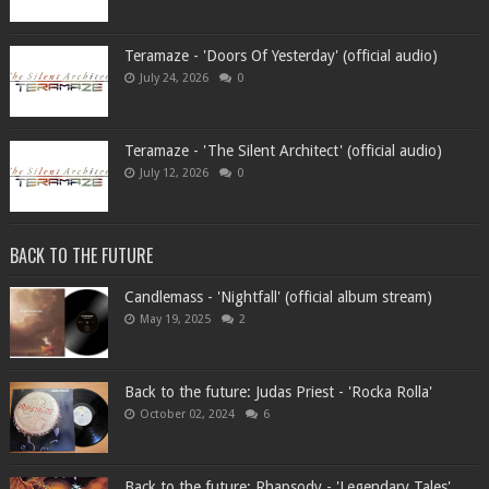
Teramaze - 'Doors Of Yesterday' (official audio)
July 24, 2026
0
Teramaze - 'The Silent Architect' (official audio)
July 12, 2026
0
BACK TO THE FUTURE
Candlemass - 'Nightfall' (official album stream)
May 19, 2025
2
Back to the future: Judas Priest - 'Rocka Rolla'
October 02, 2024
6
Back to the future: Rhapsody - 'Legendary Tales'