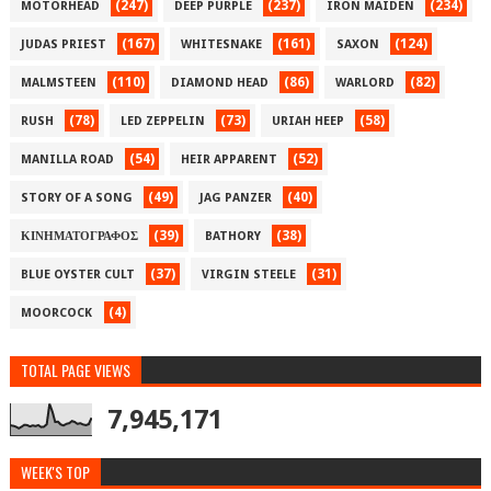
(247)
(237)
(234)
MOTORHEAD
DEEP PURPLE
IRON MAIDEN
(167)
(161)
(124)
JUDAS PRIEST
WHITESNAKE
SAXON
(110)
(86)
(82)
MALMSTEEN
DIAMOND HEAD
WARLORD
(78)
(73)
(58)
RUSH
LED ZEPPELIN
URIAH HEEP
(54)
(52)
MANILLA ROAD
HEIR APPARENT
(49)
(40)
STORY OF A SONG
JAG PANZER
(39)
(38)
ΚΙΝΗΜΑΤΟΓΡΑΦΟΣ
BATHORY
(37)
(31)
BLUE OYSTER CULT
VIRGIN STEELE
(4)
MOORCOCK
TOTAL PAGE VIEWS
7,945,171
WEEK'S TOP