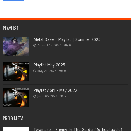
PLAYLIST
Metal Daze | Playlist | Summer 2025
August 12, 2025
0
Playlist May 2025
May 21, 2025
0
Playlist April - May 2022
June 05, 2022
2
PROG METAL
Teramaze - 'Enemy In The Garden' (official audio)