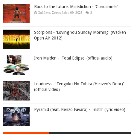
Back to the future: Malédiction - 'Condamnés'
Σάββατο, Σεπτεμβρίου 09, 2023
2
Scorpions - 'Loving You Sunday Morning' (Wacken
Open Air 2012)
Iron Maiden - 'Total Eclipse' (official audio)
Loudness - 'Tengoku No Tobira (Heaven's Door)'
(official video)
Pyramid (feat. Renzo Favaro) - 'Instill' (lyric video)