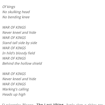
Of kings
No skulking head
No bending knee
WAR OF KINGS
Never kneel and hide
WAR OF KINGS
Stand tall side by side
WAR OF KINGS
In hild's bloody field
WAR OF KINGS
Behind the hollow shield
WAR OF KINGS
Never kneel and hide
WAR OF KINGS
Warking's calling
Heads up high
Ο τελευταίος Βίκινγκ.
The Last Viking
. Αυτός είναι ο τίτλος του