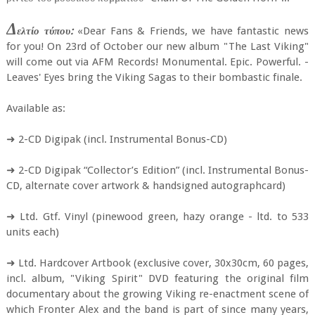
Δ
ελτίο τύπου:
«Dear Fans & Friends, we have fantastic news
for you! On 23rd of October our new album "The Last Viking"
will come out via AFM Records! Monumental. Epic. Powerful. -
Leaves' Eyes bring the Viking Sagas to their bombastic finale.
Available as:
➜ 2-CD Digipak (incl. Instrumental Bonus-CD)
➜ 2-CD Digipak “Collector’s Edition” (incl. Instrumental Bonus-
CD, alternate cover artwork & handsigned autographcard)
➜ Ltd. Gtf. Vinyl (pinewood green, hazy orange - ltd. to 533
units each)
➜ Ltd. Hardcover Artbook (exclusive cover, 30x30cm, 60 pages,
incl. album, "Viking Spirit" DVD featuring the original film
documentary about the growing Viking re-enactment scene of
which Fronter Alex and the band is part of since many years,