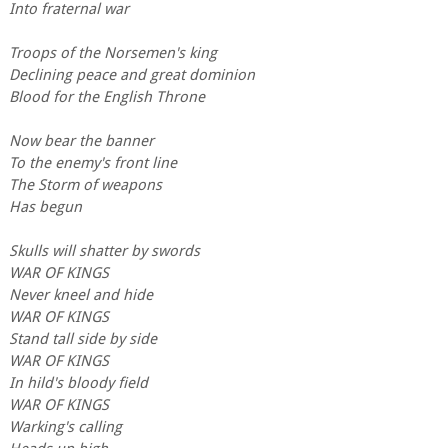
Into fraternal war
Troops of the Norsemen's king
Declining peace and great dominion
Blood for the English Throne
Now bear the banner
To the enemy's front line
The Storm of weapons
Has begun
Skulls will shatter by swords
WAR OF KINGS
Never kneel and hide
WAR OF KINGS
Stand tall side by side
WAR OF KINGS
In hild's bloody field
WAR OF KINGS
Warking's calling