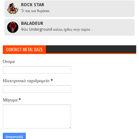
ROCK STAR
Τι πας και θυμάσαι.
BALADEUR
Φίλε Underground καλώς ήρθες στην παρέα …
CONTACT METAL DAZE
Όνομα
Ηλεκτρονικό ταχυδρομείο
*
Μήνυμα
*