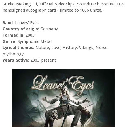
Studio Making Of, Official Videoclips, Soundtrack Bonus-CD &
handsigned autograph card - limited to 1066 units).»
Band
: Leaves' Eyes
Country of origin
: Germany
Formed in
: 2003
Genre
: Symphonic Metal
Lyrical themes
: Nature, Love, History, Vikings, Norse
mythology
Years active
: 2003-present