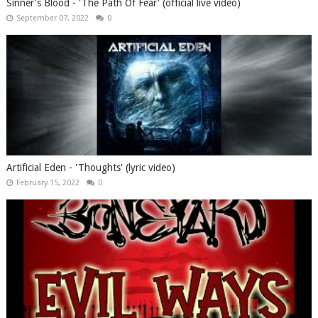
Sinner's Blood - 'The Path Of Fear' (official live video)
September 07, 2022
0
Artificial Eden - 'Thoughts' (lyric video)
February 15, 2022
0