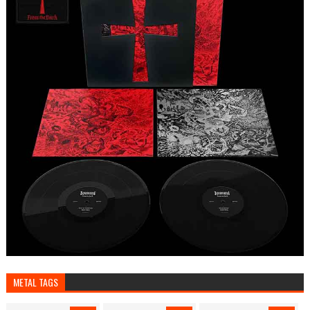
METAL TAGS