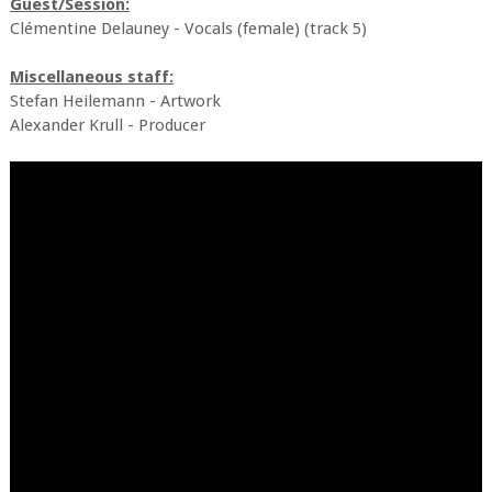
Guest/Session:
Clémentine Delauney - Vocals (female) (track 5)
Miscellaneous staff:
Stefan Heilemann - Artwork
Alexander Krull - Producer