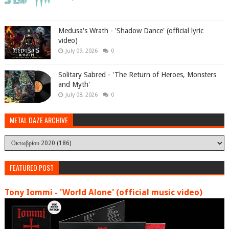
Medusa's Wrath - 'Shadow Dance' (official lyric
video)
July 09, 2026
0
Solitary Sabred - 'The Return of Heroes, Monsters
and Myth'
July 08, 2026
0
METAL DAZE ARCHIVE
FEATURED POST
Tony Iommi - 'World Alone' (official music video)