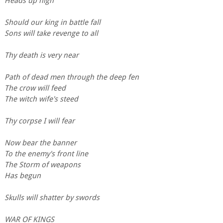
Heads up high
Should our king in battle fall
Sons will take revenge to all
Thy death is very near
Path of dead men through the deep fen
The crow will feed
The witch wife's steed
Thy corpse I will fear
Now bear the banner
To the enemy's front line
The Storm of weapons
Has begun
Skulls will shatter by swords
WAR OF KINGS