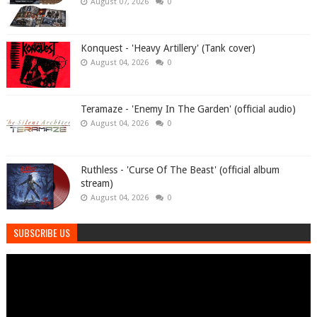
August 07, 2026
0
Konquest - 'Heavy Artillery' (Tank cover)
August 04, 2026
0
Teramaze - 'Enemy In The Garden' (official audio)
August 04, 2026
0
Ruthless - 'Curse Of The Beast' (official album
stream)
August 04, 2026
0
SUBSCRIBE US