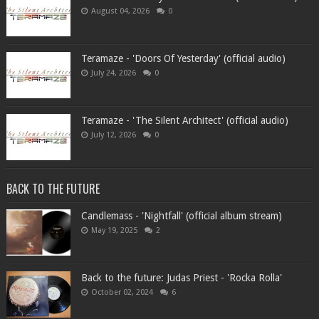
August 04, 2026
0
Teramaze - 'Doors Of Yesterday' (official audio)
July 24, 2026
0
Teramaze - 'The Silent Architect' (official audio)
July 12, 2026
0
BACK TO THE FUTURE
Candlemass - 'Nightfall' (official album stream)
May 19, 2025
2
Back to the future: Judas Priest - 'Rocka Rolla'
October 02, 2024
6