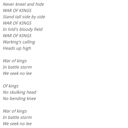
Never kneel and hide
WAR OF KINGS
Stand tall side by side
WAR OF KINGS
In hild's bloody field
WAR OF KINGS
Warking's calling
Heads up high
War of kings
In battle storm
We seek no lee
Of kings
No skulking head
No bending knee
War of kings
In battle storm
We seek no lee