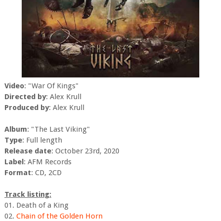
Video
: "War Of Kings"
Directed by
: Alex Krull
Produced by
: Alex Krull
Album
: "The Last Viking"
Type
: Full length
Release date
: October 23rd, 2020
Label
: AFM Records
Format
: CD, 2CD
Track listing:
01. Death of a King
02.
Chain of the Golden Horn