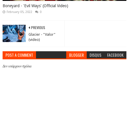
Boneyard - 'Evil Ways' (Official Video)
February 05, 2022
0
PREVIOUS
Glacier - "Valor"
(video)
POST A COMMENT
BLOGGER
DISQUS
FACEBOOK
Δεν υπάρχουν σχόλια