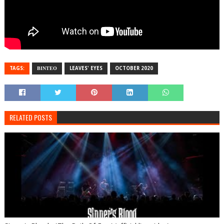
TAGS:
ΒΙΝΤΕΟ
LEAVES' EYES
OCTOBER 2020
RELATED POSTS