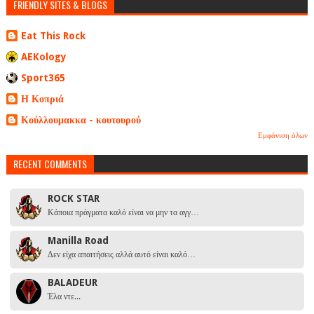
FRIENDLY SITES & BLOGS
Eat This Rock
AEKology
Sport365
Η Κοπριά
Κούλλουμακκα - κουτουρού
Εμφάνιση όλων
RECENT COMMENTS
ROCK STAR
Κάποια πράγματα καλό είναι να μην τα αγγ…
Manilla Road
Δεν είχα απαιτήσεις αλλά αυτό είναι καλό…
BALADEUR
Έλα ντε...