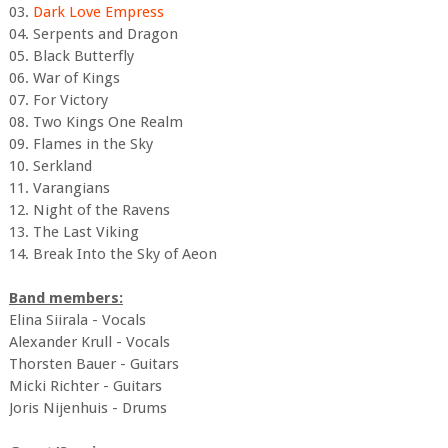
03.
Dark Love Empress
04. Serpents and Dragon
05. Black Butterfly
06. War of Kings
07. For Victory
08. Two Kings One Realm
09. Flames in the Sky
10. Serkland
11. Varangians
12. Night of the Ravens
13. The Last Viking
14. Break Into the Sky of Aeon
Band members:
Elina Siirala - Vocals
Alexander Krull - Vocals
Thorsten Bauer - Guitars
Micki Richter - Guitars
Joris Nijenhuis - Drums