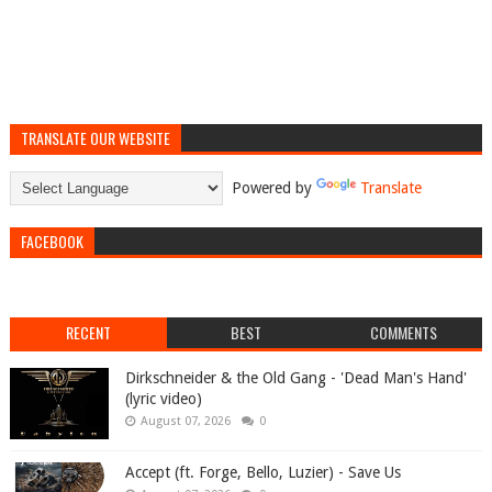
TRANSLATE OUR WEBSITE
Powered by
Translate
FACEBOOK
RECENT
BEST
COMMENTS
Dirkschneider & the Old Gang - 'Dead Man's Hand'
(lyric video)
August 07, 2026
0
Accept (ft. Forge, Bello, Luzier) - Save Us