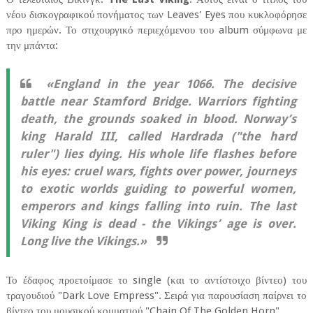
νέου δισκογραφικού πονήματος των Leaves' Eyes που κυκλοφόρησε
προ ημερών. Το στιχουργικό περιεχόμενου του album σύμφωνα με
την μπάντα:
«England in the year 1066. The decisive
battle near Stamford Bridge. Warriors fighting
death, the grounds soaked in blood. Norway’s
king Harald III, called Hardrada ("the hard
ruler") lies dying. His whole life flashes before
his eyes: cruel wars, fights over power, journeys
to exotic worlds guiding to powerful women,
emperors and kings falling into ruin. The last
Viking King is dead - the Vikings’ age is over.
Long live the Vikings.»
Το έδαφος προετοίμασε το single (και το αντίστοιχο βίντεο) του
τραγουδιού "Dark Love Empress". Σειρά για παρουσίαση παίρνει το
βίντεο του μουσικού κομματιού "Chain Of The Golden Horn"...