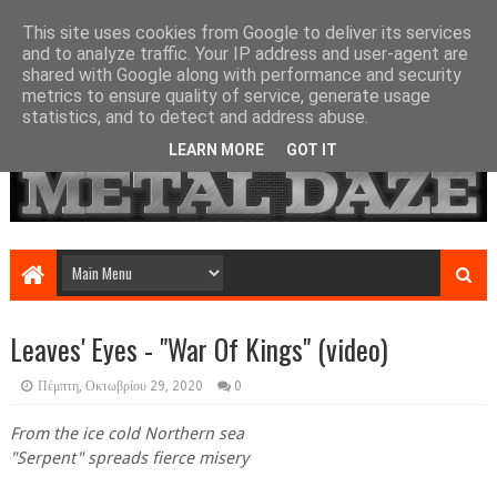
This site uses cookies from Google to deliver its services
and to analyze traffic. Your IP address and user-agent are
shared with Google along with performance and security
metrics to ensure quality of service, generate usage
statistics, and to detect and address abuse.
LEARN MORE
GOT IT
Leaves' Eyes - "War Of Kings" (video)
Πέμπτη, Οκτωβρίου 29, 2020
0
From the ice cold Northern sea
"Serpent" spreads fierce misery