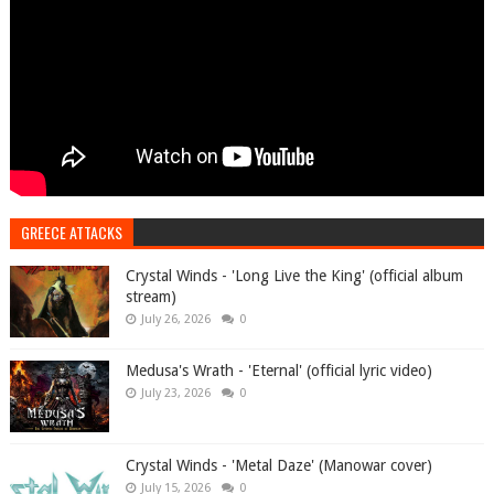
GREECE ATTACKS
Crystal Winds - 'Long Live the King' (official album
stream)
July 26, 2026
0
Medusa's Wrath - 'Eternal' (official lyric video)
July 23, 2026
0
Crystal Winds - 'Metal Daze' (Manowar cover)
July 15, 2026
0