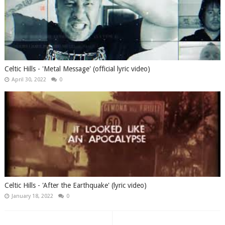
Celtic Hills - 'Metal Message' (official lyric video)
April 30, 2022
0
Celtic Hills - 'After the Earthquake' (lyric video)
January 18, 2022
0