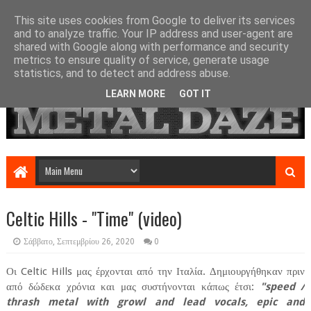
This site uses cookies from Google to deliver its services
and to analyze traffic. Your IP address and user-agent are
shared with Google along with performance and security
metrics to ensure quality of service, generate usage
statistics, and to detect and address abuse.
LEARN MORE
GOT IT
Celtic Hills - "Time" (video)
Σάββατο, Σεπτεμβρίου 26, 2020
0
Οι Celtic Hills μας έρχονται από την Ιταλία. Δημιουργήθηκαν πριν
από δώδεκα χρόνια και μας συστήνονται κάπως έτσι:
"speed /
thrash metal with growl and lead vocals, epic and