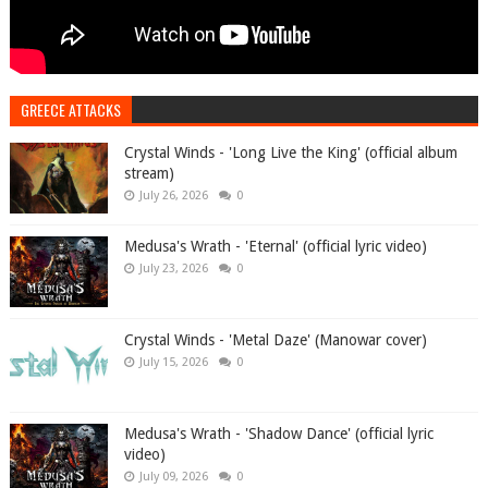
GREECE ATTACKS
Crystal Winds - 'Long Live the King' (official album
stream)
July 26, 2026
0
Medusa's Wrath - 'Eternal' (official lyric video)
July 23, 2026
0
Crystal Winds - 'Metal Daze' (Manowar cover)
July 15, 2026
0
Medusa's Wrath - 'Shadow Dance' (official lyric
video)
July 09, 2026
0