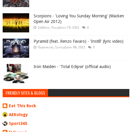
Scorpions - 'Loving You Sunday Morning' (Wacken
Open Air 2012)
Σάββατο, Νοεμβρίου 19, 2022
0
Pyramid (feat. Renzo Favaro) - 'Instill' (lyric video)
Παρασκευή, Σεπτεμβρίου 08, 2023
0
Iron Maiden - 'Total Eclipse' (official audio)
FRIENDLY SITES & BLOGS
Eat This Rock
AEKology
Sport365