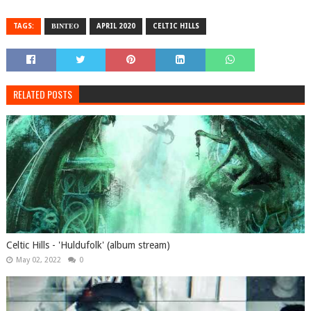
TAGS:
ΒΙΝΤΕΟ
APRIL 2020
CELTIC HILLS
RELATED POSTS
Celtic Hills - 'Huldufolk' (album stream)
May 02, 2022
0