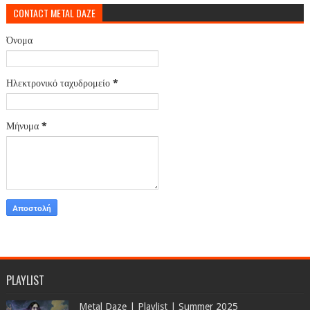
CONTACT METAL DAZE
Όνομα
Ηλεκτρονικό ταχυδρομείο
*
Μήνυμα
*
PLAYLIST
Metal Daze | Playlist | Summer 2025