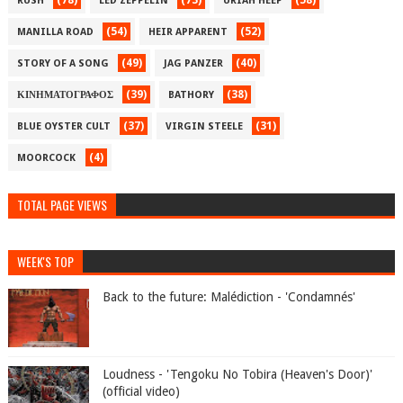
(78)
(73)
(58)
RUSH
LED ZEPPELIN
URIAH HEEP
(54)
(52)
MANILLA ROAD
HEIR APPARENT
(49)
(40)
STORY OF A SONG
JAG PANZER
(39)
(38)
ΚΙΝΗΜΑΤΟΓΡΑΦΟΣ
BATHORY
(37)
(31)
BLUE OYSTER CULT
VIRGIN STEELE
(4)
MOORCOCK
TOTAL PAGE VIEWS
WEEK'S TOP
Back to the future: Malédiction - 'Condamnés'
Loudness - 'Tengoku No Tobira (Heaven's Door)'
(official video)