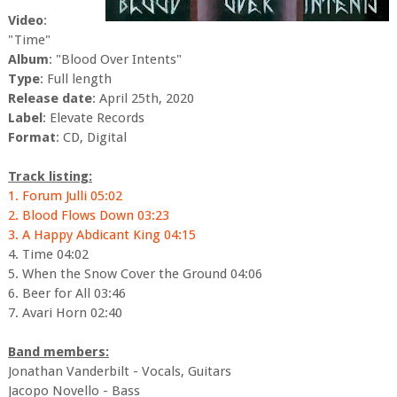
Video
:
"Time"
Album
: "Blood Over Intents"
Type
: Full length
Release date
: April 25th, 2020
Label
: Elevate Records
Format
: CD, Digital
Track listing:
1. Forum Julli 05:02
2. Blood Flows Down 03:23
3. A Happy Abdicant King 04:15
4. Time 04:02
5. When the Snow Cover the Ground 04:06
6. Beer for All 03:46
7. Avari Horn 02:40
Band members:
Jonathan Vanderbilt - Vocals, Guitars
Jacopo Novello - Bass