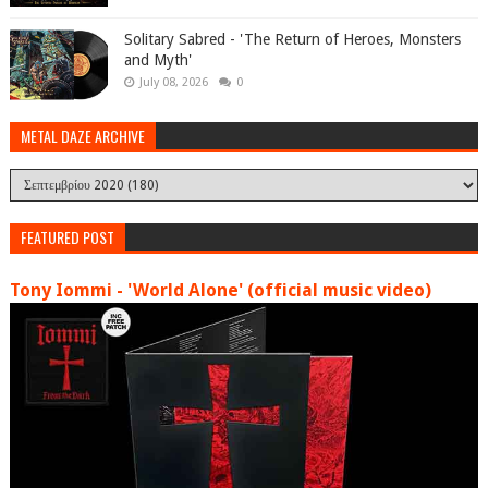
Solitary Sabred - 'The Return of Heroes, Monsters
and Myth'
July 08, 2026
0
METAL DAZE ARCHIVE
FEATURED POST
Tony Iommi - 'World Alone' (official music video)