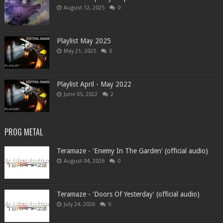
August 12, 2025
0
Playlist May 2025
May 21, 2025
0
Playlist April - May 2022
June 05, 2022
2
PROG METAL
Teramaze - 'Enemy In The Garden' (official audio)
August 04, 2026
0
Teramaze - 'Doors Of Yesterday' (official audio)
July 24, 2026
0