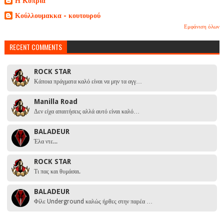
Η Κοπριά
Κούλλουμακκα - κουτουρού
Εμφάνιση όλων
RECENT COMMENTS
ROCK STAR
Κάποια πράγματα καλό είναι να μην τα αγγ…
Manilla Road
Δεν είχα απαιτήσεις αλλά αυτό είναι καλό…
BALADEUR
Έλα ντε...
ROCK STAR
Τι πας και θυμάσαι.
BALADEUR
Φίλε Underground καλώς ήρθες στην παρέα …