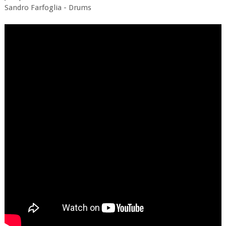
Sandro Farfoglia - Drums