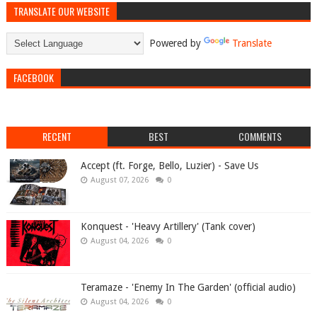
TRANSLATE OUR WEBSITE
Powered by
Translate
FACEBOOK
RECENT
BEST
COMMENTS
Accept (ft. Forge, Bello, Luzier) - Save Us
August 07, 2026
0
Konquest - 'Heavy Artillery' (Tank cover)
August 04, 2026
0
Teramaze - 'Enemy In The Garden' (official audio)
August 04, 2026
0