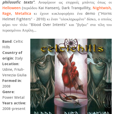
philosofic texts"
. Αναφέρουν ως επιρροές μπάντες όπως οι
Helloween
(περιόδου Kai Hansen), Dark Tranquillity,
Nightwish
,
Rage
,
Metallica
κι έχουν κυκλοφορήσει ένα demo ("Horns
Helmet Fighters" - 2010) κι έναν "ολοκληρωμένο" δίσκο, ο οποίος
φέρει τον τίτλο "Blood Over Intents" και "βγήκε" στα τέλη του
περασμένου Απρίλη...
Band
: Celtic
Hills
Country of
origin
: Italy
Location
:
Udine, Friuli-
Venezia Giulia
Formed in
:
2008
Genre
:
Power Metal
Years active
:
2008-present