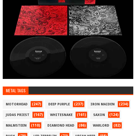
METAL TAGS
(247)
(237)
(234)
MOTORHEAD
DEEP PURPLE
IRON MAIDEN
(167)
(161)
(124)
JUDAS PRIEST
WHITESNAKE
SAXON
(110)
(86)
(82)
MALMSTEEN
DIAMOND HEAD
WARLORD