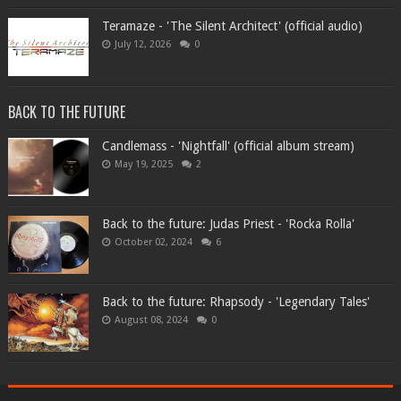
Teramaze - 'The Silent Architect' (official audio)
July 12, 2026
0
BACK TO THE FUTURE
Candlemass - 'Nightfall' (official album stream)
May 19, 2025
2
Back to the future: Judas Priest - 'Rocka Rolla'
October 02, 2024
6
Back to the future: Rhapsody - 'Legendary Tales'
August 08, 2024
0