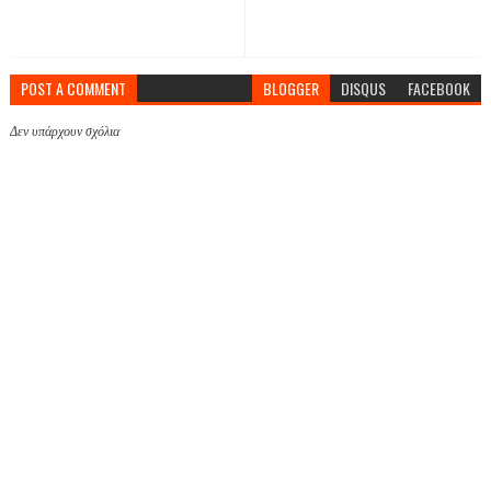
POST A COMMENT
BLOGGER
DISQUS
FACEBOOK
Δεν υπάρχουν σχόλια