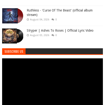
Ruthless - 'Curse Of The Beast' (official album
stream)
August 04, 2026
0
Stryper | Ashes To Roses | Official Lyric Video
August 03, 2026
0
SUBSCRIBE US