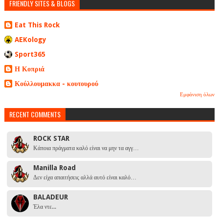
FRIENDLY SITES & BLOGS
Eat This Rock
AEKology
Sport365
Η Κοπριά
Κούλλουμακκα - κουτουρού
Εμφάνιση όλων
RECENT COMMENTS
ROCK STAR
Κάποια πράγματα καλό είναι να μην τα αγγ…
Manilla Road
Δεν είχα απαιτήσεις αλλά αυτό είναι καλό…
BALADEUR
Έλα ντε...