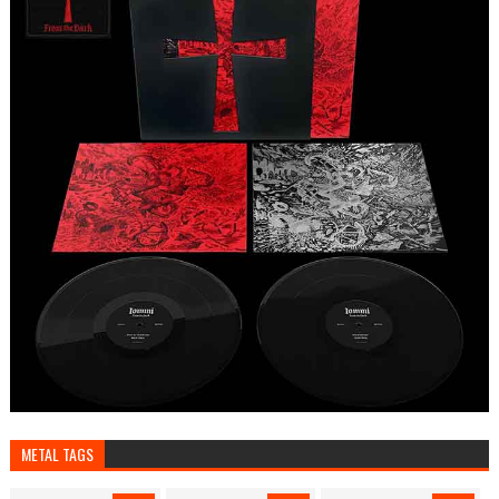
METAL TAGS