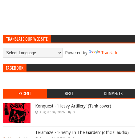
TRANSLATE OUR WEBSITE
Powered by
Translate
FACEBOOK
RECENT
BEST
COMMENTS
Konquest - 'Heavy Artillery' (Tank cover)
August 04, 2026
0
Teramaze - 'Enemy In The Garden' (official audio)