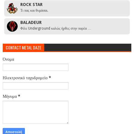
ROCK STAR
Τι πας και θυμάσαι.
BALADEUR
Φίλε Underground καλώς ήρθες στην παρέα …
CONTACT METAL DAZE
Όνομα
Ηλεκτρονικό ταχυδρομείο
*
Μήνυμα
*