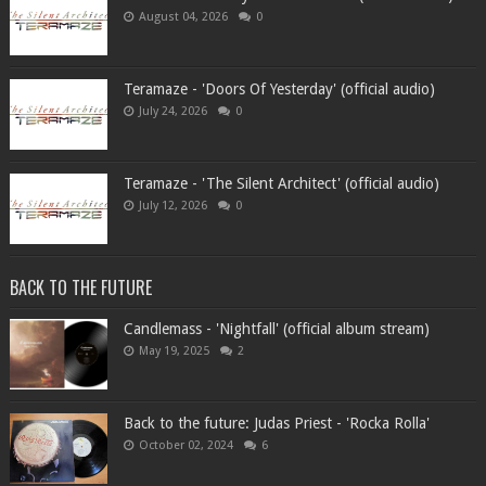
August 04, 2026
0
Teramaze - 'Doors Of Yesterday' (official audio)
July 24, 2026
0
Teramaze - 'The Silent Architect' (official audio)
July 12, 2026
0
BACK TO THE FUTURE
Candlemass - 'Nightfall' (official album stream)
May 19, 2025
2
Back to the future: Judas Priest - 'Rocka Rolla'
October 02, 2024
6