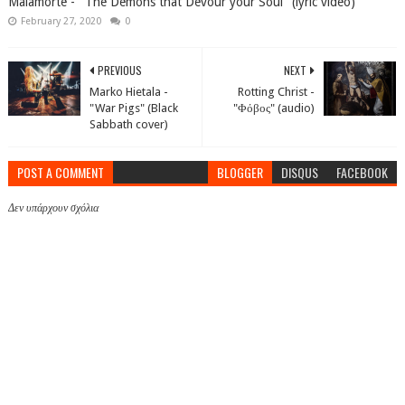
Malamorte - "The Demons that Devour your Soul" (lyric video)
February 27, 2020
0
PREVIOUS
NEXT
Marko Hietala -
Rotting Christ -
"War Pigs" (Black
"Φόβος" (audio)
Sabbath cover)
POST A COMMENT
BLOGGER
DISQUS
FACEBOOK
Δεν υπάρχουν σχόλια