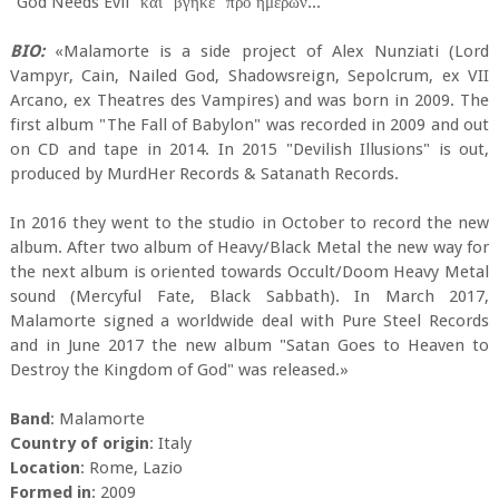
"God Needs Evil" και "βγήκε" προ ημερών...
BIO:
«Malamorte is a side project of Alex Nunziati (Lord
Vampyr, Cain, Nailed God, Shadowsreign, Sepolcrum, ex VII
Arcano, ex Theatres des Vampires) and was born in 2009. The
first album "The Fall of Babylon" was recorded in 2009 and out
on CD and tape in 2014. In 2015 "Devilish Illusions" is out,
produced by MurdHer Records & Satanath Records.
In 2016 they went to the studio in October to record the new
album. After two album of Heavy/Black Metal the new way for
the next album is oriented towards Occult/Doom Heavy Metal
sound (Mercyful Fate, Black Sabbath). In March 2017,
Malamorte signed a worldwide deal with Pure Steel Records
and in June 2017 the new album "Satan Goes to Heaven to
Destroy the Kingdom of God" was released.»
Band
: Malamorte
Country of origin
: Italy
Location
: Rome, Lazio
Formed in
: 2009