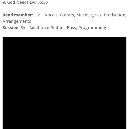
9. God Needs Evil 05:30
Band member
: L.V. - Vocals, Guitars, Music, Lyrics, Production,
Arrangements
Session
: Sk - Additional Guitars, Bass, Programming