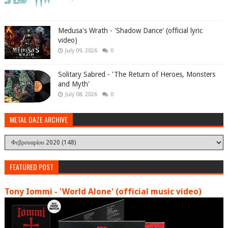
Medusa's Wrath - 'Shadow Dance' (official lyric
video)
July 09, 2026
0
Solitary Sabred - 'The Return of Heroes, Monsters
and Myth'
July 08, 2026
0
METAL DAZE ARCHIVE
FEATURED POST
Tony Iommi - 'World Alone' (official music video)