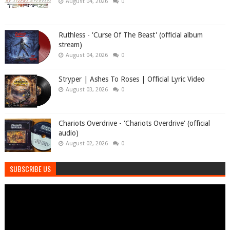
August 04, 2026
0
Ruthless - 'Curse Of The Beast' (official album
stream)
August 04, 2026
0
Stryper | Ashes To Roses | Official Lyric Video
August 03, 2026
0
Chariots Overdrive - 'Chariots Overdrive' (official
audio)
August 02, 2026
0
SUBSCRIBE US