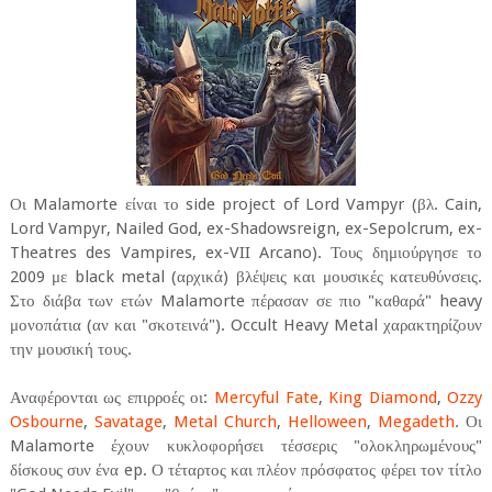
Οι Malamorte είναι το side project of Lord Vampyr (βλ. Cain,
Lord Vampyr, Nailed God, ex-Shadowsreign, ex-Sepolcrum, ex-
Theatres des Vampires, ex-VII Arcano). Τους δημιούργησε το
2009 με black metal (αρχικά) βλέψεις και μουσικές κατευθύνσεις.
Στο διάβα των ετών Malamorte πέρασαν σε πιο "καθαρά" heavy
μονοπάτια (αν και "σκοτεινά"). Occult Heavy Metal χαρακτηρίζουν
την μουσική τους.
Αναφέρονται ως επιρροές οι:
Mercyful Fate
,
King Diamond
,
Ozzy
Osbourne
,
Savatage
,
Metal Church
,
Helloween
,
Megadeth
. Οι
Malamorte έχουν κυκλοφορήσει τέσσερις "ολοκληρωμένους"
δίσκους συν ένα ep. Ο τέταρτος και πλέον πρόσφατος φέρει τον τίτλο