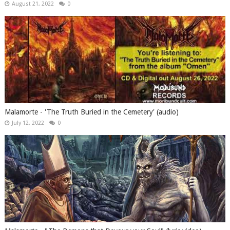
August 21, 2022
0
Malamorte - 'The Truth Buried in the Cemetery' (audio)
July 12, 2022
0