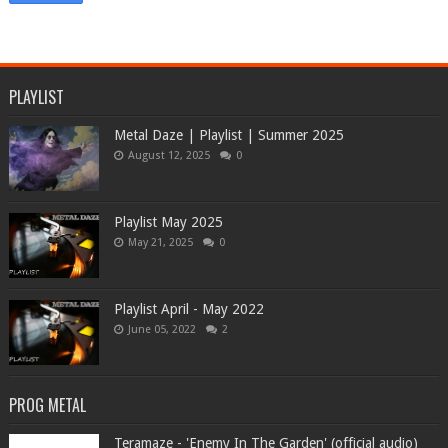
PLAYLIST
Metal Daze | Playlist | Summer 2025
August 12, 2025
0
Playlist May 2025
May 21, 2025
0
Playlist April - May 2022
June 05, 2022
2
PROG METAL
Teramaze - 'Enemy In The Garden' (official audio)