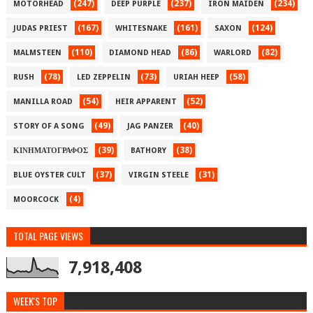
(247)
(237)
(234)
MOTORHEAD
DEEP PURPLE
IRON MAIDEN
(167)
(161)
(124)
JUDAS PRIEST
WHITESNAKE
SAXON
(110)
(86)
(82)
MALMSTEEN
DIAMOND HEAD
WARLORD
(78)
(73)
(58)
RUSH
LED ZEPPELIN
URIAH HEEP
(54)
(52)
MANILLA ROAD
HEIR APPARENT
(49)
(40)
STORY OF A SONG
JAG PANZER
(39)
(38)
ΚΙΝΗΜΑΤΟΓΡΑΦΟΣ
BATHORY
(37)
(31)
BLUE OYSTER CULT
VIRGIN STEELE
(4)
MOORCOCK
TOTAL PAGE VIEWS
7,918,408
WEEK'S TOP