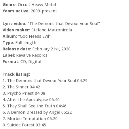
Genre
: Occult Heavy Metal
Years active
: 2009-present
Lyric video
: "The Demons that Devour your Soul"
Video maker
: Stefano Matronicola
Album
: "God Needs Evil"
Type
: Full length
Release date
: February 21st, 2020
Label
: Revalve Records
Format
: CD, Digital
Track listing:
1. The Demons that Devour Your Soul 04:29
2. The Sinner 04:42
3. Psycho Priest 04:08
4. After the Apocalypse 06:40
5. They Shall See the Truth 04:46
6. A Demon Dressed by Angel 05:22
7. Morbid Temptation 06:20
8. Suicide Forest 03:45