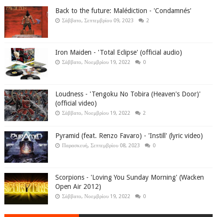
Back to the future: Malédiction - 'Condamnés'
Σάββατο, Σεπτεμβρίου 09, 2023
2
Iron Maiden - 'Total Eclipse' (official audio)
Σάββατο, Νοεμβρίου 19, 2022
0
Loudness - 'Tengoku No Tobira (Heaven's Door)'
(official video)
Σάββατο, Νοεμβρίου 19, 2022
2
Pyramid (feat. Renzo Favaro) - 'Instill' (lyric video)
Παρασκευή, Σεπτεμβρίου 08, 2023
0
Scorpions - 'Loving You Sunday Morning' (Wacken
Open Air 2012)
Σάββατο, Νοεμβρίου 19, 2022
0