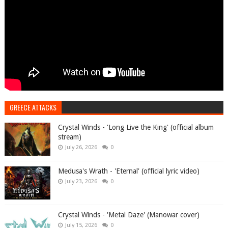
GREECE ATTACKS
Crystal Winds - 'Long Live the King' (official album
stream)
July 26, 2026
0
Medusa's Wrath - 'Eternal' (official lyric video)
July 23, 2026
0
Crystal Winds - 'Metal Daze' (Manowar cover)
July 15, 2026
0