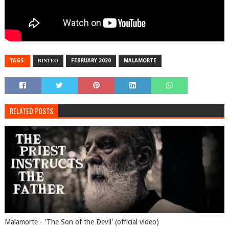
TAGS:
ΒΙΝΤΕΟ
FEBRUARY 2020
MALAMORTE
RELATED POSTS
Malamorte - 'The Son of the Devil' (official video)