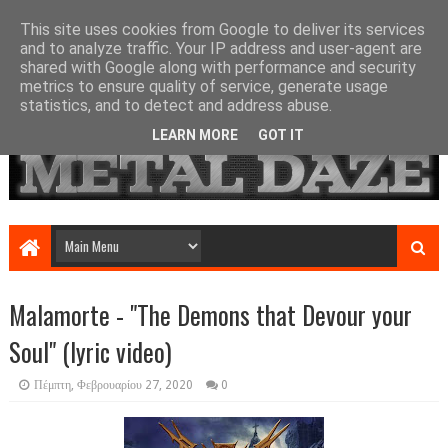
This site uses cookies from Google to deliver its services
and to analyze traffic. Your IP address and user-agent are
shared with Google along with performance and security
metrics to ensure quality of service, generate usage
statistics, and to detect and address abuse.
LEARN MORE
GOT IT
Malamorte - "The Demons that Devour your
Soul" (lyric video)
Πέμπτη, Φεβρουαρίου 27, 2020
0