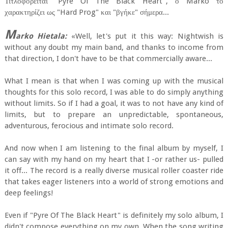
Τιτλοφορείται "Pyre Of The Black Heart", ο Marko το
χαρακτηρίζει ως "Hard Prog" και "βγήκε" σήμερα...
M
arko Hietala:
«Well, let's put it this way: Nightwish is
without any doubt my main band, and thanks to income from
that direction, I don't have to be that commercially aware...
What I mean is that when I was coming up with the musical
thoughts for this solo record, I was able to do simply anything
without limits. So if I had a goal, it was to not have any kind of
limits, but to prepare an unpredictable, spontaneous,
adventurous, ferocious and intimate solo record.
And now when I am listening to the final album by myself, I
can say with my hand on my heart that I -or rather us- pulled
it off... The record is a really diverse musical roller coaster ride
that takes eager listeners into a world of strong emotions and
deep feelings!
Even if "Pyre Of The Black Heart" is definitely my solo album, I
didn't compose everything on my own. When the song writing