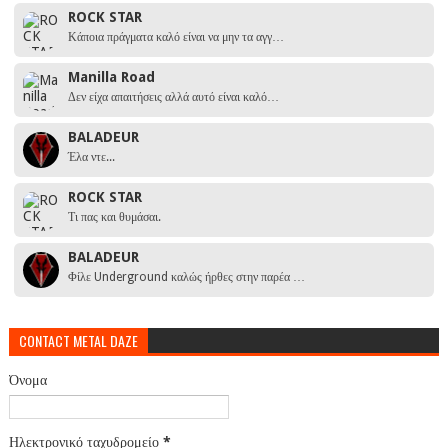
ROCK STAR
Κάποια πράγματα καλό είναι να μην τα αγγ…
Manilla Road
Δεν είχα απαιτήσεις αλλά αυτό είναι καλό…
BALADEUR
Έλα ντε...
ROCK STAR
Τι πας και θυμάσαι.
BALADEUR
Φίλε Underground καλώς ήρθες στην παρέα …
CONTACT METAL DAZE
Όνομα
Ηλεκτρονικό ταχυδρομείο
*