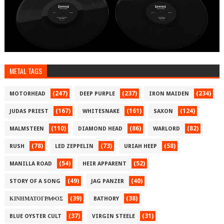
METAL TAGS
(247)
(237)
(234)
MOTORHEAD
DEEP PURPLE
IRON MAIDEN
(167)
(161)
(124)
JUDAS PRIEST
WHITESNAKE
SAXON
(110)
(86)
(82)
MALMSTEEN
DIAMOND HEAD
WARLORD
(78)
(73)
(58)
RUSH
LED ZEPPELIN
URIAH HEEP
(54)
(52)
MANILLA ROAD
HEIR APPARENT
(49)
(40)
STORY OF A SONG
JAG PANZER
(39)
(38)
ΚΙΝΗΜΑΤΟΓΡΑΦΟΣ
BATHORY
(37)
(31)
BLUE OYSTER CULT
VIRGIN STEELE