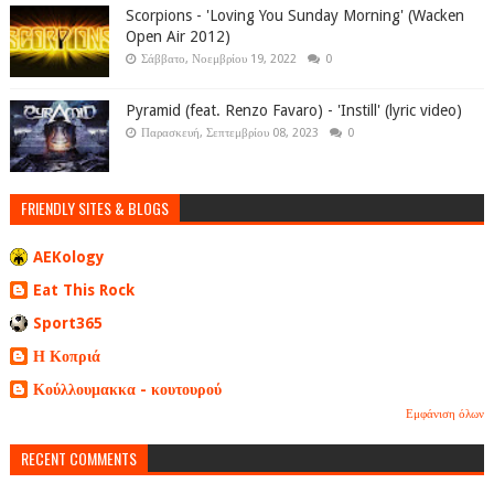
Scorpions - 'Loving You Sunday Morning' (Wacken
Open Air 2012)
Σάββατο, Νοεμβρίου 19, 2022
0
Pyramid (feat. Renzo Favaro) - 'Instill' (lyric video)
Παρασκευή, Σεπτεμβρίου 08, 2023
0
FRIENDLY SITES & BLOGS
AEKology
Eat This Rock
Sport365
Η Κοπριά
Κούλλουμακκα - κουτουρού
Εμφάνιση όλων
RECENT COMMENTS