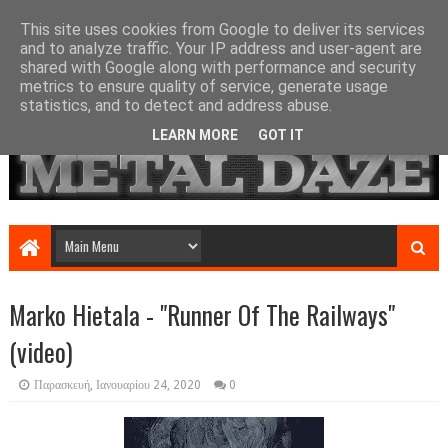
This site uses cookies from Google to deliver its services
and to analyze traffic. Your IP address and user-agent are
shared with Google along with performance and security
metrics to ensure quality of service, generate usage
statistics, and to detect and address abuse.
LEARN MORE
GOT IT
Marko Hietala - "Runner Of The Railways"
(video)
Παρασκευή, Ιανουαρίου 24, 2020
0