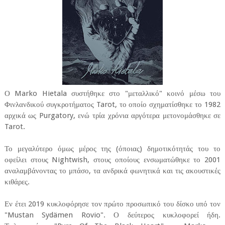
Ο Marko Hietala συστήθηκε στο "μεταλλικό" κοινό μέσω του
Φινλανδικού συγκροτήματος Tarot, το οποίο σχηματίσθηκε το 1982
αρχικά ως Purgatory, ενώ τρία χρόνια αργότερα μετονομάσθηκε σε
Tarot.
Το μεγαλύτερο όμως μέρος της (όποιας) δημοτικότητάς του το
οφείλει στους Nightwish, στους οποίους ενσωματώθηκε το 2001
αναλαμβάνοντας το μπάσο, τα ανδρικά φωνητικά και τις ακουστικές
κιθάρες.
Εν έτει 2019 κυκλοφόρησε τον πρώτο προσωπικό του δίσκο υπό τον
"Mustan Sydämen Rovio". Ο δεύτερος κυκλοφορεί ήδη.