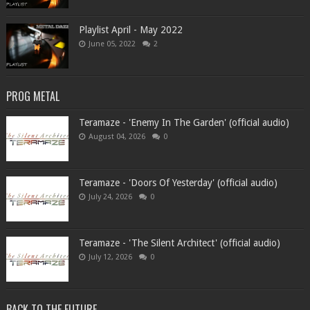
Playlist April - May 2022
June 05, 2022
2
PROG METAL
Teramaze - 'Enemy In The Garden' (official audio)
August 04, 2026
0
Teramaze - 'Doors Of Yesterday' (official audio)
July 24, 2026
0
Teramaze - 'The Silent Architect' (official audio)
July 12, 2026
0
BACK TO THE FUTURE