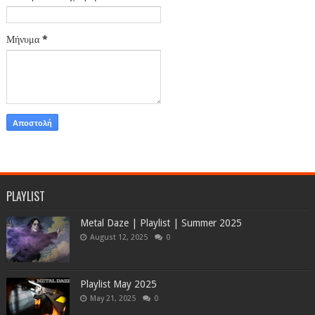
Μήνυμα
*
PLAYLIST
Metal Daze | Playlist | Summer 2025
August 12, 2025
0
Playlist May 2025
May 21, 2025
0