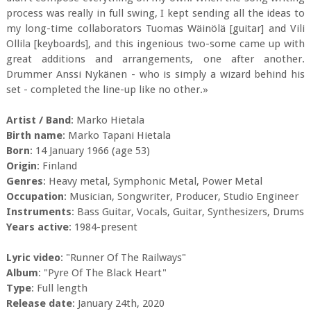
process was really in full swing, I kept sending all the ideas to
my long-time collaborators Tuomas Wäinölä [guitar] and Vili
Ollila [keyboards], and this ingenious two-some came up with
great additions and arrangements, one after another.
Drummer Anssi Nykänen - who is simply a wizard behind his
set - completed the line-up like no other.»
Artist / Band
: Marko Hietala
Birth name
: Marko Tapani Hietala
Born
: 14 January 1966 (age 53)
Origin
: Finland
Genres
: Heavy metal, Symphonic Metal, Power Metal
Occupation
: Musician, Songwriter, Producer, Studio Engineer
Instruments
: Bass Guitar, Vocals, Guitar, Synthesizers, Drums
Years active
: 1984-present
Lyric video
: "Runner Of The Railways"
Album
: "Pyre Of The Black Heart"
Type
: Full length
Release date
: January 24th, 2020