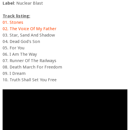
Label
: Nuclear Blast
Track listing:
01. Stones
02. The Voice Of My Father
03. Star, Sand And Shadow
04. Dead God's Son
05. For You
06. I Am The Way
07. Runner Of The Railways
08. Death March For Freedom
09. I Dream
10. Truth Shall Set You Free