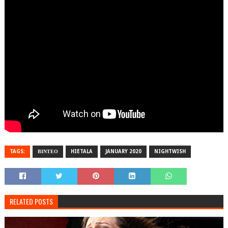
TAGS:
ΒΙΝΤΕΟ
HIETALA
JANUARY 2020
NIGHTWISH
RELATED POSTS