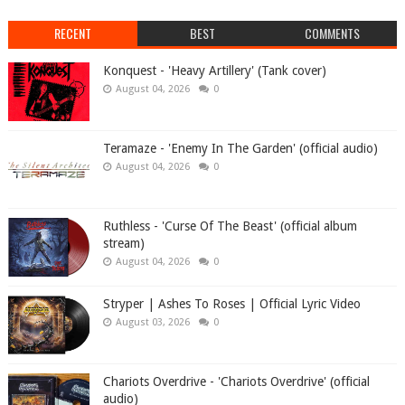
RECENT
BEST
COMMENTS
Konquest - 'Heavy Artillery' (Tank cover)
August 04, 2026
0
Teramaze - 'Enemy In The Garden' (official audio)
August 04, 2026
0
Ruthless - 'Curse Of The Beast' (official album
stream)
August 04, 2026
0
Stryper | Ashes To Roses | Official Lyric Video
August 03, 2026
0
Chariots Overdrive - 'Chariots Overdrive' (official
audio)