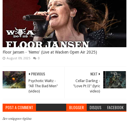
Floor Jansen - 'Nemo' (Live at Wacken Open Air 2025)
August 09, 2025
0
PREVIOUS
NEXT
Psychotic Waltz -
Cellar Darling -
"All The Bad Men"
"Love Pt II" (lyric
(video)
video)
POST A COMMENT
BLOGGER
DISQUS
FACEBOOK
Δεν υπάρχουν σχόλια