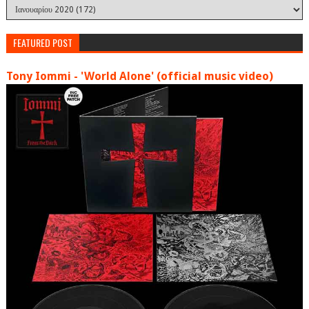
FEATURED POST
Tony Iommi - 'World Alone' (official music video)