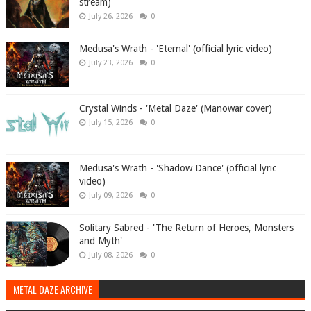
stream)
July 26, 2026
0
Medusa's Wrath - 'Eternal' (official lyric video)
July 23, 2026
0
Crystal Winds - 'Metal Daze' (Manowar cover)
July 15, 2026
0
Medusa's Wrath - 'Shadow Dance' (official lyric
video)
July 09, 2026
0
Solitary Sabred - 'The Return of Heroes, Monsters
and Myth'
July 08, 2026
0
METAL DAZE ARCHIVE