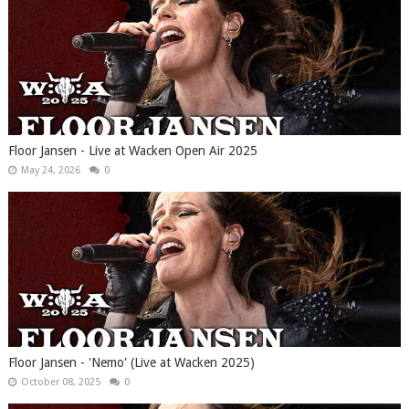
Floor Jansen - Live at Wacken Open Air 2025
May 24, 2026
0
Floor Jansen - 'Nemo' (Live at Wacken 2025)
October 08, 2025
0