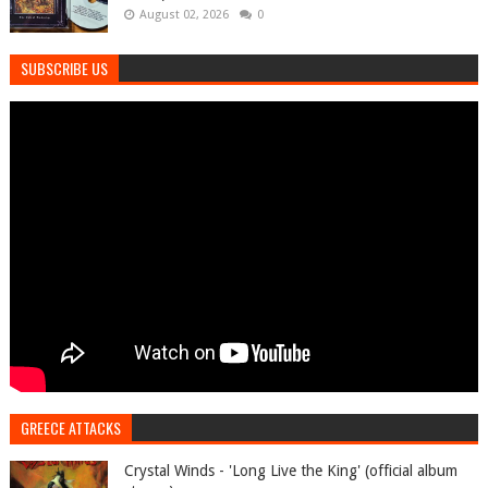
August 02, 2026
0
SUBSCRIBE US
GREECE ATTACKS
Crystal Winds - 'Long Live the King' (official album