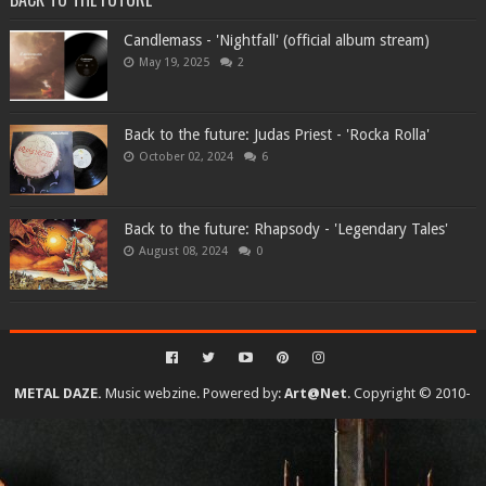
Candlemass - 'Nightfall' (official album stream)
May 19, 2025
2
Back to the future: Judas Priest - 'Rocka Rolla'
October 02, 2024
6
Back to the future: Rhapsody - 'Legendary Tales'
August 08, 2024
0
METAL DAZE.
Music webzine. Powered by:
Art@Net
. Copyright © 2010-
2026. All rights reserved...
Created By
SoraTemplates
| Distributed By
Gooyaabi Templates