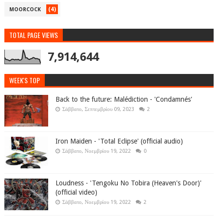
(4)
MOORCOCK
TOTAL PAGE VIEWS
7,914,644
WEEK'S TOP
Back to the future: Malédiction - 'Condamnés'
Σάββατο, Σεπτεμβρίου 09, 2023
2
Iron Maiden - 'Total Eclipse' (official audio)
Σάββατο, Νοεμβρίου 19, 2022
0
Loudness - 'Tengoku No Tobira (Heaven's Door)'
(official video)
Σάββατο, Νοεμβρίου 19, 2022
2