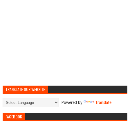
TRANSLATE OUR WEBSITE
Powered by
Translate
FACEBOOK