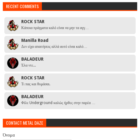
RECENT COMMENTS
ROCK STAR
Κάποια πράγματα καλό είναι να μην τα αγγ…
Manilla Road
Δεν είχα απαιτήσεις αλλά αυτό είναι καλό…
BALADEUR
Έλα ντε...
ROCK STAR
Τι πας και θυμάσαι.
BALADEUR
Φίλε Underground καλώς ήρθες στην παρέα …
CONTACT METAL DAZE
Όνομα