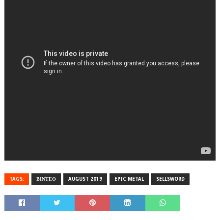
TAGS:
ΒΙΝΤΕΟ
AUGUST 2019
EPIC METAL
SELLSWORD