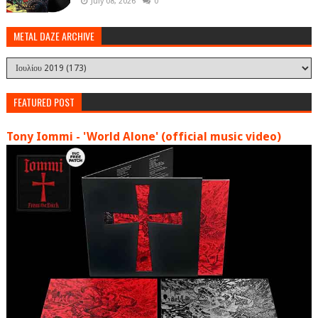
July 08, 2026
0
METAL DAZE ARCHIVE
FEATURED POST
Tony Iommi - 'World Alone' (official music video)