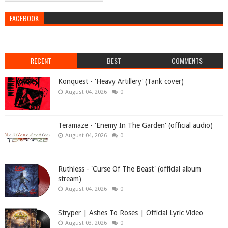
FACEBOOK
RECENT
BEST
COMMENTS
Konquest - 'Heavy Artillery' (Tank cover)
August 04, 2026
0
Teramaze - 'Enemy In The Garden' (official audio)
August 04, 2026
0
Ruthless - 'Curse Of The Beast' (official album
stream)
August 04, 2026
0
Stryper | Ashes To Roses | Official Lyric Video
August 03, 2026
0