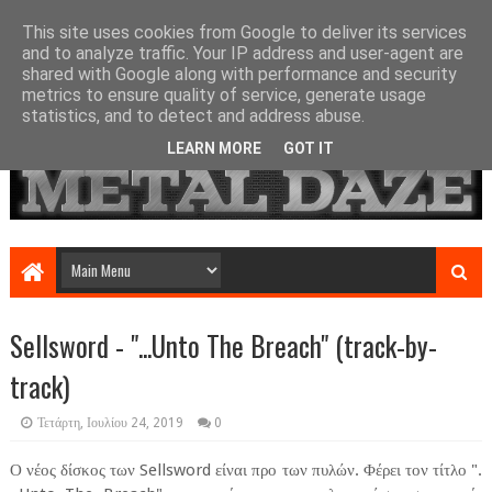
This site uses cookies from Google to deliver its services
and to analyze traffic. Your IP address and user-agent are
shared with Google along with performance and security
metrics to ensure quality of service, generate usage
statistics, and to detect and address abuse.
LEARN MORE
GOT IT
Sellsword - ".​.​.​Unto The Breach" (track-by-
track)
Τετάρτη, Ιουλίου 24, 2019
0
Ο νέος δίσκος των Sellsword είναι προ των πυλών. Φέρει τον τίτλο ".​