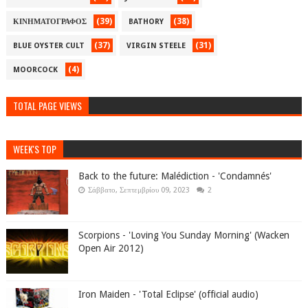
(39)
(38)
ΚΙΝΗΜΑΤΟΓΡΑΦΟΣ
BATHORY
(37)
(31)
BLUE OYSTER CULT
VIRGIN STEELE
(4)
MOORCOCK
TOTAL PAGE VIEWS
WEEK'S TOP
Back to the future: Malédiction - 'Condamnés'
Σάββατο, Σεπτεμβρίου 09, 2023
2
Scorpions - 'Loving You Sunday Morning' (Wacken
Open Air 2012)
Iron Maiden - 'Total Eclipse' (official audio)