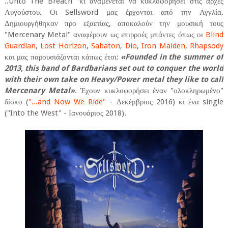
.​.​Unto The Breach" κι αναμένεται να κυκλοφορήσει στις αρχές
Αυγούστου. Οι Sellsword μας έρχονται από την Αγγλία.
Δημιουργήθηκαν προ εξαετίας, αποκαλούν την μουσική τους
"Mercenary Metal" αναφέρουν ως επιρροές μπάντες όπως οι
Blind
Guardian
,
Lost Horizon
,
Sabaton
,
Dio
,
Iron Maiden
,
Rhapsody
και μας παρουσιάζονται κάπως έτσι:
«Founded in the summer of
2013, this band of Bardbarians set out to conquer the world
with their own take on Heavy/Power metal they like to call
Mercenary Metal»
. Έχουν κυκλοφορήσει έναν "ολοκληρωμένο"
δίσκο (
".​.​.​and Now We Ride"
- Δεκέμβριος 2016) κι ένα single
("Into the West" - Ιανουάριος 2018).