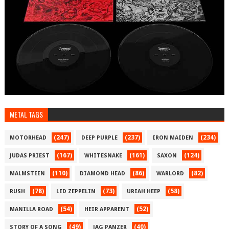
METAL TAGS
(247)
(237)
(234)
MOTORHEAD
DEEP PURPLE
IRON MAIDEN
(167)
(161)
(124)
JUDAS PRIEST
WHITESNAKE
SAXON
(110)
(86)
(82)
MALMSTEEN
DIAMOND HEAD
WARLORD
(78)
(73)
(58)
RUSH
LED ZEPPELIN
URIAH HEEP
(54)
(52)
MANILLA ROAD
HEIR APPARENT
(49)
(40)
STORY OF A SONG
JAG PANZER