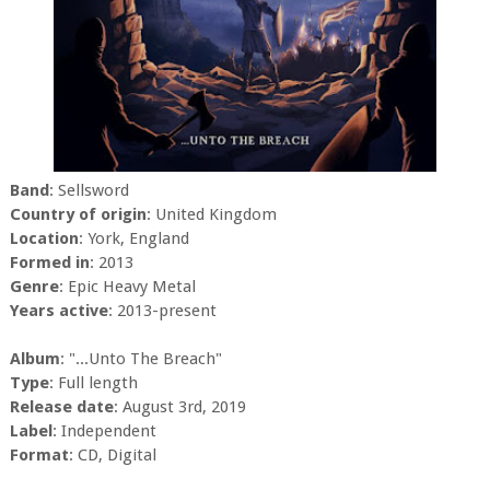
Band
: Sellsword
Country of origin
: United Kingdom
Location
: York, England
Formed in
: 2013
Genre
: Epic Heavy Metal
Years active
: 2013-present
Album
: ".​.​.​Unto The Breach"
Type
: Full length
Release date
: August 3rd, 2019
Label
: Independent
Format
: CD, Digital