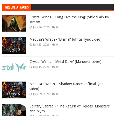
GREECE ATTACKS
Crystal Winds - 'Long Live the King' (official album
stream)
July 26, 2026
0
Medusa's Wrath - 'Eternal' (official lyric video)
July 23, 2026
0
Crystal Winds - 'Metal Daze' (Manowar cover)
July 15, 2026
0
Medusa's Wrath - 'Shadow Dance' (official lyric
video)
July 09, 2026
0
Solitary Sabred - 'The Return of Heroes, Monsters
and Myth'