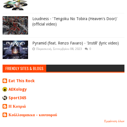
Loudness - 'Tengoku No Tobira (Heaven's Door)'
(official video)
Pyramid (feat. Renzo Favaro) - 'Instill' (lyric video)
Παρασκευή, Σεπτεμβρίου 08, 2023
0
FRIENDLY SITES & BLOGS
Eat This Rock
AEKology
Sport365
Η Κοπριά
Κούλλουμακκα - κουτουρού
Εμφάνιση όλων