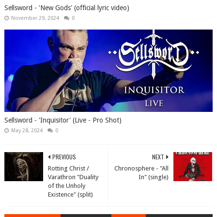
Sellsword - 'New Gods' (official lyric video)
November 29, 2024
0
Sellsword - 'Inquisitor' (Live - Pro Shot)
May 28, 2024
0
PREVIOUS
NEXT
Rotting Christ /
Chronosphere - "All
Varathron "Duality
In" (single)
of the Unholy
Existence" (split)