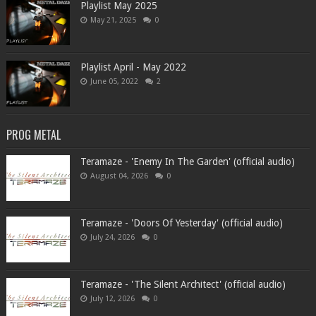
Playlist May 2025
May 21, 2025
0
Playlist April - May 2022
June 05, 2022
2
PROG METAL
Teramaze - 'Enemy In The Garden' (official audio)
August 04, 2026
0
Teramaze - 'Doors Of Yesterday' (official audio)
July 24, 2026
0
Teramaze - 'The Silent Architect' (official audio)
July 12, 2026
0