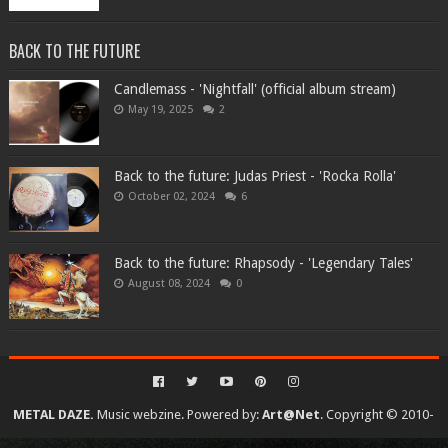
BACK TO THE FUTURE
Candlemass - 'Nightfall' (official album stream)
May 19, 2025
2
Back to the future: Judas Priest - 'Rocka Rolla'
October 02, 2024
6
Back to the future: Rhapsody - 'Legendary Tales'
August 08, 2024
0
METAL DAZE.
Music webzine. Powered by:
Art@Net
. Copyright © 2010-
2026. All rights reserved...