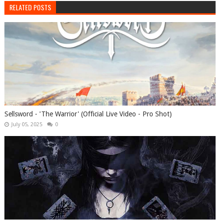
RELATED POSTS
Sellsword - 'The Warrior' (Official Live Video - Pro Shot)
July 05, 2025
0