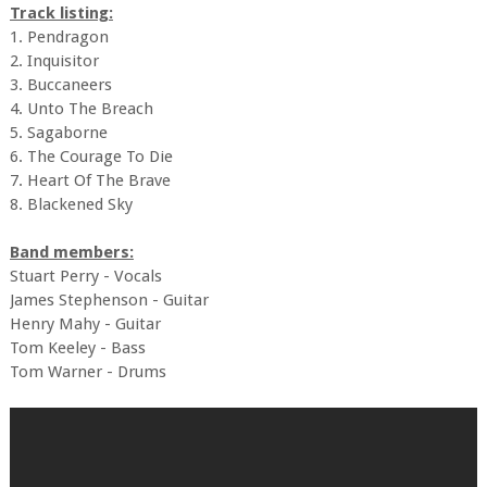
Track listing:
1. Pendragon
2. Inquisitor
3. Buccaneers
4. Unto The Breach
5. Sagaborne
6. The Courage To Die
7. Heart Of The Brave
8. Blackened Sky
Band members:
Stuart Perry - Vocals
James Stephenson - Guitar
Henry Mahy - Guitar
Tom Keeley - Bass
Tom Warner - Drums