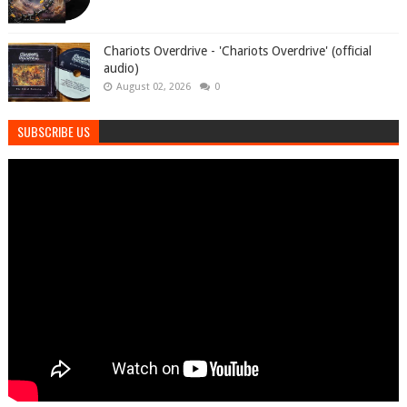
Chariots Overdrive - 'Chariots Overdrive' (official
audio)
August 02, 2026
0
SUBSCRIBE US