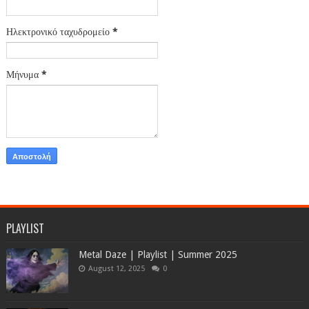
Ηλεκτρονικό ταχυδρομείο
*
Μήνυμα
*
PLAYLIST
Metal Daze | Playlist | Summer 2025
August 12, 2025
0