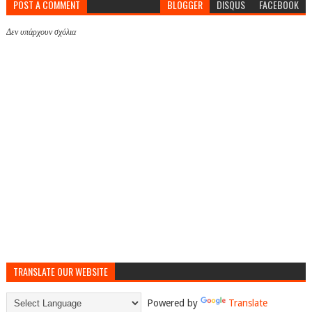
POST A COMMENT
BLOGGER
DISQUS
FACEBOOK
Δεν υπάρχουν σχόλια
TRANSLATE OUR WEBSITE
Powered by
Translate