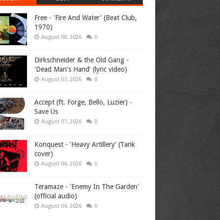
Free - 'Fire And Water' (Beat Club,
1970)
August 08, 2026
0
Dirkschneider & the Old Gang -
'Dead Man's Hand' (lyric video)
August 07, 2026
0
Accept (ft. Forge, Bello, Luzier) -
Save Us
August 07, 2026
0
Konquest - 'Heavy Artillery' (Tank
cover)
August 04, 2026
0
Teramaze - 'Enemy In The Garden'
(official audio)
August 04, 2026
0