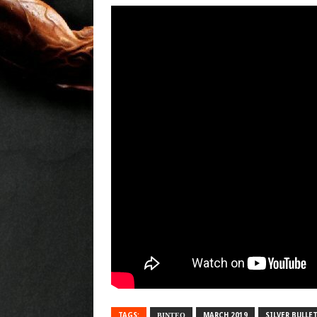
TAGS:
ΒΙΝΤΕΟ
MARCH 2019
SILVER BULLE