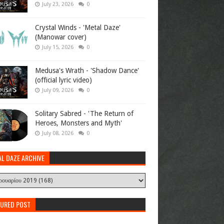
July 23, 2026
0
Crystal Winds - 'Metal Daze'
(Manowar cover)
July 15, 2026
0
Medusa's Wrath - 'Shadow Dance'
(official lyric video)
July 09, 2026
0
Solitary Sabred - 'The Return of
Heroes, Monsters and Myth'
July 08, 2026
0
AL DAZE ARCHIVE
TURED POST