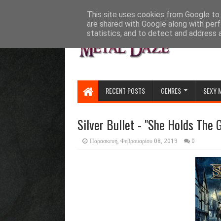
HOME
ABOUT
CONTACT US
This site uses cookies from Google to d
are shared with Google along with perf
statistics, and to detect and address 
RECENT POSTS
GENRES
SEXY 
Silver Bullet - "She Holds The 
Παρασκευή, Φεβρουαρίου 08, 2019
0