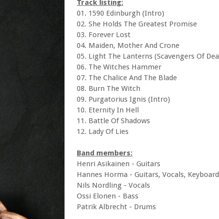
Track listing:
01. 1590 Edinburgh (Intro)
02. She Holds The Greatest Promise
03. Forever Lost
04. Maiden, Mother And Crone
05. Light The Lanterns (Scavengers Of Dea
06. The Witches Hammer
07. The Chalice And The Blade
08. Burn The Witch
09. Purgatorius Ignis (Intro)
10. Eternity In Hell
11. Battle Of Shadows
12. Lady Of Lies
Band members:
Henri Asikainen - Guitars
Hannes Horma - Guitars, Vocals, Keyboard
Nils Nordling - Vocals
Ossi Elonen - Bass
Patrik Albrecht - Drums