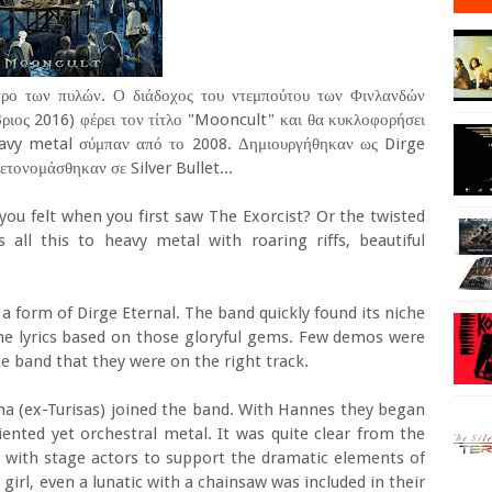
 προ των πυλών. Ο διάδοχος του ντεμπούτου των Φινλανδών
ιος 2016) φέρει τον τίτλο "Mooncult" και θα κυκλοφορήσει
eavy metal σύμπαν από το 2008. Δημιουργήθηκαν ως Dirge
ετονομάσθηκαν σε Silver Bullet...
u felt when you first saw The Exorcist? Or the twisted
s all this to heavy metal with roaring riffs, beautiful
n a form of Dirge Eternal. The band quickly found its niche
the lyrics based on those gloryful gems. Few demos were
e band that they were on the right track.
a (ex-Turisas) joined the band. With Hannes they began
iented yet orchestral metal. It was quite clear from the
 with stage actors to support the dramatic elements of
girl, even a lunatic with a chainsaw was included in their