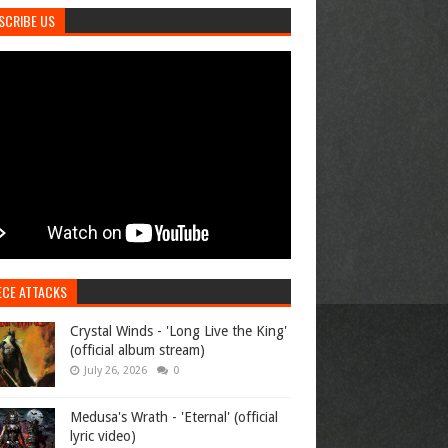
SCRIBE US
ECE ATTACKS
Crystal Winds - 'Long Live the King'
(official album stream)
July 26, 2026
0
Medusa's Wrath - 'Eternal' (official
lyric video)