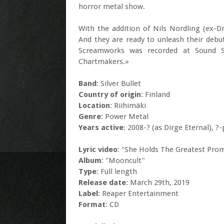
horror metal show.
With the addition of Nils Nordling (ex-Dr
And they are ready to unleash their debu
Screamworks was recorded at Sound S
Chartmakers.»
Band
: Silver Bullet
Country of origin
: Finland
Location
: Riihimäki
Genre
: Power Metal
Years active
: 2008-? (as Dirge Eternal), ?
Lyric video
: "She Holds The Greatest Pro
Album
: "Mooncult"
Type
: Full length
Release date
: March 29th, 2019
Label
: Reaper Entertainment
Format
: CD