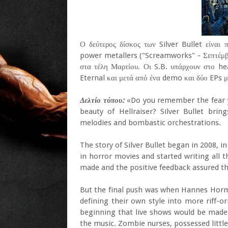
Ο δεύτερος δίσκος των Silver Bullet είναι
power metallers ("Screamworks" - Σεπτέμβρ
στα τέλη Μαρτίου. Οι S.B. υπάρχουν στο h
Eternal και μετά από ένα demo και δύο EPs μ
Δελτίο τύπου:
«Do you remember the fear yo
beauty of Hellraiser? Silver Bullet bring
melodies and bombastic orchestrations.
The story of Silver Bullet began in 2008, i
in horror movies and started writing all 
made and the positive feedback assured th
But the final push was when Hannes Horm
defining their own style into more riff-or
beginning that live shows would be made
the music. Zombie nurses, possessed little 