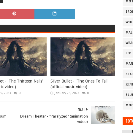
MOT
IRO
WHI
MAL
WAR
LED
MAN
STO
let - 'The Thirteen Nails'
Silver Bullet - 'The Ones To Fall'
ΚΙΝ
yric video)
(official music video)
29, 2023
0
January 25, 2023
0
BLU
MOO
NEXT
lbum
Dream Theater - "Paralyzed" (animation
TOTA
video)