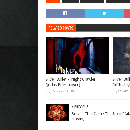
RELATED POSTS
Silver Bullet - 'Night Crawler'
Silver Bul
(Judas Priest cover)
(official l
July 29, 2023
2
January 
PREVIOUS
Brave - "The Calm / The Storm" (a
stream)