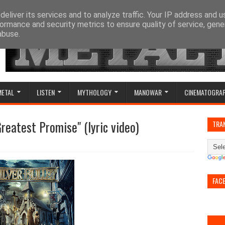
eliver its services and to analyze traffic. Your IP address and 
ormance and security metrics to ensure quality of service, gen
abuse.
METAL
LISTEN
MYTHOLOGY
MANOWAR
CINEMATOGRA
Greatest Promise" (lyric video)
TRA
FAC