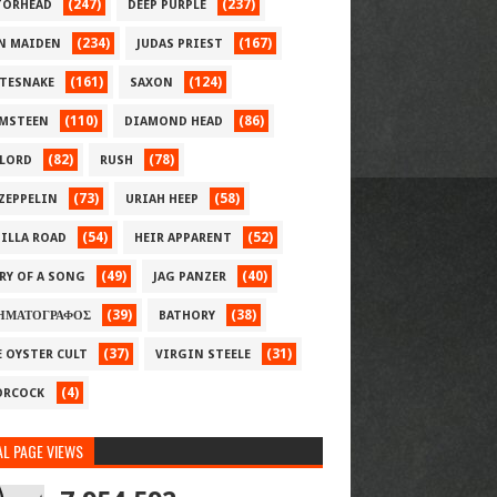
(247)
(237)
ORHEAD
DEEP PURPLE
(234)
(167)
N MAIDEN
JUDAS PRIEST
(161)
(124)
TESNAKE
SAXON
(110)
(86)
MSTEEN
DIAMOND HEAD
(82)
(78)
LORD
RUSH
(73)
(58)
 ZEPPELIN
URIAH HEEP
(54)
(52)
ILLA ROAD
HEIR APPARENT
(49)
(40)
RY OF A SONG
JAG PANZER
(39)
(38)
ΗΜΑΤΟΓΡΑΦΟΣ
BATHORY
(37)
(31)
E OYSTER CULT
VIRGIN STEELE
(4)
RCOCK
L PAGE VIEWS