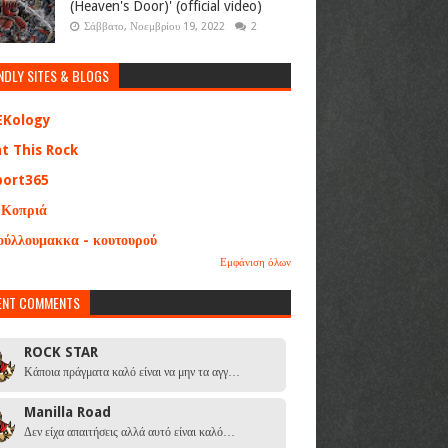
(Heaven's Door)' (official video)
Σάββατο, Νοεμβρίου 19, 2022
2
NDLY SITES & BLOGS
EKology
at This Rock
port365
 Κοπριά
ούλλουμακκα - κουτουρού
Εμφάνιση όλων
ENT COMMENTS
ROCK STAR
Κάποια πράγματα καλό είναι να μην τα αγγ…
Manilla Road
Δεν είχα απαιτήσεις αλλά αυτό είναι καλό…