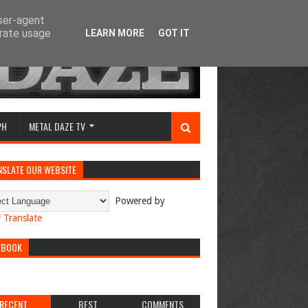
user-agent
erate usage
LEARN MORE
GOT IT
PH
METAL DAZE TV
NSLATE OUR WEBSITE
Powered by
Translate
EBOOK
RECENT
BEST
COMMENTS