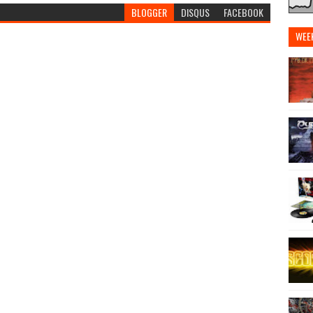
BLOGGER
DISQUS
FACEBOOK
WEE