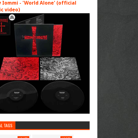
 Iommi - 'World Alone' (official
c video)
AL TAGS