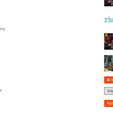
th)
MET
s
FEA