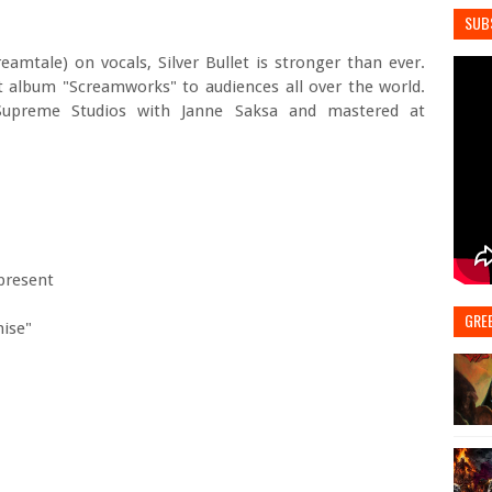
SUB
eamtale) on vocals, Silver Bullet is stronger than ever.
t album "Screamworks" to audiences all over the world.
upreme Studios with Janne Saksa and mastered at
-present
GRE
mise"