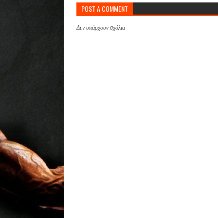
POST A COMMENT
Δεν υπάρχουν σχόλια