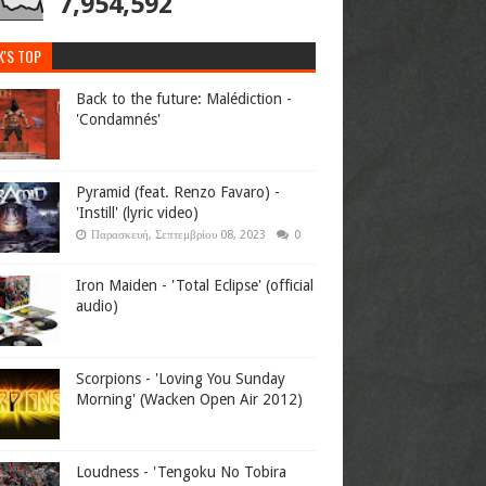
7,954,592
K'S TOP
Back to the future: Malédiction -
'Condamnés'
Pyramid (feat. Renzo Favaro) -
'Instill' (lyric video)
Παρασκευή, Σεπτεμβρίου 08, 2023
0
Iron Maiden - 'Total Eclipse' (official
audio)
Scorpions - 'Loving You Sunday
Morning' (Wacken Open Air 2012)
Loudness - 'Tengoku No Tobira