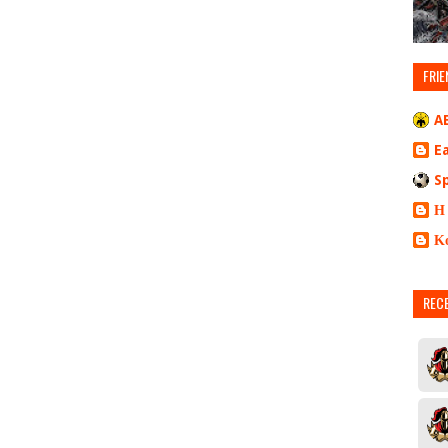
FRIE
A
E
S
Η
Κ
REC