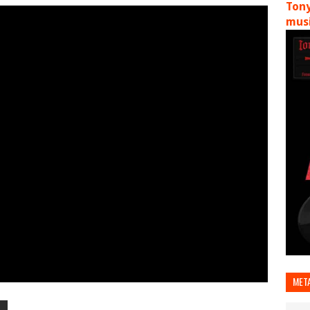
Tony
musi
MET
T