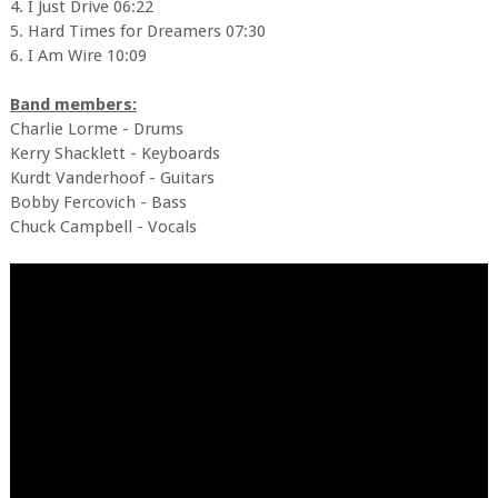
4. I Just Drive 06:22
5. Hard Times for Dreamers 07:30
6. I Am Wire 10:09
Band members:
Charlie Lorme - Drums
Kerry Shacklett - Keyboards
Kurdt Vanderhoof - Guitars
Bobby Fercovich - Bass
Chuck Campbell - Vocals