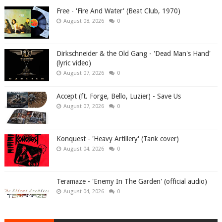
Free - 'Fire And Water' (Beat Club, 1970)
August 08, 2026
0
Dirkschneider & the Old Gang - 'Dead Man's Hand'
(lyric video)
August 07, 2026
0
Accept (ft. Forge, Bello, Luzier) - Save Us
August 07, 2026
0
Konquest - 'Heavy Artillery' (Tank cover)
August 04, 2026
0
Teramaze - 'Enemy In The Garden' (official audio)
August 04, 2026
0