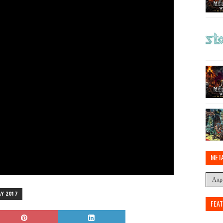
MET
Y 2017
FEA