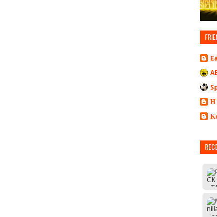
FRIE
E
A
S
Η
Κ
REC