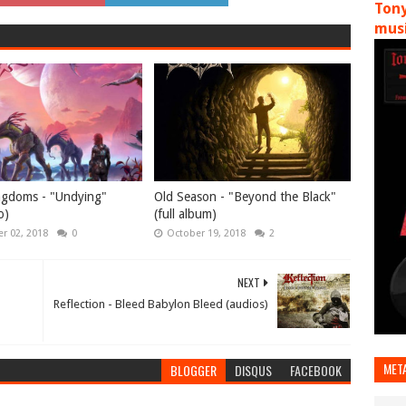
Tony
musi
ngdoms - "Undying"
Old Season - "Beyond the Black"
o)
(full album)
r 02, 2018
0
October 19, 2018
2
NEXT
Reflection - Bleed Babylon Bleed (audios)
MET
BLOGGER
DISQUS
FACEBOOK