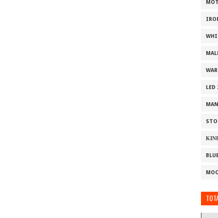
MOT
IRO
WHI
MAL
WAR
LED
MAN
STO
ΚΙΝ
BLU
MOO
TOTA