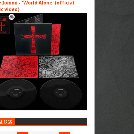
 Iommi - 'World Alone' (official
c video)
AL TAGS