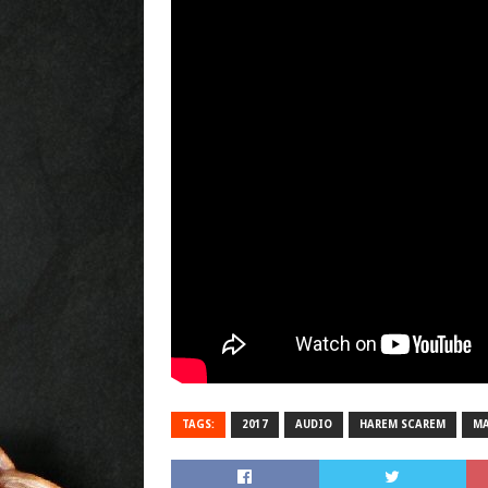
TAGS:
2017
AUDIO
HAREM SCAREM
MA