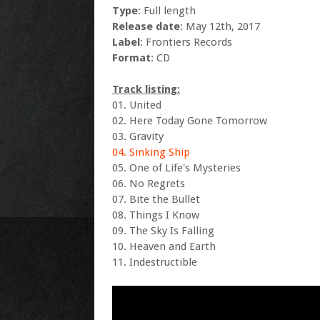
Type
: Full length
Release date
: May 12th, 2017
Label
: Frontiers Records
Format
: CD
Track listing:
01. United
02. Here Today Gone Tomorrow
03. Gravity
04. Sinking Ship
05. One of Life's Mysteries
06. No Regrets
07. Bite the Bullet
08. Things I Know
09. The Sky Is Falling
10. Heaven and Earth
11. Indestructible