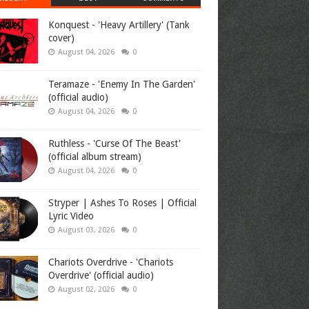
Konquest - 'Heavy Artillery' (Tank
cover)
August 04, 2026
0
Teramaze - 'Enemy In The Garden'
(official audio)
August 04, 2026
0
Ruthless - 'Curse Of The Beast'
(official album stream)
August 04, 2026
0
Stryper | Ashes To Roses | Official
Lyric Video
August 03, 2026
0
Chariots Overdrive - 'Chariots
Overdrive' (official audio)
August 02, 2026
0