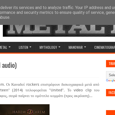
eliver its services and to analyze traffic. Your IP address and 
ormance and security metrics to ensure quality of service, gen
abuse.
METAL
LISTEN
MYTHOLOGY
MANOWAR
CINEMATOGRA
 audio)
TRA
m. Οι Καναδοί rockers επιστρέφουν δισκογραφικά μετά από
teen" (2014) τιτλοφορείται "United". Το video clip του
FAC
φος, σειρά παίρνει το ομότιτλο κομμάτι (προς ακρόαση)...