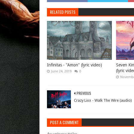
RELATED POSTS
Infinitas - "Amon" (lyric video)
Seven Ki
(lyric vide
June 24, 2019
0
Novembe
PREVIOUS
Crazy Lixx - Walk The Wire (audio)
POST A COMMENT