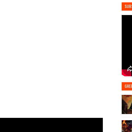
SUB
GRE