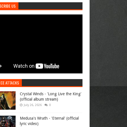
SCRIBE US
ECE ATTACKS
Crystal Winds - 'Long Live the King'
(official album stream)
July 26, 2026
0
Medusa's Wrath - 'Eternal' (official
lyric video)