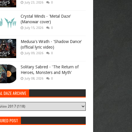
July 23, 2026
0
Crystal Winds - 'Metal Daze'
(Manowar cover)
July 15, 2026
0
Medusa's Wrath - 'Shadow Dance'
(official lyric video)
July 09, 2026
0
Solitary Sabred - 'The Return of
Heroes, Monsters and Myth'
July 08, 2026
0
AL DAZE ARCHIVE
TURED POST