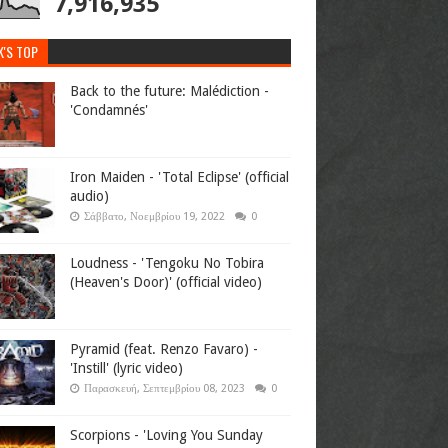
7,916,935
K'S TOP
Back to the future: Malédiction -
'Condamnés'
Iron Maiden - 'Total Eclipse' (official
audio)
Σάββατο, Νοεμβρίου 19, 2022
0
Loudness - 'Tengoku No Tobira
(Heaven's Door)' (official video)
Pyramid (feat. Renzo Favaro) -
'Instill' (lyric video)
Παρασκευή, Σεπτεμβρίου 08, 2023
0
Scorpions - 'Loving You Sunday