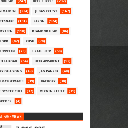
(247)
(237)
ORHEAD
DEEP PURPLE
(234)
(167)
N MAIDEN
JUDAS PRIEST
(161)
(124)
TESNAKE
SAXON
(110)
(86)
MSTEEN
DIAMOND HEAD
(82)
(78)
LORD
RUSH
(73)
(58)
 ZEPPELIN
URIAH HEEP
(54)
(52)
ILLA ROAD
HEIR APPARENT
(49)
(40)
RY OF A SONG
JAG PANZER
(39)
(38)
ΗΜΑΤΟΓΡΑΦΟΣ
BATHORY
(37)
(31)
E OYSTER CULT
VIRGIN STEELE
(4)
RCOCK
L PAGE VIEWS