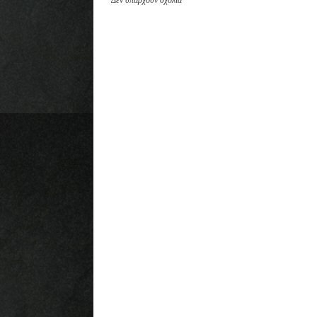
Δεν υπάρχουν σχόλια