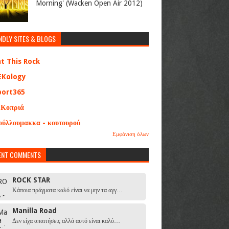
Morning' (Wacken Open Air 2012)
NDLY SITES & BLOGS
at This Rock
EKology
port365
 Κοπριά
ούλλουμακκα - κουτουρού
Εμφάνιση όλων
ENT COMMENTS
ROCK STAR
Κάποια πράγματα καλό είναι να μην τα αγγ…
Manilla Road
Δεν είχα απαιτήσεις αλλά αυτό είναι καλό…