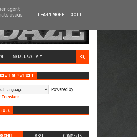
user-agent
erate usage
LEARN MORE
GOT IT
PH
METAL DAZE TV
NSLATE OUR WEBSITE
Powered by
Translate
EBOOK
RECENT
BEST
COMMENTS