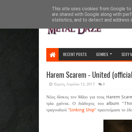
HOME
ABOUT
CONTACT US
This site uses cookies from Google to d
are shared with Google along with perf
statistics, and to detect and address 
RECENT POSTS
GENRES
SEXY 
Harem Scarem - United (official
Πέμπτη, Απριλίου 13, 2017
0
Νέος δίσκος τον Μάιο για τους Harem Scare
τρία χρόνια. Ο διάδοχος του album "Thir
τραγουδιού
"Sinking Ship"
προετοίμασε το έδα