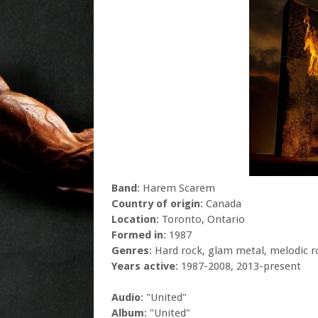
Band
: Harem Scarem
Country of origin
: Canada
Location
: Toronto, Ontario
Formed in
: 1987
Genres
: Hard rock, glam metal, melodic r
Years active
: 1987-2008, 2013-present
Audio
: "United"
Album
: "United"