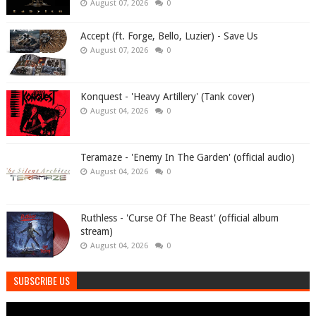
August 07, 2026
0
Accept (ft. Forge, Bello, Luzier) - Save Us
August 07, 2026
0
Konquest - 'Heavy Artillery' (Tank cover)
August 04, 2026
0
Teramaze - 'Enemy In The Garden' (official audio)
August 04, 2026
0
Ruthless - 'Curse Of The Beast' (official album
stream)
August 04, 2026
0
SUBSCRIBE US