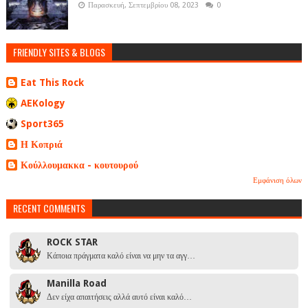
Παρασκευή, Σεπτεμβρίου 08, 2023
0
FRIENDLY SITES & BLOGS
Eat This Rock
AEKology
Sport365
Η Κοπριά
Κούλλουμακκα - κουτουρού
Εμφάνιση όλων
RECENT COMMENTS
ROCK STAR
Κάποια πράγματα καλό είναι να μην τα αγγ…
Manilla Road
Δεν είχα απαιτήσεις αλλά αυτό είναι καλό…