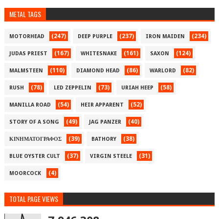
METAL TAGS
(247)
(237)
(234)
MOTORHEAD
DEEP PURPLE
IRON MAIDEN
(167)
(161)
(124)
JUDAS PRIEST
WHITESNAKE
SAXON
(110)
(86)
(82)
MALMSTEEN
DIAMOND HEAD
WARLORD
(78)
(73)
(58)
RUSH
LED ZEPPELIN
URIAH HEEP
(54)
(52)
MANILLA ROAD
HEIR APPARENT
(49)
(40)
STORY OF A SONG
JAG PANZER
(39)
(38)
ΚΙΝΗΜΑΤΟΓΡΑΦΟΣ
BATHORY
(37)
(31)
BLUE OYSTER CULT
VIRGIN STEELE
(4)
MOORCOCK
TOTAL PAGE VIEWS