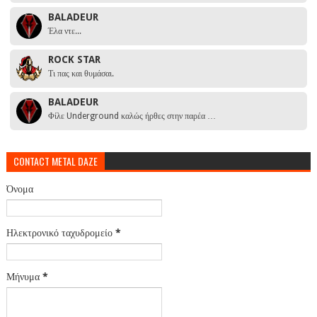
BALADEUR
Έλα ντε...
ROCK STAR
Τι πας και θυμάσαι.
BALADEUR
Φίλε Underground καλώς ήρθες στην παρέα …
CONTACT METAL DAZE
Όνομα
Ηλεκτρονικό ταχυδρομείο
*
Μήνυμα
*