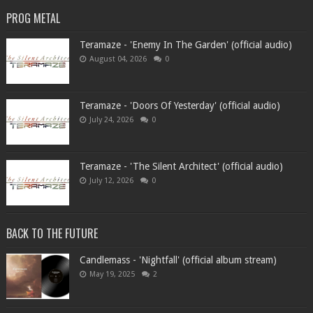
PROG METAL
Teramaze - 'Enemy In The Garden' (official audio)
August 04, 2026
0
Teramaze - 'Doors Of Yesterday' (official audio)
July 24, 2026
0
Teramaze - 'The Silent Architect' (official audio)
July 12, 2026
0
BACK TO THE FUTURE
Candlemass - 'Nightfall' (official album stream)
May 19, 2025
2