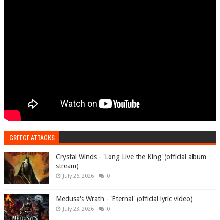
GREECE ATTACKS
Crystal Winds - 'Long Live the King' (official album
stream)
July 26, 2026
0
Medusa's Wrath - 'Eternal' (official lyric video)
July 23, 2026
0