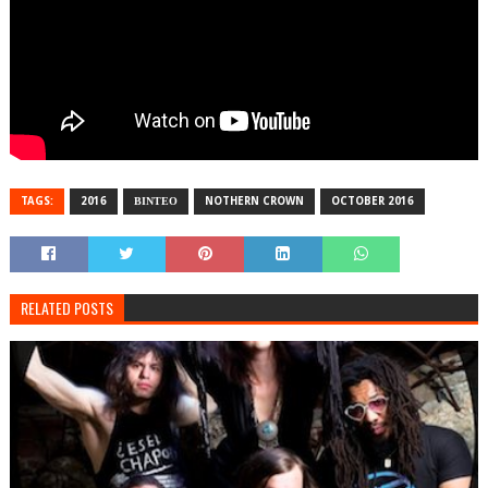
TAGS:
2016
ΒΙΝΤΕΟ
NOTHERN CROWN
OCTOBER 2016
RELATED POSTS