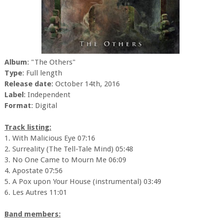
Album
: "The Others"
Type
: Full length
Release date
: October 14th, 2016
Label
: Independent
Format
: Digital
Track listing:
1. With Malicious Eye 07:16
2. Surreality (The Tell-Tale Mind) 05:48
3. No One Came to Mourn Me 06:09
4. Apostate 07:56
5. A Pox upon Your House (instrumental) 03:49
6. Les Autres 11:01
Band members: