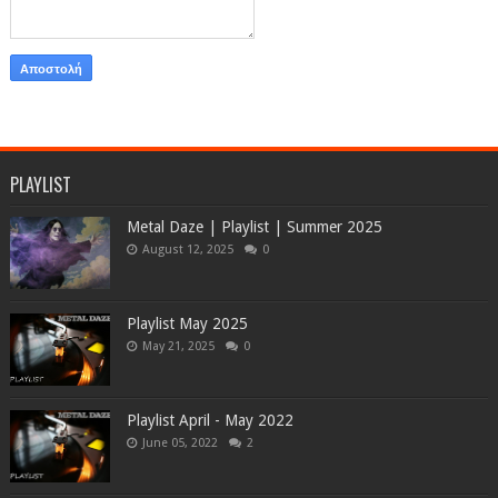
PLAYLIST
Metal Daze | Playlist | Summer 2025
August 12, 2025
0
Playlist May 2025
May 21, 2025
0
Playlist April - May 2022
June 05, 2022
2