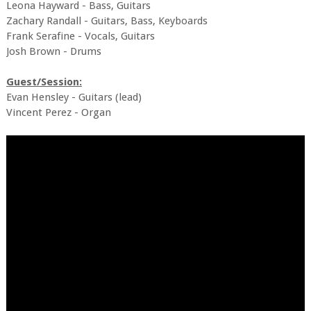
Leona Hayward - Bass, Guitars
Zachary Randall - Guitars, Bass, Keyboards
Frank Serafine - Vocals, Guitars
Josh Brown - Drums
Guest/Session:
Evan Hensley - Guitars (lead)
Vincent Perez - Organ