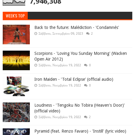
7,946,308
WEEK'S TOP
Back to the future: Malédiction - 'Condamnés'
Σάββατο, Σεπτεμβρίου 09, 2023
2
Scorpions - 'Loving You Sunday Morning' (Wacken
Open Air 2012)
Σάββατο, Νοεμβρίου 19, 2022
0
Iron Maiden - 'Total Eclipse' (official audio)
Σάββατο, Νοεμβρίου 19, 2022
0
Loudness - 'Tengoku No Tobira (Heaven's Door)'
(official video)
Σάββατο, Νοεμβρίου 19, 2022
2
Pyramid (feat. Renzo Favaro) - 'Instill' (lyric video)