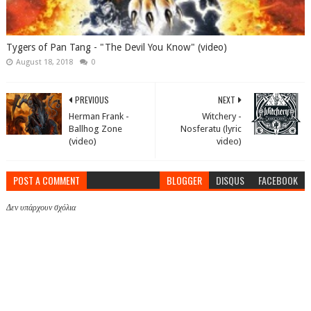
Tygers of Pan Tang - "The Devil You Know" (video)
August 18, 2018
0
PREVIOUS
NEXT
Herman Frank -
Witchery -
Ballhog Zone
Nosferatu (lyric
(video)
video)
POST A COMMENT
BLOGGER
DISQUS
FACEBOOK
Δεν υπάρχουν σχόλια