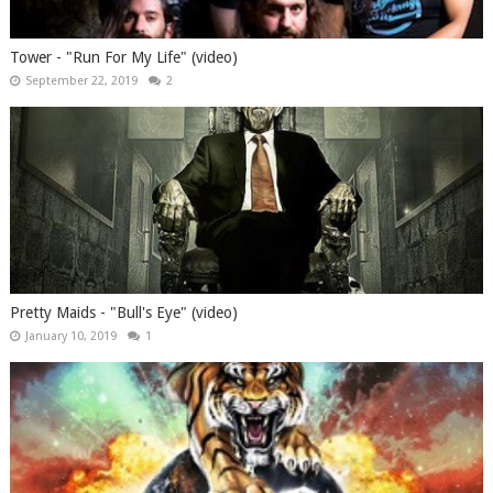
Tower - "Run For My Life" (video)
September 22, 2019
2
Pretty Maids - "Bull's Eye" (video)
January 10, 2019
1