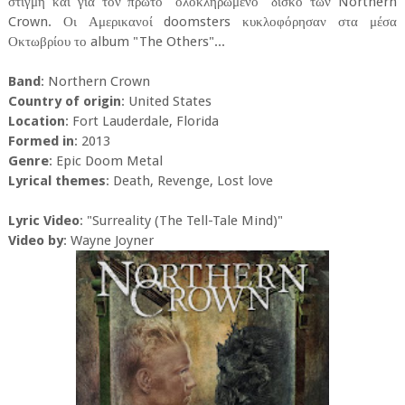
στιγμή και για τον πρώτο "ολοκληρωμένο" δίσκο των Northern
Crown. Οι Αμερικανοί doomsters κυκλοφόρησαν στα μέσα
Οκτωβρίου το album "The Others"...
Band
: Northern Crown
Country of origin
: United States
Location
: Fort Lauderdale, Florida
Formed in
: 2013
Genre
: Epic Doom Metal
Lyrical themes
: Death, Revenge, Lost love
Lyric Video
: "Surreality (The Tell-Tale Mind)"
Video by
: Wayne Joyner