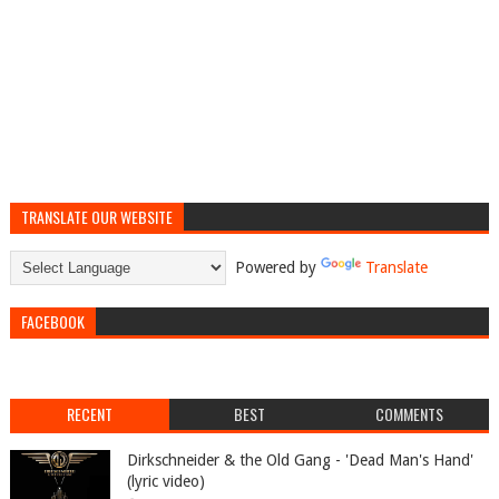
TRANSLATE OUR WEBSITE
Powered by
Translate
FACEBOOK
RECENT
BEST
COMMENTS
Dirkschneider & the Old Gang - 'Dead Man's Hand'
(lyric video)