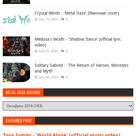
Crystal Winds - 'Metal Daze' (Manowar cover)
July 15, 2026
0
Medusa's Wrath - 'Shadow Dance' (official lyric
video)
July 09, 2026
0
Solitary Sabred - 'The Return of Heroes, Monsters
and Myth'
July 08, 2026
0
METAL DAZE ARCHIVE
FEATURED POST
Tony Iommi - 'World Alone' (official music video)