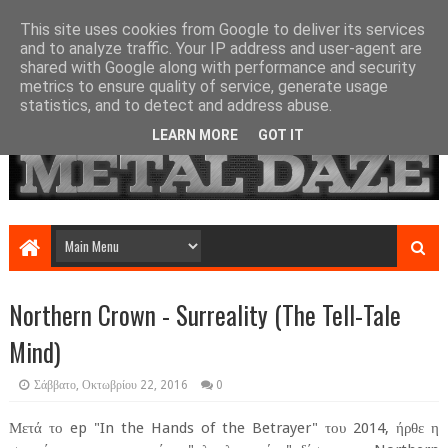
This site uses cookies from Google to deliver its services
and to analyze traffic. Your IP address and user-agent are
shared with Google along with performance and security
metrics to ensure quality of service, generate usage
statistics, and to detect and address abuse.
LEARN MORE
GOT IT
Northern Crown - Surreality (The Tell-Tale
Mind)
Σάββατο, Οκτωβρίου 22, 2016
0
Μετά το ep "In the Hands of the Betrayer" του 2014, ήρθε η