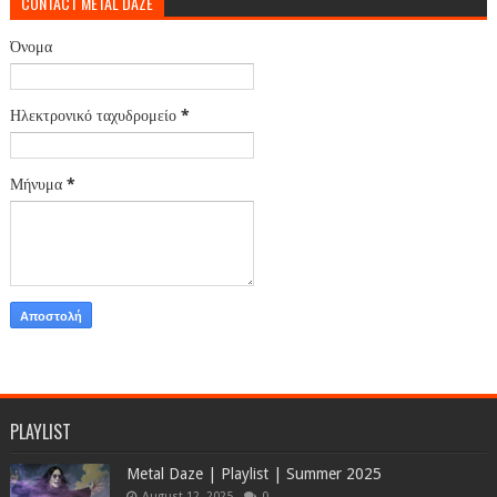
CONTACT METAL DAZE
Όνομα
Ηλεκτρονικό ταχυδρομείο
*
Μήνυμα
*
PLAYLIST
Metal Daze | Playlist | Summer 2025
August 12, 2025
0