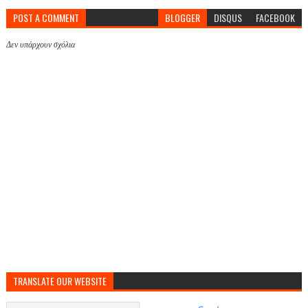
POST A COMMENT
BLOGGER
DISQUS
FACEBOOK
Δεν υπάρχουν σχόλια
TRANSLATE OUR WEBSITE