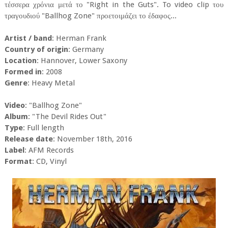
τέσσερα χρόνια μετά το "Right in the Guts". To video clip του
τραγουδιού "Ballhog Zone" προετοιμάζει το έδαφος...
Artist / band
: Herman Frank
Country of origin
: Germany
Location
: Hannover, Lower Saxony
Formed in
: 2008
Genre
: Heavy Metal
Video
: "Ballhog Zone"
Album
: "The Devil Rides Out"
Type
: Full length
Release date
: November 18th, 2016
Label
: AFM Records
Format
: CD, Vinyl