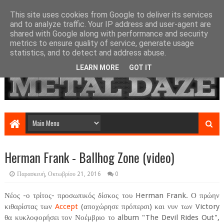
This site uses cookies from Google to deliver its services
and to analyze traffic. Your IP address and user-agent are
shared with Google along with performance and security
metrics to ensure quality of service, generate usage
statistics, and to detect and address abuse.
LEARN MORE
GOT IT
Herman Frank - Ballhog Zone (video)
Παρασκευή, Οκτωβρίου 21, 2016
0
Νέος -ο τρίτος- προσωπικός δίσκος του Herman Frank. Ο πρώην
κιθαρίστας των
Accept
(αποχώρησε πρόπερσι) και νυν των Victory
θα κυκλοφορήσει τον Νοέμβριο το album "The Devil Rides Out",