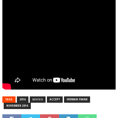
TAGS:
2016
ΒΙΝΤΕΟ
ACCEPT
HERMAN FRANK
NOVEMBER 2016