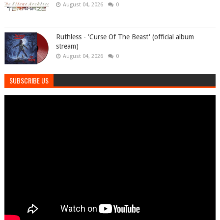
August 04, 2026
0
Ruthless - 'Curse Of The Beast' (official album
stream)
August 04, 2026
0
SUBSCRIBE US