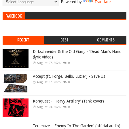
Powered by
Translate
FACEBOOK
RECENT
BEST
COMMENTS
Dirkschneider & the Old Gang - 'Dead Man's Hand'
(lyric video)
August 07, 2026
0
Accept (ft. Forge, Bello, Luzier) - Save Us
August 07, 2026
0
Konquest - 'Heavy Artillery' (Tank cover)
August 04, 2026
0
Teramaze - 'Enemy In The Garden' (official audio)