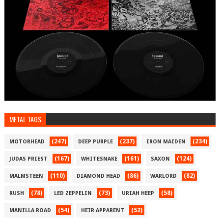
METAL TAGS
(247)
(237)
(234)
MOTORHEAD
DEEP PURPLE
IRON MAIDEN
(167)
(161)
(124)
JUDAS PRIEST
WHITESNAKE
SAXON
(110)
(86)
(82)
MALMSTEEN
DIAMOND HEAD
WARLORD
(78)
(73)
(58)
RUSH
LED ZEPPELIN
URIAH HEEP
(54)
(52)
MANILLA ROAD
HEIR APPARENT