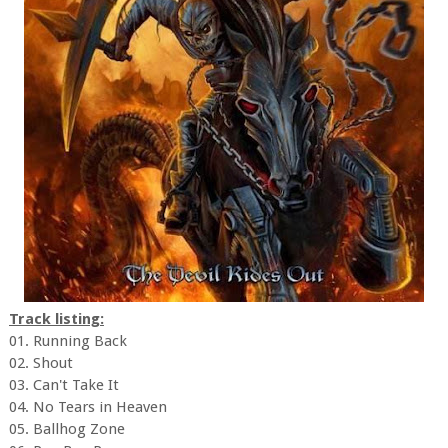
Track listing:
01. Running Back
02. Shout
03. Can't Take It
04. No Tears in Heaven
05. Ballhog Zone