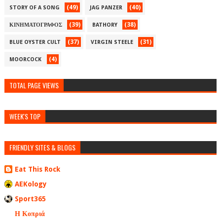
(49)
(40)
STORY OF A SONG
JAG PANZER
(39)
(38)
ΚΙΝΗΜΑΤΟΓΡΑΦΟΣ
BATHORY
(37)
(31)
BLUE OYSTER CULT
VIRGIN STEELE
(4)
MOORCOCK
TOTAL PAGE VIEWS
WEEK'S TOP
FRIENDLY SITES & BLOGS
Eat This Rock
AEKology
Sport365
Η Κοπριά