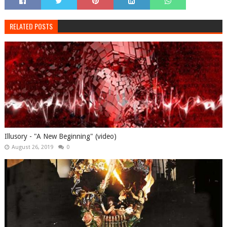
RELATED POSTS
Illusory - "A New Beginning" (video)
August 26, 2019
0