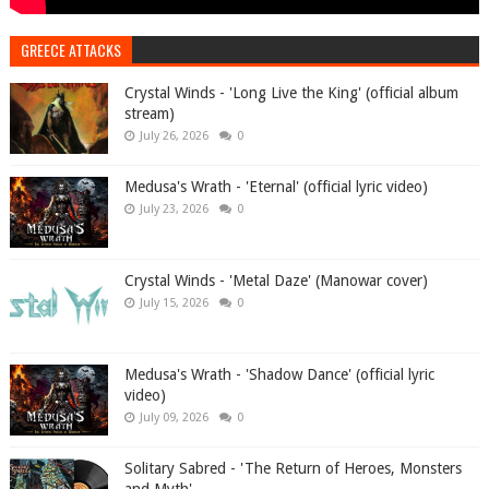
GREECE ATTACKS
Crystal Winds - 'Long Live the King' (official album
stream)
July 26, 2026
0
Medusa's Wrath - 'Eternal' (official lyric video)
July 23, 2026
0
Crystal Winds - 'Metal Daze' (Manowar cover)
July 15, 2026
0
Medusa's Wrath - 'Shadow Dance' (official lyric
video)
July 09, 2026
0
Solitary Sabred - 'The Return of Heroes, Monsters