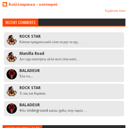
Κούλλουμακκα - κουτουρού
Εμφάνιση όλων
RECENT COMMENTS
ROCK STAR
Κάποια πράγματα καλό είναι να μην τα αγγ…
Manilla Road
Δεν είχα απαιτήσεις αλλά αυτό είναι καλό…
BALADEUR
Έλα ντε...
ROCK STAR
Τι πας και θυμάσαι.
BALADEUR
Φίλε Underground καλώς ήρθες στην παρέα …