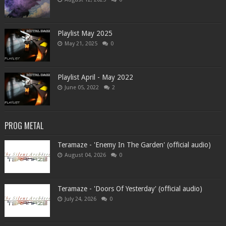
Playlist May 2025
May 21, 2025
0
Playlist April - May 2022
June 05, 2022
2
PROG METAL
Teramaze - 'Enemy In The Garden' (official audio)
August 04, 2026
0
Teramaze - 'Doors Of Yesterday' (official audio)
July 24, 2026
0