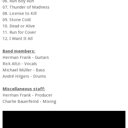
06. Run Boy Run
07. Thunder of Madness
08. License to Kill
09. Stone Cold
10. Dead or Alive
11. Run for Cover
12. I Want It All
Band members:
Herman Frank - Guitars
Rick Altzi - Vocals
Michael Müller - Bass
André Hilgers - Drums
Miscellaneous staff:
Herman Frank - Producer
Charlie Bauerfeind - Mixing