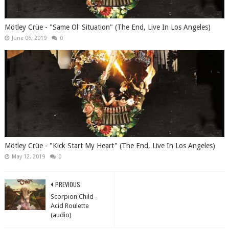
Mötley Crüe - "Same Ol' Situation" (The End, Live In Los Angeles)
June 06, 2019
0
Mötley Crüe - "Kick Start My Heart" (The End, Live In Los Angeles)
May 12, 2019
0
PREVIOUS
Scorpion Child -
Acid Roulette
(audio)