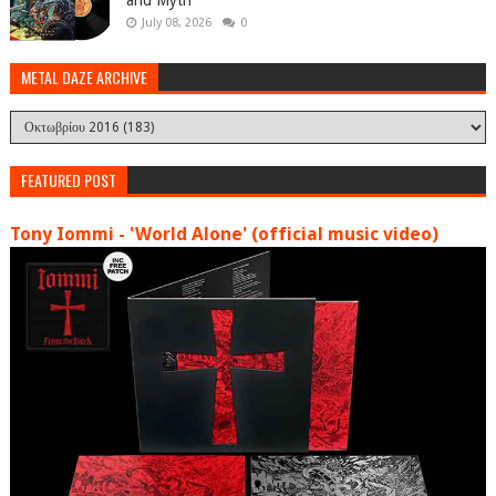
and Myth'
July 08, 2026
0
METAL DAZE ARCHIVE
FEATURED POST
Tony Iommi - 'World Alone' (official music video)