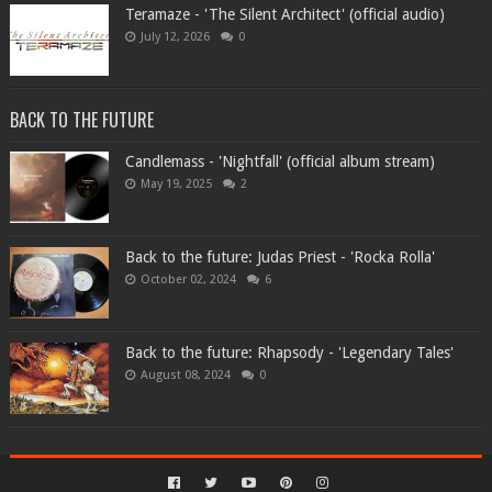
Teramaze - 'The Silent Architect' (official audio)
July 12, 2026
0
BACK TO THE FUTURE
Candlemass - 'Nightfall' (official album stream)
May 19, 2025
2
Back to the future: Judas Priest - 'Rocka Rolla'
October 02, 2024
6
Back to the future: Rhapsody - 'Legendary Tales'
August 08, 2024
0