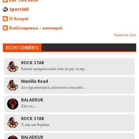
Sport365
Η Κοπριά
Κούλλουμακκα - κουτουρού
Εμφάνιση όλων
RECENT COMMENTS
ROCK STAR
Κάποια πράγματα καλό είναι να μην τα αγγ…
Manilla Road
Δεν είχα απαιτήσεις αλλά αυτό είναι καλό…
BALADEUR
Έλα ντε...
ROCK STAR
Τι πας και θυμάσαι.
BALADEUR