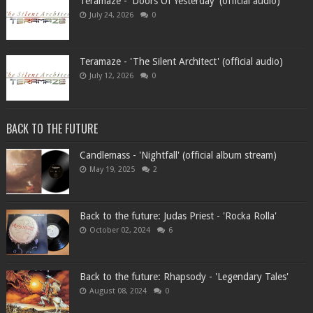
Teramaze - 'Doors Of Yesterday' (official audio)
July 24, 2026
0
Teramaze - 'The Silent Architect' (official audio)
July 12, 2026
0
BACK TO THE FUTURE
Candlemass - 'Nightfall' (official album stream)
May 19, 2025
2
Back to the future: Judas Priest - 'Rocka Rolla'
October 02, 2024
6
Back to the future: Rhapsody - 'Legendary Tales'
August 08, 2024
0