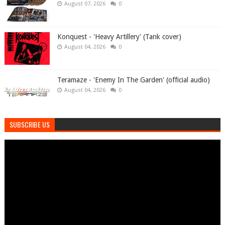
August 07, 2026
0
Konquest - 'Heavy Artillery' (Tank cover)
August 04, 2026
0
Teramaze - 'Enemy In The Garden' (official audio)
August 04, 2026
0
SUBSCRIBE US