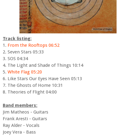
Track listing:
1.
From the Rooftops 06:52
2. Seven Stars 05:33
3. SOS 04:34
4. The Light and Shade of Things 10:14
5.
White Flag 05:20
6. Like Stars Our Eyes Have Seen 05:13
7. The Ghosts of Home 10:31
8. Theories of Flight 04:00
Band members:
Jim Matheos - Guitars
Frank Aresti - Guitars
Ray Alder - Vocals
Joey Vera - Bass