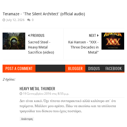
Teramaze - 'The Silent Architect' (official audio)
July 12, 2026
0
PREVIOUS
NEXT
Sacred Steel -
Kai Hansen - "XXX -
Heavy Metal
Three Decades in
Sacrifice (video)
Metal"
POST A COMMENT
BLOGGER
DISQUS
FACEBOOK
2 σχόλια:
HEAVY METAL THUNDER
19 Σεπτεμβρίου 2016 στις 8:55 μ.μ.
Δεν είναι κακό. Όχι τίποτα συνταρακτικό αλλά καλύτερο απ΄ ότι
περίμενα. Μάλλον μου αρέσει. Πάω να ακούσω και τα υπόλοιπα
τραγούδια του δίσκου που έχεις ποστάρει.
Απάντηση