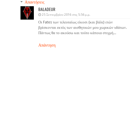
Απαντήσεις
BALADEUR
25 Σεπτεμβρίου 2016 στις 5:56 μ.μ.
Οι Fates των τελευταίως είκοσι (και βάλε) ετών
βρίσκονται εκτός των αισθητικών μου χωρικών υδάτων.
Πάντως θα το ακούσω και τούτο κάποια στιγμή...
Απάντηση