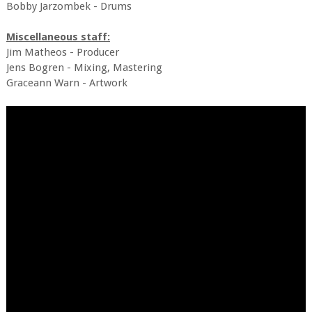
Bobby Jarzombek - Drums
Miscellaneous staff:
Jim Matheos - Producer
Jens Bogren - Mixing, Mastering
Graceann Warn - Artwork