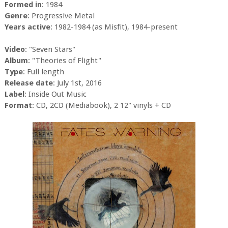
Formed in
: 1984
Genre
: Progressive Metal
Years active
: 1982-1984 (as Misfit), 1984-present
Video
: "Seven Stars"
Album
: "Theories of Flight"
Type
: Full length
Release date
: July 1st, 2016
Label
: Inside Out Music
Format
: CD, 2CD (Mediabook), 2 12" vinyls + CD