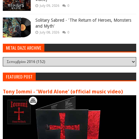
July 09, 2026
0
Solitary Sabred - 'The Return of Heroes, Monsters
and Myth'
July 08, 2026
0
METAL DAZE ARCHIVE
FEATURED POST
Tony Iommi - 'World Alone' (official music video)