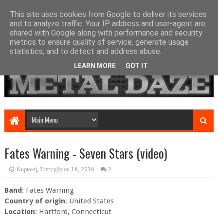
This site uses cookies from Google to deliver its services
and to analyze traffic. Your IP address and user-agent are
shared with Google along with performance and security
metrics to ensure quality of service, generate usage
statistics, and to detect and address abuse.
LEARN MORE
GOT IT
Fates Warning - Seven Stars (video)
Κυριακή, Σεπτεμβρίου 18, 2016
2
Band
: Fates Warning
Country of origin
: United States
Location
: Hartford, Connecticut