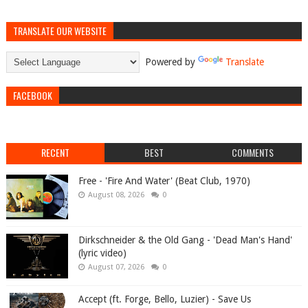
TRANSLATE OUR WEBSITE
Powered by
Translate
FACEBOOK
RECENT
BEST
COMMENTS
Free - 'Fire And Water' (Beat Club, 1970)
August 08, 2026
0
Dirkschneider & the Old Gang - 'Dead Man's Hand'
(lyric video)
August 07, 2026
0
Accept (ft. Forge, Bello, Luzier) - Save Us