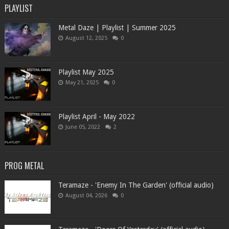
PLAYLIST
Metal Daze | Playlist | Summer 2025
August 12, 2025
0
Playlist May 2025
May 21, 2025
0
Playlist April - May 2022
June 05, 2022
2
PROG METAL
Teramaze - 'Enemy In The Garden' (official audio)
August 04, 2026
0