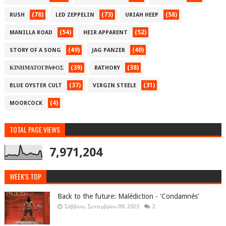
(78)
(73)
(58)
RUSH
LED ZEPPELIN
URIAH HEEP
(54)
(52)
MANILLA ROAD
HEIR APPARENT
(49)
(40)
STORY OF A SONG
JAG PANZER
(39)
(38)
ΚΙΝΗΜΑΤΟΓΡΑΦΟΣ
BATHORY
(37)
(31)
BLUE OYSTER CULT
VIRGIN STEELE
(4)
MOORCOCK
TOTAL PAGE VIEWS
7,971,204
WEEK'S TOP
Back to the future: Malédiction - 'Condamnés'
Σάββατο, Σεπτεμβρίου 09, 2023
2