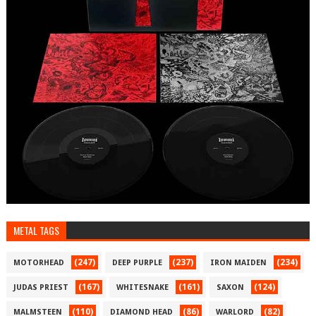
METAL TAGS
(247)
(237)
(234)
MOTORHEAD
DEEP PURPLE
IRON MAIDEN
(167)
(161)
(124)
JUDAS PRIEST
WHITESNAKE
SAXON
(110)
(86)
(82)
MALMSTEEN
DIAMOND HEAD
WARLORD