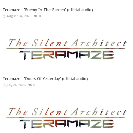
Teramaze - 'Enemy In The Garden' (official audio)
August 04, 2026
0
Teramaze - 'Doors Of Yesterday' (official audio)
July 24, 2026
0