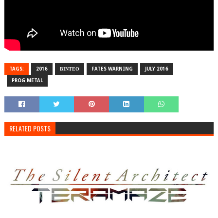
TAGS:
2016
ΒΙΝΤΕΟ
FATES WARNING
JULY 2016
PROG METAL
RELATED POSTS