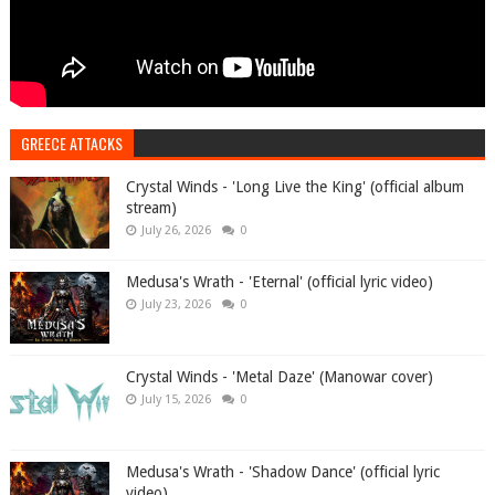
GREECE ATTACKS
Crystal Winds - 'Long Live the King' (official album
stream)
July 26, 2026
0
Medusa's Wrath - 'Eternal' (official lyric video)
July 23, 2026
0
Crystal Winds - 'Metal Daze' (Manowar cover)
July 15, 2026
0
Medusa's Wrath - 'Shadow Dance' (official lyric
video)