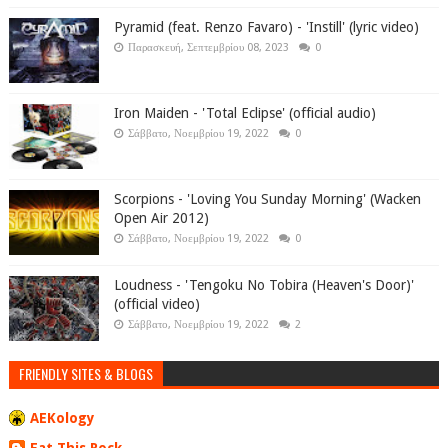
Pyramid (feat. Renzo Favaro) - 'Instill' (lyric video)
Παρασκευή, Σεπτεμβρίου 08, 2023
0
Iron Maiden - 'Total Eclipse' (official audio)
Σάββατο, Νοεμβρίου 19, 2022
0
Scorpions - 'Loving You Sunday Morning' (Wacken
Open Air 2012)
Σάββατο, Νοεμβρίου 19, 2022
0
Loudness - 'Tengoku No Tobira (Heaven's Door)'
(official video)
Σάββατο, Νοεμβρίου 19, 2022
2
FRIENDLY SITES & BLOGS
AEKology
Eat This Rock