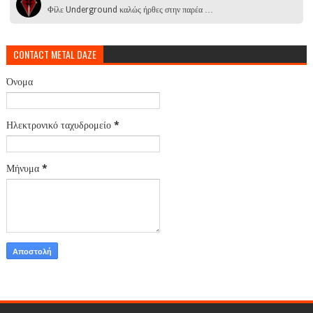
Φίλε Underground καλώς ήρθες στην παρέα …
CONTACT METAL DAZE
Όνομα
Ηλεκτρονικό ταχυδρομείο
*
Μήνυμα
*