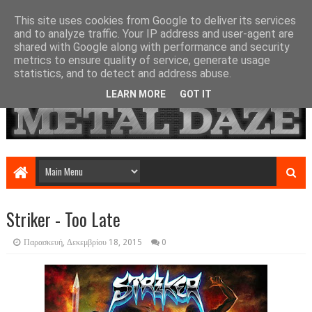
This site uses cookies from Google to deliver its services
and to analyze traffic. Your IP address and user-agent are
shared with Google along with performance and security
metrics to ensure quality of service, generate usage
statistics, and to detect and address abuse.
LEARN MORE
GOT IT
Striker - Too Late
Παρασκευή, Δεκεμβρίου 18, 2015
0