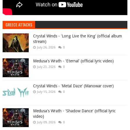
GREECE ATTACKS
Crystal Winds - 'Long Live the King' (official album
stream)
July 26, 2026
0
Medusa's Wrath - 'Eternal' (official lyric video)
July 23, 2026
0
Crystal Winds - 'Metal Daze' (Manowar cover)
July 15, 2026
0
Medusa's Wrath - 'Shadow Dance' (official lyric
video)
July 09, 2026
0