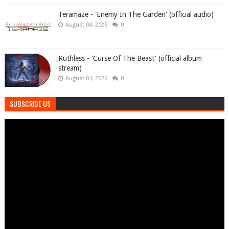
Teramaze - 'Enemy In The Garden' (official audio)
August 04, 2026
0
Ruthless - 'Curse Of The Beast' (official album
stream)
August 04, 2026
0
SUBSCRIBE US