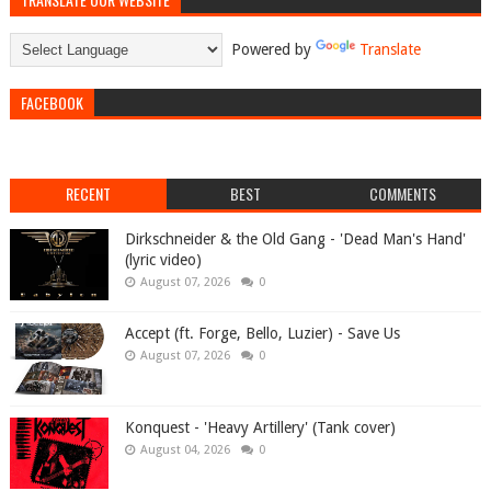
Powered by
Translate
FACEBOOK
RECENT
BEST
COMMENTS
Dirkschneider & the Old Gang - 'Dead Man's Hand'
(lyric video)
August 07, 2026
0
Accept (ft. Forge, Bello, Luzier) - Save Us
August 07, 2026
0
Konquest - 'Heavy Artillery' (Tank cover)
August 04, 2026
0