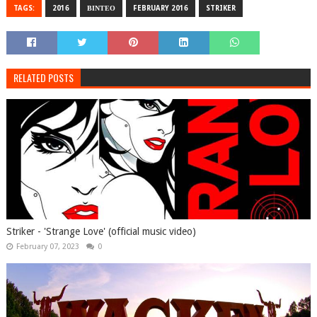
TAGS:
2016
ΒΙΝΤΕΟ
FEBRUARY 2016
STRIKER
RELATED POSTS
Striker - 'Strange Love' (official music video)
February 07, 2023
0