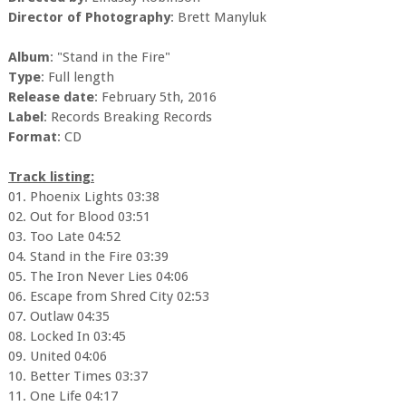
Director of Photography
: Brett Manyluk
Album
: "Stand in the Fire"
Type
: Full length
Release date
: February 5th, 2016
Label
: Records Breaking Records
Format
: CD
Track listing:
01. Phoenix Lights 03:38
02. Out for Blood 03:51
03. Too Late 04:52
04. Stand in the Fire 03:39
05. The Iron Never Lies 04:06
06. Escape from Shred City 02:53
07. Outlaw 04:35
08. Locked In 03:45
09. United 04:06
10. Better Times 03:37
11. One Life 04:17