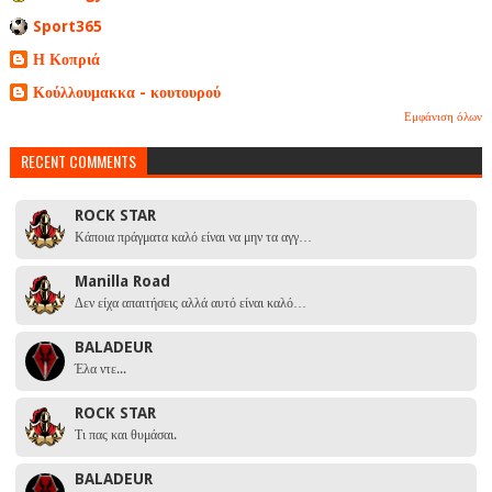
Sport365
Η Κοπριά
Κούλλουμακκα - κουτουρού
Εμφάνιση όλων
RECENT COMMENTS
ROCK STAR
Κάποια πράγματα καλό είναι να μην τα αγγ…
Manilla Road
Δεν είχα απαιτήσεις αλλά αυτό είναι καλό…
BALADEUR
Έλα ντε...
ROCK STAR
Τι πας και θυμάσαι.
BALADEUR