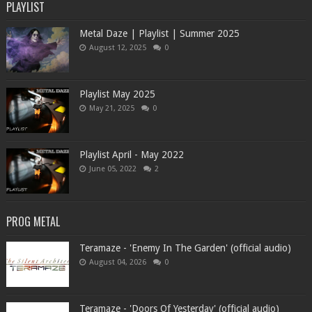
PLAYLIST
Metal Daze | Playlist | Summer 2025
August 12, 2025
0
Playlist May 2025
May 21, 2025
0
Playlist April - May 2022
June 05, 2022
2
PROG METAL
Teramaze - 'Enemy In The Garden' (official audio)
August 04, 2026
0
Teramaze - 'Doors Of Yesterday' (official audio)