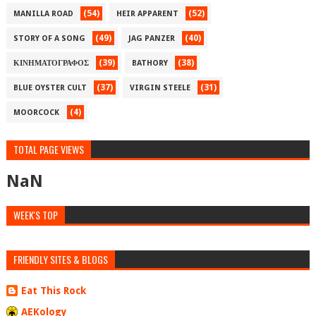
(54)
(52)
MANILLA ROAD
HEIR APPARENT
(49)
(40)
STORY OF A SONG
JAG PANZER
(39)
(38)
ΚΙΝΗΜΑΤΟΓΡΑΦΟΣ
BATHORY
(37)
(31)
BLUE OYSTER CULT
VIRGIN STEELE
(4)
MOORCOCK
TOTAL PAGE VIEWS
NaN
WEEK'S TOP
FRIENDLY SITES & BLOGS
Eat This Rock
AEKology