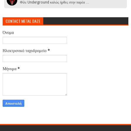
Φίλε Underground καλώς ήρθες στην παρέα …
CONTACT METAL DAZE
Όνομα
Ηλεκτρονικό ταχυδρομείο
*
Μήνυμα
*