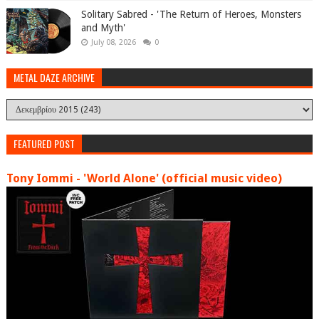
Solitary Sabred - 'The Return of Heroes, Monsters
and Myth'
July 08, 2026
0
METAL DAZE ARCHIVE
FEATURED POST
Tony Iommi - 'World Alone' (official music video)