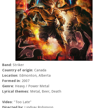
Band
: Striker
Country of origin
: Canada
Location
: Edmonton, Alberta
Formed in
: 2007
Genre
: Heavy / Power Metal
Lyrical themes
: Metal, Beer, Death
Video
: "Too Late"
Directed by
: Lindsay Robinson