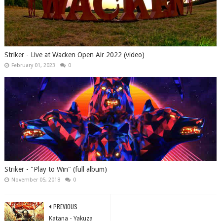
Striker - Live at Wacken Open Air 2022 (video)
February 01, 2023
0
Striker - "Play to Win" (full album)
November 05, 2018
0
PREVIOUS
Katana - Yakuza