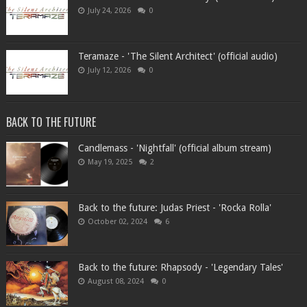
July 24, 2026
0
Teramaze - 'The Silent Architect' (official audio)
July 12, 2026
0
BACK TO THE FUTURE
Candlemass - 'Nightfall' (official album stream)
May 19, 2025
2
Back to the future: Judas Priest - 'Rocka Rolla'
October 02, 2024
6
Back to the future: Rhapsody - 'Legendary Tales'
August 08, 2024
0