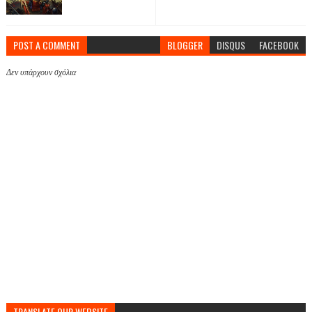
POST A COMMENT
BLOGGER
DISQUS
FACEBOOK
Δεν υπάρχουν σχόλια
TRANSLATE OUR WEBSITE