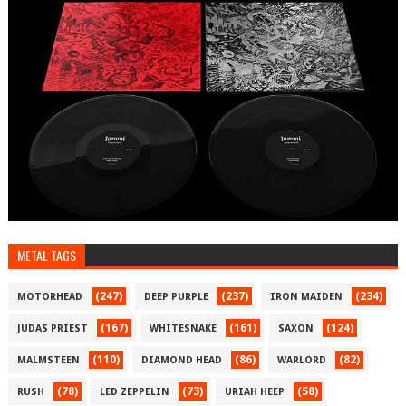
METAL TAGS
(247)
(237)
(234)
MOTORHEAD
DEEP PURPLE
IRON MAIDEN
(167)
(161)
(124)
JUDAS PRIEST
WHITESNAKE
SAXON
(110)
(86)
(82)
MALMSTEEN
DIAMOND HEAD
WARLORD
(78)
(73)
(58)
RUSH
LED ZEPPELIN
URIAH HEEP