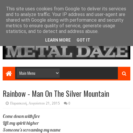
This site uses cookies from Google to deliver its services
and to analyze traffic. Your IP address and user-agent are
shared with Google along with performance and security
metrics to ensure quality of service, generate usage
statistics, and to detect and address abuse.
LEARN MORE
GOT IT
Rainbow - Man On The Silver Mountain
Παρασκευή, Αυγούστου 21, 2015
0
Come down with fire
Lift my spirit higher
Someone's screaming my name