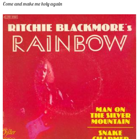
Come and make me holy again