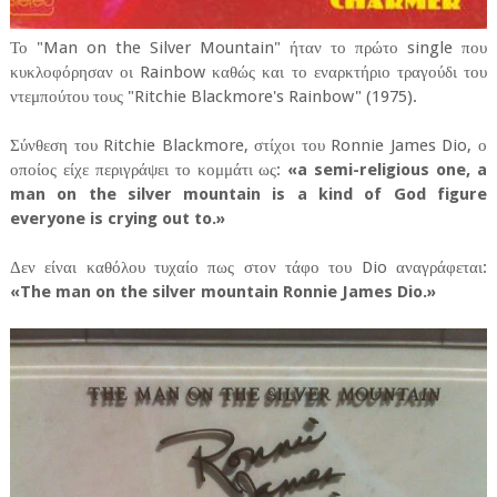
Το "Man on the Silver Mountain" ήταν το πρώτο single που
κυκλοφόρησαν οι Rainbow καθώς και το εναρκτήριο τραγούδι του
ντεμπούτου τους "Ritchie Blackmore's Rainbow" (1975).
Σύνθεση του Ritchie Blackmore, στίχοι του Ronnie James Dio, ο
οποίος είχε περιγράψει το κομμάτι ως:
«a semi-religious one, a
man on the silver mountain is a kind of God figure
everyone is crying out to.»
Δεν είναι καθόλου τυχαίο πως στον τάφο του Dio αναγράφεται:
«The man on the silver mountain Ronnie James Dio.»