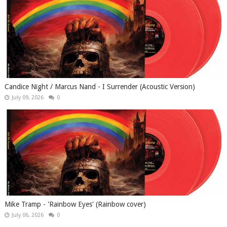
Candice Night / Marcus Nand - I Surrender (Acoustic Version)
July 09, 2026
0
Mike Tramp - 'Rainbow Eyes' (Rainbow cover)
July 06, 2026
0