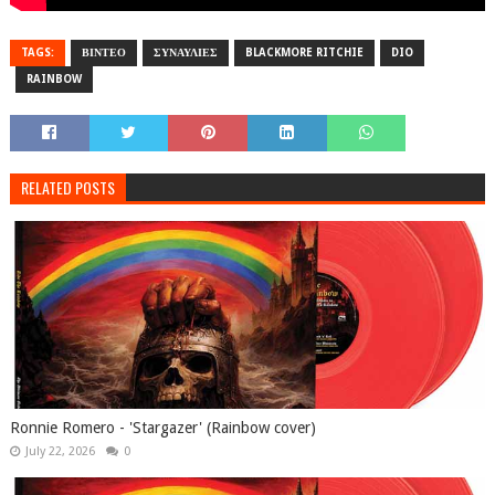
TAGS:
ΒΙΝΤΕΟ
ΣΥΝΑΥΛΙΕΣ
BLACKMORE RITCHIE
DIO
RAINBOW
RELATED POSTS
Ronnie Romero - 'Stargazer' (Rainbow cover)
July 22, 2026
0