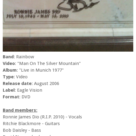
Band
: Rainbow
Video
: "Man On The Silver Mountain"
Album
: "Live in Munich 1977"
Type
: Video
Release date
: August 2006
Label
: Eagle Vision
Format
: DVD
Band members:
Ronnie James Dio (R.I.P. 2010) - Vocals
Ritchie Blackmore - Guitars
Bob Daisley - Bass