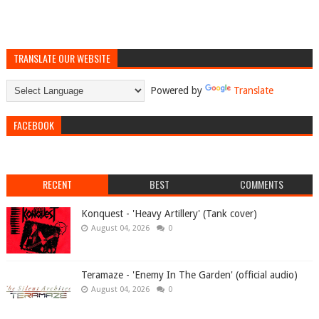
TRANSLATE OUR WEBSITE
Powered by
Translate
FACEBOOK
RECENT
BEST
COMMENTS
Konquest - 'Heavy Artillery' (Tank cover)
August 04, 2026
0
Teramaze - 'Enemy In The Garden' (official audio)
August 04, 2026
0