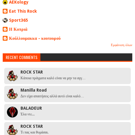
AEKology
Eat This Rock
Sport365
Η Κοπριά
Κούλλουμακκα - κουτουρού
Εμφάνιση όλων
RECENT COMMENTS
ROCK STAR
Κάποια πράγματα καλό είναι να μην τα αγγ…
Manilla Road
Δεν είχα απαιτήσεις αλλά αυτό είναι καλό…
BALADEUR
Έλα ντε...
ROCK STAR
Τι πας και θυμάσαι.