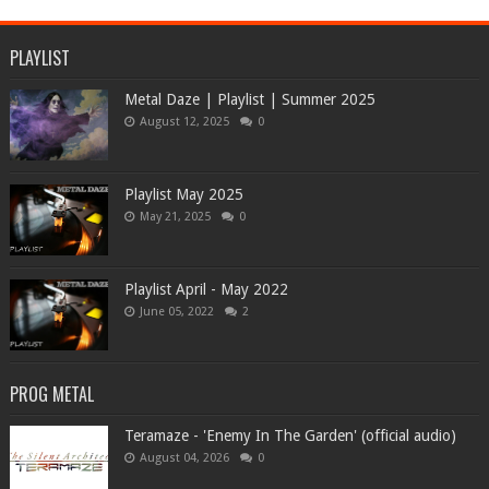
PLAYLIST
Metal Daze | Playlist | Summer 2025
August 12, 2025
0
Playlist May 2025
May 21, 2025
0
Playlist April - May 2022
June 05, 2022
2
PROG METAL
Teramaze - 'Enemy In The Garden' (official audio)
August 04, 2026
0