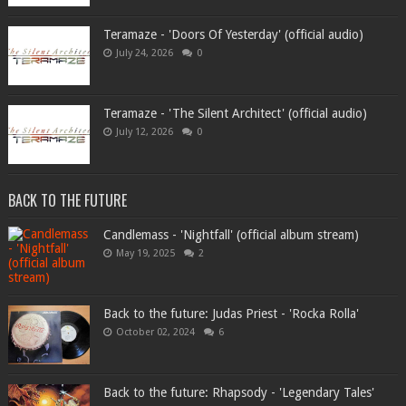
Teramaze - 'Doors Of Yesterday' (official audio)
July 24, 2026
0
Teramaze - 'The Silent Architect' (official audio)
July 12, 2026
0
BACK TO THE FUTURE
Candlemass - 'Nightfall' (official album stream)
May 19, 2025
2
Back to the future: Judas Priest - 'Rocka Rolla'
October 02, 2024
6
Back to the future: Rhapsody - 'Legendary Tales'