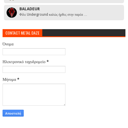
BALADEUR
Φίλε Underground καλώς ήρθες στην παρέα …
CONTACT METAL DAZE
Όνομα
Ηλεκτρονικό ταχυδρομείο
*
Μήνυμα
*