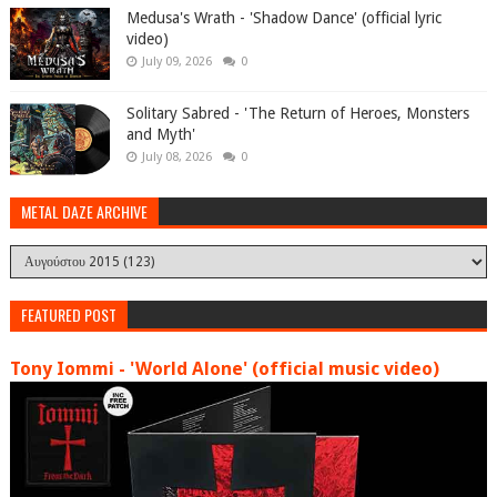
Medusa's Wrath - 'Shadow Dance' (official lyric
video)
July 09, 2026
0
Solitary Sabred - 'The Return of Heroes, Monsters
and Myth'
July 08, 2026
0
METAL DAZE ARCHIVE
FEATURED POST
Tony Iommi - 'World Alone' (official music video)