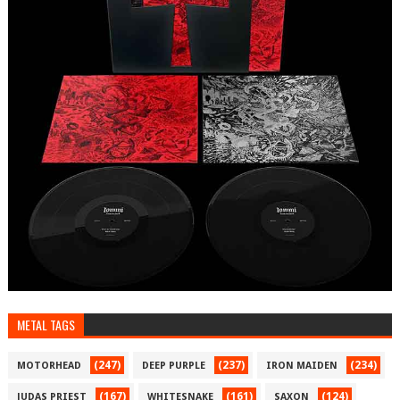
METAL TAGS
(247)
(237)
(234)
MOTORHEAD
DEEP PURPLE
IRON MAIDEN
(167)
(161)
(124)
JUDAS PRIEST
WHITESNAKE
SAXON