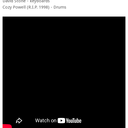
David Stone - keyboards
Cozy Powell (R.I.P. 1998) - Drums