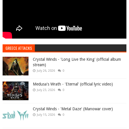
GREECE ATTACKS
Crystal Winds - 'Long Live the King' (official album
stream)
July 26, 2026
0
Medusa's Wrath - 'Eternal' (official lyric video)
July 23, 2026
0
Crystal Winds - 'Metal Daze' (Manowar cover)
July 15, 2026
0