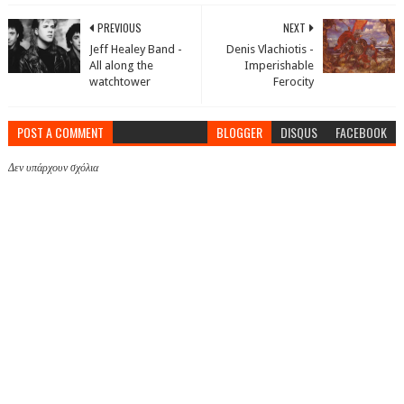
PREVIOUS
NEXT
Jeff Healey Band -
Denis Vlachiotis -
All along the
Imperishable
watchtower
Ferocity
POST A COMMENT
BLOGGER
DISQUS
FACEBOOK
Δεν υπάρχουν σχόλια