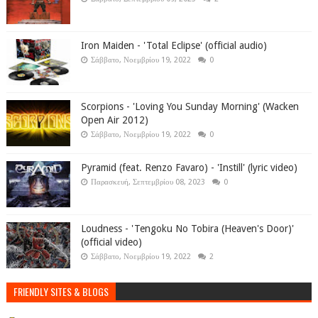
Iron Maiden - 'Total Eclipse' (official audio)
Σάββατο, Νοεμβρίου 19, 2022
0
Scorpions - 'Loving You Sunday Morning' (Wacken
Open Air 2012)
Σάββατο, Νοεμβρίου 19, 2022
0
Pyramid (feat. Renzo Favaro) - 'Instill' (lyric video)
Παρασκευή, Σεπτεμβρίου 08, 2023
0
Loudness - 'Tengoku No Tobira (Heaven's Door)'
(official video)
Σάββατο, Νοεμβρίου 19, 2022
2
FRIENDLY SITES & BLOGS