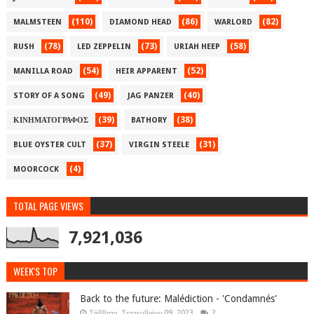
(110)
(86)
(82)
MALMSTEEN
DIAMOND HEAD
WARLORD
(78)
(73)
(58)
RUSH
LED ZEPPELIN
URIAH HEEP
(54)
(52)
MANILLA ROAD
HEIR APPARENT
(49)
(40)
STORY OF A SONG
JAG PANZER
(39)
(38)
ΚΙΝΗΜΑΤΟΓΡΑΦΟΣ
BATHORY
(37)
(31)
BLUE OYSTER CULT
VIRGIN STEELE
(4)
MOORCOCK
TOTAL PAGE VIEWS
7,921,036
WEEK'S TOP
Back to the future: Malédiction - 'Condamnés'
Σάββατο, Σεπτεμβρίου 09, 2023
2