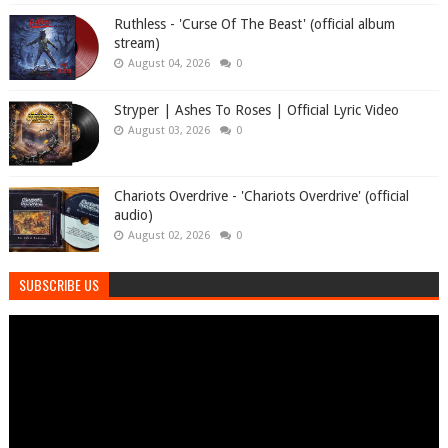
Ruthless - 'Curse Of The Beast' (official album
stream)
August 04, 2026
0
Stryper | Ashes To Roses | Official Lyric Video
August 03, 2026
0
Chariots Overdrive - 'Chariots Overdrive' (official
audio)
August 02, 2026
0
SUBSCRIBE US