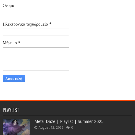
Όνομα
Ηλεκτρονικό ταχυδρομείο
*
Μήνυμα
*
PLAYLIST
Metal Daze | Playlist | Summer 2025
August 12, 2025
0