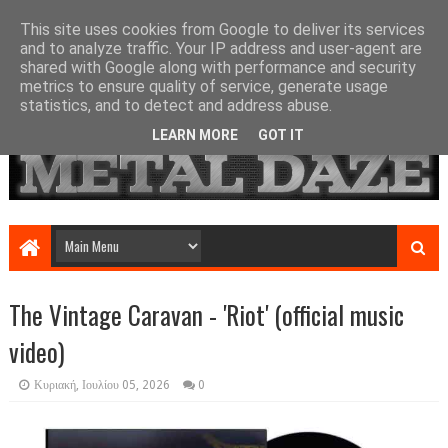
This site uses cookies from Google to deliver its services
and to analyze traffic. Your IP address and user-agent are
shared with Google along with performance and security
metrics to ensure quality of service, generate usage
statistics, and to detect and address abuse.
LEARN MORE
GOT IT
The Vintage Caravan - 'Riot' (official music
video)
Κυριακή, Ιουλίου 05, 2026
0