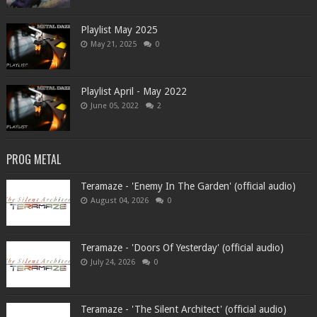
Playlist May 2025
May 21, 2025
0
Playlist April - May 2022
June 05, 2022
2
PROG METAL
Teramaze - 'Enemy In The Garden' (official audio)
August 04, 2026
0
Teramaze - 'Doors Of Yesterday' (official audio)
July 24, 2026
0
Teramaze - 'The Silent Architect' (official audio)