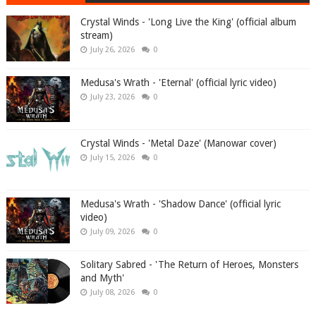
Crystal Winds - 'Long Live the King' (official album
stream)
July 26, 2026
0
Medusa's Wrath - 'Eternal' (official lyric video)
July 23, 2026
0
Crystal Winds - 'Metal Daze' (Manowar cover)
July 15, 2026
0
Medusa's Wrath - 'Shadow Dance' (official lyric
video)
July 09, 2026
0
Solitary Sabred - 'The Return of Heroes, Monsters
and Myth'
July 08, 2026
0