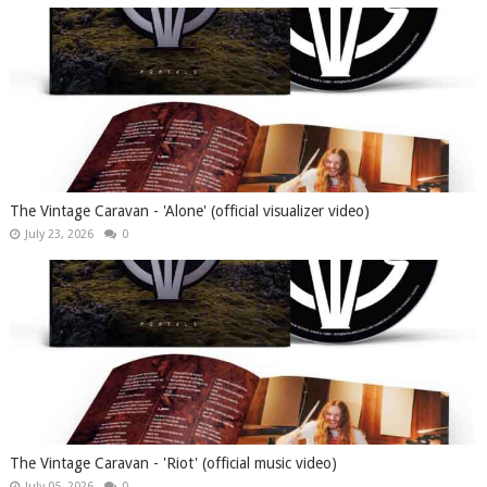
The Vintage Caravan - 'Alone' (official visualizer video)
July 23, 2026
0
The Vintage Caravan - 'Riot' (official music video)
July 05, 2026
0