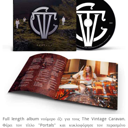
Full length album νούμερο έξι για τους The Vintage Caravan.
Φέρει τον τίτλο "Portals" και κυκλοφόρησε τον περασμένο