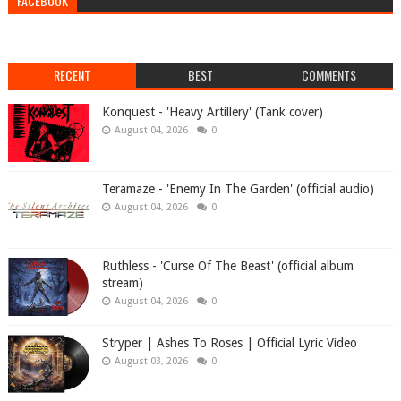
FACEBOOK
RECENT
BEST
COMMENTS
Konquest - 'Heavy Artillery' (Tank cover)
August 04, 2026
0
Teramaze - 'Enemy In The Garden' (official audio)
August 04, 2026
0
Ruthless - 'Curse Of The Beast' (official album
stream)
August 04, 2026
0
Stryper | Ashes To Roses | Official Lyric Video
August 03, 2026
0