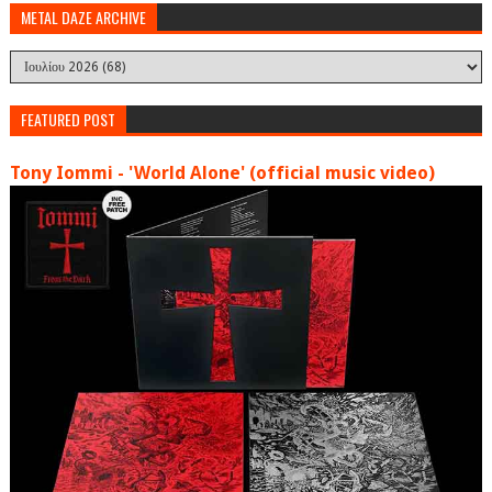
METAL DAZE ARCHIVE
FEATURED POST
Tony Iommi - 'World Alone' (official music video)