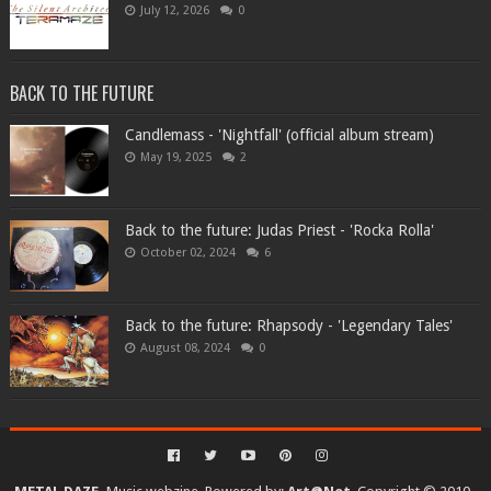
July 12, 2026
0
BACK TO THE FUTURE
Candlemass - 'Nightfall' (official album stream)
May 19, 2025
2
Back to the future: Judas Priest - 'Rocka Rolla'
October 02, 2024
6
Back to the future: Rhapsody - 'Legendary Tales'
August 08, 2024
0