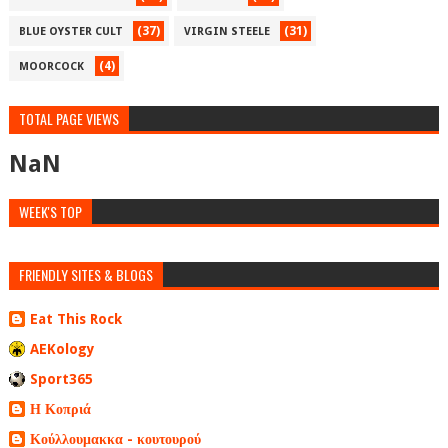
(37)
(31)
BLUE OYSTER CULT
VIRGIN STEELE
(4)
MOORCOCK
TOTAL PAGE VIEWS
NaN
WEEK'S TOP
FRIENDLY SITES & BLOGS
Eat This Rock
AEKology
Sport365
Η Κοπριά
Κούλλουμακκα - κουτουρού