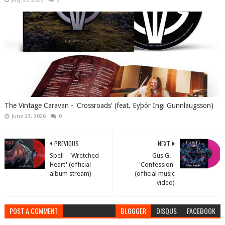
The Vintage Caravan - 'Crossroads' (feat. Eyþór Ingi Gunnlaugsson)
June 23, 2026
0
PREVIOUS
NEXT
Spell - 'Wretched
Gus G. -
Heart' (official
'Confession'
album stream)
(official music
video)
POST A COMMENT
BLOGGER
DISQUS
FACEBOOK