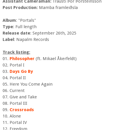
Assistant Cameraman:
Trausti Þór Þorsteinsson
Post Production:
Mamba framleiðsla
Album
: "Portals"
Type
: Full length
Release date
: September 26th, 2025
Label
: Napalm Records
Track listing:
01.
Philosopher
(ft. Mikael Åkerfeldt)
02. Portal I
03.
Days Go By
04. Portal II
05. Here You Come Again
06. Current
07. Give and Take
08. Portal III
09.
Crossroads
10. Alone
11. Portal IV
12. Freedom