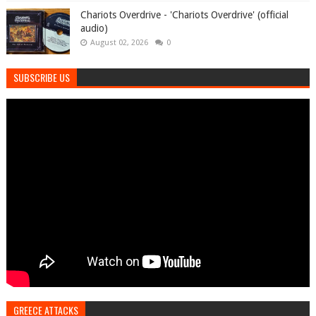
Chariots Overdrive - 'Chariots Overdrive' (official
audio)
August 02, 2026
0
SUBSCRIBE US
GREECE ATTACKS