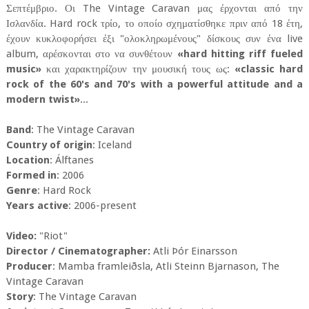
Σεπτέμβριο. Οι The Vintage Caravan μας έρχονται από την
Ισλανδία. Hard rock τρίο, το οποίο σχηματίσθηκε πριν από 18 έτη,
έχουν κυκλοφορήσει έξι "ολοκληρωμένους" δίσκους συν ένα live
album, αρέσκονται στο να συνθέτουν
«hard hitting riff fueled
music»
και χαρακτηρίζουν την μουσική τους ως:
«classic hard
rock of the 60's and 70's with a powerful attitude and a
modern twist»
...
Band
: The Vintage Caravan
Country of origin
: Iceland
Location
: Álftanes
Formed in
: 2006
Genre
: Hard Rock
Years active
: 2006-present
Video:
"Riot"
Director / Cinematographer:
Atli Þór Einarsson
Producer
: Mamba framleiðsla, Atli Steinn Bjarnason, The
Vintage Caravan
Story
: The Vintage Caravan