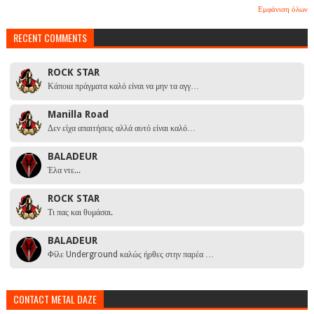
Εμφάνιση όλων
RECENT COMMENTS
ROCK STAR
Κάποια πράγματα καλό είναι να μην τα αγγ…
Manilla Road
Δεν είχα απαιτήσεις αλλά αυτό είναι καλό…
BALADEUR
Έλα ντε...
ROCK STAR
Τι πας και θυμάσαι.
BALADEUR
Φίλε Underground καλώς ήρθες στην παρέα …
CONTACT METAL DAZE