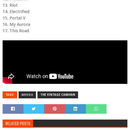
13. Riot
14. Electrified
15. Portal V
16. My Aurora
17. This Road
TAGS:
ΒΙΝΤΕΟ
THE VINTAGE CARAVAN
RELATED POSTS