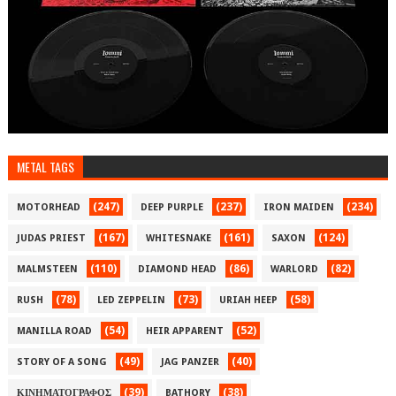
METAL TAGS
(247)
(237)
(234)
MOTORHEAD
DEEP PURPLE
IRON MAIDEN
(167)
(161)
(124)
JUDAS PRIEST
WHITESNAKE
SAXON
(110)
(86)
(82)
MALMSTEEN
DIAMOND HEAD
WARLORD
(78)
(73)
(58)
RUSH
LED ZEPPELIN
URIAH HEEP
(54)
(52)
MANILLA ROAD
HEIR APPARENT
(49)
(40)
STORY OF A SONG
JAG PANZER
(39)
(38)
ΚΙΝΗΜΑΤΟΓΡΑΦΟΣ
BATHORY