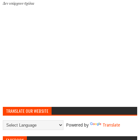
Δεν υπάρχουν σχόλια
TRANSLATE OUR WEBSITE
Powered by
Translate