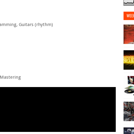
WEE
ramming, Guitars (rhythm)
 Mastering