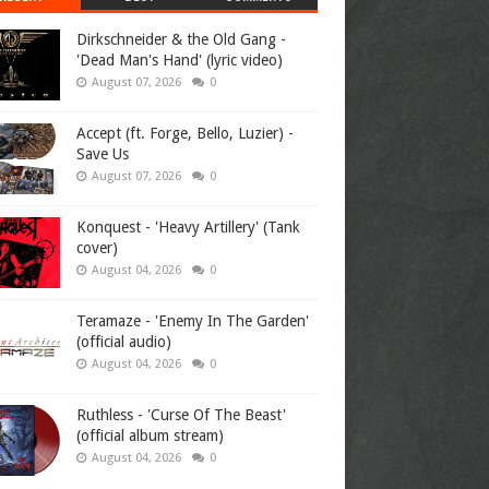
Dirkschneider & the Old Gang -
'Dead Man's Hand' (lyric video)
August 07, 2026
0
Accept (ft. Forge, Bello, Luzier) -
Save Us
August 07, 2026
0
Konquest - 'Heavy Artillery' (Tank
cover)
August 04, 2026
0
Teramaze - 'Enemy In The Garden'
(official audio)
August 04, 2026
0
Ruthless - 'Curse Of The Beast'
(official album stream)
August 04, 2026
0