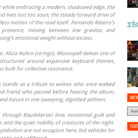
ast while embracing a modern, shadowed edge, the
d lives lost too soon; the steady forward drive of
ess motion of the road itself. Fernando Ribeiro’s
l presence, moving between low gravitas and
e song’s emotional weight without excess.
t. Alicia Nuhro (strings), Moonspell deliver one of
structured around expansive keyboard themes,
 built for collective resonance.
k stands as a tribute to wolves who once walked
nd friend who passed before hearing the album,
MET
and future in one sweeping, dignified anthem.
hrough Baudelairian love, existential guilt and
 and the quiet nobility of creatures of the night.
FEA
mbolism are not escapism here, but vehicles for