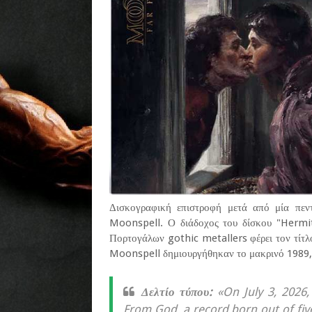
Δισκογραφική επιστροφή μετά από μία πεντ
Moonspell. Ο διάδοχος του δίσκου "Hermi
Πορτογάλων gothic metallers φέρει τον τίτλ
Moonspell δημιουργήθηκαν το μακρινό 1989, 
Δελτίο τύπου:
«On July 3, 2026,
From God, a record born out of fiv