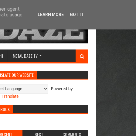
user-agent
erate usage
LEARN MORE
GOT IT
PH
METAL DAZE TV
NSLATE OUR WEBSITE
Powered by
Translate
EBOOK
RECENT
BEST
COMMENTS