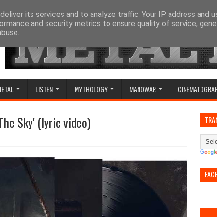
eliver its services and to analyze traffic. Your IP address and 
ormance and security metrics to ensure quality of service, gen
abuse.
METAL
LISTEN
MYTHOLOGY
MANOWAR
CINEMATOGRA
he Sky' (lyric video)
TRA
FAC