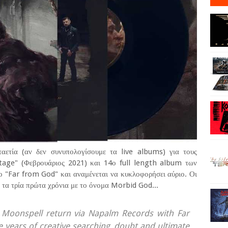
αετία (αν δεν συνυπολογίσουμε τα live albums) για τους
tage" (Φεβρουάριος 2021) και 14ο full length album των
ο "Far from God" και αναμένεται να κυκλοφορήσει αύριο. Οι
τα τρία πρώτα χρόνια με το όνομα Morbid God...
 Moonspell return via Napalm Records with Far
e years of creative searching, doubt and ultimate