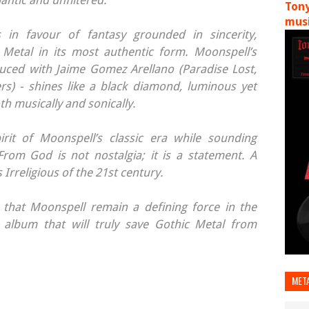
ntic and unfiltered.
Tony
musi
ss in favour of fantasy grounded in sincerity,
 Metal in its most authentic form. Moonspell’s
ed with Jaime Gomez Arellano (Paradise Lost,
s) - shines like a black diamond, luminous yet
h musically and sonically.
irit of Moonspell’s classic era while sounding
rom God is not nostalgia; it is a statement. A
 Irreligious of the 21st century.
 that Moonspell remain a defining force in the
album that will truly save Gothic Metal from
MET