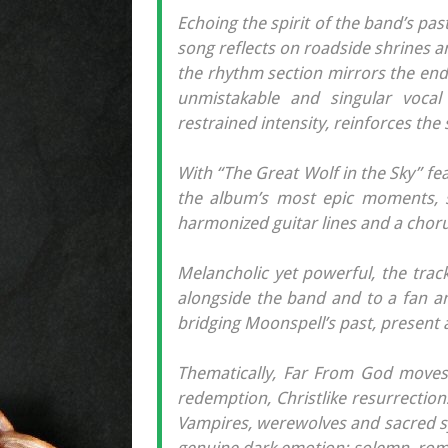
Echoing the spirit of the band’s p
song reflects on roadside shrines an
the rhythm section mirrors the endl
unmistakable and singular voca
restrained intensity, reinforces th
With “The Great Wolf in the Sky” fea
the album’s most epic moments, 
harmonized guitar lines and a chorus
Melancholic yet powerful, the trac
alongside the band and to a fan a
bridging Moonspell’s past, present 
Thematically, Far From God moves t
redemption, Christlike resurrections
Vampires, werewolves and sacred sy