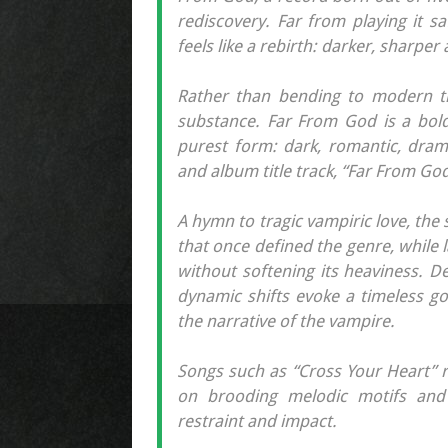
rediscovery. Far from playing it s
feels like a rebirth: darker, sharper
Rather than bending to modern t
substance. Far From God is a bold
purest form: dark, romantic, drama
and album title track, “Far From God
A hymn to tragic vampiric love, th
that once defined the genre, while
without softening its heaviness. D
dynamic shifts evoke a timeless go
the narrative of the vampire.
Songs such as “Cross Your Heart” r
on brooding melodic motifs and 
restraint and impact.