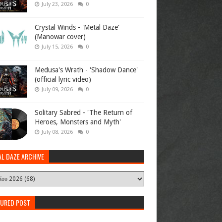
July 23, 2026
0
Crystal Winds - 'Metal Daze'
(Manowar cover)
July 15, 2026
0
Medusa's Wrath - 'Shadow Dance'
(official lyric video)
July 09, 2026
0
Solitary Sabred - 'The Return of
Heroes, Monsters and Myth'
July 08, 2026
0
AL DAZE ARCHIVE
TURED POST