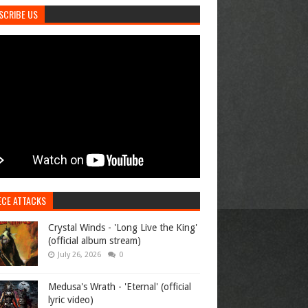
SCRIBE US
ECE ATTACKS
Crystal Winds - 'Long Live the King'
(official album stream)
July 26, 2026
0
Medusa's Wrath - 'Eternal' (official
lyric video)