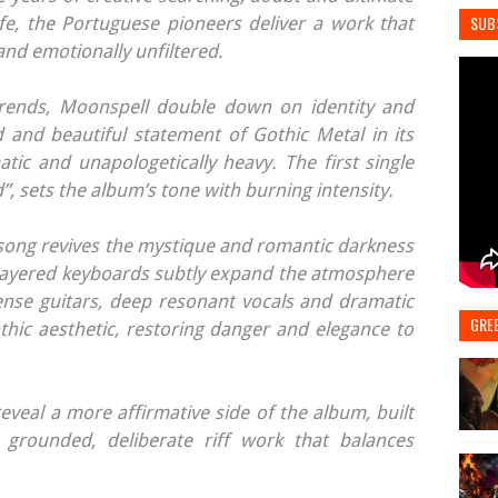
SUB
afe, the Portuguese pioneers deliver a work that
 and emotionally unfiltered.
rends, Moonspell double down on identity and
 and beautiful statement of Gothic Metal in its
tic and unapologetically heavy. The first single
”, sets the album’s tone with burning intensity.
e song revives the mystique and romantic darkness
 layered keyboards subtly expand the atmosphere
ense guitars, deep resonant vocals and dramatic
GRE
thic aesthetic, restoring danger and elegance to
eveal a more affirmative side of the album, built
grounded, deliberate riff work that balances