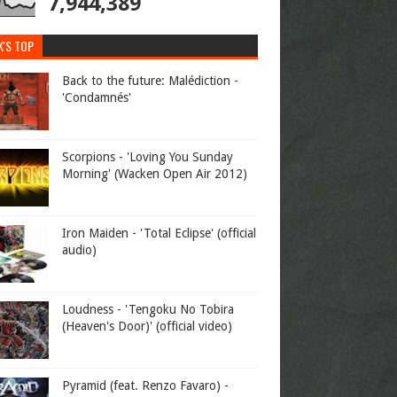
7,944,389
K'S TOP
Back to the future: Malédiction -
'Condamnés'
Scorpions - 'Loving You Sunday
Morning' (Wacken Open Air 2012)
Iron Maiden - 'Total Eclipse' (official
audio)
Loudness - 'Tengoku No Tobira
(Heaven's Door)' (official video)
Pyramid (feat. Renzo Favaro) -