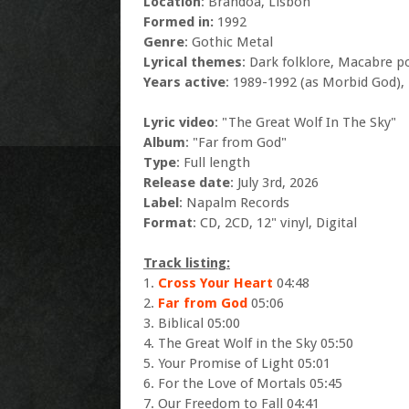
Location
: Brandoa, Lisbon
Formed in:
1992
Genre
: Gothic Metal
Lyrical themes
: Dark folklore, Macabre p
Years active
: 1989-1992 (as Morbid God),
Lyric video
: "The Great Wolf In The Sky"
Album
: "Far from God"
Type
: Full length
Release date
: July 3rd, 2026
Label
: Napalm Records
Format
: CD, 2CD, 12" vinyl, Digital
Track listing:
1.
Cross Your Heart
04:48
2.
Far from God
05:06
3. Biblical 05:00
4. The Great Wolf in the Sky 05:50
5. Your Promise of Light 05:01
6. For the Love of Mortals 05:45
7. Our Freedom to Fall 04:41