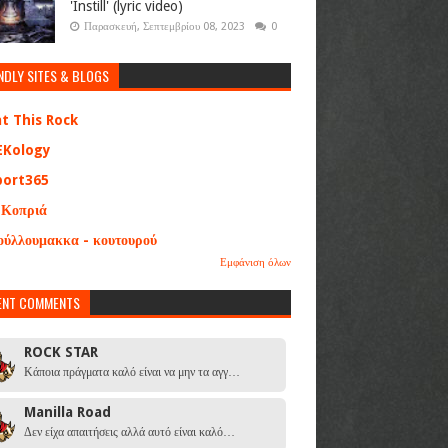
'Instill' (lyric video)
Παρασκευή, Σεπτεμβρίου 08, 2023
0
NDLY SITES & BLOGS
at This Rock
EKology
port365
 Κοπριά
ούλλουμακκα - κουτουρού
Εμφάνιση όλων
ENT COMMENTS
ROCK STAR
Κάποια πράγματα καλό είναι να μην τα αγγ…
Manilla Road
Δεν είχα απαιτήσεις αλλά αυτό είναι καλό…