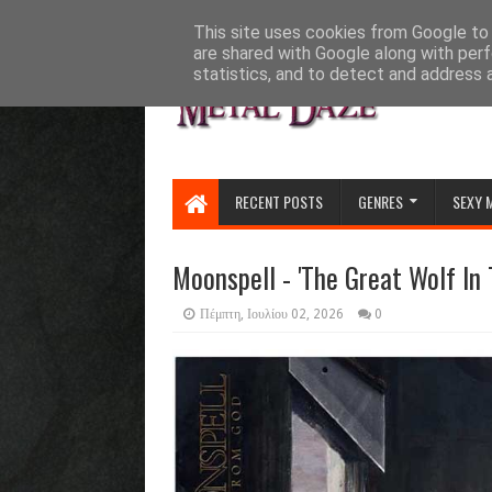
HOME
ABOUT
CONTACT US
This site uses cookies from Google to d
are shared with Google along with perf
statistics, and to detect and address 
RECENT POSTS
GENRES
SEXY 
Moonspell - 'The Great Wolf In T
Πέμπτη, Ιουλίου 02, 2026
0