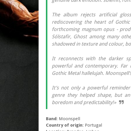
genuine dark emotion: solemn, roma
The album rejects artificial glo
rediscovering the heart of Gothic
forthcoming magnum opus - produc
Sólstafir, Ghost among many other
shadowed in texture and colour, bot
It reconnects with the darker sp
powerful and contemporary. Far F
Gothic Metal hallelujah. Moonspell’s
It’s not only a powerful reminder
genre they helped shape, but an 
boredom and predictability!»
Band
: Moonspell
Country of origin
: Portugal