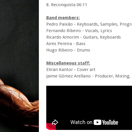
8. Reconquista 06:11
Band members:
Pedro Paixão - Keyboards, Samples, Prog
Fernando Ribeiro - Vocals, Lyrics
Ricardo Amorim - Guitars, Keyboards
Aires Pereira - Bass
Hugo Ribeiro - Drums
Miscellaneous staff:
Eliran Kantor - Cover art
Jaime Gómez Arellano - Producer, Mixing,