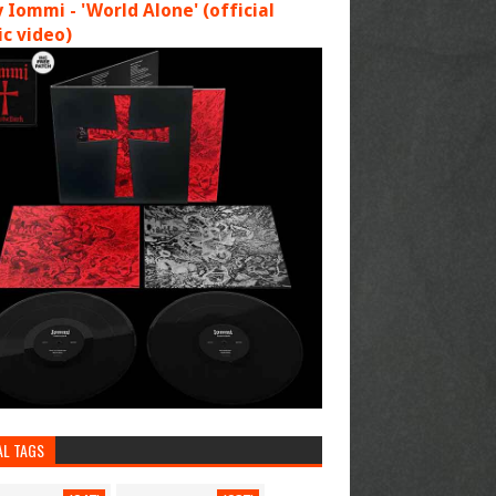
 Iommi - 'World Alone' (official
c video)
AL TAGS