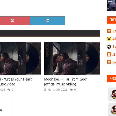
FRIE
E
A
S
Η
Κ
REC
 - 'Cross Your Heart'
Moonspell - 'Far From God'
music video)
(official music video)
2026
0
March 30, 2026
0
al