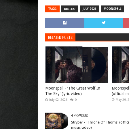
TAGS:
ΒΙΝΤΕΟ
JULY 2026
MOONSPELL
RELATED POSTS
Moonspell - 'The Great Wolf In
Moonspell
The Sky' (lyric video)
(official 
July 02, 2026
0
May 29, 
PREVIOUS
Stryper - 'Throne Of Thorns' (offici
music video)