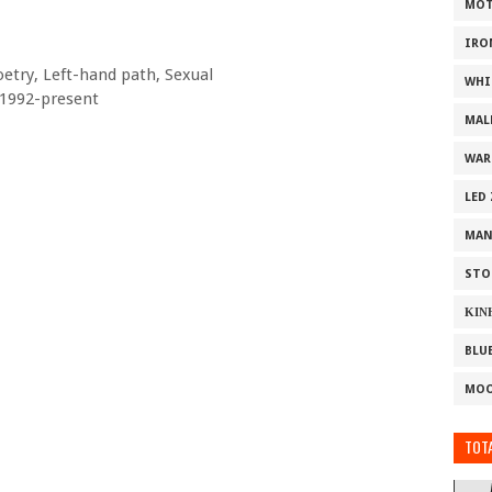
MOT
IRO
oetry, Left-hand path, Sexual
WHI
 1992-present
MAL
WAR
LED
MAN
STO
ΚΙΝ
BLU
MOO
TOTA