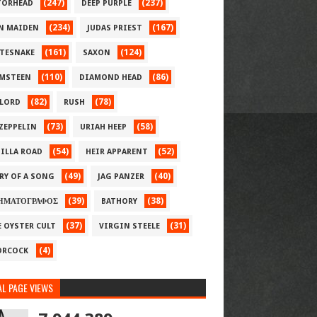
(247)
(237)
ORHEAD
DEEP PURPLE
(234)
(167)
N MAIDEN
JUDAS PRIEST
(161)
(124)
TESNAKE
SAXON
(110)
(86)
MSTEEN
DIAMOND HEAD
(82)
(78)
LORD
RUSH
(73)
(58)
 ZEPPELIN
URIAH HEEP
(54)
(52)
ILLA ROAD
HEIR APPARENT
(49)
(40)
RY OF A SONG
JAG PANZER
(39)
(38)
ΗΜΑΤΟΓΡΑΦΟΣ
BATHORY
(37)
(31)
E OYSTER CULT
VIRGIN STEELE
(4)
RCOCK
L PAGE VIEWS