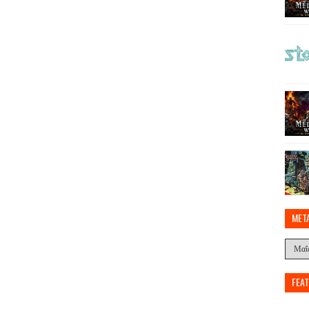
MET
FEA