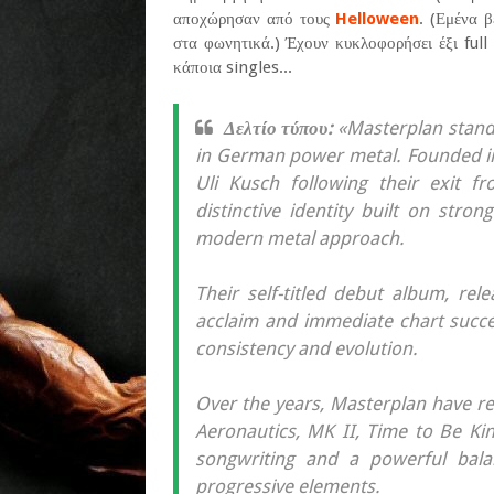
αποχώρησαν από τους
Helloween
. (Εμένα 
στα φωνητικά.) Έχουν κυκλοφορήσει έξι full
κάποια singles...
Δελτίο τύπου:
«Masterplan stand
in German power metal. Founded i
Uli Kusch following their exit f
distinctive identity built on stro
modern metal approach.
Their self-titled debut album, rel
acclaim and immediate chart succes
consistency and evolution.
Over the years, Masterplan have re
Aeronautics, MK II, Time to Be K
songwriting and a powerful bal
progressive elements.