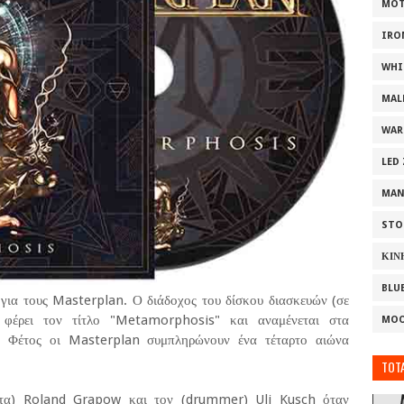
MOT
IRO
WHI
MAL
WAR
LED
MAN
STO
ΚΙΝ
BLU
για τους Masterplan. Ο διάδοχος του δίσκου διασκευών (σε
φέρει τον τίτλο "Metamorphosis" και αναμένεται στα
MOO
. Φέτος οι Masterplan συμπληρώνουν ένα τέταρτο αιώνα
TOTA
στα) Roland Grapow και τον (drummer) Uli Kusch όταν