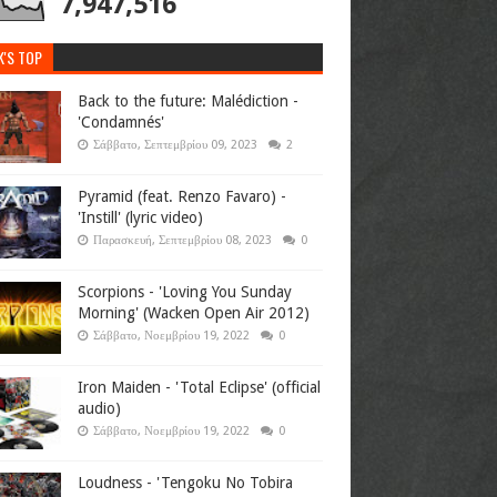
7,947,516
K'S TOP
Back to the future: Malédiction -
'Condamnés'
Σάββατο, Σεπτεμβρίου 09, 2023
2
Pyramid (feat. Renzo Favaro) -
'Instill' (lyric video)
Παρασκευή, Σεπτεμβρίου 08, 2023
0
Scorpions - 'Loving You Sunday
Morning' (Wacken Open Air 2012)
Σάββατο, Νοεμβρίου 19, 2022
0
Iron Maiden - 'Total Eclipse' (official
audio)
Σάββατο, Νοεμβρίου 19, 2022
0
Loudness - 'Tengoku No Tobira