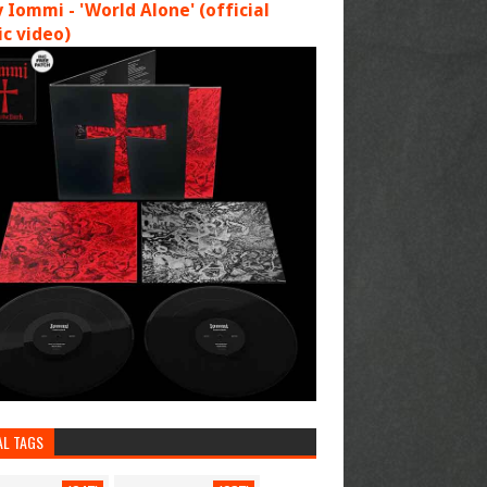
 Iommi - 'World Alone' (official
c video)
AL TAGS