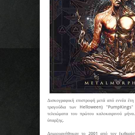
Δισκογραφική επιστροφή μετά από εννέα έτη 
τραγούδια των Helloween) "PumpKings" 
τελειώματα του πρώτου καλοκαιρινού μήνα
ύπαρξης.
Δημιουργήθηκαν το 2001 από τον (κιθαρί