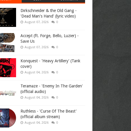
Dirkschneider & the Old Gang -
'Dead Man's Hand' (lyric video)
August 07, 2026
0
Accept (ft. Forge, Bello, Luzier) -
Save Us
August 07, 2026
0
Konquest - 'Heavy Artillery' (Tank
cover)
August 04, 2026
0
Teramaze - 'Enemy In The Garden'
(official audio)
August 04, 2026
0
Ruthless - 'Curse Of The Beast'
(official album stream)
August 04, 2026
0