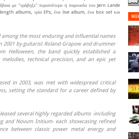
βέβαια με "τράβηξε" περισσότερο η παρουσία του Jørn Lande
 length albums, τρία EPs, ένα live album, ένα box set και
WEE
 among the most enduring and influential names
n 2001 by guitarist Roland Grapow and drummer
rom Helloween, the band quickly established a
ng melodies, technical precision, and an epic yet
eased in 2003, was met with widespread critical
s, setting the standard for a career defined by
leased several highly regarded albums -including
ing and Novum Initium- each showcasing refined
ance between classic power metal energy and