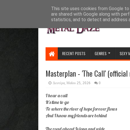
HOME
ABOUT
CONTACT US
This site uses cookies from Google to d
are shared with Google along with perf
statistics, and to detect and address 
RECENT POSTS
GENRES
SEXY 
Masterplan - 'The Call' (official
Δευτέρα, Μαΐου 25, 2026
0
I hear a call
It's time to go
To where the river of hope forever flows
And I know my friends are behind
The road ahead Is long and wide,