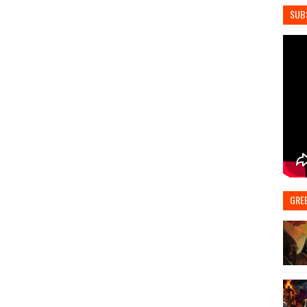
SUB
GRE