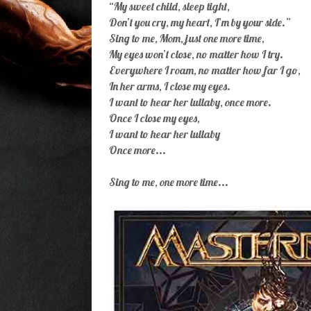
“My sweet child, sleep tight,
Don’t you cry, my heart, I’m by your side.”
Sing to me, Mom, just one more time,
My eyes won’t close, no matter how I try.
Everywhere I roam, no matter how far I go,
In her arms, I close my eyes.
I want to hear her lullaby, once more.
Once I close my eyes,
I want to hear her lullaby
Once more...
Sing to me, one more time...