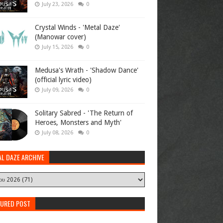
July 23, 2026
0
Crystal Winds - 'Metal Daze'
(Manowar cover)
July 15, 2026
0
Medusa's Wrath - 'Shadow Dance'
(official lyric video)
July 09, 2026
0
Solitary Sabred - 'The Return of
Heroes, Monsters and Myth'
July 08, 2026
0
AL DAZE ARCHIVE
TURED POST