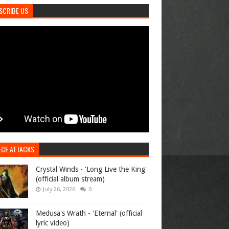
SCRIBE US
ECE ATTACKS
Crystal Winds - 'Long Live the King'
(official album stream)
July 26, 2026
0
Medusa's Wrath - 'Eternal' (official
lyric video)