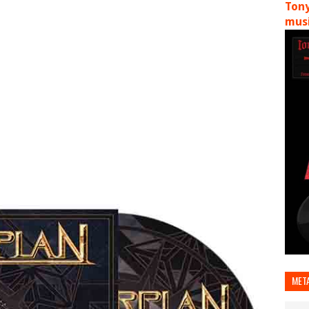
Tony
musi
MET