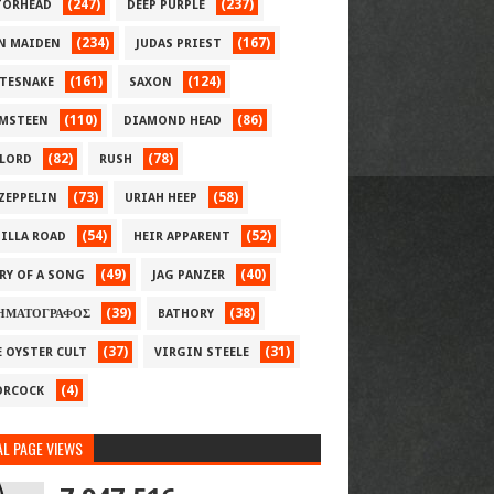
(247)
(237)
ORHEAD
DEEP PURPLE
(234)
(167)
N MAIDEN
JUDAS PRIEST
(161)
(124)
TESNAKE
SAXON
(110)
(86)
MSTEEN
DIAMOND HEAD
(82)
(78)
LORD
RUSH
(73)
(58)
 ZEPPELIN
URIAH HEEP
(54)
(52)
ILLA ROAD
HEIR APPARENT
(49)
(40)
RY OF A SONG
JAG PANZER
(39)
(38)
ΗΜΑΤΟΓΡΑΦΟΣ
BATHORY
(37)
(31)
E OYSTER CULT
VIRGIN STEELE
(4)
RCOCK
L PAGE VIEWS