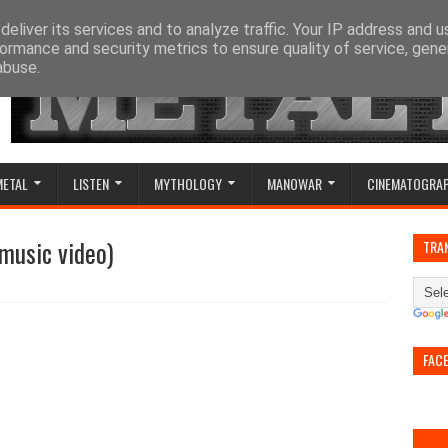
eliver its services and to analyze traffic. Your IP address and 
ormance and security metrics to ensure quality of service, gen
abuse.
METAL
LISTEN
MYTHOLOGY
MANOWAR
CINEMATOGRA
 music video)
TRA
FAC