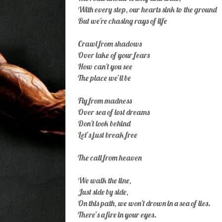
With every step, our hearts sink to the ground
But we're chasing rays of life
Crawl from shadows
Over lake of your fears
How can't you see
The place we’ll be
Fly from madness
Over sea of lost dreams
Don't look behind
Let’s just break free
The call from heaven
We walk the line,
Just side by side,
On this path, we won't drown in a sea of lies.
There’s a fire in your eyes.