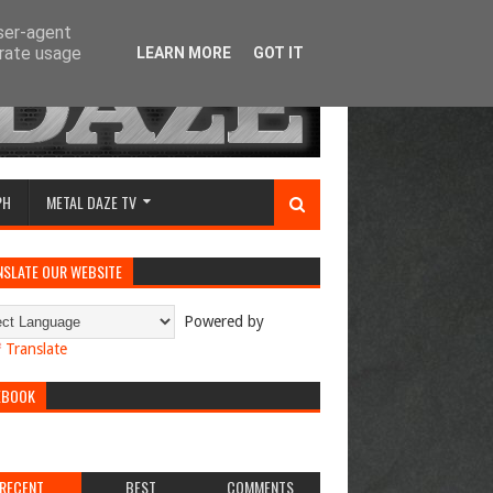
user-agent
erate usage
LEARN MORE
GOT IT
PH
METAL DAZE TV
NSLATE OUR WEBSITE
Powered by
Translate
EBOOK
RECENT
BEST
COMMENTS