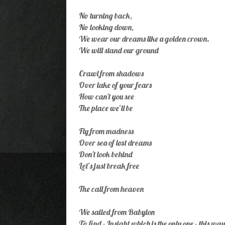
No turning back,
No looking down,
We wear our dreams like a golden crown.
We will stand our ground
Crawl from shadows
Over lake of your fears
How can't you see
The place we’ll be
Fly from madness
Over sea of lost dreams
Don't look behind
Let’s just break free
The call from heaven
We sailed from Babylon
To find - Insight which is the only one - this way