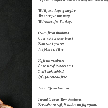
We’ll face days of the flee
We carry on this way
We're here for the day.
Crawl from shadows
Over lake of your fears
How can't you see
The place we’ll be
Fly from madness
Over sea of lost dreams
Don't look behind
Let’s just break free
The call from heaven
I want to hear Mom’s lullaby,
Her voice so soft, it makes me fly again.