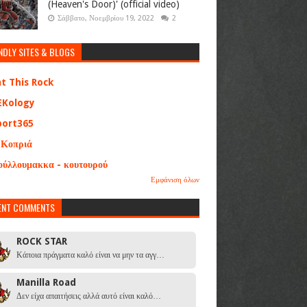
(Heaven's Door)' (official video)
Σάββατο, Νοεμβρίου 19, 2022
2
NDLY SITES & BLOGS
at This Rock
EKology
port365
 Κοπριά
ούλλουμακκα - κουτουρού
Εμφάνιση όλων
ENT COMMENTS
ROCK STAR
Κάποια πράγματα καλό είναι να μην τα αγγ…
Manilla Road
Δεν είχα απαιτήσεις αλλά αυτό είναι καλό…