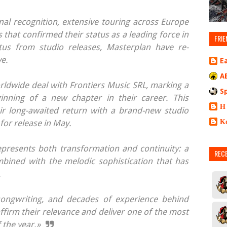
al recognition, extensive touring across Europe
that confirmed their status as a leading force in
FRIE
tus from studio releases, Masterplan have re-
ve.
E
A
ldwide deal with Frontiers Music SRL, marking a
S
ginning of a new chapter in their career. This
Η
eir long-awaited return with a brand-new studio
Κ
or release in May.
represents both transformation and continuity: a
REC
bined with the melodic sophistication that has
.
ongwriting, and decades of experience behind
ffirm their relevance and deliver one of the most
 the year.»