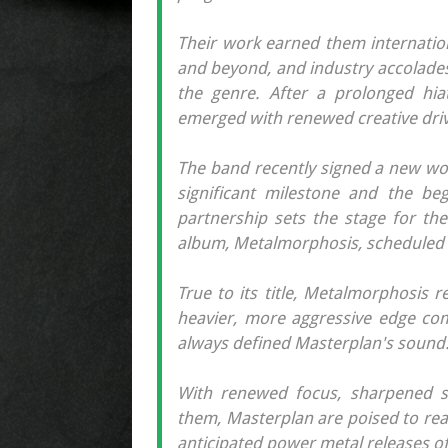
Their work earned them internation
and beyond, and industry accolades 
the genre. After a prolonged hia
emerged with renewed creative dri
The band recently signed a new wor
significant milestone and the be
partnership sets the stage for th
album, Metalmorphosis, scheduled f
True to its title, Metalmorphosis 
heavier, more aggressive edge com
always defined Masterplan's sound
With renewed focus, sharpened s
them, Masterplan are poised to rea
anticipated power metal releases of