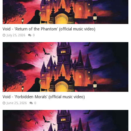
Void - 'Return of the Phantom' (official music video)
July 25, 2026
0
Void - 'Forbidden Morals' (official music video)
June 25, 2026
0