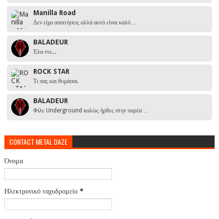
Manilla Road
Δεν είχα απαιτήσεις αλλά αυτό είναι καλό…
BALADEUR
Έλα ντε...
ROCK STAR
Τι πας και θυμάσαι.
BALADEUR
Φίλε Underground καλώς ήρθες στην παρέα …
CONTACT METAL DAZE
Όνομα
Ηλεκτρονικό ταχυδρομείο
*