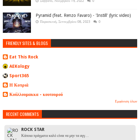
Σάββατο, Νοεμβρίου 19, 2022
0
Pyramid (feat. Renzo Favaro) - 'Instill' (lyric video)
Παρασκευή, Σεπτεμβρίου 08, 2023
0
FRIENDLY SITES & BLOGS
Eat This Rock
AEKology
Sport365
Η Κοπριά
Κούλλουμακκα - κουτουρού
Εμφάνιση όλων
RECENT COMMENTS
ROCK STAR
Κάποια πράγματα καλό είναι να μην τα αγγ…