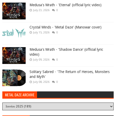
Medusa's Wrath - 'Eternal' (official lyric video)
July 23, 2026
0
Crystal Winds - 'Metal Daze' (Manowar cover)
July 15, 2026
0
Medusa's Wrath - 'Shadow Dance' (official lyric
video)
July 09, 2026
0
Solitary Sabred - 'The Return of Heroes, Monsters
and Myth'
July 08, 2026
0
METAL DAZE ARCHIVE