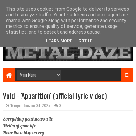
This site uses cookies from Google to deliver its services
and to analyze traffic. Your IP address and user-agent are
shared with Google along with performance and security
metrics to ensure quality of service, generate usage
statistics, and to detect and address abuse.
LEARN MORE
GOT IT
Void - 'Apparition' (official lyric video)
Τετάρτη, Ιουνίου 04, 2025
0
Everything you knows a lie
Victim of your life
Hear the whispers cry