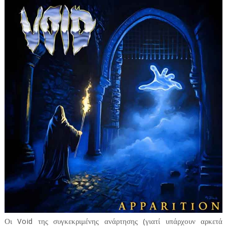
Οι Void της συγκεκριμένης ανάρτησης (γιατί υπάρχουν αρκετά