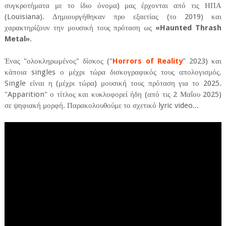
συγκροτήματα με το ίδιο όνομα) μας έρχονται από τις ΗΠΑ
(Louisiana). Δημιουργήθηκαν προ εξαετίας (το 2019) και
χαρακτηρίζουν την μουσική τους πρόταση ως
«Haunted Thrash
Metal»
.
Ένας "ολοκληρωμένος" δίσκος ("
Horrors of Reality
" 2023) και
κάποια singles ο μέχρι τώρα δισκογραφικός τους απολογισμός.
Single είναι η (μέχρι τώρα) μουσική τους πρόταση για το 2025.
"Apparition" ο τίτλος και κυκλοφορεί ήδη (από τις 2 Μαΐου 2025)
σε ψηφιακή μορφή. Παρακολουθούμε το σχετικό lyric video...