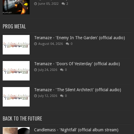
June 05, 2022
2
PROG METAL
Teramaze - 'Enemy In The Garden' (official audio)
August 04, 2026
0
Teramaze - 'Doors Of Yesterday' (official audio)
July 24, 2026
0
Teramaze - 'The Silent Architect' (official audio)
July 12, 2026
0
BACK TO THE FUTURE
Candlemass - 'Nightfall' (official album stream)