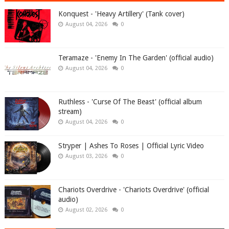
Konquest - 'Heavy Artillery' (Tank cover)
August 04, 2026
0
Teramaze - 'Enemy In The Garden' (official audio)
August 04, 2026
0
Ruthless - 'Curse Of The Beast' (official album
stream)
August 04, 2026
0
Stryper | Ashes To Roses | Official Lyric Video
August 03, 2026
0
Chariots Overdrive - 'Chariots Overdrive' (official
audio)
August 02, 2026
0