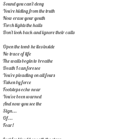
Sound you can't deny
You're hiding from the truth
Now erase your youth
Torch lights the halls
Don't look back and ignore their calls
Open the tomb he lies inside
No trace of life
The walls begin to breathe
Death I can foresee
You're pleading on all fours
Taken by force
Footsteps echo near
You've been warned
And now you see the
Sign...
Of...
Fear!