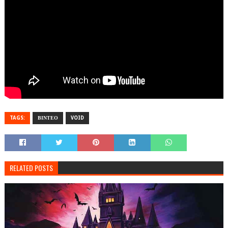
TAGS:
ΒΙΝΤΕΟ
VOID
RELATED POSTS