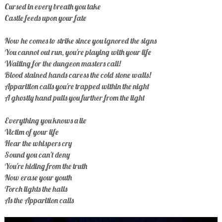
Cursed in every breath you take
Castle feeds upon your fate
Now he comes to strike since you ignored the signs
You cannot out run, you're playing with your life
Waiting for the dungeon masters call!
Blood stained hands caress the cold stone walls!
Apparition calls you're trapped within the night
A ghostly hand pulls you further from the light
Everything you knows a lie
Victim of your life
Hear the whispers cry
Sound you can't deny
You're hiding from the truth
Now erase your youth
Torch lights the halls
As the Apparition calls