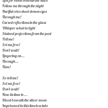
Lust for blood beneath the stars
Follow me through the night
Hurtful cries shoot demon eyes
Through me!
Cursed reflections in the glass
Whisper what is right
Stained projections from the past
Tell me!
Set me free!
Don't wait!
Lingering on...
Through...
Time!
So tell me!
Set me free!
Don't wait!
Now its time to...
Bleed beneath the silver moon
Imprisoned in this timeless tube