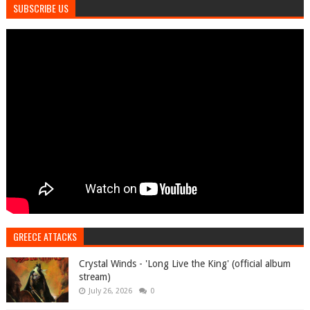
SUBSCRIBE US
GREECE ATTACKS
Crystal Winds - 'Long Live the King' (official album
stream)
July 26, 2026
0