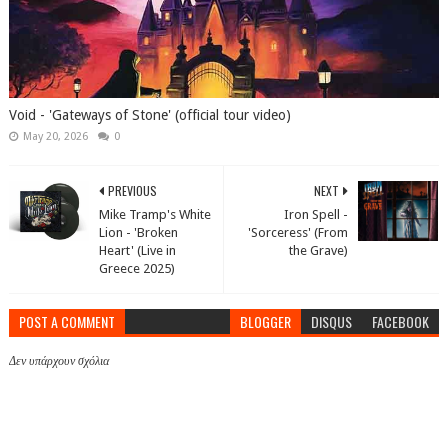
Void - 'Gateways of Stone' (official tour video)
May 20, 2026
0
PREVIOUS
NEXT
Mike Tramp's White
Iron Spell -
Lion - 'Broken
'Sorceress' (From
Heart' (Live in
the Grave)
Greece 2025)
POST A COMMENT
BLOGGER
DISQUS
FACEBOOK
Δεν υπάρχουν σχόλια