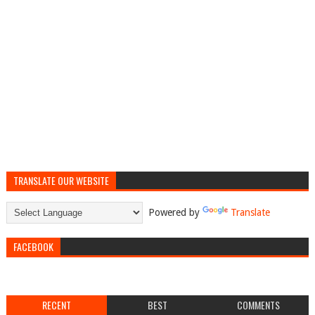
TRANSLATE OUR WEBSITE
Powered by
Translate
FACEBOOK
RECENT
BEST
COMMENTS