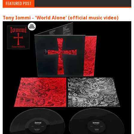
FEATURED POST
Tony Iommi - 'World Alone' (official music video)