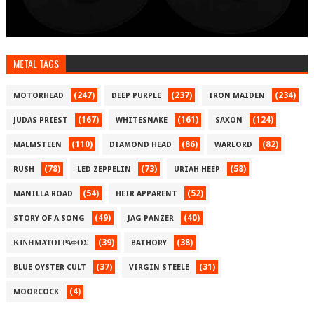
METAL TAGS
(247)
(237)
(234)
MOTORHEAD
DEEP PURPLE
IRON MAIDEN
(167)
(161)
(124)
JUDAS PRIEST
WHITESNAKE
SAXON
(110)
(86)
(82)
MALMSTEEN
DIAMOND HEAD
WARLORD
(78)
(73)
(58)
RUSH
LED ZEPPELIN
URIAH HEEP
(54)
(52)
MANILLA ROAD
HEIR APPARENT
(49)
(40)
STORY OF A SONG
JAG PANZER
(39)
(38)
ΚΙΝΗΜΑΤΟΓΡΑΦΟΣ
BATHORY
(37)
(31)
BLUE OYSTER CULT
VIRGIN STEELE
(4)
MOORCOCK