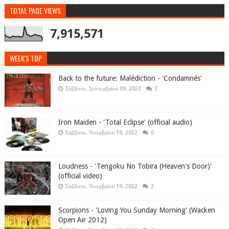
TOTAL PAGE VIEWS
7,915,571
WEEK'S TOP
Back to the future: Malédiction - 'Condamnés'
Σάββατο, Σεπτεμβρίου 09, 2023
2
Iron Maiden - 'Total Eclipse' (official audio)
Σάββατο, Νοεμβρίου 19, 2022
0
Loudness - 'Tengoku No Tobira (Heaven's Door)'
(official video)
Σάββατο, Νοεμβρίου 19, 2022
2
Scorpions - 'Loving You Sunday Morning' (Wacken
Open Air 2012)