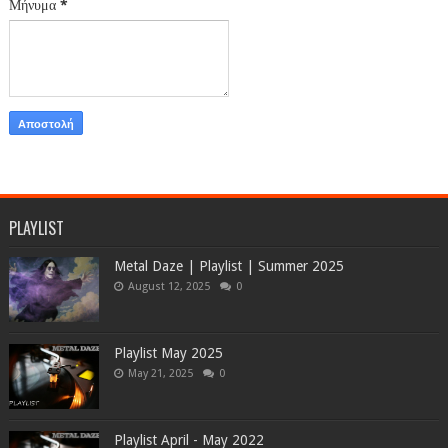
Μήνυμα
*
PLAYLIST
Metal Daze | Playlist | Summer 2025
August 12, 2025
0
Playlist May 2025
May 21, 2025
0
Playlist April - May 2022