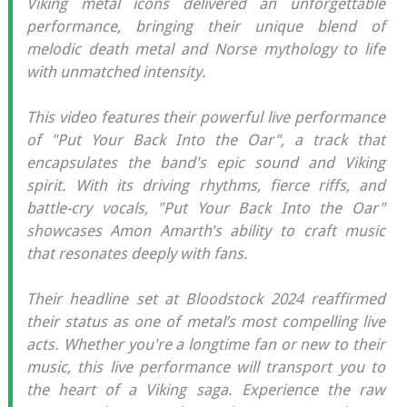
Viking metal icons delivered an unforgettable
performance, bringing their unique blend of
melodic death metal and Norse mythology to life
with unmatched intensity.
This video features their powerful live performance
of "Put Your Back Into the Oar", a track that
encapsulates the band's epic sound and Viking
spirit. With its driving rhythms, fierce riffs, and
battle-cry vocals, "Put Your Back Into the Oar"
showcases Amon Amarth's ability to craft music
that resonates deeply with fans.
Their headline set at Bloodstock 2024 reaffirmed
their status as one of metal’s most compelling live
acts. Whether you're a longtime fan or new to their
music, this live performance will transport you to
the heart of a Viking saga. Experience the raw