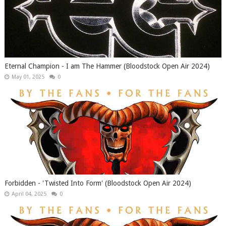
Eternal Champion - I am The Hammer (Bloodstock Open Air 2024)
May 01, 2025
0
Forbidden - 'Twisted Into Form' (Bloodstock Open Air 2024)
April 04, 2025
0