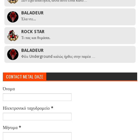
Δεν είχα απαιτήσεις αλλά αυτό είναι καλό…
BALADEUR
Έλα ντε...
ROCK STAR
Τι πας και θυμάσαι.
BALADEUR
Φίλε Underground καλώς ήρθες στην παρέα …
CONTACT METAL DAZE
Όνομα
Ηλεκτρονικό ταχυδρομείο
*
Μήνυμα
*