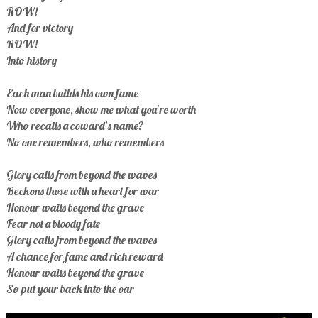
ROW!
And for victory
ROW!
Into history
Each man builds his own fame
Now everyone, show me what you’re worth
Who recalls a coward’s name?
No one remembers, who remembers
Glory calls from beyond the waves
Beckons those with a heart for war
Honour waits beyond the grave
Fear not a bloody fate
Glory calls from beyond the waves
A chance for fame and rich reward
Honour waits beyond the grave
So put your back into the oar