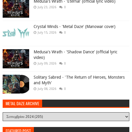
Medusa's Wrath - 'Eternal' (official lyric video)
July 23, 2026
0
Crystal Winds - 'Metal Daze' (Manowar cover)
July 15, 2026
0
Medusa's Wrath - 'Shadow Dance' (official lyric
video)
July 09, 2026
0
Solitary Sabred - 'The Return of Heroes, Monsters
and Myth'
July 08, 2026
0
METAL DAZE ARCHIVE
FEATURED POST