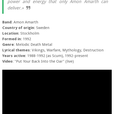
power and energy that only Amon Amarth can
deliver.»
Band
: Amon Amarth
Country of origin
: Sweden
Location
: Stockholm
Formed in
: 1992
Genre
: Melodic Death Metal
Lyrical themes
: Vikings, Warfare, Mythology, Destruction
Years active
: 1988-1992 (as Scum), 1992-present
Video
: "Put Your Back Into the Oar" (live)