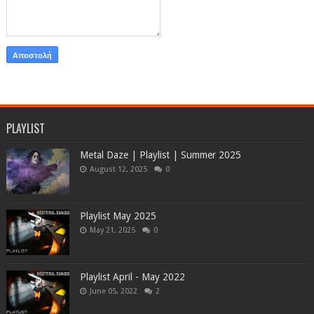
PLAYLIST
Metal Daze | Playlist | Summer 2025
August 12, 2025
0
Playlist May 2025
May 21, 2025
0
Playlist April - May 2022
June 05, 2022
2