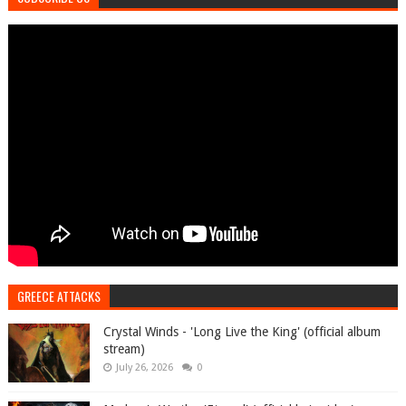
GREECE ATTACKS
Crystal Winds - 'Long Live the King' (official album
stream)
July 26, 2026
0