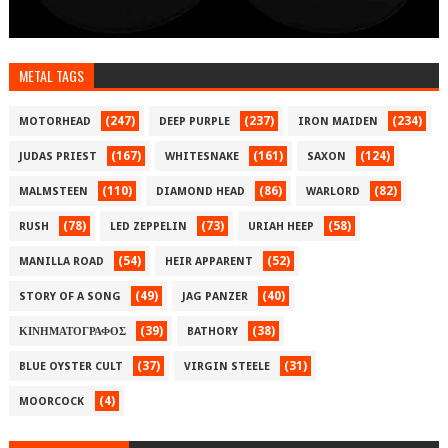
METAL TAGS
(247)
(237)
(234)
MOTORHEAD
DEEP PURPLE
IRON MAIDEN
(167)
(161)
(124)
JUDAS PRIEST
WHITESNAKE
SAXON
(110)
(86)
(82)
MALMSTEEN
DIAMOND HEAD
WARLORD
(78)
(73)
(58)
RUSH
LED ZEPPELIN
URIAH HEEP
(54)
(52)
MANILLA ROAD
HEIR APPARENT
(49)
(40)
STORY OF A SONG
JAG PANZER
(39)
(38)
ΚΙΝΗΜΑΤΟΓΡΑΦΟΣ
BATHORY
(37)
(31)
BLUE OYSTER CULT
VIRGIN STEELE
(4)
MOORCOCK