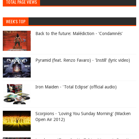
TOTAL PAGE VIEWS
WEEK'S TOP
Back to the future: Malédiction - 'Condamnés'
Pyramid (feat. Renzo Favaro) - 'Instill' (lyric video)
Iron Maiden - 'Total Eclipse' (official audio)
Scorpions - 'Loving You Sunday Morning' (Wacken
Open Air 2012)