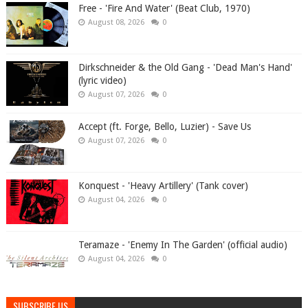
Free - 'Fire And Water' (Beat Club, 1970)
August 08, 2026
0
Dirkschneider & the Old Gang - 'Dead Man's Hand'
(lyric video)
August 07, 2026
0
Accept (ft. Forge, Bello, Luzier) - Save Us
August 07, 2026
0
Konquest - 'Heavy Artillery' (Tank cover)
August 04, 2026
0
Teramaze - 'Enemy In The Garden' (official audio)
August 04, 2026
0
SUBSCRIBE US