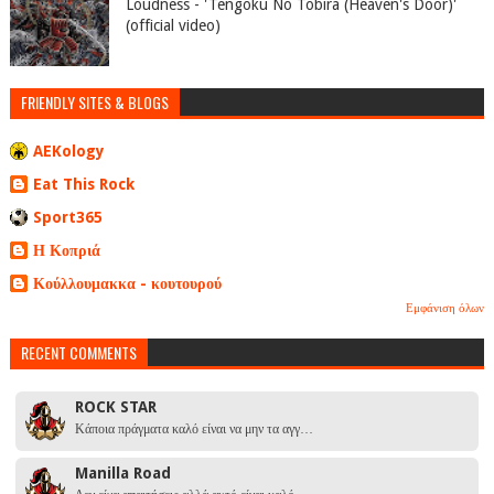
Loudness - 'Tengoku No Tobira (Heaven's Door)'
(official video)
FRIENDLY SITES & BLOGS
AEKology
Eat This Rock
Sport365
Η Κοπριά
Κούλλουμακκα - κουτουρού
Εμφάνιση όλων
RECENT COMMENTS
ROCK STAR
Κάποια πράγματα καλό είναι να μην τα αγγ…
Manilla Road