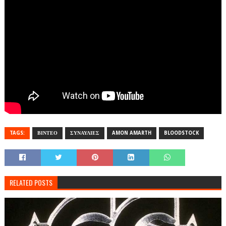
TAGS:
ΒΙΝΤΕΟ
ΣΥΝΑΥΛΙΕΣ
AMON AMARTH
BLOODSTOCK
RELATED POSTS