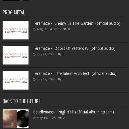
PROG METAL
Teramaze - 'Enemy In The Garden' (official audio)
August 04, 2026
0
Teramaze - 'Doors Of Yesterday' (official audio)
July 24, 2026
0
Teramaze - 'The Silent Architect' (official audio)
July 12, 2026
0
BACK TO THE FUTURE
Candlemass - 'Nightfall' (official album stream)
May 19, 2025
2