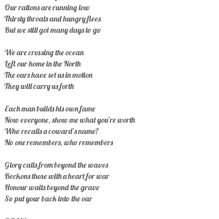
Our rations are running low
Thirsty throats and hungry flees
But we still got many days to go
We are crossing the ocean
Left our home in the North
The oars have set us in motion
They will carry us forth
Each man builds his own fame
Now everyone, show me what you’re worth
Who recalls a coward’s name?
No one remembers, who remembers
Glory calls from beyond the waves
Beckons those with a heart for war
Honour waits beyond the grave
So put your back into the oar