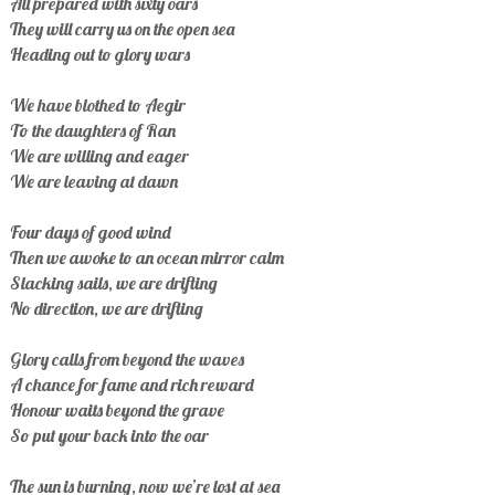
All prepared with sixty oars
They will carry us on the open sea
Heading out to glory wars
We have blothed to Aegir
To the daughters of Ran
We are willing and eager
We are leaving at dawn
Four days of good wind
Then we awoke to an ocean mirror calm
Slacking sails, we are drifting
No direction, we are drifting
Glory calls from beyond the waves
A chance for fame and rich reward
Honour waits beyond the grave
So put your back into the oar
The sun is burning, now we’re lost at sea