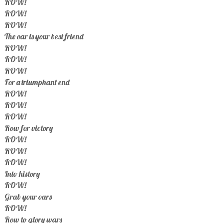
ROW!
ROW!
ROW!
The oar is your best friend
ROW!
ROW!
ROW!
For a triumphant end
ROW!
ROW!
ROW!
Row for victory
ROW!
ROW!
ROW!
Into history
ROW!
Grab your oars
ROW!
Row to glory wars