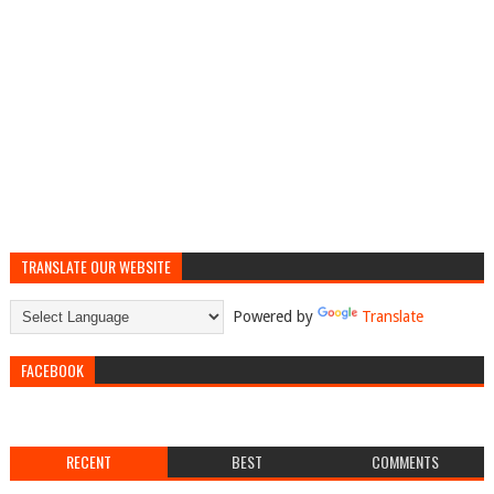
TRANSLATE OUR WEBSITE
Powered by
Translate
FACEBOOK
RECENT
BEST
COMMENTS