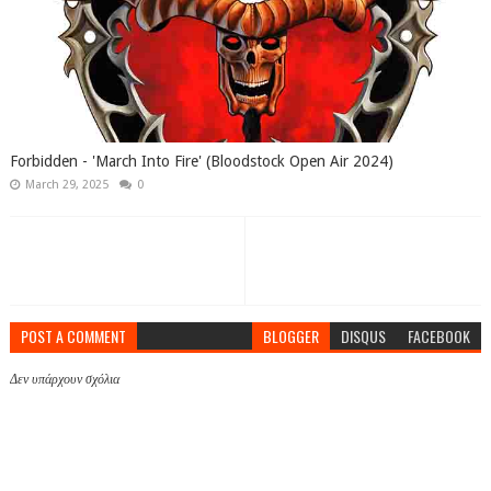
Forbidden - 'March Into Fire' (Bloodstock Open Air 2024)
March 29, 2025
0
POST A COMMENT
BLOGGER
DISQUS
FACEBOOK
Δεν υπάρχουν σχόλια