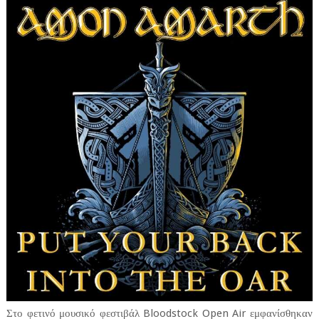
Στο φετινό μουσικό φεστιβάλ Bloodstock Open Air εμφανίσθηκαν