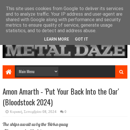
This site uses cookies from Google to deliver its services
and to analyze traffic. Your IP address and user-agent are
shared with Google along with performance and security
metrics to ensure quality of service, generate usage
statistics, and to detect and address abuse.
LEARN MORE
GOT IT
Amon Amarth - 'Put Your Back Into the Oar'
(Bloodstock 2024)
Κυριακή, Σεπτεμβρίου 08, 2024
0
The ships await us by the Birka quay