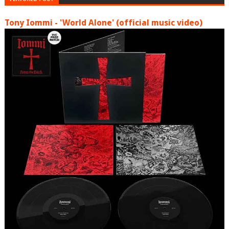
Tony Iommi - 'World Alone' (official music video)