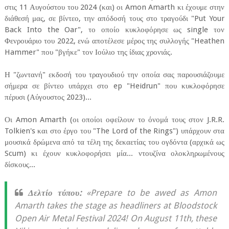
στις 11 Αυγούστου του 2024 (και) οι Amon Amarth κι έχουμε στην
διάθεσή μας, σε βίντεο, την απόδοσή τους στο τραγούδι "Put Your
Back Into the Oar", το οποίο κυκλοφόρησε ως single τον
Φενρουάριο του 2022, ενώ αποτέλεσε μέρος της συλλογής "Heathen
Hammer" που "βγήκε" τον Ιούλιο της ίδιας χρονιάς.
Η "ζωντανή" εκδοσή του τραγουδιού την οποία σας παρουσιάζουμε
σήμερα σε βίντεο υπάρχει στο ep "Heidrun" που κυκλοφόρησε
πέρυσι (Αύγουστος 2023)...
Οι Amon Amarth (οι οποίοι οφείλουν το όνομά τους στον J.R.R.
Tolkien's και στο έργο του "The Lord of the Rings") υπάρχουν στα
μουσικά δρώμενα από τα τέλη της δεκαετίας του ογδόντα (αρχικά ως
Scum) κι έχουν κυκλοφορήσει μία... ντουζίνα ολοκληρωμένους
δίσκους...
Δελτίο τύπου:
«Prepare to be awed as Amon
Amarth takes the stage as headliners at Bloodstock
Open Air Metal Festival 2024! On August 11th, these