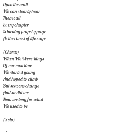
Upon the wall
We can clearly hear
Them call
Every chapter
Is turning page by page
As the rivers of life rage
(Chorus)
When We Were Kings
Of our own time
We started young
And hoped to climb
But seasons change
And so did we
Now we long for what
We used to be
(Solo)