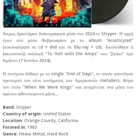
Άκρως δραστήριοι δισκογραφικά μέσα στο 2024 οι Stryper. Η αρχή
έγινε στα μέσα Φεβρουαρίου με το album "Acusticyzed"
(κυκλοφόρησε σε cd + dvd και σε Blu-ray + cd). Ακολούθησε η
(ακουστική) συλλογή "To Hell with the Amps" που "βγήκε" προ
διμήνου (7 Ιουνίου 2024).
Η συνέχεια δόθηκε με το single "End of Days", το οποίο αποτέλεσε
προπομπό του νέου πονήματος των Αμερικανών metallers. Φέρει
τον τίτλο "When We Were Kings" και αναμένεται στα μέσα του
πρώτου φθινοπωρινού μήνα...
Band
: Stryper
Country of origin
: United States
Location
: Orange County, California
Formed in
: 1983
Genre
: Heavy Metal, Hard Rock