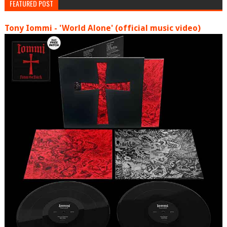
FEATURED POST
Tony Iommi - 'World Alone' (official music video)