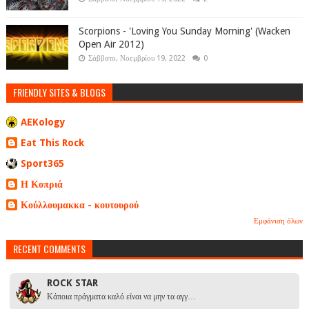
Scorpions - 'Loving You Sunday Morning' (Wacken
Open Air 2012)
Σάββατο, Νοεμβρίου 19, 2022
0
FRIENDLY SITES & BLOGS
AEKology
Eat This Rock
Sport365
Η Κοπριά
Κούλλουμακκα - κουτουρού
Εμφάνιση όλων
RECENT COMMENTS
ROCK STAR
Κάποια πράγματα καλό είναι να μην τα αγγ…