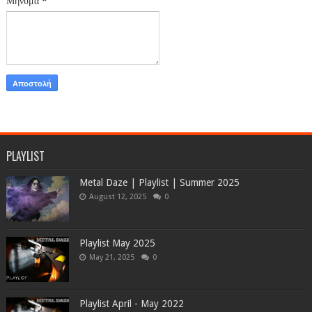
Μήνυμα
*
PLAYLIST
Metal Daze | Playlist | Summer 2025
August 12, 2025
0
Playlist May 2025
May 21, 2025
0
Playlist April - May 2022