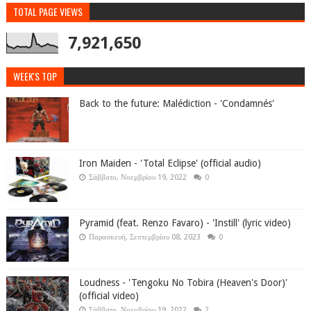
TOTAL PAGE VIEWS
7,921,650
WEEK'S TOP
Back to the future: Malédiction - 'Condamnés'
Iron Maiden - 'Total Eclipse' (official audio)
Σάββατο, Νοεμβρίου 19, 2022
0
Pyramid (feat. Renzo Favaro) - 'Instill' (lyric video)
Παρασκευή, Σεπτεμβρίου 08, 2023
0
Loudness - 'Tengoku No Tobira (Heaven's Door)'
(official video)
Σάββατο, Νοεμβρίου 19, 2022
2