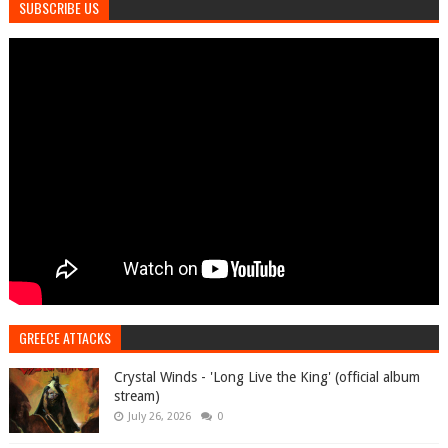
SUBSCRIBE US
GREECE ATTACKS
Crystal Winds - 'Long Live the King' (official album
stream)
July 26, 2026
0