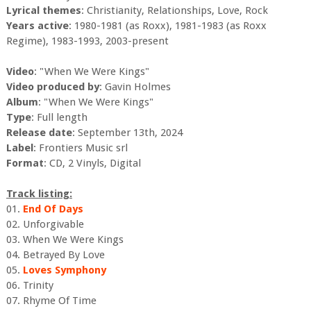
Lyrical themes
: Christianity, Relationships, Love, Rock
Years active
: 1980-1981 (as Roxx), 1981-1983 (as Roxx
Regime), 1983-1993, 2003-present
Video
: "When We Were Kings"
Video produced by
: Gavin Holmes
Album
: "When We Were Kings"
Type
: Full length
Release date
: September 13th, 2024
Label
: Frontiers Music srl
Format
: CD, 2 Vinyls, Digital
Track listing:
01.
End Of Days
02. Unforgivable
03. When We Were Kings
04. Betrayed By Love
05.
Loves Symphony
06. Trinity
07. Rhyme Of Time