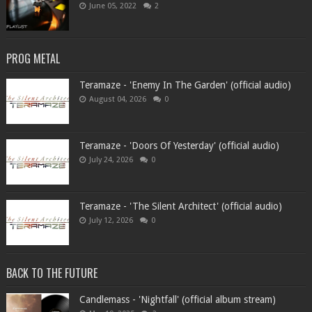
June 05, 2022
2
PROG METAL
Teramaze - 'Enemy In The Garden' (official audio)
August 04, 2026
0
Teramaze - 'Doors Of Yesterday' (official audio)
July 24, 2026
0
Teramaze - 'The Silent Architect' (official audio)
July 12, 2026
0
BACK TO THE FUTURE
Candlemass - 'Nightfall' (official album stream)