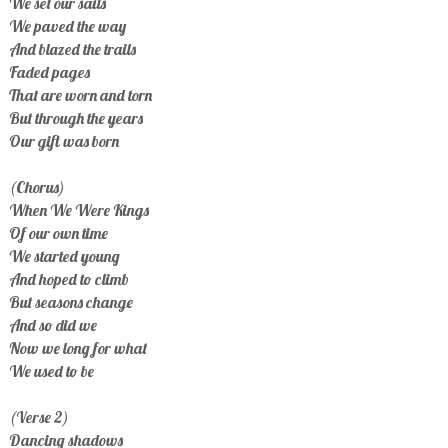
We set our sails
We paved the way
And blazed the trails
Faded pages
That are worn and torn
But through the years
Our gift was born
(Chorus)
When We Were Kings
Of our own time
We started young
And hoped to climb
But seasons change
And so did we
Now we long for what
We used to be
(Verse 2)
Dancing shadows