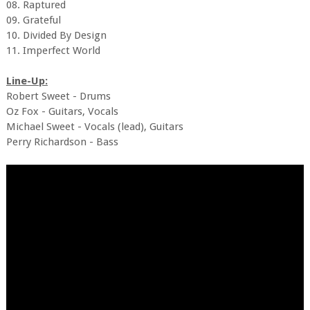
08. Raptured
09. Grateful
10. Divided By Design
11. Imperfect World
Line-Up:
Robert Sweet - Drums
Oz Fox - Guitars, Vocals
Michael Sweet - Vocals (lead), Guitars
Perry Richardson - Bass