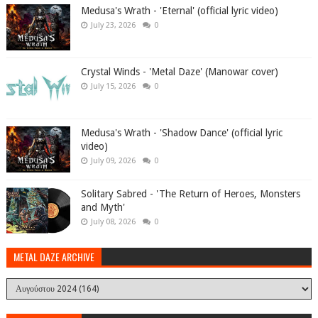
Medusa's Wrath - 'Eternal' (official lyric video)
July 23, 2026
0
Crystal Winds - 'Metal Daze' (Manowar cover)
July 15, 2026
0
Medusa's Wrath - 'Shadow Dance' (official lyric
video)
July 09, 2026
0
Solitary Sabred - 'The Return of Heroes, Monsters
and Myth'
July 08, 2026
0
METAL DAZE ARCHIVE