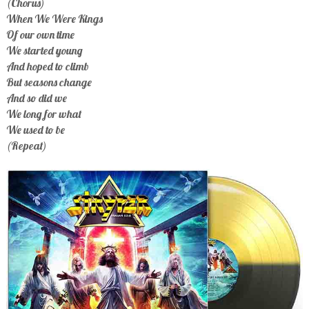
(Chorus)
When We Were Kings
Of our own time
We started young
And hoped to climb
But seasons change
And so did we
We long for what
We used to be
(Repeat)