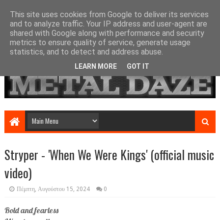
This site uses cookies from Google to deliver its services
and to analyze traffic. Your IP address and user-agent are
shared with Google along with performance and security
metrics to ensure quality of service, generate usage
statistics, and to detect and address abuse.
LEARN MORE
GOT IT
Stryper - 'When We Were Kings' (official music
video)
Πέμπτη, Αυγούστου 15, 2024
0
Bold and fearless