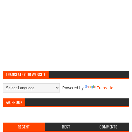
TRANSLATE OUR WEBSITE
Powered by
Translate
FACEBOOK
RECENT
BEST
COMMENTS