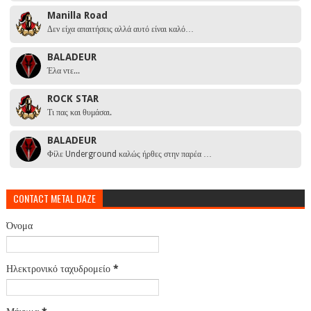
Manilla Road
Δεν είχα απαιτήσεις αλλά αυτό είναι καλό…
BALADEUR
Έλα ντε...
ROCK STAR
Τι πας και θυμάσαι.
BALADEUR
Φίλε Underground καλώς ήρθες στην παρέα …
CONTACT METAL DAZE
Όνομα
Ηλεκτρονικό ταχυδρομείο
*