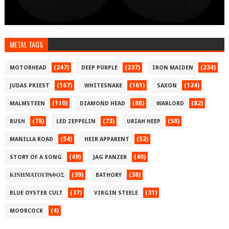
METAL TAGS
(247)
(237)
(234)
MOTORHEAD
DEEP PURPLE
IRON MAIDEN
(167)
(161)
(124)
JUDAS PRIEST
WHITESNAKE
SAXON
(110)
(86)
(82)
MALMSTEEN
DIAMOND HEAD
WARLORD
(78)
(73)
(58)
RUSH
LED ZEPPELIN
URIAH HEEP
(54)
(52)
MANILLA ROAD
HEIR APPARENT
(49)
(40)
STORY OF A SONG
JAG PANZER
(39)
(38)
ΚΙΝΗΜΑΤΟΓΡΑΦΟΣ
BATHORY
(37)
(31)
BLUE OYSTER CULT
VIRGIN STEELE
(4)
MOORCOCK