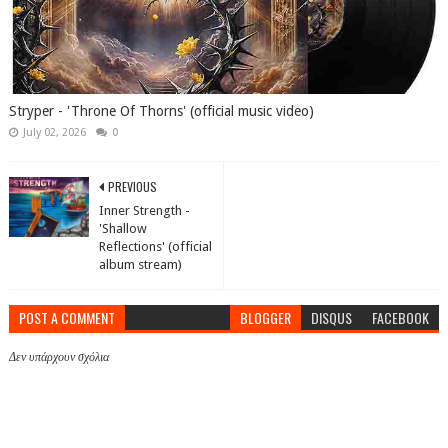
Stryper - 'Throne Of Thorns' (official music video)
July 02, 2026
0
PREVIOUS
Inner Strength -
'Shallow
Reflections' (official
album stream)
POST A COMMENT
BLOGGER
DISQUS
FACEBOOK
Δεν υπάρχουν σχόλια