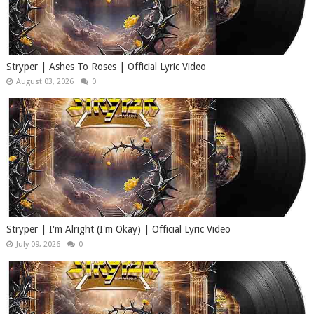
Stryper | Ashes To Roses | Official Lyric Video
August 03, 2026
0
Stryper | I'm Alright (I'm Okay) | Official Lyric Video
July 09, 2026
0