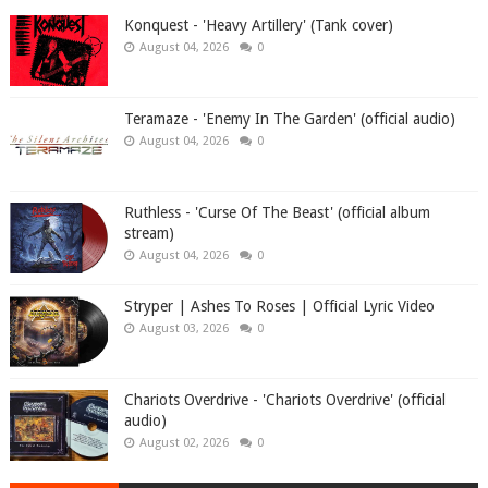
Konquest - 'Heavy Artillery' (Tank cover)
August 04, 2026
0
Teramaze - 'Enemy In The Garden' (official audio)
August 04, 2026
0
Ruthless - 'Curse Of The Beast' (official album
stream)
August 04, 2026
0
Stryper | Ashes To Roses | Official Lyric Video
August 03, 2026
0
Chariots Overdrive - 'Chariots Overdrive' (official
audio)
August 02, 2026
0