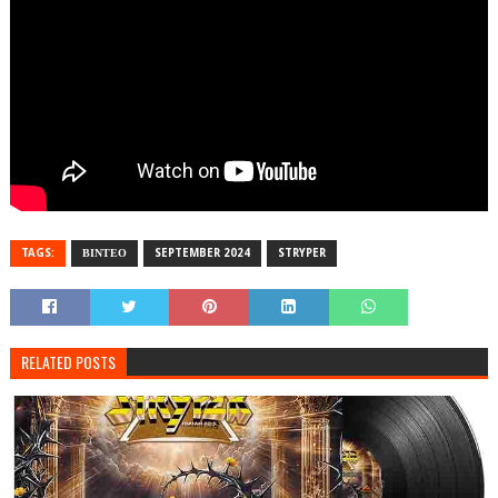
TAGS:
ΒΙΝΤΕΟ
SEPTEMBER 2024
STRYPER
RELATED POSTS