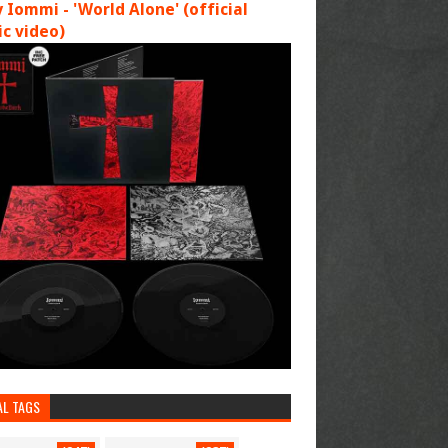
 Iommi - 'World Alone' (official
c video)
AL TAGS