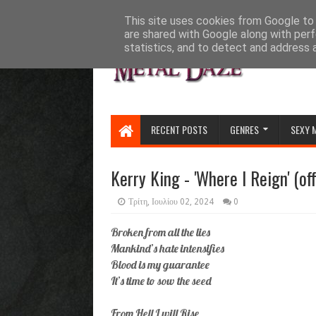
HOME
ABOUT
CONTACT US
This site uses cookies from Google to d
are shared with Google along with perf
statistics, and to detect and address 
RECENT POSTS
GENRES
SEXY 
Kerry King - 'Where I Reign' (off
Τρίτη, Ιουλίου 02, 2024
0
Broken from all the lies
Mankind’s hate intensifies
Blood is my guarantee
It’s time to sow the seed
From Hell I will Rise