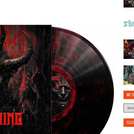
MET
FEA