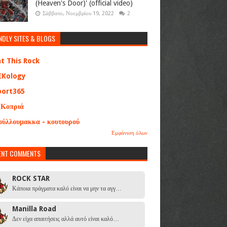
(Heaven's Door)' (official video)
Σάββατο, Νοεμβρίου 19, 2022
2
NDLY SITES & BLOGS
at This Rock
EKology
port365
 Κοπριά
ούλλουμακκα - κουτουρού
Εμφάνιση όλων
ENT COMMENTS
ROCK STAR
Κάποια πράγματα καλό είναι να μην τα αγγ…
Manilla Road
Δεν είχα απαιτήσεις αλλά αυτό είναι καλό…