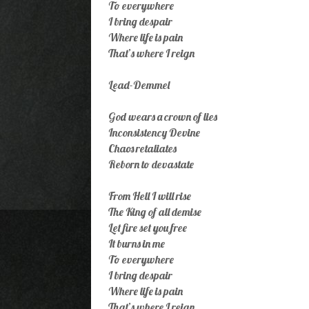
To everywhere
I bring despair
Where life is pain
That’s where I reign
Lead-Demmel
God wears a crown of lies
Inconsistency Devine
Chaos retaliates
Reborn to devastate
From Hell I will rise
The King of all demise
Let fire set you free
It burns in me
To everywhere
I bring despair
Where life is pain
That’s where I reign