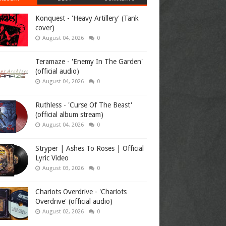
Konquest - 'Heavy Artillery' (Tank
cover)
August 04, 2026
0
Teramaze - 'Enemy In The Garden'
(official audio)
August 04, 2026
0
Ruthless - 'Curse Of The Beast'
(official album stream)
August 04, 2026
0
Stryper | Ashes To Roses | Official
Lyric Video
August 03, 2026
0
Chariots Overdrive - 'Chariots
Overdrive' (official audio)
August 02, 2026
0