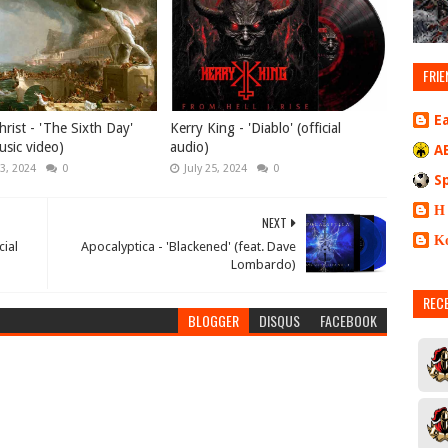
FRIE
E
rist - 'The Sixth Day'
Kerry King - 'Diablo' (official
music video)
audio)
A
3, 2024
0
July 25, 2024
0
S
Η
NEXT
Κ
cial
Apocalyptica - 'Blackened' (feat. Dave
Lombardo)
REC
BLOGGER
DISQUS
FACEBOOK