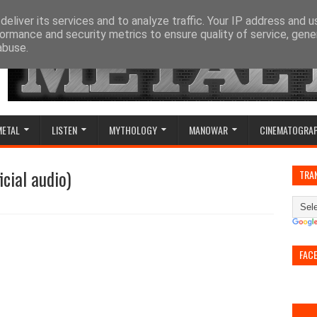
eliver its services and to analyze traffic. Your IP address and 
ormance and security metrics to ensure quality of service, gen
abuse.
METAL
LISTEN
MYTHOLOGY
MANOWAR
CINEMATOGRA
icial audio)
TRA
FAC