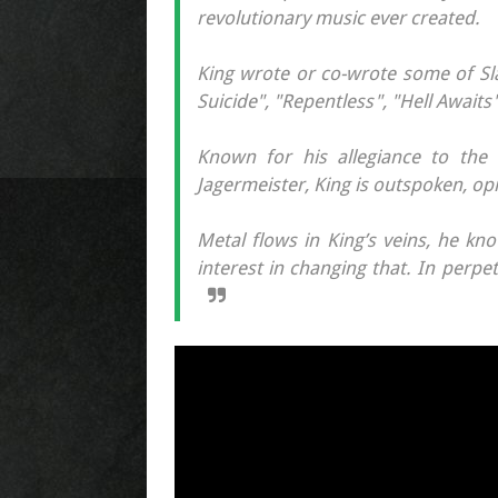
revolutionary music ever created.
King wrote or co-wrote some of Sl
Suicide", "Repentless", "Hell Awaits
Known for his allegiance to the 
Jagermeister, King is outspoken, op
Metal flows in King’s veins, he k
interest in changing that. In perpet