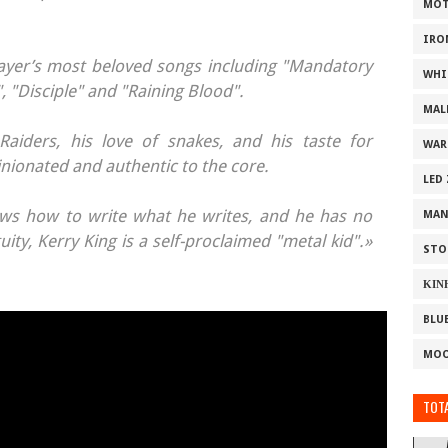
MOT
IRO
ayer’s most beloved songs including "Mandatory
WHI
", "Disciple" and "Raining Blood".
MAL
Raiders, his love of snakes, and his taste for
WAR
inionated and authentic to the core.
LED
nows how to write what he writes, and he has no
MAN
uity, Kerry King is a self-proclaimed "metal kid".»
STO
ΚΙΝ
BLU
MOO
TOTA