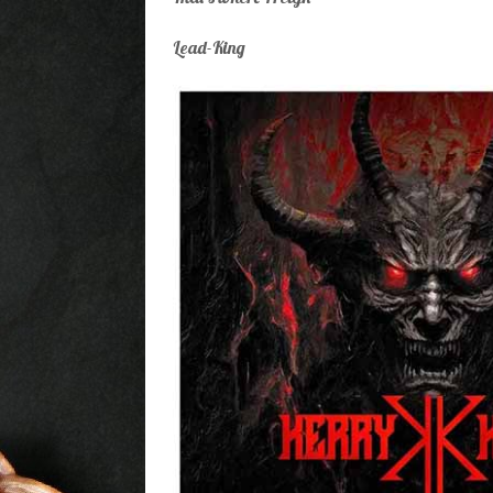
Lead-King