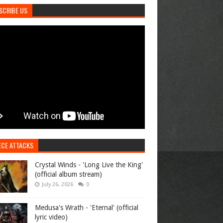
SCRIBE US
ECE ATTACKS
Crystal Winds - 'Long Live the King'
(official album stream)
July 26, 2026
0
Medusa's Wrath - 'Eternal' (official
lyric video)