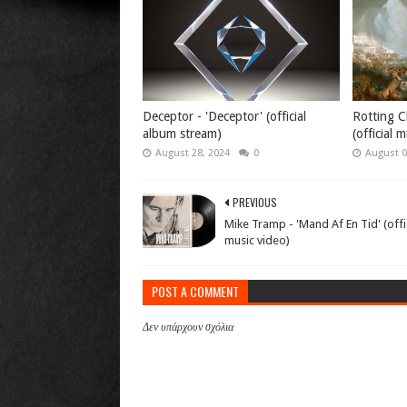
Deceptor - 'Deceptor' (official
Rotting Ch
album stream)
(official 
August 28, 2024
0
August 0
PREVIOUS
Mike Tramp - 'Mand Af En Tid' (offi
music video)
POST A COMMENT
Δεν υπάρχουν σχόλια