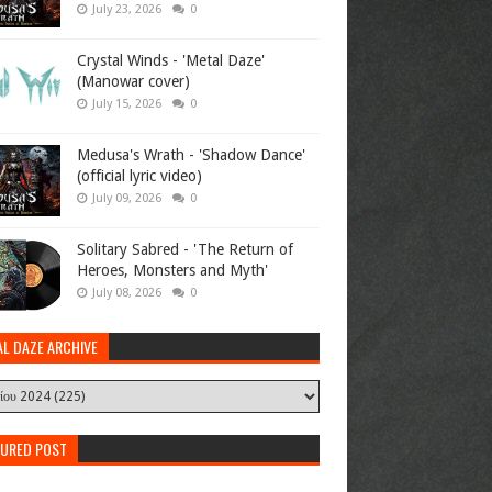
July 23, 2026
0
Crystal Winds - 'Metal Daze'
(Manowar cover)
July 15, 2026
0
Medusa's Wrath - 'Shadow Dance'
(official lyric video)
July 09, 2026
0
Solitary Sabred - 'The Return of
Heroes, Monsters and Myth'
July 08, 2026
0
AL DAZE ARCHIVE
TURED POST