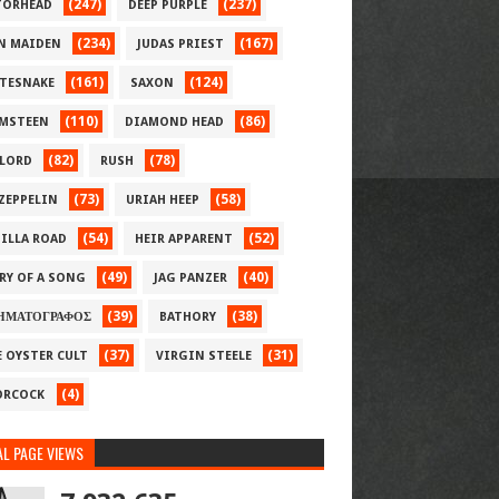
(247)
(237)
ORHEAD
DEEP PURPLE
(234)
(167)
N MAIDEN
JUDAS PRIEST
(161)
(124)
TESNAKE
SAXON
(110)
(86)
MSTEEN
DIAMOND HEAD
(82)
(78)
LORD
RUSH
(73)
(58)
 ZEPPELIN
URIAH HEEP
(54)
(52)
ILLA ROAD
HEIR APPARENT
(49)
(40)
RY OF A SONG
JAG PANZER
(39)
(38)
ΗΜΑΤΟΓΡΑΦΟΣ
BATHORY
(37)
(31)
E OYSTER CULT
VIRGIN STEELE
(4)
RCOCK
L PAGE VIEWS