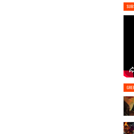
SUB
GRE