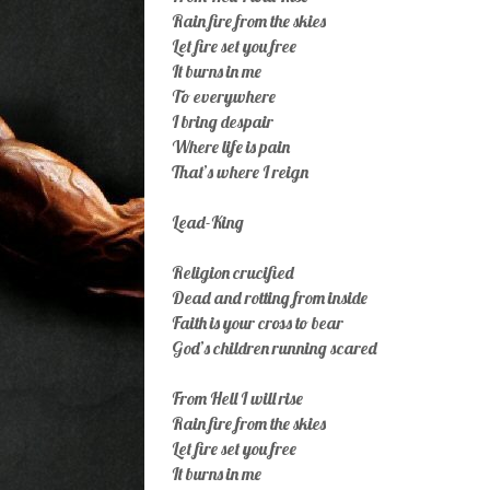
Rain fire from the skies
Let fire set you free
It burns in me
To everywhere
I bring despair
Where life is pain
That’s where I reign
Lead-King
Religion crucified
Dead and rotting from inside
Faith is your cross to bear
God’s children running scared
From Hell I will rise
Rain fire from the skies
Let fire set you free
It burns in me