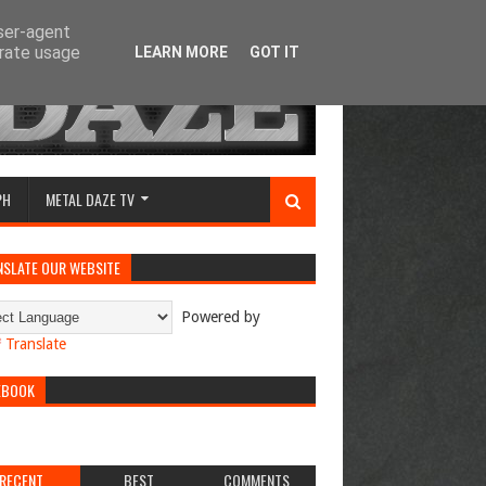
user-agent
erate usage
LEARN MORE
GOT IT
PH
METAL DAZE TV
NSLATE OUR WEBSITE
Powered by
Translate
EBOOK
RECENT
BEST
COMMENTS