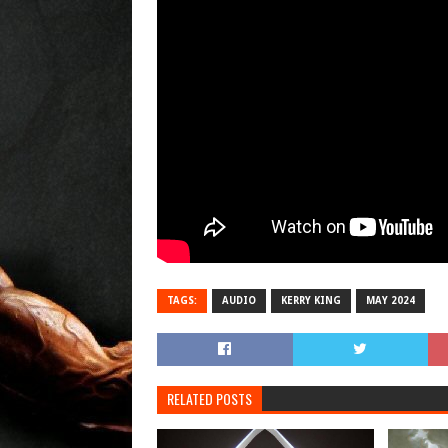
TAGS:
AUDIO
KERRY KING
MAY 2024
RELATED POSTS