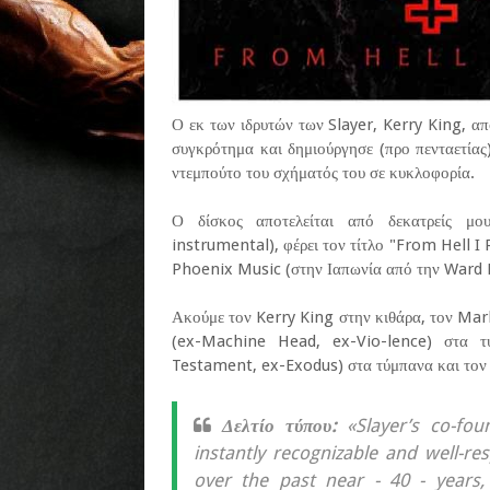
Ο εκ των ιδρυτών των Slayer, Kerry King, α
συγκρότημα και δημιούργησε (προ πενταετίας
ντεμπούτο του σχήματός του σε κυκλοφορία.
Ο δίσκος αποτελείται από δεκατρείς μου
instrumental), φέρει τον τίτλο "From Hell I 
Phoenix Music (στην Ιαπωνία από την Ward R
Ακούμε τον Kerry King στην κιθάρα, τον Ma
(ex-Machine Head, ex-Vio-lence) στα τ
Testament, ex-Exodus) στα τύμπανα και τον 
Δελτίο τύπου:
«Slayer’s co-fou
instantly recognizable and well-re
over the past near - 40 - years