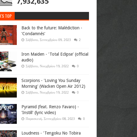
7,932,635
K'S TOP
Back to the future: Malédiction -
'Condamnés'
Σάββατο, Σεπτεμβρίου 09, 2023
2
Iron Maiden - 'Total Eclipse' (official
audio)
Σάββατο, Νοεμβρίου 19, 2022
0
Scorpions - 'Loving You Sunday
Morning' (Wacken Open Air 2012)
Σάββατο, Νοεμβρίου 19, 2022
0
Pyramid (feat. Renzo Favaro) -
'Instill' (lyric video)
Παρασκευή, Σεπτεμβρίου 08, 2023
0
Loudness - 'Tengoku No Tobira