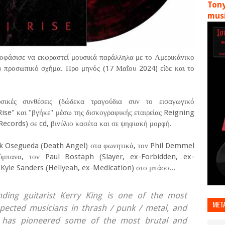
Tony
musi
ποφάσισε να εκφραστεί μουσικά παράλληλα με το Αμερικάνικο
) προσωπικό σχήμα. Προ μηνός (17 Μαΐου 2024) είδε και το
σικές συνθέσεις (δώδεκα τραγούδια συν το εισαγωγικό
Rise" και "βγήκε" μέσω της δισκογραφικής εταιρείας Reigning
ecords) σε cd, βινύλιο κασέτα και σε ψηφιακή μορφή.
rk Osegueda (Death Angel) στα φωνητικά, τον Phil Demmel
ύμπανα, τον Paul Bostaph (Slayer, ex-Forbidden, ex-
Kyle Sanders (Hellyeah, ex-Medication) στο μπάσο...
nding guitarist Kerry King is one of the most
MET
spected musicians in thrash / punk / metal, and
, has pioneered some of the most brutal and