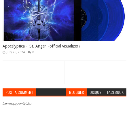
Apocalyptica - 'St. Anger' (official visualizer)
July 26, 2024
0
POST A COMMENT
BLOGGER
DISQUS
FACEBOOK
Δεν υπάρχουν σχόλια