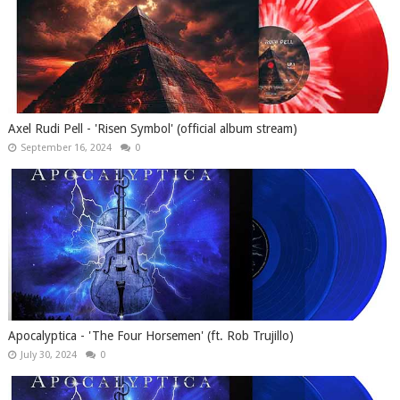
Axel Rudi Pell - 'Risen Symbol' (official album stream)
September 16, 2024
0
Apocalyptica - 'The Four Horsemen' (ft. Rob Trujillo)
July 30, 2024
0