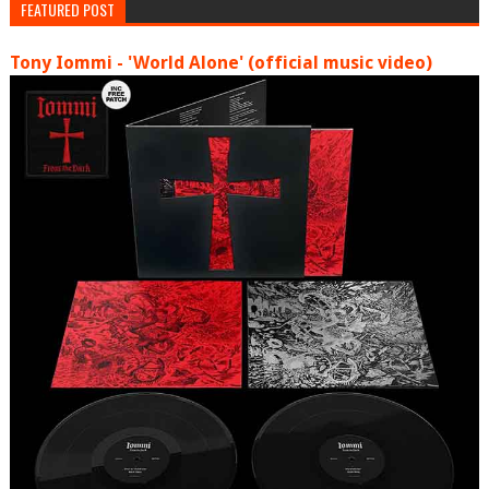
FEATURED POST
Tony Iommi - 'World Alone' (official music video)