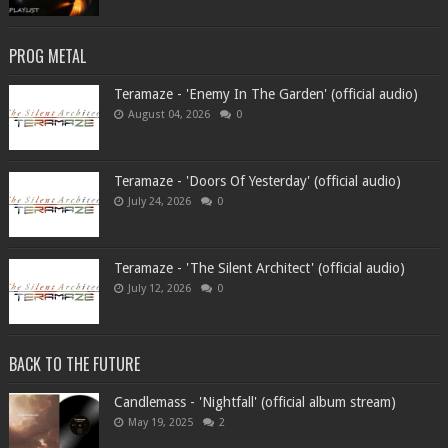
PROG METAL
Teramaze - 'Enemy In The Garden' (official audio)
August 04, 2026
0
Teramaze - 'Doors Of Yesterday' (official audio)
July 24, 2026
0
Teramaze - 'The Silent Architect' (official audio)
July 12, 2026
0
BACK TO THE FUTURE
Candlemass - 'Nightfall' (official album stream)
May 19, 2025
2