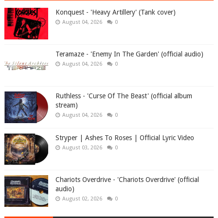
Konquest - 'Heavy Artillery' (Tank cover)
August 04, 2026
0
Teramaze - 'Enemy In The Garden' (official audio)
August 04, 2026
0
Ruthless - 'Curse Of The Beast' (official album
stream)
August 04, 2026
0
Stryper | Ashes To Roses | Official Lyric Video
August 03, 2026
0
Chariots Overdrive - 'Chariots Overdrive' (official
audio)
August 02, 2026
0