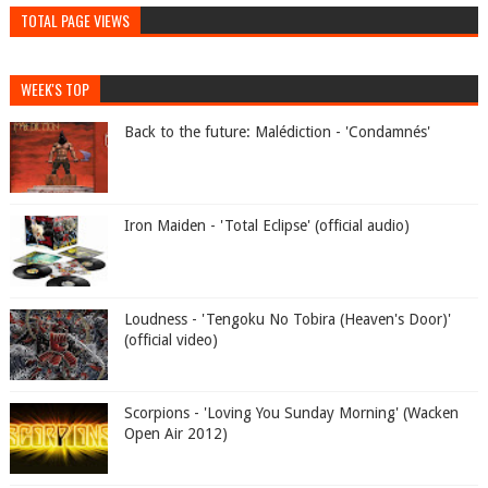
TOTAL PAGE VIEWS
WEEK'S TOP
Back to the future: Malédiction - 'Condamnés'
Iron Maiden - 'Total Eclipse' (official audio)
Loudness - 'Tengoku No Tobira (Heaven's Door)'
(official video)
Scorpions - 'Loving You Sunday Morning' (Wacken
Open Air 2012)