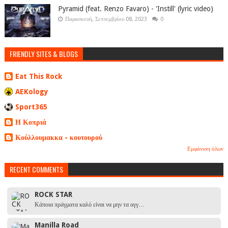
Pyramid (feat. Renzo Favaro) - 'Instill' (lyric video)
Παρασκευή, Σεπτεμβρίου 08, 2023
0
FRIENDLY SITES & BLOGS
Eat This Rock
AEKology
Sport365
Η Κοπριά
Κούλλουμακκα - κουτουρού
Εμφάνιση όλων
RECENT COMMENTS
ROCK STAR
Κάποια πράγματα καλό είναι να μην τα αγγ…
Manilla Road