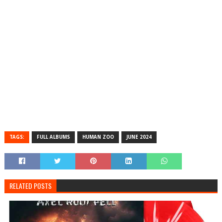
TAGS:
FULL ALBUMS
HUMAN ZOO
JUNE 2024
RELATED POSTS