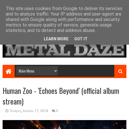
This site uses cookies from Google to deliver its services
and to analyze traffic. Your IP address and user-agent are
shared with Google along with performance and security
metrics to ensure quality of service, generate usage
statistics, and to detect and address abuse.
LEARN MORE
GOT IT
Human Zoo - 'Echoes Beyond' (official album
stream)
Τετάρτη, Ιουλίου 17, 2024
0