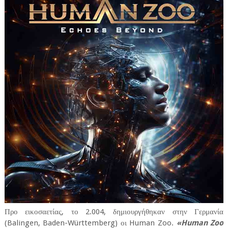
Προ εικοσαετίας, το 2.004, δημιουργήθηκαν στην Γερμανία
(Balingen, Baden-Württemberg) οι Human Zoo.
«Human Zoo