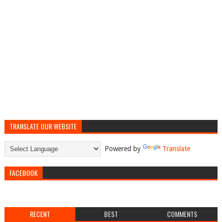
TRANSLATE OUR WEBSITE
Powered by
Translate
FACEBOOK
RECENT
BEST
COMMENTS