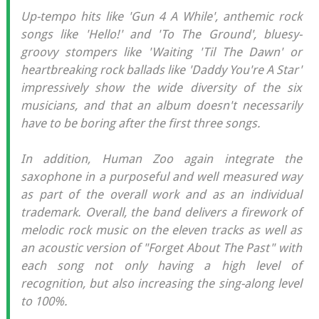
Up-tempo hits like 'Gun 4 A While', anthemic rock
songs like 'Hello!' and 'To The Ground', bluesy-
groovy stompers like 'Waiting 'Til The Dawn' or
heartbreaking rock ballads like 'Daddy You're A Star'
impressively show the wide diversity of the six
musicians, and that an album doesn't necessarily
have to be boring after the first three songs.
In addition, Human Zoo again integrate the
saxophone in a purposeful and well measured way
as part of the overall work and as an individual
trademark. Overall, the band delivers a firework of
melodic rock music on the eleven tracks as well as
an acoustic version of "Forget About The Past" with
each song not only having a high level of
recognition, but also increasing the sing-along level
to 100%.