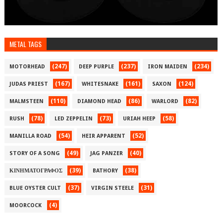
METAL TAGS
(247)
(237)
(234)
MOTORHEAD
DEEP PURPLE
IRON MAIDEN
(167)
(161)
(124)
JUDAS PRIEST
WHITESNAKE
SAXON
(110)
(86)
(82)
MALMSTEEN
DIAMOND HEAD
WARLORD
(78)
(73)
(58)
RUSH
LED ZEPPELIN
URIAH HEEP
(54)
(52)
MANILLA ROAD
HEIR APPARENT
(49)
(40)
STORY OF A SONG
JAG PANZER
(39)
(38)
ΚΙΝΗΜΑΤΟΓΡΑΦΟΣ
BATHORY
(37)
(31)
BLUE OYSTER CULT
VIRGIN STEELE
(4)
MOORCOCK