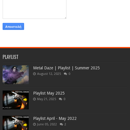
PLAYLIST
Metal Daze | Playlist | Summer 2025
August 12, 2025
0
Playlist May 2025
May 21, 2025
0
Playlist April - May 2022
June 05, 2022
2