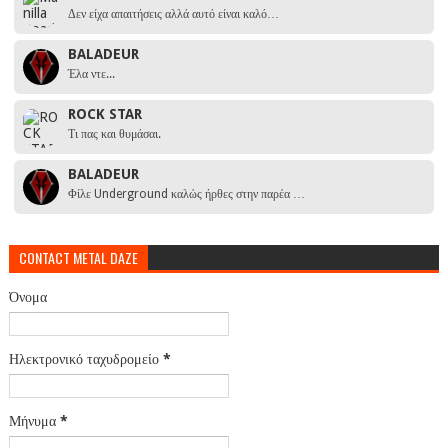
Δεν είχα απαιτήσεις αλλά αυτό είναι καλό…
BALADEUR
Έλα ντε...
ROCK STAR
Τι πας και θυμάσαι.
BALADEUR
Φίλε Underground καλώς ήρθες στην παρέα …
CONTACT METAL DAZE
Όνομα
Ηλεκτρονικό ταχυδρομείο
*
Μήνυμα
*