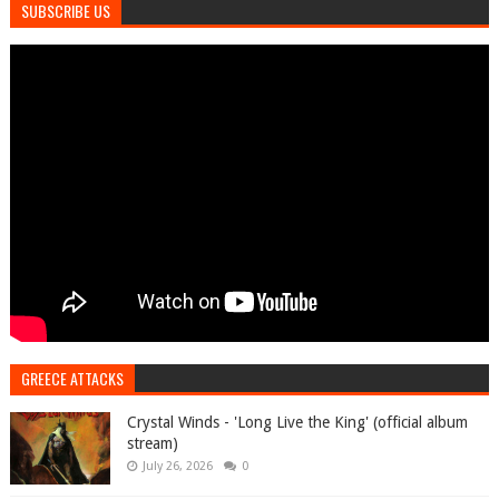
SUBSCRIBE US
GREECE ATTACKS
Crystal Winds - 'Long Live the King' (official album
stream)
July 26, 2026
0