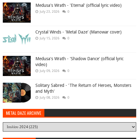
Medusa's Wrath - 'Eternal' (official lyric video)
July 23, 2026
0
Crystal Winds - 'Metal Daze' (Manowar cover)
July 15, 2026
0
Medusa's Wrath - 'Shadow Dance' (official lyric
video)
July 09, 2026
0
Solitary Sabred - 'The Return of Heroes, Monsters
and Myth'
July 08, 2026
0
METAL DAZE ARCHIVE