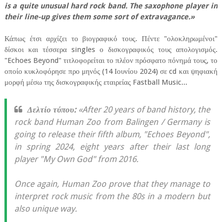
is a quite unusual hard rock band. The saxophone player in
their line-up gives them some sort of extravagance.»
Κάπως έτσι αρχίζει το βιογραφικό τους. Πέντε "ολοκληρωμένοι"
δίσκοι και τέσσερα singles ο δισκογραφικός τους απολογισμός.
"Echoes Beyond" τιτλοφορείται το πλέον πρόσφατο πόνημά τους, το
οποίο κυκλοφόρησε προ μηνός (14 Ιουνίου 2024) σε cd και ψηφιακή
μορφή μέσω της δισκογραφικής εταιρείας Fastball Music...
Δελτίο τύπου:
«After 20 years of band history, the
rock band Human Zoo from Balingen / Germany is
going to release their fifth album, "Echoes Beyond",
in spring 2024, eight years after their last long
player "My Own God" from 2016.
Once again, Human Zoo prove that they manage to
interpret rock music from the 80s in a modern but
also unique way.