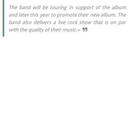
The band will be touring in support of the album
and later this year to promote their new album. The
band also delivers a live rock show that is on par
with the quality of their music.»