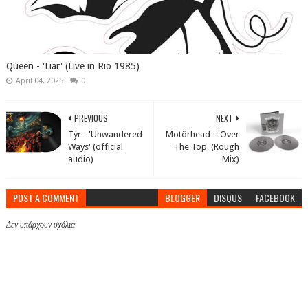
Queen - 'Liar' (Live in Rio 1985)
April 04, 2025
0
PREVIOUS
NEXT
Týr - 'Unwandered
Motörhead - 'Over
Ways' (official
The Top' (Rough
audio)
Mix)
POST A COMMENT
BLOGGER
DISQUS
FACEBOOK
Δεν υπάρχουν σχόλια