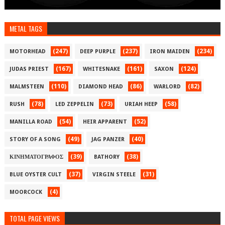
METAL TAGS
(247)
(237)
(234)
MOTORHEAD
DEEP PURPLE
IRON MAIDEN
(167)
(161)
(124)
JUDAS PRIEST
WHITESNAKE
SAXON
(110)
(86)
(82)
MALMSTEEN
DIAMOND HEAD
WARLORD
(78)
(73)
(58)
RUSH
LED ZEPPELIN
URIAH HEEP
(54)
(52)
MANILLA ROAD
HEIR APPARENT
(49)
(40)
STORY OF A SONG
JAG PANZER
(39)
(38)
ΚΙΝΗΜΑΤΟΓΡΑΦΟΣ
BATHORY
(37)
(31)
BLUE OYSTER CULT
VIRGIN STEELE
(4)
MOORCOCK
TOTAL PAGE VIEWS