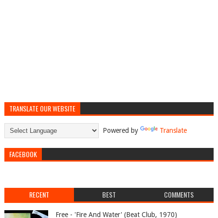
TRANSLATE OUR WEBSITE
Powered by
Translate
FACEBOOK
RECENT
BEST
COMMENTS
Free - 'Fire And Water' (Beat Club, 1970)