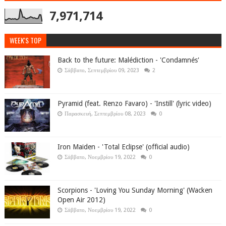
7,971,714
WEEK'S TOP
Back to the future: Malédiction - 'Condamnés'
Σάββατο, Σεπτεμβρίου 09, 2023
2
Pyramid (feat. Renzo Favaro) - 'Instill' (lyric video)
Παρασκευή, Σεπτεμβρίου 08, 2023
0
Iron Maiden - 'Total Eclipse' (official audio)
Σάββατο, Νοεμβρίου 19, 2022
0
Scorpions - 'Loving You Sunday Morning' (Wacken
Open Air 2012)
Σάββατο, Νοεμβρίου 19, 2022
0