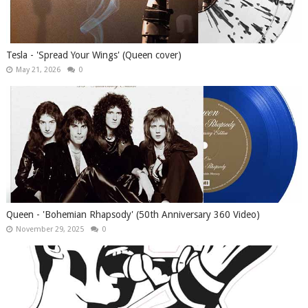
Tesla - 'Spread Your Wings' (Queen cover)
May 21, 2026
0
Queen - 'Bohemian Rhapsody' (50th Anniversary 360 Video)
November 29, 2025
0