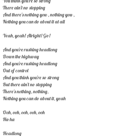
You think you're so strong
There ain't no stopping
And there's nothing you-, nothing you-,
Nothing you can do about it at all
Yeah, yeah! Alright! Go!
And you're rushing headlong
Down the highway
And you're rushing headlong
Out of control
And you think you're so strong
But there ain't no stopping
There's nothing, nothing,
Nothing you can do about it, yeah
Ooh, ooh, ooh, ooh, ooh
Ha-ha
Headlong