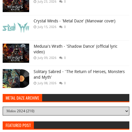
July 23, 2026
0
Crystal Winds - 'Metal Daze' (Manowar cover)
July 15, 2026
0
Medusa's Wrath - 'Shadow Dance' (official lyric
video)
July 09, 2026
0
Solitary Sabred - 'The Return of Heroes, Monsters
and Myth'
July 08, 2026
0
METAL DAZE ARCHIVE
FEATURED POST