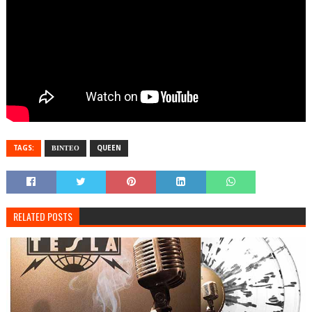
TAGS:
ΒΙΝΤΕΟ
QUEEN
RELATED POSTS