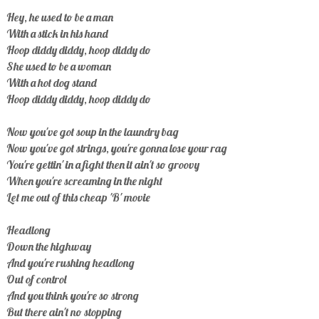
Hey, he used to be a man
With a stick in his hand
Hoop diddy diddy, hoop diddy do
She used to be a woman
With a hot dog stand
Hoop diddy diddy, hoop diddy do
Now you've got soup in the laundry bag
Now you've got strings, you're gonna lose your rag
You're gettin' in a fight then it ain't so groovy
When you're screaming in the night
Let me out of this cheap 'B' movie
Headlong
Down the highway
And you're rushing headlong
Out of control
And you think you're so strong
But there ain't no stopping