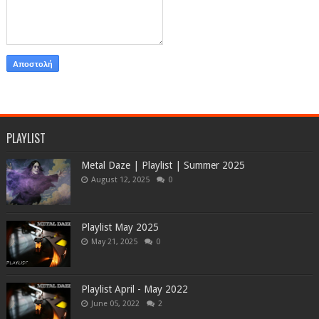
PLAYLIST
Metal Daze | Playlist | Summer 2025
August 12, 2025
0
Playlist May 2025
May 21, 2025
0
Playlist April - May 2022
June 05, 2022
2