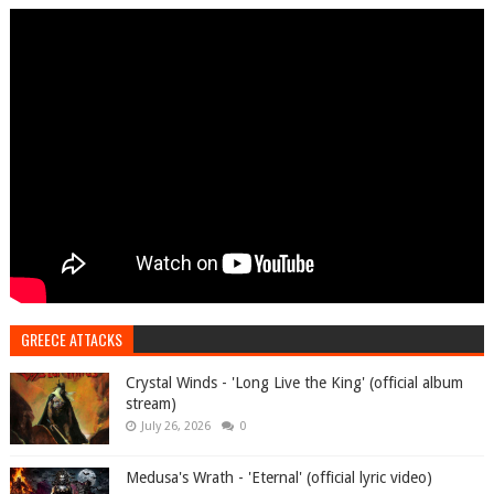
GREECE ATTACKS
Crystal Winds - 'Long Live the King' (official album
stream)
July 26, 2026
0
Medusa's Wrath - 'Eternal' (official lyric video)