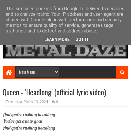
This site uses cookies from Google to deliver its services
and to analyze traffic. Your IP address and user-agent are
shared with Google along with performance and security
metrics to ensure quality of service, generate usage
statistics, and to detect and address abuse.
LEARN MORE
GOT IT
Queen - 'Headlong' (official lyric video)
Δευτέρα, Μαΐου 13, 2024
0
And you're rushing headlong
You've got a new goal
And you're rushing headlong