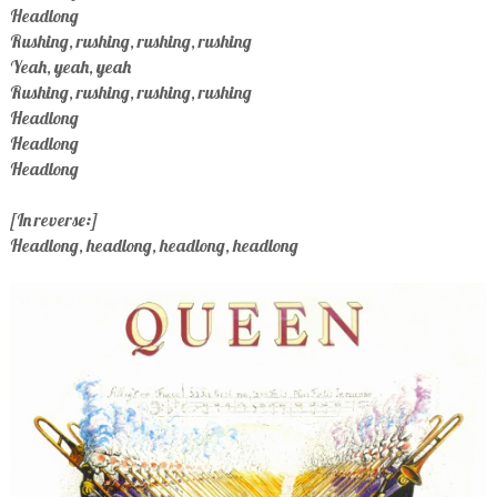
Headlong
Rushing, rushing, rushing, rushing
Yeah, yeah, yeah
Rushing, rushing, rushing, rushing
Headlong
Headlong
Headlong
[In reverse:]
Headlong, headlong, headlong, headlong