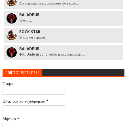
Δεν είχα απαιτήσεις αλλά αυτό είναι καλό…
BALADEUR
Έλα ντε...
ROCK STAR
Τι πας και θυμάσαι.
BALADEUR
Φίλε Underground καλώς ήρθες στην παρέα …
CONTACT METAL DAZE
Όνομα
Ηλεκτρονικό ταχυδρομείο
*
Μήνυμα
*