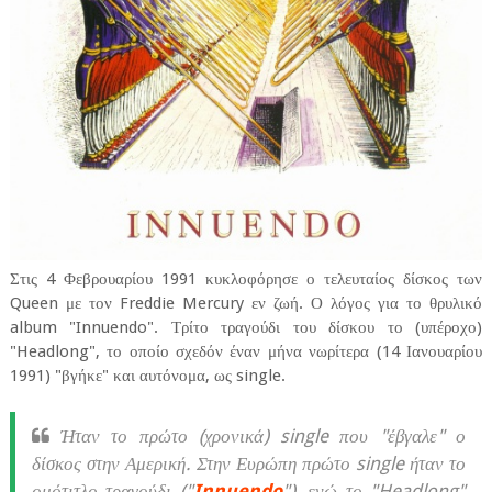
Στις 4 Φεβρουαρίου 1991 κυκλοφόρησε ο τελευταίος δίσκος των
Queen με τον Freddie Mercury εν ζωή. Ο λόγος για το θρυλικό
album "Innuendo". Τρίτο τραγούδι του δίσκου το (υπέροχο)
"Headlong", το οποίο σχεδόν έναν μήνα νωρίτερα (14 Ιανουαρίου
1991) "βγήκε" και αυτόνομα, ως single.
Ήταν το πρώτο (χρονικά) single που "έβγαλε" ο
δίσκος στην Αμερική. Στην Ευρώπη πρώτο single ήταν το
ομότιτλο τραγούδι ("
Innuendo
"), ενώ το "Headlong"