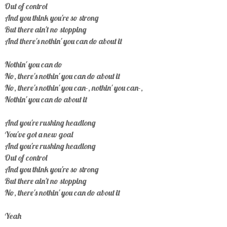
Out of control
And you think you're so strong
But there ain't no stopping
And there's nothin' you can do about it
Nothin' you can do
No, there's nothin' you can do about it
No, there's nothin' you can-, nothin' you can-,
Nothin' you can do about it
And you're rushing headlong
You've got a new goal
And you're rushing headlong
Out of control
And you think you're so strong
But there ain't no stopping
No, there's nothin' you can do about it
Yeah