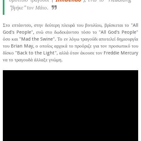
"βγήκε" τον Μάιο.
Στο επτάιντσο, στην δεύτερη πλευρά του βινυλίου, βρίσκεται το "All
God's People", ενώ στο δωδεκάιντσο τόσο το "All God's People"
όσο και "Mad the Swine". Το εν λόγω τραγούδι αποτελεί δημιουργία
του Brian May, ο οποίος αρχικά το προόριζε για τον προσωπικό του
δίσκο "Back to the Light", αλλά όταν άκουσε τον Freddie Mercury
να το τραγουδά άλλαξε γνώμη.