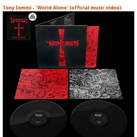
Tony Iommi - 'World Alone' (official music video)