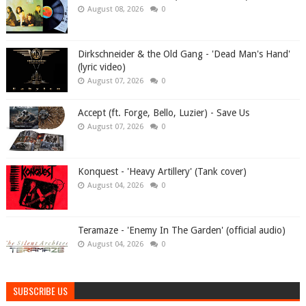
August 08, 2026
0
Dirkschneider & the Old Gang - 'Dead Man's Hand'
(lyric video)
August 07, 2026
0
Accept (ft. Forge, Bello, Luzier) - Save Us
August 07, 2026
0
Konquest - 'Heavy Artillery' (Tank cover)
August 04, 2026
0
Teramaze - 'Enemy In The Garden' (official audio)
August 04, 2026
0
SUBSCRIBE US