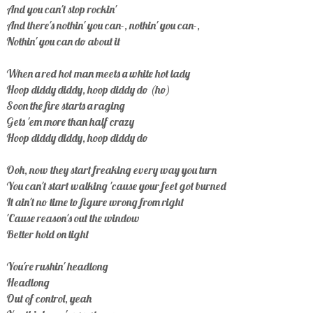
And you can't stop rockin'
And there's nothin' you can-, nothin' you can-,
Nothin' you can do about it
When a red hot man meets a white hot lady
Hoop diddy diddy, hoop diddy do (ho)
Soon the fire starts a raging
Gets 'em more than half crazy
Hoop diddy diddy, hoop diddy do
Ooh, now they start freaking every way you turn
You can't start walking 'cause your feet got burned
It ain't no time to figure wrong from right
'Cause reason's out the window
Better hold on tight
You're rushin' headlong
Headlong
Out of control, yeah