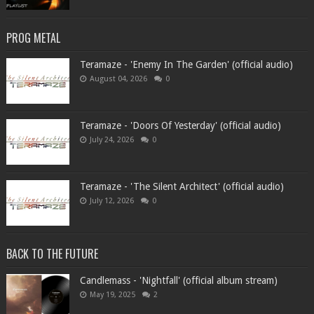
PROG METAL
Teramaze - 'Enemy In The Garden' (official audio)
August 04, 2026
0
Teramaze - 'Doors Of Yesterday' (official audio)
July 24, 2026
0
Teramaze - 'The Silent Architect' (official audio)
July 12, 2026
0
BACK TO THE FUTURE
Candlemass - 'Nightfall' (official album stream)
May 19, 2025
2