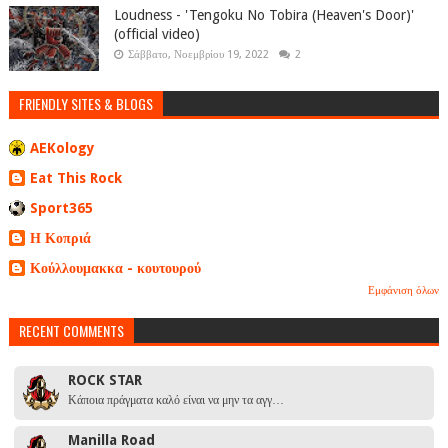
Loudness - 'Tengoku No Tobira (Heaven's Door)'
(official video)
Σάββατο, Νοεμβρίου 19, 2022
2
FRIENDLY SITES & BLOGS
AEKology
Eat This Rock
Sport365
Η Κοπριά
Κούλλουμακκα - κουτουρού
Εμφάνιση όλων
RECENT COMMENTS
ROCK STAR
Κάποια πράγματα καλό είναι να μην τα αγγ…
Manilla Road