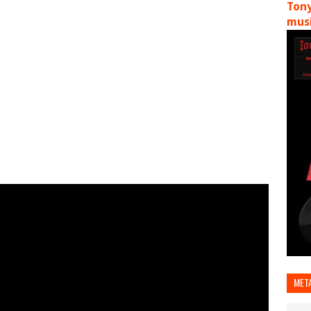
Tony
musi
MET