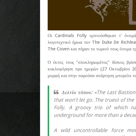
Οι Cardinals Folly εμπνεύσθηκαν τ' όνομ
λογοτεχνικό ήρωα τον The Duke De Richlea
The Coven και πήραν το τωρινό τους όνομα τρ
Ο έκτος τους "ολοκληρωμένος" δίσκος βρίσκ
κυκλοφόρησε προ ημερών (27 Οκτωβρίου 202
μορφή και στην παρούσα ανάρτηση μπορείτε ν
Δελτίο τύπου:
«The Last Bastion
that won't let go. The truest of th
Folly. A groovy trio of which n
underground for more than a deca
A wild uncontrollable force m