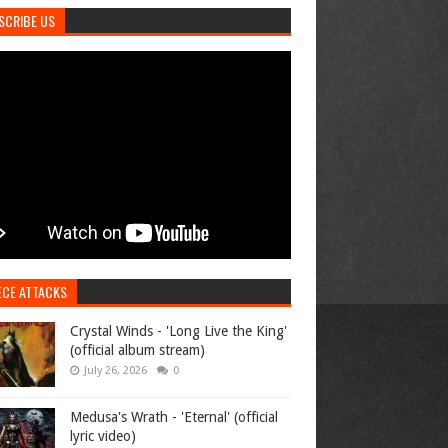
SCRIBE US
ECE ATTACKS
Crystal Winds - 'Long Live the King'
(official album stream)
July 26, 2026
0
Medusa's Wrath - 'Eternal' (official
lyric video)