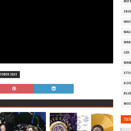
MOT
IRO
WHI
MAL
WAR
LED
MAN
STO
TOBER 2023
ΚΙΝ
BLU
MOO
TOTA