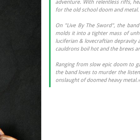
adventure. With relentless riffs, he
for the old school doom and metal.
On "Live By The Sword", the band t
molds it into a tighter mass of un
luciferian & lovecraftian depravity a
cauldrons boil hot and the brews ar
Ranging from slow epic doom to gal
the band loves to murder the listene
onslaught of doomed heavy metal.