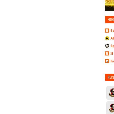
FRIE
E
A
S
Η
Κ
REC