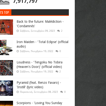
7,917,797
K'S TOP
Back to the future: Malédiction -
'Condamnés'
Σάββατο, Σεπτεμβρίου 09, 2023
2
Iron Maiden - 'Total Eclipse' (official
audio)
Σάββατο, Νοεμβρίου 19, 2022
0
Loudness - 'Tengoku No Tobira
(Heaven's Door)' (official video)
Σάββατο, Νοεμβρίου 19, 2022
2
Pyramid (feat. Renzo Favaro) -
'Instill' (lyric video)
Παρασκευή, Σεπτεμβρίου 08, 2023
0
Scorpions - 'Loving You Sunday