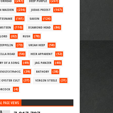
(247)
(237)
ORHEAD
DEEP PURPLE
(234)
(167)
N MAIDEN
JUDAS PRIEST
(161)
(124)
TESNAKE
SAXON
(110)
(86)
MSTEEN
DIAMOND HEAD
(82)
(78)
LORD
RUSH
(73)
(58)
 ZEPPELIN
URIAH HEEP
(54)
(52)
ILLA ROAD
HEIR APPARENT
(49)
(40)
RY OF A SONG
JAG PANZER
(39)
(38)
ΗΜΑΤΟΓΡΑΦΟΣ
BATHORY
(37)
(31)
E OYSTER CULT
VIRGIN STEELE
(4)
RCOCK
L PAGE VIEWS