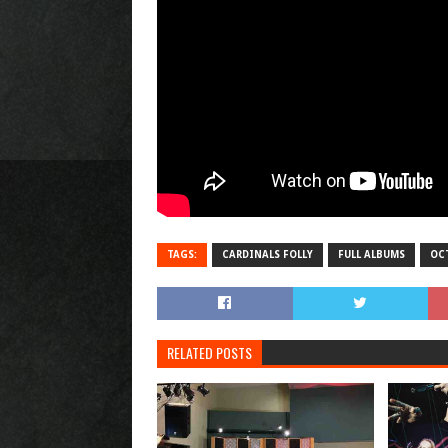
TAGS:
CARDINALS FOLLY
FULL ALBUMS
OC
RELATED POSTS