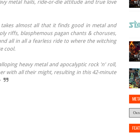
avy metal hails, ride-or-die attitude and true love
akes almost all that it finds good in metal and
holy riffs, blasphemous pagan chants & choruses,
nd all in all a fearless ride to where the witching
e cool.
loping heavy metal and apocalyptic rock 'n' roll,
r with all their might, resulting in this 42-minute
»
MET
FEA