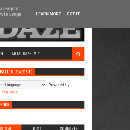
user-agent
erate usage
LEARN MORE
GOT IT
PH
METAL DAZE TV
NSLATE OUR WEBSITE
Powered by
Translate
EBOOK
RECENT
BEST
COMMENTS