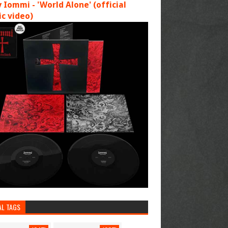
 Iommi - 'World Alone' (official
c video)
AL TAGS