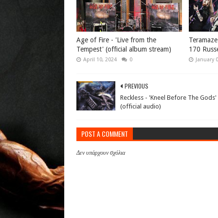
Age of Fire - 'Live from the
Teramaze -
Tempest' (official album stream)
170 Russe
April 10, 2024
0
January 
PREVIOUS
Reckless - 'Kneel Before The Gods'
(official audio)
POST A COMMENT
Δεν υπάρχουν σχόλια