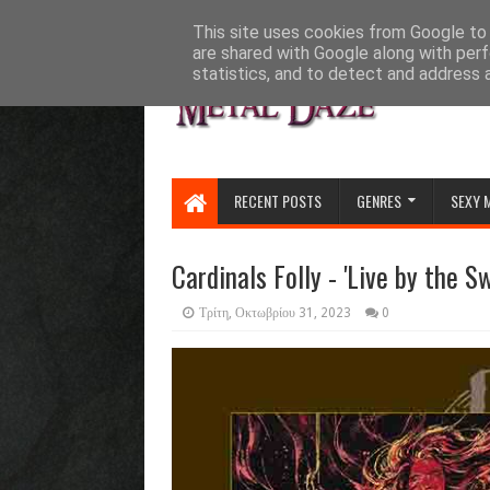
HOME
ABOUT
CONTACT US
This site uses cookies from Google to d
are shared with Google along with perf
statistics, and to detect and address 
RECENT POSTS
GENRES
SEXY 
Cardinals Folly - 'Live by the S
Τρίτη, Οκτωβρίου 31, 2023
0