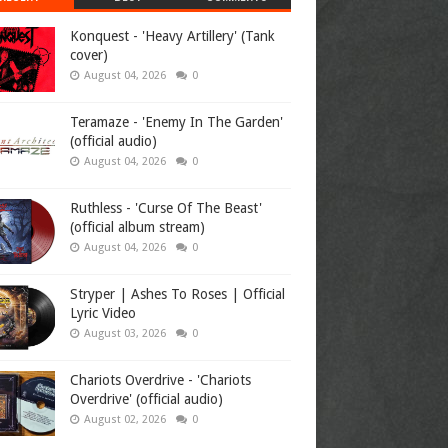
Konquest - 'Heavy Artillery' (Tank
cover)
August 04, 2026
0
Teramaze - 'Enemy In The Garden'
(official audio)
August 04, 2026
0
Ruthless - 'Curse Of The Beast'
(official album stream)
August 04, 2026
0
Stryper | Ashes To Roses | Official
Lyric Video
August 03, 2026
0
Chariots Overdrive - 'Chariots
Overdrive' (official audio)
August 02, 2026
0