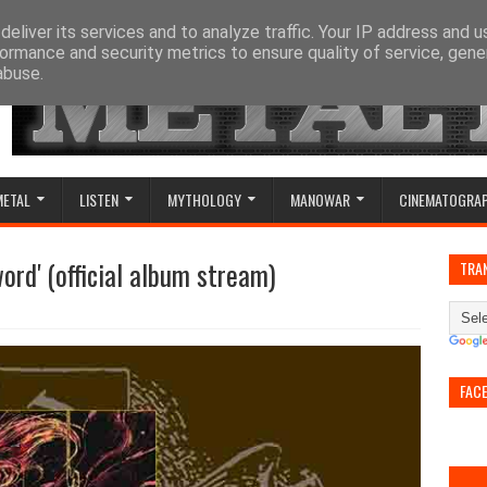
eliver its services and to analyze traffic. Your IP address and 
ormance and security metrics to ensure quality of service, gen
abuse.
METAL
LISTEN
MYTHOLOGY
MANOWAR
CINEMATOGRA
word' (official album stream)
TRA
FAC