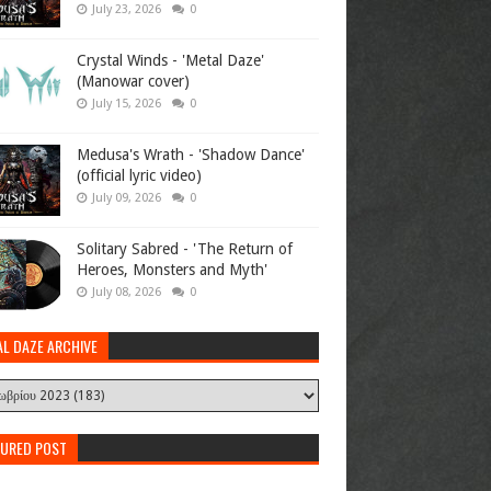
July 23, 2026
0
Crystal Winds - 'Metal Daze'
(Manowar cover)
July 15, 2026
0
Medusa's Wrath - 'Shadow Dance'
(official lyric video)
July 09, 2026
0
Solitary Sabred - 'The Return of
Heroes, Monsters and Myth'
July 08, 2026
0
AL DAZE ARCHIVE
TURED POST