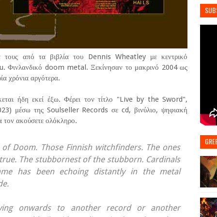
SUB
ά τους από τα βιβλία του Dennis Wheatley με κεντρικό
u. Φινλανδικό doom metal. Ξεκίνησαν το μακρινό 2004 ως
ία χρόνια αργότερα.
εται ήδη εκεί έξω. Φέρει τον τίτλο "Live by the Sword",
3) μέσω της Soulseller Records σε cd, βινύλιο, ψηφιακή
α τον ακούσετε ολόκληρο.
GRE
 of Doom. Those Finnish witchfinders. The ones
e true. The stubbornest of the stubborn. Cardinals
ame has been echoing distantly in the metal
de.
oving onwards to another record or another