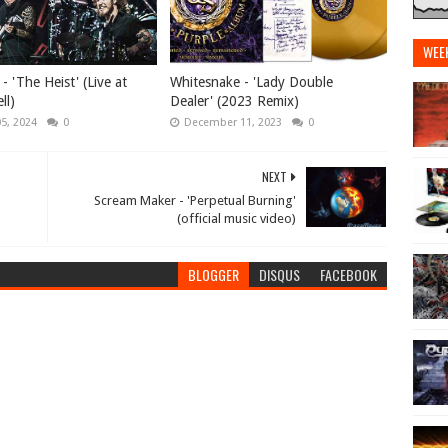
WEE
 'The Heist' (Live at
Whitesnake - 'Lady Double
ll)
Dealer' (2023 Remix)
05, 2024
0
December 11, 2023
0
NEXT
Scream Maker - 'Perpetual Burning'
(official music video)
BLOGGER
DISQUS
FACEBOOK