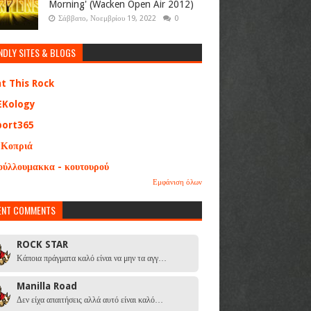
Morning' (Wacken Open Air 2012)
Σάββατο, Νοεμβρίου 19, 2022
0
NDLY SITES & BLOGS
at This Rock
EKology
port365
 Κοπριά
ούλλουμακκα - κουτουρού
Εμφάνιση όλων
ENT COMMENTS
ROCK STAR
Κάποια πράγματα καλό είναι να μην τα αγγ…
Manilla Road
Δεν είχα απαιτήσεις αλλά αυτό είναι καλό…