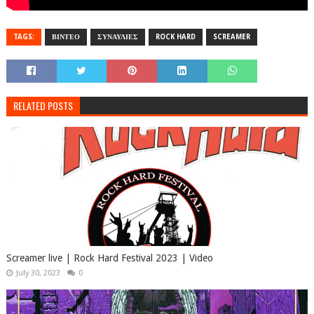
TAGS:
ΒΙΝΤΕΟ
ΣΥΝΑΥΛΙΕΣ
ROCK HARD
SCREAMER
RELATED POSTS
Screamer live | Rock Hard Festival 2023 | Video
July 30, 2023
0