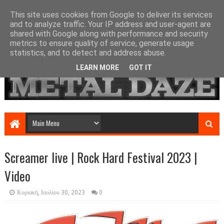
This site uses cookies from Google to deliver its services
and to analyze traffic. Your IP address and user-agent are
shared with Google along with performance and security
metrics to ensure quality of service, generate usage
statistics, and to detect and address abuse.
LEARN MORE
GOT IT
Screamer live | Rock Hard Festival 2023 |
Video
Κυριακή, Ιουλίου 30, 2023
0