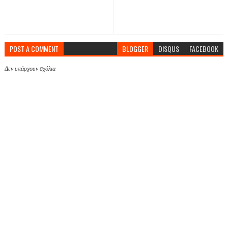
POST A COMMENT
BLOGGER
DISQUS
FACEBOOK
Δεν υπάρχουν σχόλια