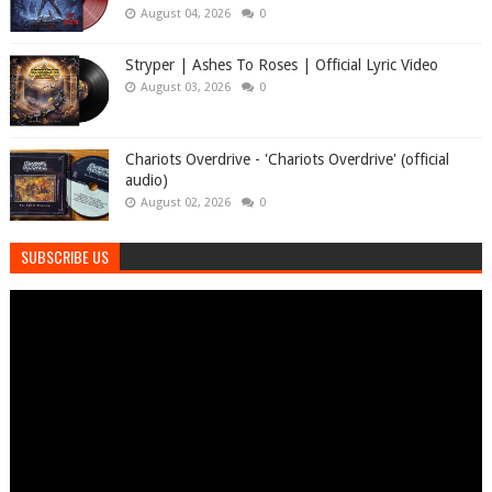
August 04, 2026
0
Stryper | Ashes To Roses | Official Lyric Video
August 03, 2026
0
Chariots Overdrive - 'Chariots Overdrive' (official
audio)
August 02, 2026
0
SUBSCRIBE US