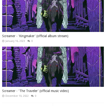
Screamer - 'Kingmaker' (official album stream)
January 16, 2023
0
Screamer - 'The Traveler' (official music video)
December 10, 2022
0