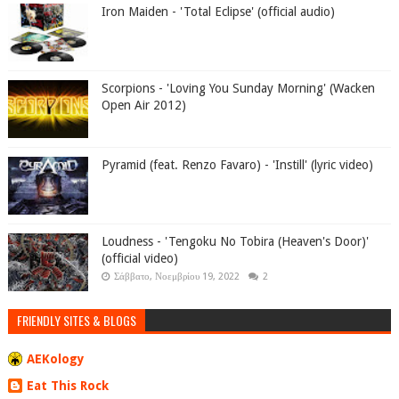
Iron Maiden - 'Total Eclipse' (official audio)
Scorpions - 'Loving You Sunday Morning' (Wacken
Open Air 2012)
Pyramid (feat. Renzo Favaro) - 'Instill' (lyric video)
Loudness - 'Tengoku No Tobira (Heaven's Door)'
(official video)
Σάββατο, Νοεμβρίου 19, 2022
2
FRIENDLY SITES & BLOGS
AEKology
Eat This Rock