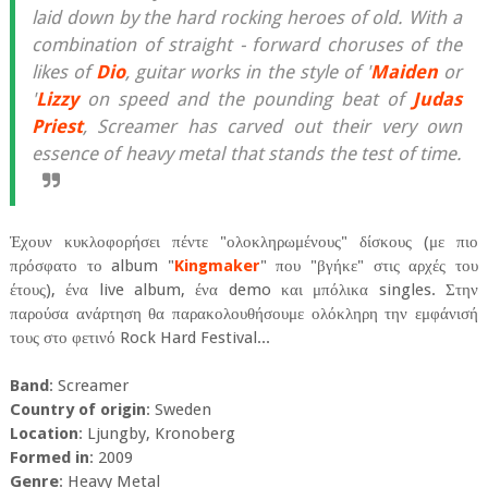
laid down by the hard rocking heroes of old. With a
combination of straight - forward choruses of the
likes of
Dio
, guitar works in the style of '
Maiden
or
'
Lizzy
on speed and the pounding beat of
Judas
Priest
, Screamer has carved out their very own
essence of heavy metal that stands the test of time.
Έχουν κυκλοφορήσει πέντε "ολοκληρωμένους" δίσκους (με πιο
πρόσφατο το album "
Kingmaker
" που "βγήκε" στις αρχές του
έτους), ένα live album, ένα demo και μπόλικα singles. Στην
παρούσα ανάρτηση θα παρακολουθήσουμε ολόκληρη την εμφάνισή
τους στο φετινό Rock Hard Festival...
Band
: Screamer
Country of origin
: Sweden
Location
: Ljungby, Kronoberg
Formed in
: 2009
Genre
: Heavy Metal