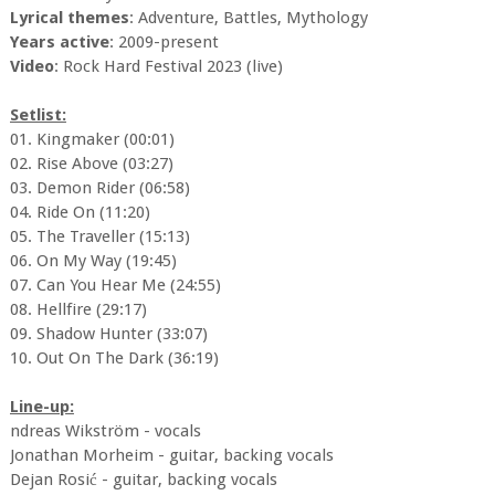
Lyrical themes
: Adventure, Battles, Mythology
Years active
: 2009-present
Video
: Rock Hard Festival 2023 (live)
Setlist:
01. Kingmaker (00:01)
02. Rise Above (03:27)
03. Demon Rider (06:58)
04. Ride On (11:20)
05. The Traveller (15:13)
06. On My Way (19:45)
07. Can You Hear Me (24:55)
08. Hellfire (29:17)
09. Shadow Hunter (33:07)
10. Out On The Dark (36:19)
Line-up:
ndreas Wikström - vocals
Jonathan Morheim - guitar, backing vocals
Dejan Rosić - guitar, backing vocals