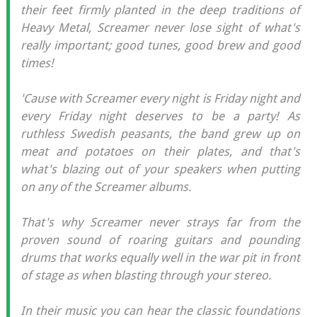
their feet firmly planted in the deep traditions of
Heavy Metal, Screamer never lose sight of what's
really important; good tunes, good brew and good
times!
'Cause with Screamer every night is Friday night and
every Friday night deserves to be a party! As
ruthless Swedish peasants, the band grew up on
meat and potatoes on their plates, and that's
what's blazing out of your speakers when putting
on any of the Screamer albums.
That's why Screamer never strays far from the
proven sound of roaring guitars and pounding
drums that works equally well in the war pit in front
of stage as when blasting through your stereo.
In their music you can hear the classic foundations