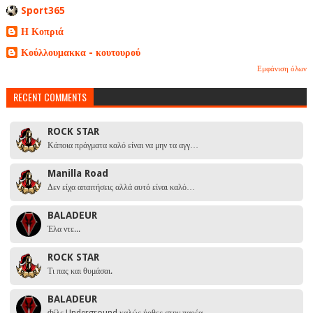
Sport365
Η Κοπριά
Κούλλουμακκα - κουτουρού
Εμφάνιση όλων
RECENT COMMENTS
ROCK STAR
Κάποια πράγματα καλό είναι να μην τα αγγ…
Manilla Road
Δεν είχα απαιτήσεις αλλά αυτό είναι καλό…
BALADEUR
Έλα ντε...
ROCK STAR
Τι πας και θυμάσαι.
BALADEUR
Φίλε Underground καλώς ήρθες στην παρέα …