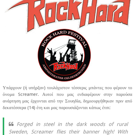
Υπάρχουν (ή υπήρξαν) τουλάχιστον τέσσερις μπάντες που φέρουν το
όνομα Screamer. Αυτοί που μας ενδιαφέρουν στην παρούσα
ανάρτηση μας έρχονται από την Σουηδία, δημιουργήθηκαν πριν από
δεκατέσσερα (14) έτη και μας παρουσιάζονται κάπως έτσι:
Forged in steel in the dark woods of rural
Sweden, Screamer flies their banner high! With