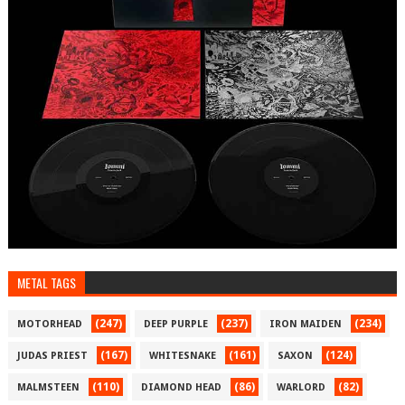
METAL TAGS
(247)
(237)
(234)
MOTORHEAD
DEEP PURPLE
IRON MAIDEN
(167)
(161)
(124)
JUDAS PRIEST
WHITESNAKE
SAXON
(110)
(86)
(82)
MALMSTEEN
DIAMOND HEAD
WARLORD