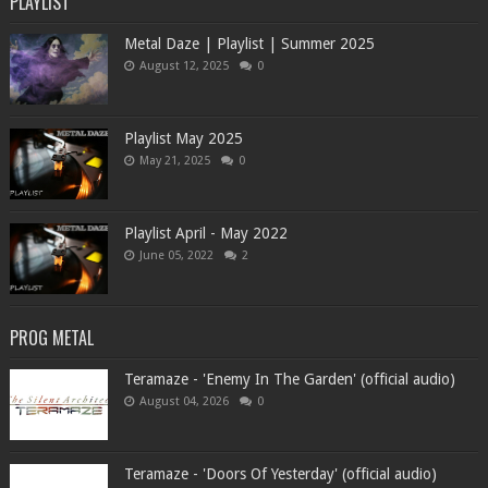
PLAYLIST
Metal Daze | Playlist | Summer 2025
August 12, 2025
0
Playlist May 2025
May 21, 2025
0
Playlist April - May 2022
June 05, 2022
2
PROG METAL
Teramaze - 'Enemy In The Garden' (official audio)
August 04, 2026
0
Teramaze - 'Doors Of Yesterday' (official audio)