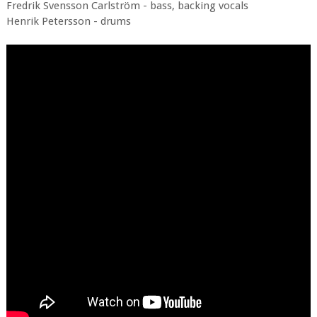
Fredrik Svensson Carlström - bass, backing vocals
Henrik Petersson - drums