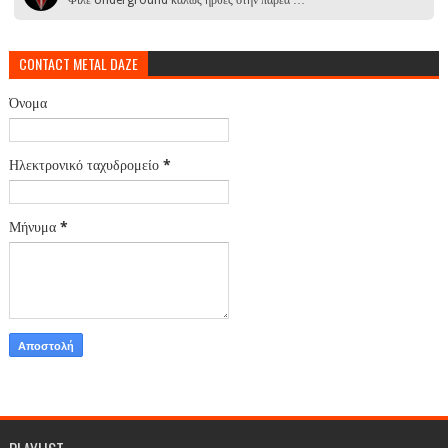
CONTACT METAL DAZE
Όνομα
Ηλεκτρονικό ταχυδρομείο
*
Μήνυμα
*