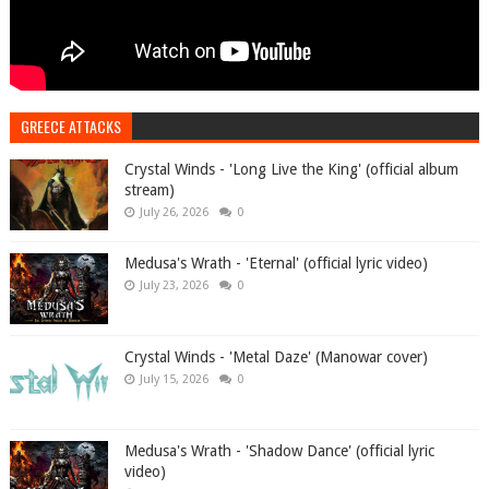
GREECE ATTACKS
Crystal Winds - 'Long Live the King' (official album
stream)
July 26, 2026
0
Medusa's Wrath - 'Eternal' (official lyric video)
July 23, 2026
0
Crystal Winds - 'Metal Daze' (Manowar cover)
July 15, 2026
0
Medusa's Wrath - 'Shadow Dance' (official lyric
video)