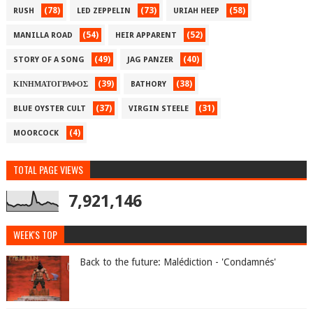
(78)
(73)
(58)
RUSH
LED ZEPPELIN
URIAH HEEP
(54)
(52)
MANILLA ROAD
HEIR APPARENT
(49)
(40)
STORY OF A SONG
JAG PANZER
(39)
(38)
ΚΙΝΗΜΑΤΟΓΡΑΦΟΣ
BATHORY
(37)
(31)
BLUE OYSTER CULT
VIRGIN STEELE
(4)
MOORCOCK
TOTAL PAGE VIEWS
7,921,146
WEEK'S TOP
Back to the future: Malédiction - 'Condamnés'