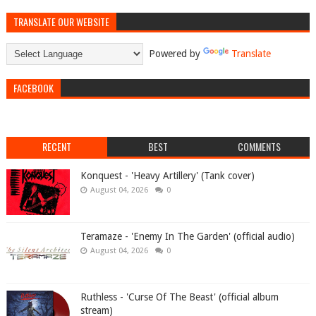
TRANSLATE OUR WEBSITE
Powered by
Translate
FACEBOOK
RECENT
BEST
COMMENTS
Konquest - 'Heavy Artillery' (Tank cover)
August 04, 2026
0
Teramaze - 'Enemy In The Garden' (official audio)
August 04, 2026
0
Ruthless - 'Curse Of The Beast' (official album
stream)