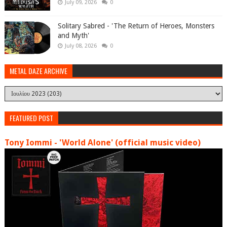
July 09, 2026
0
Solitary Sabred - 'The Return of Heroes, Monsters
and Myth'
July 08, 2026
0
METAL DAZE ARCHIVE
FEATURED POST
Tony Iommi - 'World Alone' (official music video)