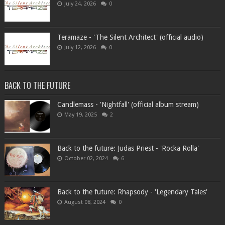
July 24, 2026
0
Teramaze - 'The Silent Architect' (official audio)
July 12, 2026
0
BACK TO THE FUTURE
Candlemass - 'Nightfall' (official album stream)
May 19, 2025
2
Back to the future: Judas Priest - 'Rocka Rolla'
October 02, 2024
6
Back to the future: Rhapsody - 'Legendary Tales'
August 08, 2024
0