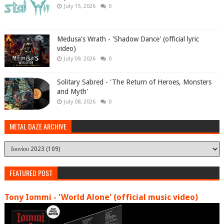
July 15, 2026
0
Medusa's Wrath - 'Shadow Dance' (official lyric
video)
July 09, 2026
0
Solitary Sabred - 'The Return of Heroes, Monsters
and Myth'
July 08, 2026
0
METAL DAZE ARCHIVE
FEATURED POST
Tony Iommi - 'World Alone' (official music video)