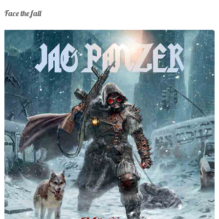
Face the fall