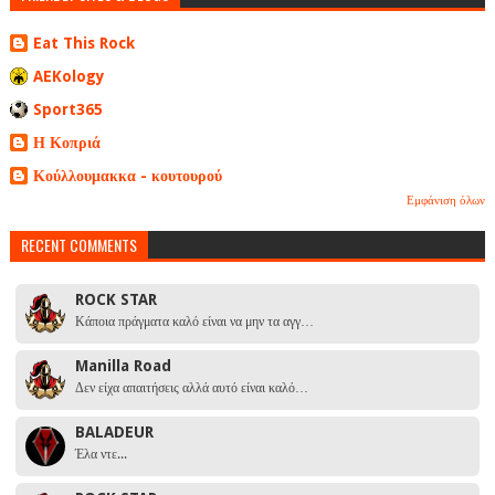
Eat This Rock
AEKology
Sport365
Η Κοπριά
Κούλλουμακκα - κουτουρού
Εμφάνιση όλων
RECENT COMMENTS
ROCK STAR
Κάποια πράγματα καλό είναι να μην τα αγγ…
Manilla Road
Δεν είχα απαιτήσεις αλλά αυτό είναι καλό…
BALADEUR
Έλα ντε...