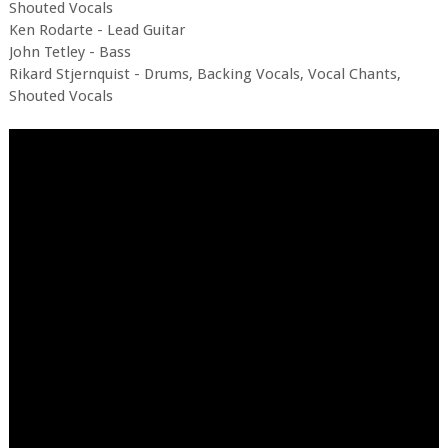
Shouted Vocals
Ken Rodarte - Lead Guitar
John Tetley - Bass
Rikard Stjernquist - Drums, Backing Vocals, Vocal Chants,
Shouted Vocals