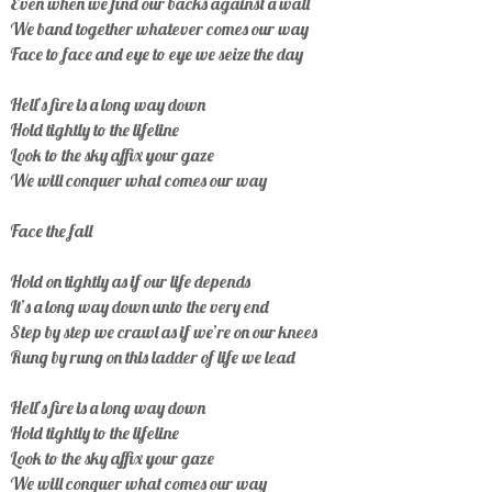
Even when we find our backs against a wall
We band together whatever comes our way
Face to face and eye to eye we seize the day
Hell’s fire is a long way down
Hold tightly to the lifeline
Look to the sky affix your gaze
We will conquer what comes our way
Face the fall
Hold on tightly as if our life depends
It’s a long way down unto the very end
Step by step we crawl as if we’re on our knees
Rung by rung on this ladder of life we lead
Hell’s fire is a long way down
Hold tightly to the lifeline
Look to the sky affix your gaze
We will conquer what comes our way