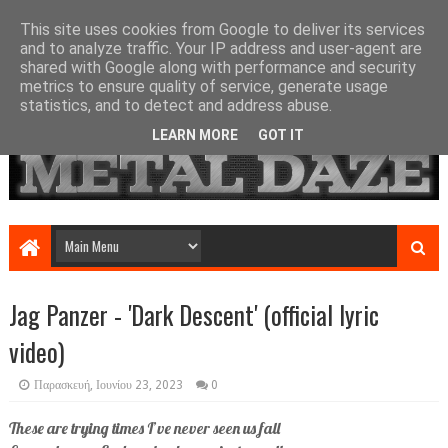
This site uses cookies from Google to deliver its services
and to analyze traffic. Your IP address and user-agent are
shared with Google along with performance and security
metrics to ensure quality of service, generate usage
statistics, and to detect and address abuse.
LEARN MORE
GOT IT
Jag Panzer - 'Dark Descent' (official lyric
video)
Παρασκευή, Ιουνίου 23, 2023
0
These are trying times I’ve never seen us fall