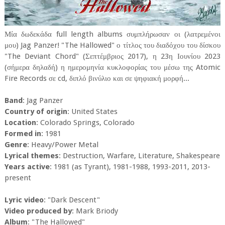
Μία δωδεκάδα full length albums συμπλήρωσαν οι (λατρεμένοι
μου) Jag Panzer! "The Hallowed" ο τίτλος του διαδόχου του δίσκου
"The Deviant Chord" (Σεπτέμβριος 2017), η 23η Ιουνίου 2023
(σήμερα δηλαδή) η ημερομηνία κυκλοφορίας του μέσω της Atomic
Fire Records σε cd, διπλό βινύλιο και σε ψηφιακή μορφή...
Band
: Jag Panzer
Country of origin
: United States
Location
: Colorado Springs, Colorado
Formed in
: 1981
Genre
: Heavy/Power Metal
Lyrical themes
: Destruction, Warfare, Literature, Shakespeare
Years active
: 1981 (as Tyrant), 1981-1988, 1993-2011, 2013-
present
Lyric video
: "Dark Descent"
Video produced by
: Mark Briody
Album
: "The Hallowed"