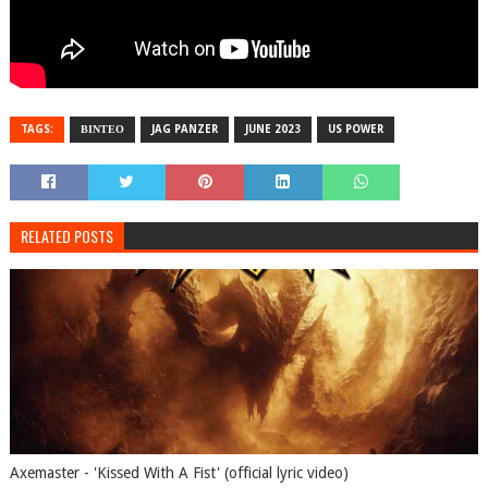
TAGS:
ΒΙΝΤΕΟ
JAG PANZER
JUNE 2023
US POWER
RELATED POSTS
Axemaster - 'Kissed With A Fist' (official lyric video)