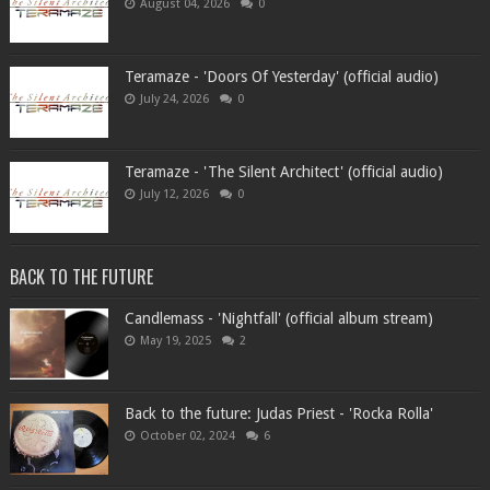
August 04, 2026
0
Teramaze - 'Doors Of Yesterday' (official audio)
July 24, 2026
0
Teramaze - 'The Silent Architect' (official audio)
July 12, 2026
0
BACK TO THE FUTURE
Candlemass - 'Nightfall' (official album stream)
May 19, 2025
2
Back to the future: Judas Priest - 'Rocka Rolla'
October 02, 2024
6