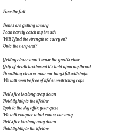
Face the fall
Bones are getting weary
I can barely catch my breath
Will I find the strength to carry on?
Unto the very end?
Getting closer now I sense the goal is close
Grip of death has loosed it’s hold upon my throat
Breathing clearer now our lungs fill with hope
We will soon be free of life’s constricting rope
Hell’s fire is a long way down
Hold tightly to the lifeline
Look to the sky affix your gaze
We will conquer what comes our way
Hell’s fire is a long way down
Hold tightly to the lifeline