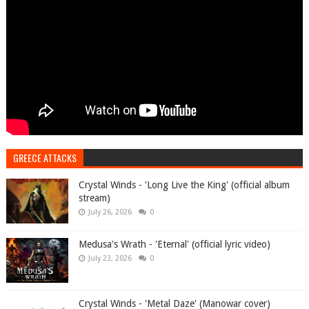
GREECE ATTACKS
Crystal Winds - 'Long Live the King' (official album
stream)
July 26, 2026
0
Medusa's Wrath - 'Eternal' (official lyric video)
July 23, 2026
0
Crystal Winds - 'Metal Daze' (Manowar cover)