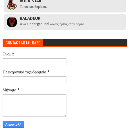
ROCK STAR
Τι πας και θυμάσαι.
BALADEUR
Φίλε Underground καλώς ήρθες στην παρέα …
CONTACT METAL DAZE
Όνομα
Ηλεκτρονικό ταχυδρομείο
*
Μήνυμα
*