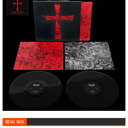
METAL TAGS