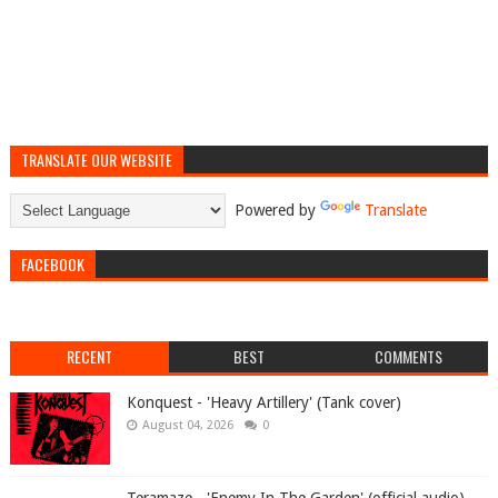
TRANSLATE OUR WEBSITE
Powered by
Translate
FACEBOOK
RECENT
BEST
COMMENTS
Konquest - 'Heavy Artillery' (Tank cover)
August 04, 2026
0