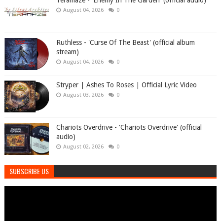
Teramaze - 'Enemy In The Garden' (official audio)
August 04, 2026
0
Ruthless - 'Curse Of The Beast' (official album
stream)
August 04, 2026
0
Stryper | Ashes To Roses | Official Lyric Video
August 03, 2026
0
Chariots Overdrive - 'Chariots Overdrive' (official
audio)
August 02, 2026
0
SUBSCRIBE US