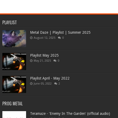
PLAYLIST
Metal Daze | Playlist | Summer 2025
August 12, 2025
0
Playlist May 2025
May 21, 2025
0
Playlist April - May 2022
June 05, 2022
2
PROG METAL
Teramaze - 'Enemy In The Garden' (official audio)