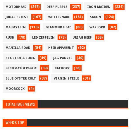
(247)
(237)
(234)
MOTORHEAD
DEEP PURPLE
IRON MAIDEN
(167)
(161)
(124)
JUDAS PRIEST
WHITESNAKE
SAXON
(110)
(86)
(82)
MALMSTEEN
DIAMOND HEAD
WARLORD
(78)
(73)
(58)
RUSH
LED ZEPPELIN
URIAH HEEP
(54)
(52)
MANILLA ROAD
HEIR APPARENT
(49)
(40)
STORY OF A SONG
JAG PANZER
(39)
(38)
ΚΙΝΗΜΑΤΟΓΡΑΦΟΣ
BATHORY
(37)
(31)
BLUE OYSTER CULT
VIRGIN STEELE
(4)
MOORCOCK
TOTAL PAGE VIEWS
WEEK'S TOP