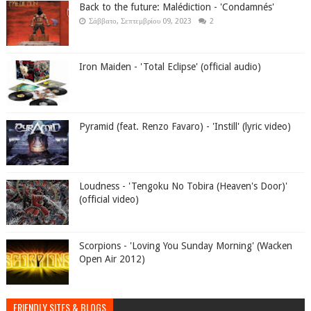
Back to the future: Malédiction - 'Condamnés'
Σάββατο, Σεπτεμβρίου 09, 2023
2
Iron Maiden - 'Total Eclipse' (official audio)
Pyramid (feat. Renzo Favaro) - 'Instill' (lyric video)
Loudness - 'Tengoku No Tobira (Heaven's Door)'
(official video)
Scorpions - 'Loving You Sunday Morning' (Wacken
Open Air 2012)
FRIENDLY SITES & BLOGS