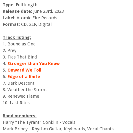
Type
: Full length
Release date
: June 23rd, 2023
Label
: Atomic Fire Records
Format
: CD, 2LP, Digital
Track listing:
1. Bound as One
2. Prey
3. Ties That Bind
4.
Stronger than You Know
5.
Onward We Toil
6.
Edge of a Knife
7. Dark Descent
8. Weather the Storm
9. Renewed Flame
10. Last Rites
Band members:
Harry "The Tyrant" Conklin - Vocals
Mark Briody - Rhythm Guitar, Keyboards, Vocal Chants,