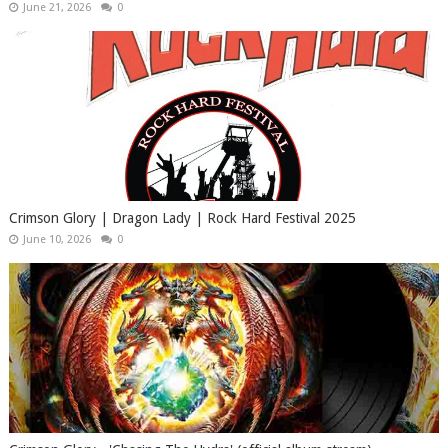
June 21, 2026
0
Crimson Glory | Dragon Lady | Rock Hard Festival 2025
June 10, 2026
0