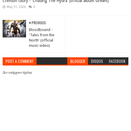
Crimson Glory - 'Chasing The Hydra' (official album stream)
May 31, 2026
0
PREVIOUS
Bloodbound -
'Tales from the
North' (official
music video)
POST A COMMENT
BLOGGER
DISQUS
FACEBOOK
Δεν υπάρχουν σχόλια