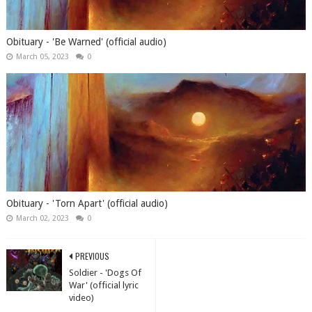
Obituary - 'Be Warned' (official audio)
March 05, 2023
0
Obituary - 'Torn Apart' (official audio)
March 02, 2023
0
PREVIOUS
Soldier - 'Dogs Of
War' (official lyric
video)