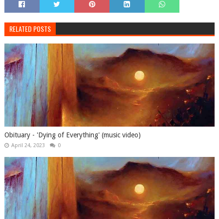
RELATED POSTS
Obituary - 'Dying of Everything' (music video)
April 24, 2023
0