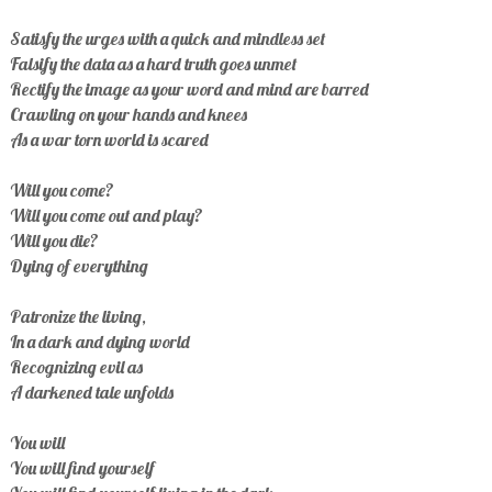
Satisfy the urges with a quick and mindless set
Falsify the data as a hard truth goes unmet
Rectify the image as your word and mind are barred
Crawling on your hands and knees
As a war torn world is scared
Will you come?
Will you come out and play?
Will you die?
Dying of everything
Patronize the living,
In a dark and dying world
Recognizing evil as
A darkened tale unfolds
You will
You will find yourself