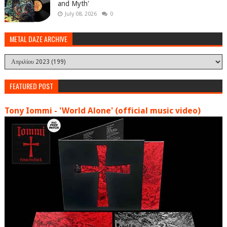
and Myth'
July 08, 2026
0
METAL DAZE ARCHIVE
FEATURED POST
Tony Iommi - 'World Alone' (official music video)