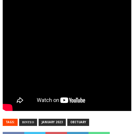
TAGS:
ΒΙΝΤΕΟ
JANUARY 2023
OBITUARY