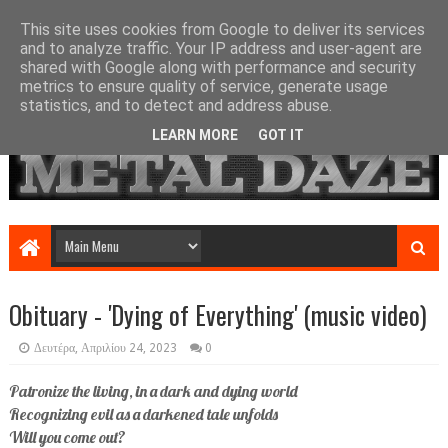
This site uses cookies from Google to deliver its services
and to analyze traffic. Your IP address and user-agent are
shared with Google along with performance and security
metrics to ensure quality of service, generate usage
statistics, and to detect and address abuse.
LEARN MORE
GOT IT
Obituary - 'Dying of Everything' (music video)
Δευτέρα, Απριλίου 24, 2023
0
Patronize the living, in a dark and dying world
Recognizing evil as a darkened tale unfolds
Will you come out?