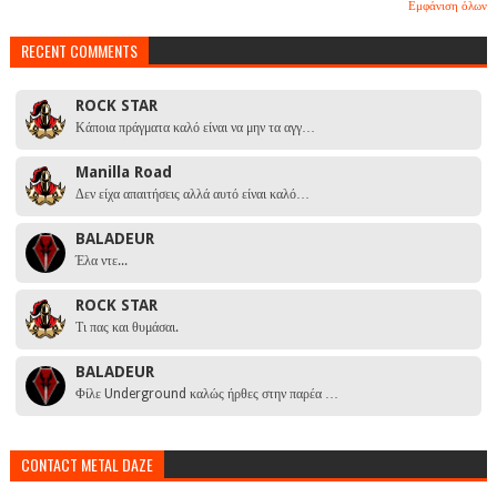
Εμφάνιση όλων
RECENT COMMENTS
ROCK STAR
Κάποια πράγματα καλό είναι να μην τα αγγ…
Manilla Road
Δεν είχα απαιτήσεις αλλά αυτό είναι καλό…
BALADEUR
Έλα ντε...
ROCK STAR
Τι πας και θυμάσαι.
BALADEUR
Φίλε Underground καλώς ήρθες στην παρέα …
CONTACT METAL DAZE