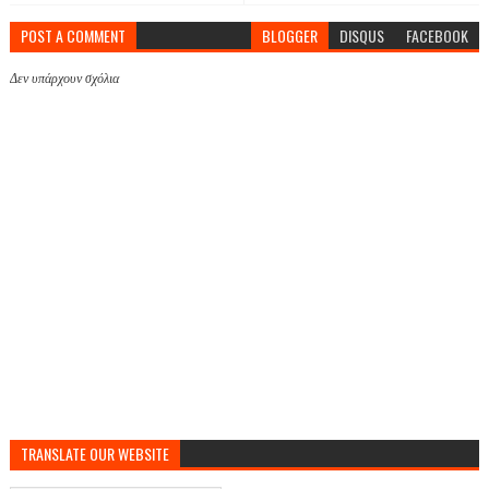
POST A COMMENT
BLOGGER
DISQUS
FACEBOOK
Δεν υπάρχουν σχόλια
TRANSLATE OUR WEBSITE