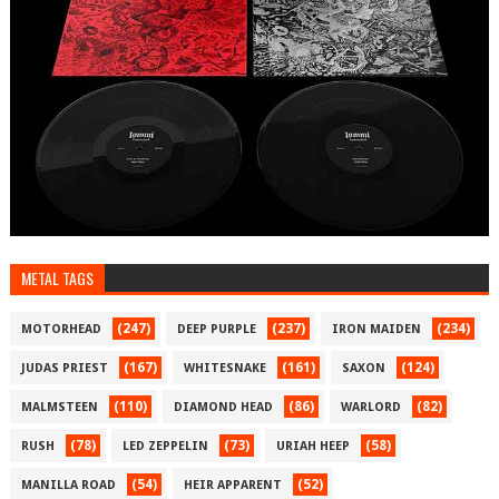
METAL TAGS
(247)
(237)
(234)
MOTORHEAD
DEEP PURPLE
IRON MAIDEN
(167)
(161)
(124)
JUDAS PRIEST
WHITESNAKE
SAXON
(110)
(86)
(82)
MALMSTEEN
DIAMOND HEAD
WARLORD
(78)
(73)
(58)
RUSH
LED ZEPPELIN
URIAH HEEP
(54)
(52)
MANILLA ROAD
HEIR APPARENT