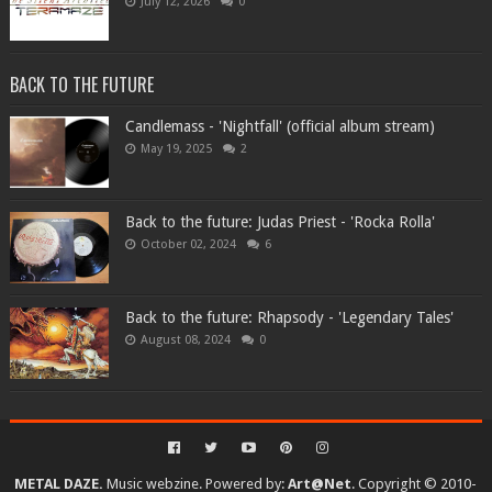
July 12, 2026
0
BACK TO THE FUTURE
Candlemass - 'Nightfall' (official album stream)
May 19, 2025
2
Back to the future: Judas Priest - 'Rocka Rolla'
October 02, 2024
6
Back to the future: Rhapsody - 'Legendary Tales'
August 08, 2024
0
METAL DAZE.
Music webzine. Powered by:
Art@Net
. Copyright © 2010-