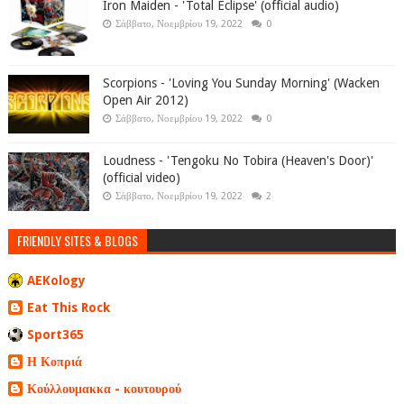
Iron Maiden - 'Total Eclipse' (official audio)
Σάββατο, Νοεμβρίου 19, 2022
0
Scorpions - 'Loving You Sunday Morning' (Wacken
Open Air 2012)
Σάββατο, Νοεμβρίου 19, 2022
0
Loudness - 'Tengoku No Tobira (Heaven's Door)'
(official video)
Σάββατο, Νοεμβρίου 19, 2022
2
FRIENDLY SITES & BLOGS
AEKology
Eat This Rock
Sport365
Η Κοπριά
Κούλλουμακκα - κουτουρού