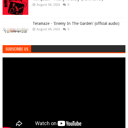
August 04, 2026
0
Teramaze - 'Enemy In The Garden' (official audio)
August 04, 2026
0
SUBSCRIBE US