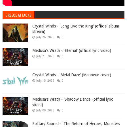
GREECE ATTACKS
Crystal Winds - 'Long Live the King' (official album
stream)
July 26, 2026
0
Medusa's Wrath - 'Eternal' (official lyric video)
July 23, 2026
0
Crystal Winds - 'Metal Daze' (Manowar cover)
July 15, 2026
0
Medusa's Wrath - 'Shadow Dance' (official lyric
video)
July 09, 2026
0
Solitary Sabred - 'The Return of Heroes, Monsters