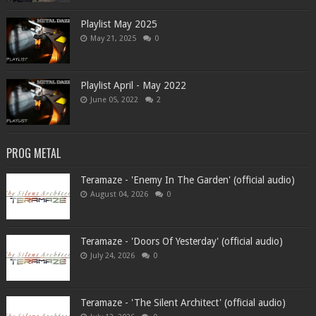
Playlist May 2025
May 21, 2025
0
Playlist April - May 2022
June 05, 2022
2
PROG METAL
Teramaze - 'Enemy In The Garden' (official audio)
August 04, 2026
0
Teramaze - 'Doors Of Yesterday' (official audio)
July 24, 2026
0
Teramaze - 'The Silent Architect' (official audio)