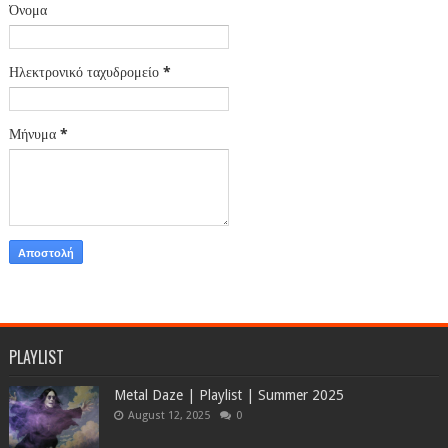
Όνομα
Ηλεκτρονικό ταχυδρομείο
*
Μήνυμα
*
PLAYLIST
Metal Daze | Playlist | Summer 2025
August 12, 2025
0