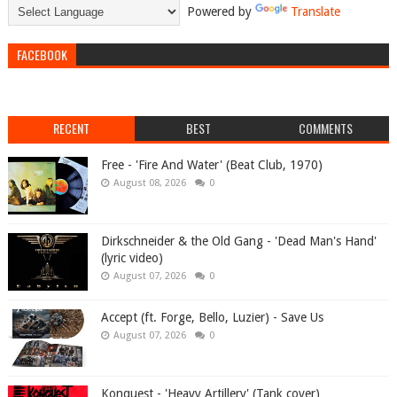
Powered by
Translate
FACEBOOK
RECENT
BEST
COMMENTS
Free - 'Fire And Water' (Beat Club, 1970)
August 08, 2026
0
Dirkschneider & the Old Gang - 'Dead Man's Hand'
(lyric video)
August 07, 2026
0
Accept (ft. Forge, Bello, Luzier) - Save Us
August 07, 2026
0
Konquest - 'Heavy Artillery' (Tank cover)