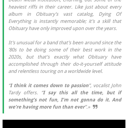
heaviest riffs in their career. Like just about every
album in Obituary’s vast catalog, Dying Of
Everything is instantly memorable; it’s a skill that
Obituary have only improved upon over the years.
It’s unusual for a band that’s been around since the
’80s to be doing some of their best work in the
2020s, but that’s exactly what Obituary have
accomplished through their do-it-yourself attitude
and relentless touring on a worldwide level.
“
I think it comes down to passion
”, vocalist John
Tardy offers. “
I say this all the time, but if
something’s not fun, I’m not gonna do it. And
we’re having more fun than ever
”.»