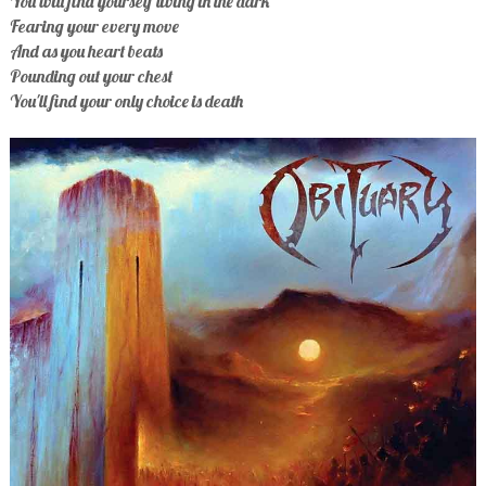
You will find yourself living in the dark
Fearing your every move
And as you heart beats
Pounding out your chest
You'll find your only choice is death