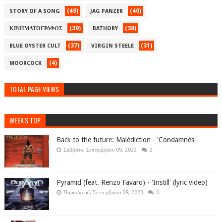
(49)
(40)
STORY OF A SONG
JAG PANZER
(39)
(38)
ΚΙΝΗΜΑΤΟΓΡΑΦΟΣ
BATHORY
(37)
(31)
BLUE OYSTER CULT
VIRGIN STEELE
(4)
MOORCOCK
TOTAL PAGE VIEWS
WEEK'S TOP
Back to the future: Malédiction - 'Condamnés'
Σάββατο, Σεπτεμβρίου 09, 2023
2
Pyramid (feat. Renzo Favaro) - 'Instill' (lyric video)
Παρασκευή, Σεπτεμβρίου 08, 2023
0