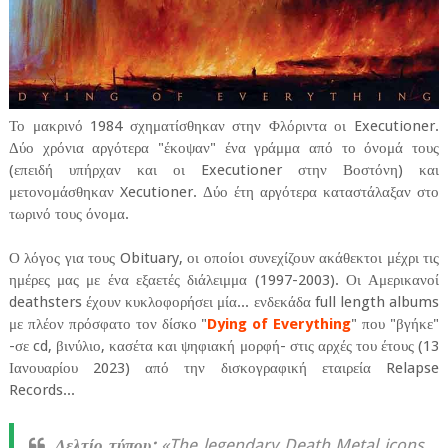
Το μακρινό 1984 σχηματίσθηκαν στην Φλόριντα οι Executioner.
Δύο χρόνια αργότερα "έκοψαν" ένα γράμμα από το όνομά τους
(επειδή υπήρχαν και οι Executioner στην Βοστόνη) και
μετονομάσθηκαν Xecutioner. Δύο έτη αργότερα καταστάλαξαν στο
τωρινό τους όνομα.
Ο λόγος για τους Obituary, οι οποίοι συνεχίζουν ακάθεκτοι μέχρι τις
ημέρες μας με ένα εξαετές διάλειμμα (1997-2003). Οι Αμερικανοί
deathsters έχουν κυκλοφορήσει μία... ενδεκάδα full length albums
με πλέον πρόσφατο τον δίσκο "
Dying of Everything
" που "βγήκε"
-σε cd, βινύλιο, κασέτα και ψηφιακή μορφή- στις αρχές του έτους (13
Ιανουαρίου 2023) από την δισκογραφική εταιρεία Relapse
Records...
Δελτίο τύπου:
«The legendary Death Metal icons