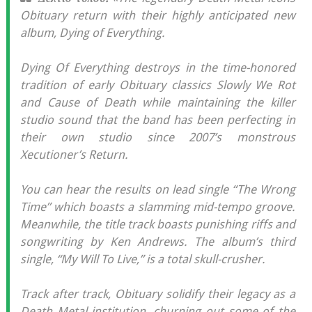
Obituary return with their highly anticipated new
album, Dying of Everything.
Dying Of Everything destroys in the time-honored
tradition of early Obituary classics Slowly We Rot
and Cause of Death while maintaining the killer
studio sound that the band has been perfecting in
their own studio since 2007’s monstrous
Xecutioner’s Return.
You can hear the results on lead single “The Wrong
Time” which boasts a slamming mid-tempo groove.
Meanwhile, the title track boasts punishing riffs and
songwriting by Ken Andrews. The album’s third
single, “My Will To Live,” is a total skull-crusher.
Track after track, Obituary solidify their legacy as a
Death Metal institution, churning out some of the