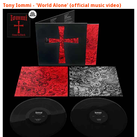
Tony Iommi - 'World Alone' (official music video)