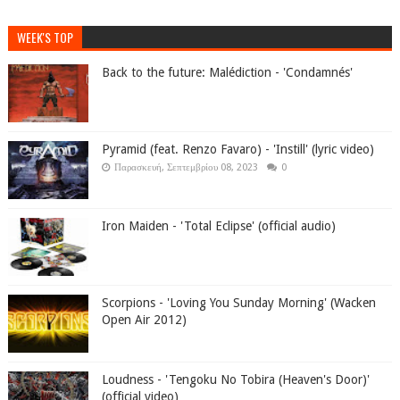
WEEK'S TOP
Back to the future: Malédiction - 'Condamnés'
Pyramid (feat. Renzo Favaro) - 'Instill' (lyric video)
Παρασκευή, Σεπτεμβρίου 08, 2023
0
Iron Maiden - 'Total Eclipse' (official audio)
Scorpions - 'Loving You Sunday Morning' (Wacken
Open Air 2012)
Loudness - 'Tengoku No Tobira (Heaven's Door)'
(official video)