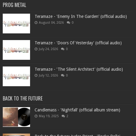
PROG METAL
Teramaze - 'Enemy In The Garden' (official audio)
August 04, 2026
0
Teramaze - 'Doors Of Yesterday' (official audio)
July 24, 2026
0
Teramaze - 'The Silent Architect' (official audio)
July 12, 2026
0
BACK TO THE FUTURE
Candlemass - 'Nightfall' (official album stream)
May 19, 2025
2