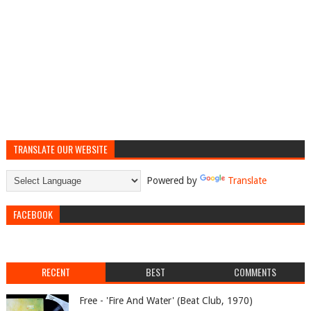
TRANSLATE OUR WEBSITE
Powered by
Translate
FACEBOOK
RECENT
BEST
COMMENTS
Free - 'Fire And Water' (Beat Club, 1970)