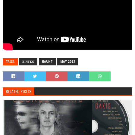
TAGS:
ΒΙΝΤΕΟ
HAUNT
MAY 2023
RELATED POSTS