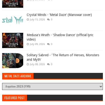
Crystal Winds - 'Metal Daze' (Manowar cover)
July 15, 2026
0
Medusa's Wrath - 'Shadow Dance' (official lyric
video)
July 09, 2026
0
Solitary Sabred - 'The Return of Heroes, Monsters
and Myth'
July 08, 2026
0
METAL DAZE ARCHIVE
FEATURED POST