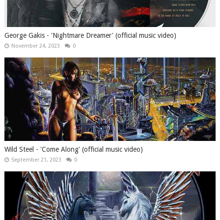
George Gakis - 'Nightmare Dreamer' (official music video)
November 24, 2023
0
Wild Steel - 'Come Along' (official music video)
September 21, 2023
0