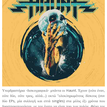
Υπερδραστήρια -δισκογραφικά- μπάντα οι Haunt. Έχουν (ούτε έναν,
ούτε δύο, ούτε τρεις, αλλά...) οκτώ "ολοκληρωμένους δίσκους (συν
δύο EPs, μία συλλογή και επτά singles) στα μόλις έξι χρόνια που
δραστηριοποιούνται, με τον ένατο να είναι προ των πυλών. Φέρει τον