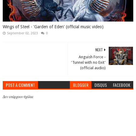
Wings of Steel - 'Garden of Eden' (official music video)
September 02, 2023
0
NEXT
Anguish Force -
'Tunnel with no Exit'
(official audio)
POST A COMMENT
BLOGGER
DISQUS
FACEBOOK
Δεν υπάρχουν σχόλια