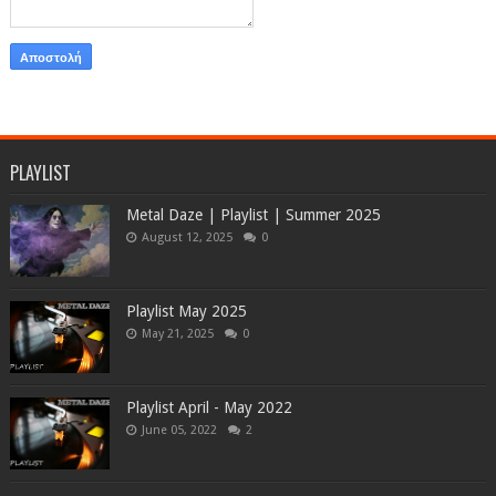
PLAYLIST
Metal Daze | Playlist | Summer 2025
August 12, 2025
0
Playlist May 2025
May 21, 2025
0
Playlist April - May 2022
June 05, 2022
2