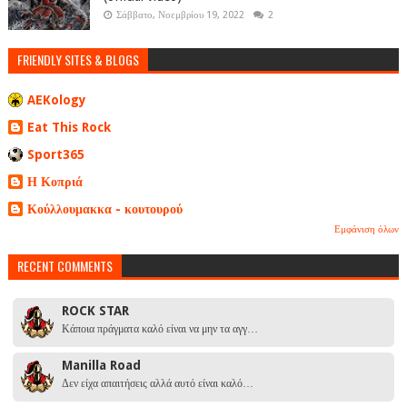
Σάββατο, Νοεμβρίου 19, 2022
2
FRIENDLY SITES & BLOGS
AEKology
Eat This Rock
Sport365
Η Κοπριά
Κούλλουμακκα - κουτουρού
Εμφάνιση όλων
RECENT COMMENTS
ROCK STAR
Κάποια πράγματα καλό είναι να μην τα αγγ…
Manilla Road
Δεν είχα απαιτήσεις αλλά αυτό είναι καλό…