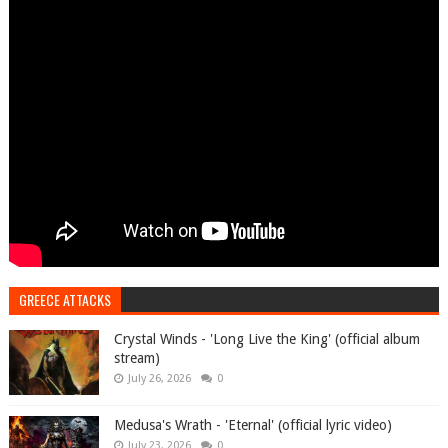
GREECE ATTACKS
Crystal Winds - 'Long Live the King' (official album
stream)
July 26, 2026
0
Medusa's Wrath - 'Eternal' (official lyric video)
July 23, 2026
0