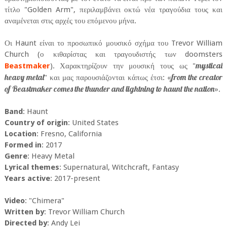
τίτλο "Golden Arm", περιλαμβάνει οκτώ νέα τραγούδια τους και
αναμένεται στις αρχές του επόμενου μήνα.
Οι Haunt είναι το προσωπικό μουσικό σχήμα του Trevor William
Church (ο κιθαρίστας και τραγουδιστής των doomsters
mystical
Beastmaker
). Χαρακτηρίζουν την μουσική τους ως "
heavy metal
from the creator
" και μας παρουσιάζονται κάπως έτσι: «
of Beastmaker comes the thunder and lightning to haunt the nation
».
Band
: Haunt
Country of origin
: United States
Location
: Fresno, California
Formed in
: 2017
Genre
: Heavy Metal
Lyrical themes
: Supernatural, Witchcraft, Fantasy
Years active
: 2017-present
Video
: "Chimera"
Written by
: Trevor William Church
Directed by
: Andy Lei