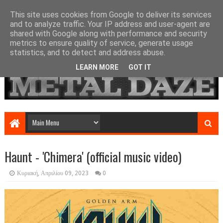
This site uses cookies from Google to deliver its services
and to analyze traffic. Your IP address and user-agent are
shared with Google along with performance and security
metrics to ensure quality of service, generate usage
statistics, and to detect and address abuse.
LEARN MORE
GOT IT
Haunt - 'Chimera' (official music video)
Κυριακή, Απριλίου 09, 2023
0