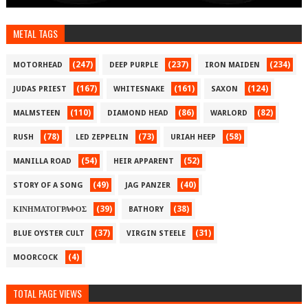
METAL TAGS
(247)
(237)
(234)
MOTORHEAD
DEEP PURPLE
IRON MAIDEN
(167)
(161)
(124)
JUDAS PRIEST
WHITESNAKE
SAXON
(110)
(86)
(82)
MALMSTEEN
DIAMOND HEAD
WARLORD
(78)
(73)
(58)
RUSH
LED ZEPPELIN
URIAH HEEP
(54)
(52)
MANILLA ROAD
HEIR APPARENT
(49)
(40)
STORY OF A SONG
JAG PANZER
(39)
(38)
ΚΙΝΗΜΑΤΟΓΡΑΦΟΣ
BATHORY
(37)
(31)
BLUE OYSTER CULT
VIRGIN STEELE
(4)
MOORCOCK
TOTAL PAGE VIEWS