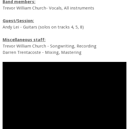
Band members:
Trevor William Church- Vocals, All instruments
Guest/Session:
Andy Lei - Guitars (solos on tracks 4, 5, 8)
Miscellaneous staff:
Trevor William Church - Songwriting, Recording
Darren Trentacoste - Mixing, Mastering