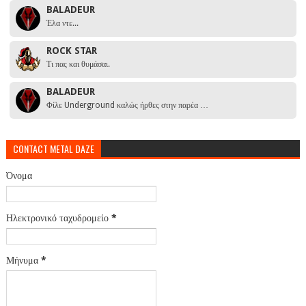
BALADEUR
Έλα ντε...
ROCK STAR
Τι πας και θυμάσαι.
BALADEUR
Φίλε Underground καλώς ήρθες στην παρέα …
CONTACT METAL DAZE
Όνομα
Ηλεκτρονικό ταχυδρομείο
*
Μήνυμα
*