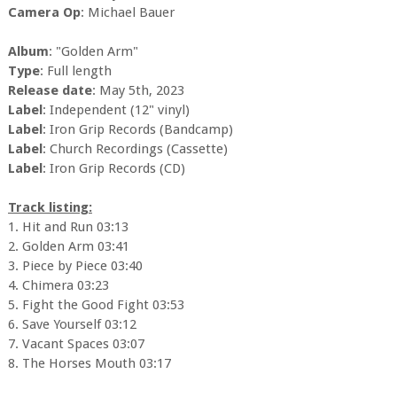
Camera Op
: Michael Bauer
Album
: "Golden Arm"
Type
: Full length
Release date
: May 5th, 2023
Label
: Independent (12" vinyl)
Label
: Iron Grip Records (Bandcamp)
Label
: Church Recordings (Cassette)
Label
: Iron Grip Records (CD)
Track listing:
1. Hit and Run 03:13
2. Golden Arm 03:41
3. Piece by Piece 03:40
4. Chimera 03:23
5. Fight the Good Fight 03:53
6. Save Yourself 03:12
7. Vacant Spaces 03:07
8. The Horses Mouth 03:17