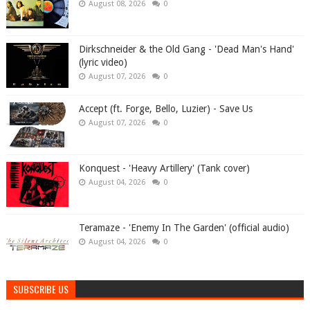
August 08, 2026
0
Dirkschneider & the Old Gang - 'Dead Man's Hand'
(lyric video)
August 07, 2026
0
Accept (ft. Forge, Bello, Luzier) - Save Us
August 07, 2026
0
Konquest - 'Heavy Artillery' (Tank cover)
August 04, 2026
0
Teramaze - 'Enemy In The Garden' (official audio)
August 04, 2026
0
SUBSCRIBE US