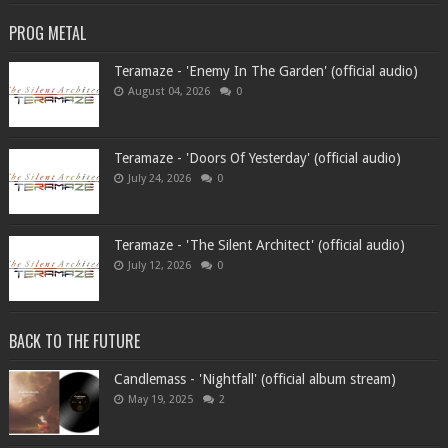
PROG METAL
Teramaze - 'Enemy In The Garden' (official audio)
August 04, 2026
0
Teramaze - 'Doors Of Yesterday' (official audio)
July 24, 2026
0
Teramaze - 'The Silent Architect' (official audio)
July 12, 2026
0
BACK TO THE FUTURE
Candlemass - 'Nightfall' (official album stream)
May 19, 2025
2