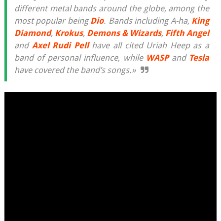
different metal bands around the globe, among the
most popular being
Dio
. Bands including A-ha,
King
Diamond
,
Krokus
,
Demons & Wizards
,
Fifth Angel
and
Axel Rudi Pell
have all cited Uriah Heep as a
band of personal influence, while
WASP
and
Tesla
have covered the band’s songs.»