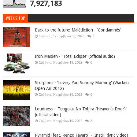
7,927,183
WEEK'S TOP
Back to the future: Malédiction - 'Condamnés'
Σάββατο, Σεπτεμβρίου 09, 2023
2
Iron Maiden - 'Total Eclipse' (official audio)
Σάββατο, Νοεμβρίου 19, 2022
0
Scorpions - 'Loving You Sunday Morning' (Wacken
Open Air 2012)
Σάββατο, Νοεμβρίου 19, 2022
0
Loudness - 'Tengoku No Tobira (Heaven's Door)'
(official video)
Σάββατο, Νοεμβρίου 19, 2022
2
Pyramid (feat. Renzo Favaro) - 'Instill' (lyric video)