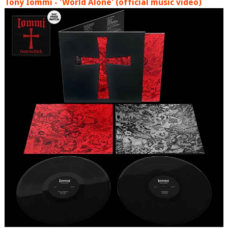
Tony Iommi - 'World Alone' (official music video)