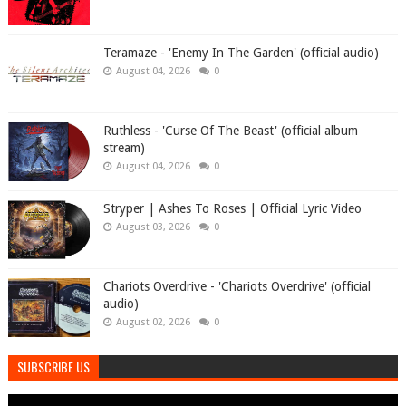
Teramaze - 'Enemy In The Garden' (official audio)
August 04, 2026
0
Ruthless - 'Curse Of The Beast' (official album
stream)
August 04, 2026
0
Stryper | Ashes To Roses | Official Lyric Video
August 03, 2026
0
Chariots Overdrive - 'Chariots Overdrive' (official
audio)
August 02, 2026
0
SUBSCRIBE US