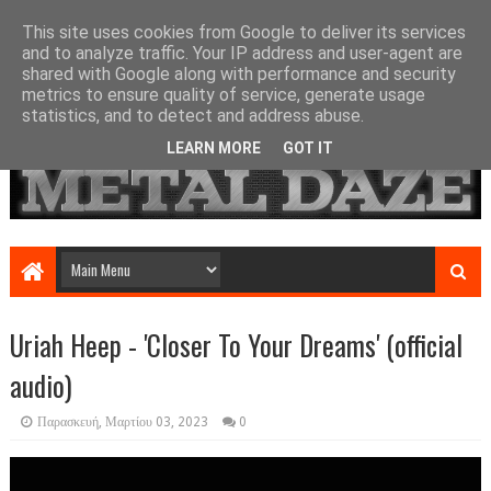
This site uses cookies from Google to deliver its services
and to analyze traffic. Your IP address and user-agent are
shared with Google along with performance and security
metrics to ensure quality of service, generate usage
statistics, and to detect and address abuse.
LEARN MORE
GOT IT
Uriah Heep - 'Closer To Your Dreams' (official
audio)
Παρασκευή, Μαρτίου 03, 2023
0