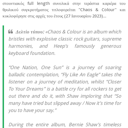
στουντιακός full length συνολικά στην τεράστια καριέρα του
θρυλικού συγκροτήματος τιτλοφορείται "Chaos & Colour" και
κυκλοφόρησε στις αρχές του έτους (27 Ιανουαρίου 2023)...
Δελτίο τύπου:
«Chaos & Colour is an album which
bristles with explosive classic rock guitars, supreme
harmonies, and Heep’s famously generous
keyboard foundation.
“One Nation, One Sun” is a journey of soaring
balladic contemplation, “Fly Like An Eagle” takes the
listener on a journey of meditation, whilst “Closer
To Your Dreams” is a battle cry for all rockers to get
out there and do it, with Shaw imploring that “So
many have tried but slipped away / Now it’s time for
you to have your say.”
During the entire album, Bernie Shaw’s timeless