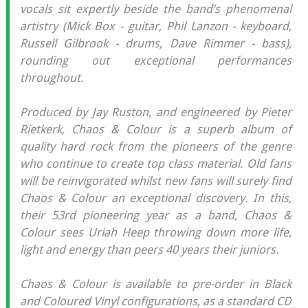
vocals sit expertly beside the band’s phenomenal
artistry (Mick Box - guitar, Phil Lanzon - keyboard,
Russell Gilbrook - drums, Dave Rimmer - bass),
rounding out exceptional performances
throughout.
Produced by Jay Ruston, and engineered by Pieter
Rietkerk, Chaos & Colour is a superb album of
quality hard rock from the pioneers of the genre
who continue to create top class material. Old fans
will be reinvigorated whilst new fans will surely find
Chaos & Colour an exceptional discovery. In this,
their 53rd pioneering year as a band, Chaos &
Colour sees Uriah Heep throwing down more life,
light and energy than peers 40 years their juniors.
Chaos & Colour is available to pre-order in Black
and Coloured Vinyl configurations, as a standard CD