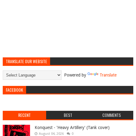
TRANSLATE OUR WEBSITE
Powered by
Translate
FACEBOOK
RECENT
BEST
COMMENTS
Konquest - 'Heavy Artillery' (Tank cover)
August 04, 2026
0