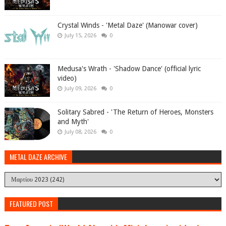
Crystal Winds - 'Metal Daze' (Manowar cover)
July 15, 2026
0
Medusa's Wrath - 'Shadow Dance' (official lyric
video)
July 09, 2026
0
Solitary Sabred - 'The Return of Heroes, Monsters
and Myth'
July 08, 2026
0
METAL DAZE ARCHIVE
FEATURED POST