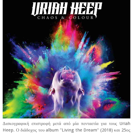
Δισκογραφική επιστροφή μετά από μία πενταετία για τους Uriah
Heep. Ο διάδοχος του album "Living the Dream" (2018) και 25ος