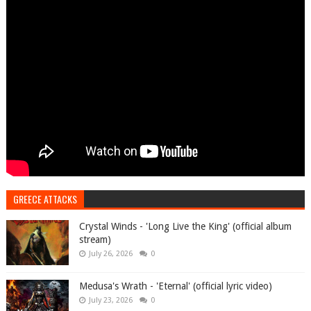
GREECE ATTACKS
Crystal Winds - 'Long Live the King' (official album
stream)
July 26, 2026
0
Medusa's Wrath - 'Eternal' (official lyric video)
July 23, 2026
0