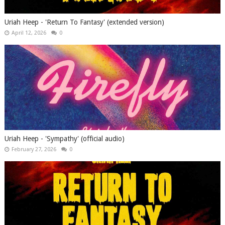
Uriah Heep - 'Return To Fantasy' (extended version)
April 12, 2026
0
Uriah Heep - 'Sympathy' (official audio)
February 27, 2026
0