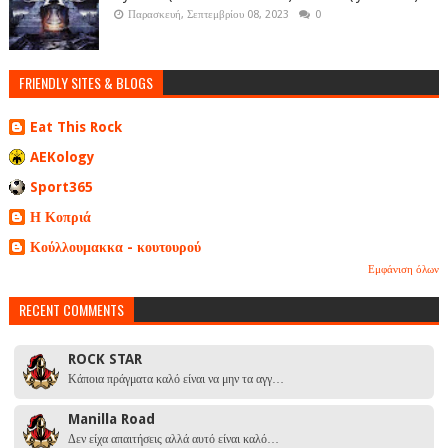
Παρασκευή, Σεπτεμβρίου 08, 2023
0
FRIENDLY SITES & BLOGS
Eat This Rock
AEKology
Sport365
Η Κοπριά
Κούλλουμακκα - κουτουρού
Εμφάνιση όλων
RECENT COMMENTS
ROCK STAR
Κάποια πράγματα καλό είναι να μην τα αγγ…
Manilla Road
Δεν είχα απαιτήσεις αλλά αυτό είναι καλό…