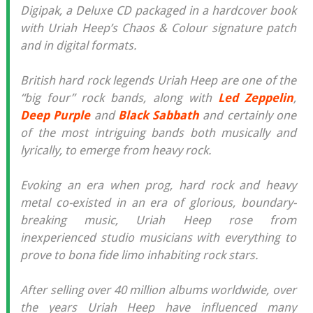
Digipak, a Deluxe CD packaged in a hardcover book
with Uriah Heep’s Chaos & Colour signature patch
and in digital formats.
British hard rock legends Uriah Heep are one of the
“big four” rock bands, along with
Led Zeppelin
,
Deep Purple
and
Black Sabbath
and certainly one
of the most intriguing bands both musically and
lyrically, to emerge from heavy rock.
Evoking an era when prog, hard rock and heavy
metal co-existed in an era of glorious, boundary-
breaking music, Uriah Heep rose from
inexperienced studio musicians with everything to
prove to bona fide limo inhabiting rock stars.
After selling over 40 million albums worldwide, over
the years Uriah Heep have influenced many