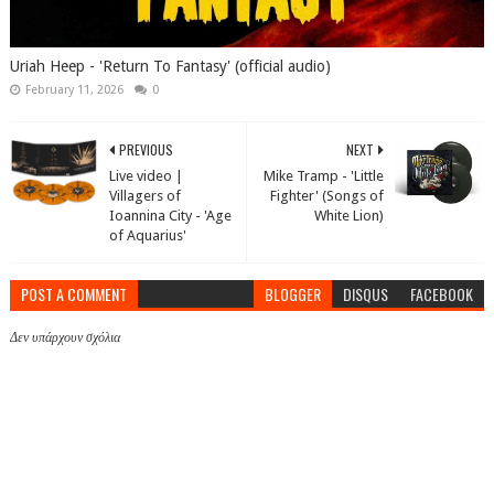
Uriah Heep - 'Return To Fantasy' (official audio)
February 11, 2026
0
PREVIOUS
NEXT
Live video |
Mike Tramp - 'Little
Villagers of
Fighter' (Songs of
Ioannina City - 'Age
White Lion)
of Aquarius'
POST A COMMENT
BLOGGER
DISQUS
FACEBOOK
Δεν υπάρχουν σχόλια