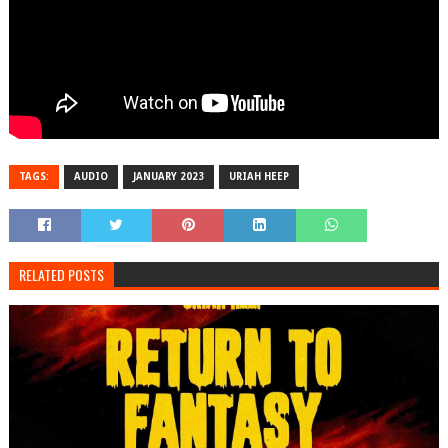
TAGS:
AUDIO
JANUARY 2023
URIAH HEEP
RELATED POSTS