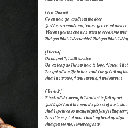
[Pre-Chorus]
Go on now go, walk out the door
Just turn around now, 'cause you're not welc
Weren't you the one who tried to break me wit
Did you think I'd crumble? Did you think I'd l
[Chorus]
Oh no, not I, I will survive
Oh, as long as I know how to love, I know I'll s
I've got all my life to live, and I've got all my lo
And I'll survive, I will survive, I will survive
[Verse 2]
It took all the strength I had not to fall apart
Just tryin' hard to mend the pieces of my broke
And I spent oh so many nights just feeling sorr
I used to cry, but now I hold my head up high
And you see me, somebody new