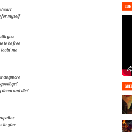
SUB
n heart
y for myself
 with you
e to be free
 lovin' me
ome anymore
h goodbye?
GRE
ay down and die?
tay alive
ve to give