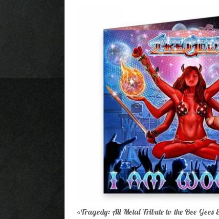
Tragedy: All Metal Tribute to the Bee Gees
«