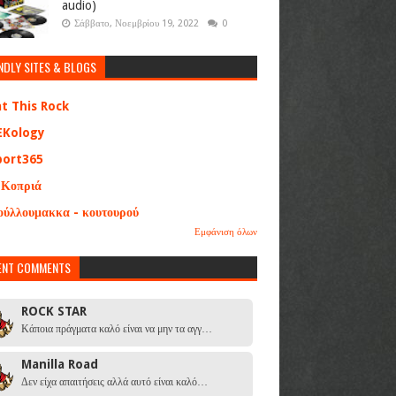
audio)
Σάββατο, Νοεμβρίου 19, 2022
0
NDLY SITES & BLOGS
at This Rock
EKology
port365
 Κοπριά
ούλλουμακκα - κουτουρού
Εμφάνιση όλων
ENT COMMENTS
ROCK STAR
Κάποια πράγματα καλό είναι να μην τα αγγ…
Manilla Road
Δεν είχα απαιτήσεις αλλά αυτό είναι καλό…