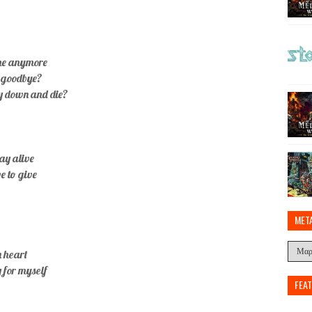
ome anymore
h goodbye?
ay down and die?
tay alive
ve to give
MET
n heart
y for myself
FEA