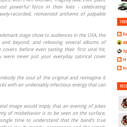
ost powerful force in their lives - celebrating
wly-recorded, reinvented anthems of palpable
FRIE
E
ademark stage show to audiences in the USA, the
 and beyond, and releasing several albums of
A
covers before even tasting their first viral hit,
S
 were never just your everyday satirical cover
Η
Κ
embody the soul of the original and reimagine it
cks with an undeniably infectious energy that can
REC
etal image would imply that an evening of jokes
nty of misbehavior is to be seen on the surface,
single time to understand that the band’s true