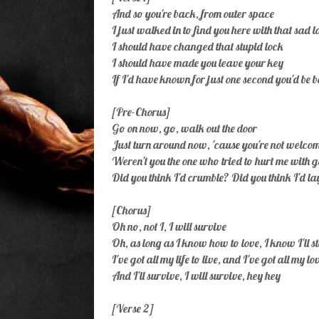
And so you're back, from outer space
I just walked in to find you here with that sad 
I should have changed that stupid lock
I should have made you leave your key
If I'd have known for just one second you'd be 
[Pre-Chorus]
Go on now, go, walk out the door
Just turn around now, 'cause you're not welc
Weren't you the one who tried to hurt me with 
Did you think I'd crumble? Did you think I'd l
[Chorus]
Oh no, not I, I will survive
Oh, as long as I know how to love, I know I'll s
I've got all my life to live, and I've got all my lo
And I'll survive, I will survive, hey hey
[Verse 2]