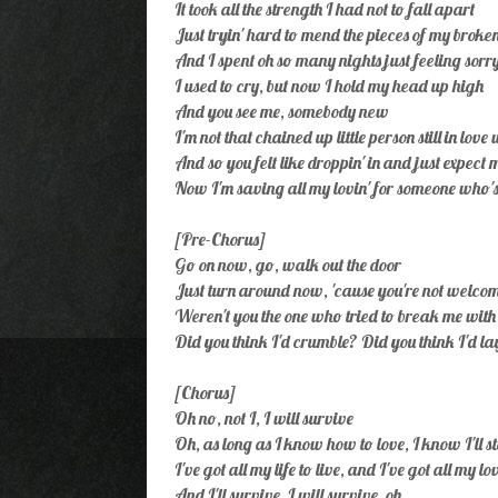
It took all the strength I had not to fall apart
Just tryin' hard to mend the pieces of my broke
And I spent oh so many nights just feeling sorr
I used to cry, but now I hold my head up high
And you see me, somebody new
I'm not that chained up little person still in love
And so you felt like droppin' in and just expect m
Now I'm saving all my lovin' for someone who's
[Pre-Chorus]
Go on now, go, walk out the door
Just turn around now, 'cause you're not welc
Weren't you the one who tried to break me wit
Did you think I'd crumble? Did you think I'd l
[Chorus]
Oh no, not I, I will survive
Oh, as long as I know how to love, I know I'll s
I've got all my life to live, and I've got all my lo
And I'll survive, I will survive, oh