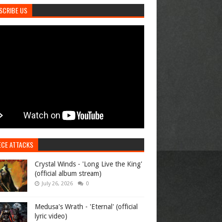
SCRIBE US
ECE ATTACKS
Crystal Winds - 'Long Live the King'
(official album stream)
July 26, 2026
0
Medusa's Wrath - 'Eternal' (official
lyric video)