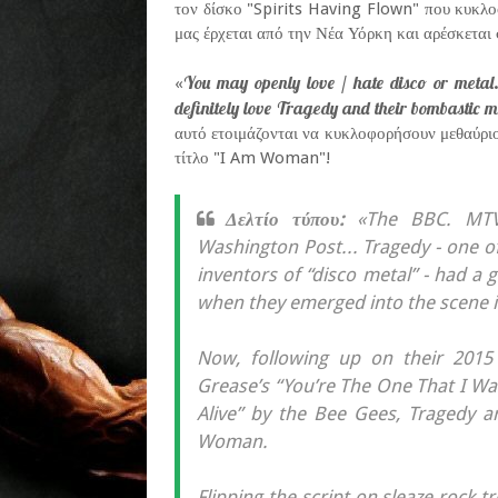
τον δίσκο "Spirits Having Flown" που κυκλο
μας έρχεται από την Νέα Υόρκη και αρέσκεται 
You may openly love / hate disco or metal.
«
definitely love Tragedy and their bombastic m
αυτό ετοιμάζονται να κυκλοφορήσουν μεθαύρι
τίτλο "I Am Woman"!
Δελτίο τύπου:
«The BBC. MTV.
Washington Post... Tragedy - one o
inventors of “disco metal” - had a 
when they emerged into the scene in
Now, following up on their 2015 
Grease’s “You’re The One That I Want
Alive” by the Bee Gees, Tragedy 
Woman.
Flipping the script on sleaze rock 