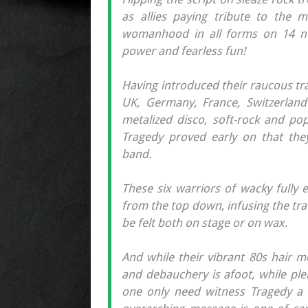
as allies paying tribute to the m
womanhood in all forms on 14 ne
power and fearless fun!
Having introduced their raucous tr
UK, Germany, France, Switzerland
metalized disco, soft-rock and pop 
Tragedy proved early on that they
band.
These six warriors of wacky fully 
from the top down, infusing the tra
be felt both on stage or on wax.
And while their vibrant 80s hair m
and debauchery is afoot, while ple
one only need witness Tragedy a 