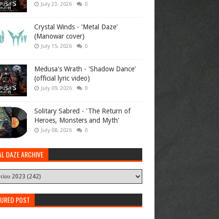
July 23, 2026
0
Crystal Winds - 'Metal Daze'
(Manowar cover)
July 15, 2026
0
Medusa's Wrath - 'Shadow Dance'
(official lyric video)
July 09, 2026
0
Solitary Sabred - 'The Return of
Heroes, Monsters and Myth'
July 08, 2026
0
AL DAZE ARCHIVE
TURED POST