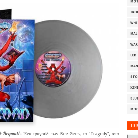
MOT
IRO
WHI
MAL
WAR
LED
MAN
STO
ΚΙΝ
BLU
MOO
TOTA
 & Beyond!
» Ένα τραγούδι των Bee Gees, το "Tragedy", από