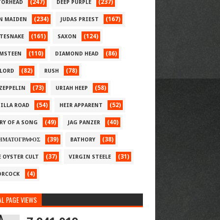
(247)
(237)
ORHEAD
DEEP PURPLE
(234)
(167)
N MAIDEN
JUDAS PRIEST
(161)
(124)
TESNAKE
SAXON
(110)
(86)
MSTEEN
DIAMOND HEAD
(82)
(78)
LORD
RUSH
(73)
(58)
 ZEPPELIN
URIAH HEEP
(54)
(52)
ILLA ROAD
HEIR APPARENT
(49)
(40)
RY OF A SONG
JAG PANZER
(39)
(38)
ΗΜΑΤΟΓΡΑΦΟΣ
BATHORY
(37)
(31)
E OYSTER CULT
VIRGIN STEELE
(4)
RCOCK
L PAGE VIEWS