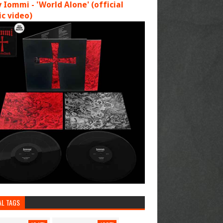
 Iommi - 'World Alone' (official
c video)
AL TAGS