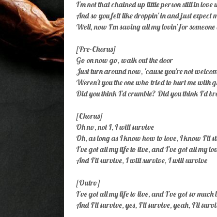
I'm not that chained up little person still in love
And so you felt like droppin' in and just expect m
Well, now I'm saving all my lovin' for someone 
[Pre-Chorus]
Go on now go, walk out the door
Just turn around now, 'cause you're not welc
Weren't you the one who tried to hurt me with 
Did you think I'd crumble? Did you think I'd 
[Chorus]
Oh no, not I, I will survive
Oh, as long as I know how to love, I know I'll s
I've got all my life to live, and I've got all my lo
And I'll survive, I will survive, I will survive
[Outro]
I've got all my life to live, and I've got so much 
And I'll survive, yes, I'll survive, yeah, I'll surv