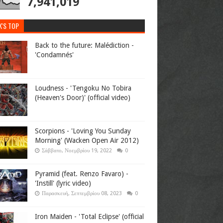
7,941,019
K'S TOP
Back to the future: Malédiction -
'Condamnés'
Loudness - 'Tengoku No Tobira
(Heaven's Door)' (official video)
Scorpions - 'Loving You Sunday
Morning' (Wacken Open Air 2012)
Σάββατο, Νοεμβρίου 19, 2022
0
Pyramid (feat. Renzo Favaro) -
'Instill' (lyric video)
Παρασκευή, Σεπτεμβρίου 08, 2023
0
Iron Maiden - 'Total Eclipse' (official