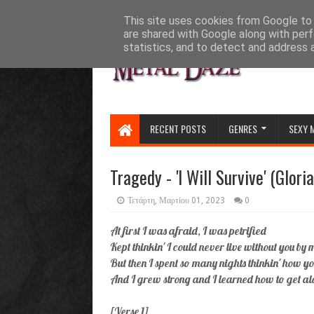
HOME
ABOUT
CONTACT US
This site uses cookies from Google to d
are shared with Google along with perf
statistics, and to detect and address 
RECENT POSTS
GENRES
SEXY 
Tragedy - 'I Will Survive' (Glor
Τετάρτη, Μαρτίου 01, 2023
0
At first I was afraid, I was petrified
Kept thinkin' I could never live without you by 
But then I spent so many nights thinkin' how 
And I grew strong and I learned how to get a
[Verse 1]