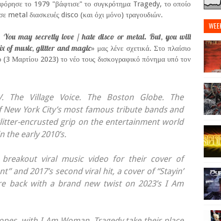
φόρησε το 1979 "βάφτισε" το συγκρότημα Tragedy, το οποίο
σε metal διασκευές disco (και όχι μόνο) τραγουδιών.
WEE
 You may secretly love / hate disco or metal. But, you will
ix of music, glitter and magic
» μας λένε σχετικά. Στο πλαίσιο
ο (3 Μαρτίου 2023) το νέο τους δισκογραφικό πόνημα υπό τον
 The Village Voice. The Boston Globe. The
f New York City’s most famous tribute bands and
glitter-encrusted grip on the entertainment world
 the early 2010’s.
breakout viral music video for their cover of
” and 2017’s second viral hit, a cover of “Stayin’
are back with a brand new twist on 2023’s I Am
tropes, with I Am Woman, Tragedy take their place