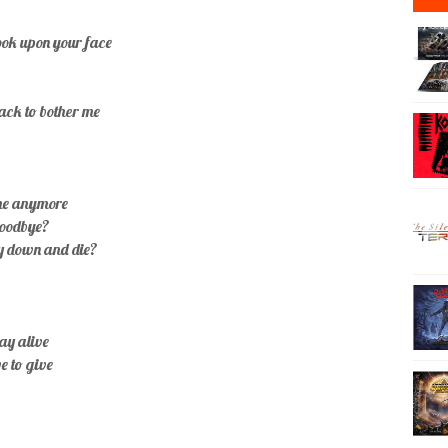
look upon your face
back to bother me
ome anymore
goodbye?
ay down and die?
tay alive
ve to give