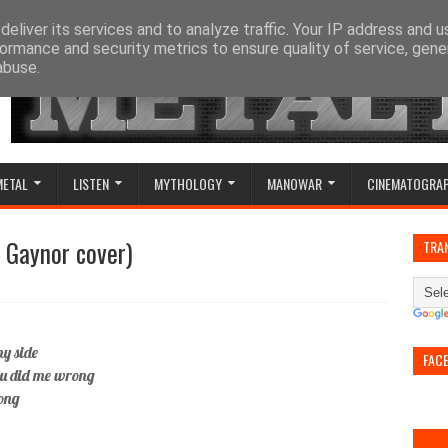
eliver its services and to analyze traffic. Your IP address and 
ormance and security metrics to ensure quality of service, gen
abuse.
METAL
LISTEN
MYTHOLOGY
MANOWAR
CINEMATOGRA
ia Gaynor cover)
TRA
my side
FAC
you did me wrong
long