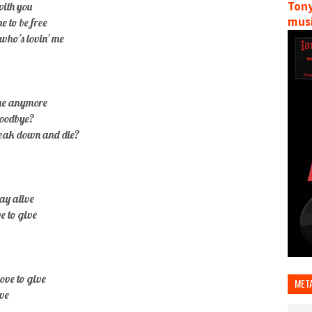
 with you
Tony
e to be free
musi
who's lovin' me
ome anymore
goodbye?
break down and die?
tay alive
ve to give
love to give
MET
ive