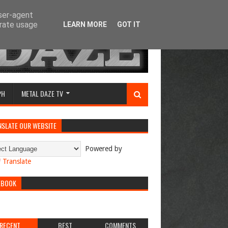
user-agent
erate usage
LEARN MORE
GOT IT
PH
METAL DAZE TV
NSLATE OUR WEBSITE
Powered by
Translate
EBOOK
RECENT
BEST
COMMENTS