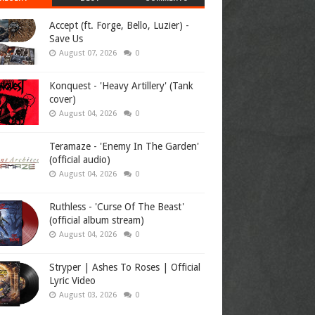
Accept (ft. Forge, Bello, Luzier) -
Save Us
August 07, 2026
0
Konquest - 'Heavy Artillery' (Tank
cover)
August 04, 2026
0
Teramaze - 'Enemy In The Garden'
(official audio)
August 04, 2026
0
Ruthless - 'Curse Of The Beast'
(official album stream)
August 04, 2026
0
Stryper | Ashes To Roses | Official
Lyric Video
August 03, 2026
0