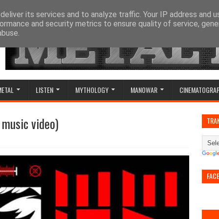
eliver its services and to analyze traffic. Your IP address and 
ormance and security metrics to ensure quality of service, gen
abuse.
METAL
LISTEN
MYTHOLOGY
MANOWAR
CINEMATOGRA
l music video)
TRA
FAC