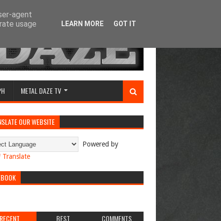
user-agent
erate usage
LEARN MORE
GOT IT
PH
METAL DAZE TV
NSLATE OUR WEBSITE
Powered by
Translate
EBOOK
RECENT
BEST
COMMENTS