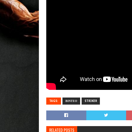
TAGS:
ΒΙΝΤΕΟ
STRIKER
RELATED POSTS