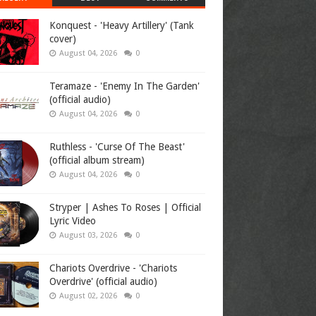
Konquest - 'Heavy Artillery' (Tank
cover)
August 04, 2026
0
Teramaze - 'Enemy In The Garden'
(official audio)
August 04, 2026
0
Ruthless - 'Curse Of The Beast'
(official album stream)
August 04, 2026
0
Stryper | Ashes To Roses | Official
Lyric Video
August 03, 2026
0
Chariots Overdrive - 'Chariots
Overdrive' (official audio)
August 02, 2026
0