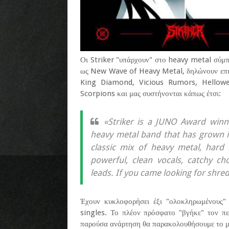
Οι Striker "υπάρχουν" στο heavy metal σύμπα
ως New Wave of Heavy Metal, δηλώνουν επη
King Diamond, Vicious Rumors, Helloween
Scorpions και μας συστήνονται κάπως έτσι:
«Striker is a JUNO Award win
heavy metal band that has grown i
classic mix of heavy metal, hard 
powerful, clean vocals, catchy ch
leads. If you came looking for shred
Έχουν κυκλοφορήσει έξι "ολοκληρωμένους"
singles. Το πλέον πρόσφατο "βγήκε" τον πε
παρούσα ανάρτηση θα παρακολουθήσουμε το μου