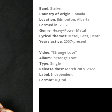
Band
: Striker
Country of origin
: Canada
Location
: Edmonton, Alberta
Formed in
: 2007
Genre
: Heavy/Power Metal
Lyrical themes
: Metal, Beer, Death
Years active
: 2007-present
Video
: "Strange Love"
Album
: "Strange Love"
Type
: Single
Release date:
March 28th, 2022
Label
: Independent
Format
: Digital