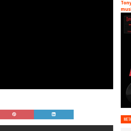
Tony
musi
MET