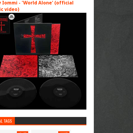
 Iommi - 'World Alone' (official
c video)
AL TAGS