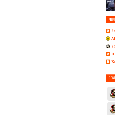
FRIE
E
A
S
Η
Κ
REC