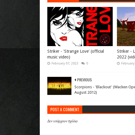
Striker - 'Strange Love' (official
Striker -
music video)
2022 (vid
February 07, 2023
0
February
PREVIOUS
Scorpions - 'Blackout' (Wacken Ope
August 2012)
POST A COMMENT
Δεν υπάρχουν σχόλια