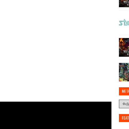
MET
FEA