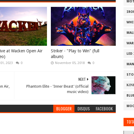
MOT
IRO
WHI
MAL
WAR
 Live at Wacken Open Air
Striker - "Play to Win" (full
LED
eo)
album)
 01, 2023
0
November 05, 2018
0
MAN
STO
NEXT
ΚΙΝ
n Air,
Phantom Elite - 'Inner Beast' (official
music video)
BLU
MOO
BLOGGER
DISQUS
FACEBOOK
TOTA