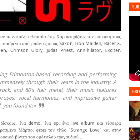
SUB
ν τα δεκαέξι τελευταία έτη. Χαρακτηρίζουν την μουσική τους
ρεασμένοι από μπάντες όπως Saxon, Iron Maiden, Racer X,
, Crimson Glory, Judas Priest, Annihilator, Exciter,
ning Edmonton-based recording and performing
mmensely through their years in the industry. A
rock, and 80’s hair metal, their music features
GRE
oruses, vocal harmonies, and impressive guitar
, you found it!»
 δίσκους, ένα demo, ένα ep, ένα live album και τέσσερα
ρασμένο Μάρτιο, φέρει τον τίτλο "Strange Love" και στην
σικό βίντεο του ομότιτλου τραγουδιού...