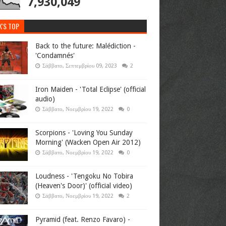
7,930,049
K'S TOP
Back to the future: Malédiction -
'Condamnés'
Σάββατο, Σεπτεμβρίου 09, 2023
2
Iron Maiden - 'Total Eclipse' (official
audio)
Σάββατο, Νοεμβρίου 19, 2022
0
Scorpions - 'Loving You Sunday
Morning' (Wacken Open Air 2012)
Σάββατο, Νοεμβρίου 19, 2022
0
Loudness - 'Tengoku No Tobira
(Heaven's Door)' (official video)
Σάββατο, Νοεμβρίου 19, 2022
2
Pyramid (feat. Renzo Favaro) -