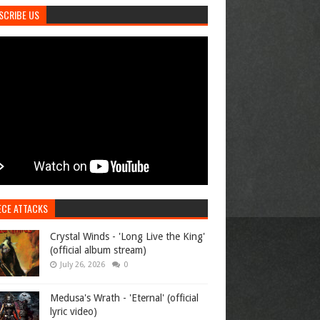
SCRIBE US
ECE ATTACKS
Crystal Winds - 'Long Live the King'
(official album stream)
July 26, 2026
0
Medusa's Wrath - 'Eternal' (official
lyric video)