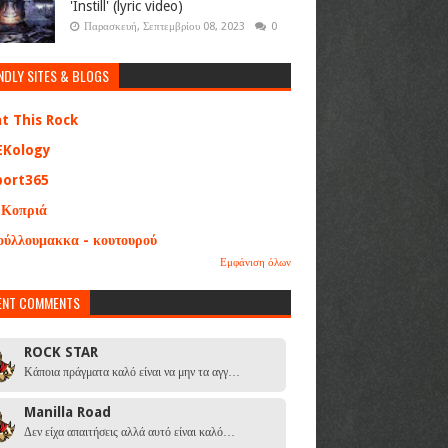
'Instill' (lyric video)
Παρασκευή, Σεπτεμβρίου 08, 2023
0
NDLY SITES & BLOGS
at This Rock
EKology
port365
 Κοπριά
ούλλουμακκα - κουτουρού
Εμφάνιση όλων
ENT COMMENTS
ROCK STAR
Κάποια πράγματα καλό είναι να μην τα αγγ…
Manilla Road
Δεν είχα απαιτήσεις αλλά αυτό είναι καλό…