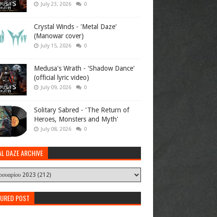
July 23, 2026
0
Crystal Winds - 'Metal Daze'
(Manowar cover)
July 15, 2026
0
Medusa's Wrath - 'Shadow Dance'
(official lyric video)
July 09, 2026
0
Solitary Sabred - 'The Return of
Heroes, Monsters and Myth'
July 08, 2026
0
AL DAZE ARCHIVE
TURED POST