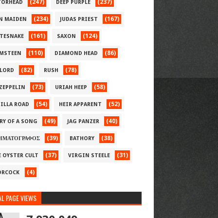
(247)
(237)
ORHEAD
DEEP PURPLE
(234)
(167)
N MAIDEN
JUDAS PRIEST
(161)
(124)
TESNAKE
SAXON
(110)
(86)
MSTEEN
DIAMOND HEAD
(82)
(78)
LORD
RUSH
(73)
(58)
 ZEPPELIN
URIAH HEEP
(54)
(52)
ILLA ROAD
HEIR APPARENT
(49)
(40)
RY OF A SONG
JAG PANZER
(39)
(38)
ΗΜΑΤΟΓΡΑΦΟΣ
BATHORY
(37)
(31)
E OYSTER CULT
VIRGIN STEELE
(4)
RCOCK
L PAGE VIEWS