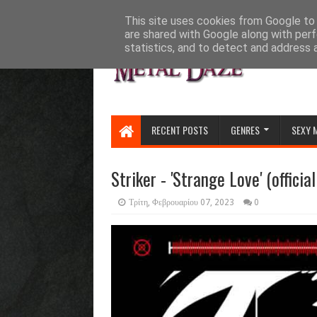
HOME
ABOUT
CONTACT US
This site uses cookies from Google to d
are shared with Google along with perf
statistics, and to detect and address 
RECENT POSTS
GENRES
SEXY 
Striker - 'Strange Love' (officia
Τρίτη, Φεβρουαρίου 07, 2023
0