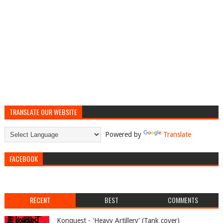
TRANSLATE OUR WEBSITE
Powered by
Translate
FACEBOOK
RECENT
BEST
COMMENTS
Konquest - 'Heavy Artillery' (Tank cover)