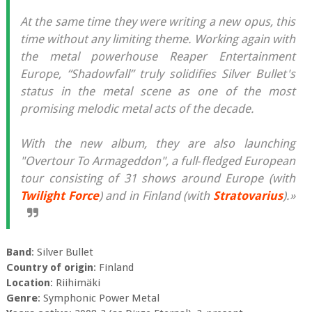
At the same time they were writing a new opus, this
time without any limiting theme. Working again with
the metal powerhouse Reaper Entertainment
Europe, “Shadowfall” truly solidifies Silver Bullet's
status in the metal scene as one of the most
promising melodic metal acts of the decade.
With the new album, they are also launching
"Overtour To Armageddon", a full‐fledged European
tour consisting of 31 shows around Europe (with
Twilight Force
) and in Finland (with
Stratovarius
).»
Band
: Silver Bullet
Country of origin
: Finland
Location
: Riihimäki
Genre
: Symphonic Power Metal