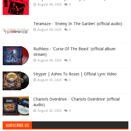
August 04, 2026
0
Teramaze - 'Enemy In The Garden' (official audio)
August 04, 2026
0
Ruthless - 'Curse Of The Beast' (official album
stream)
August 04, 2026
0
Stryper | Ashes To Roses | Official Lyric Video
August 03, 2026
0
Chariots Overdrive - 'Chariots Overdrive' (official
audio)
August 02, 2026
0
SUBSCRIBE US