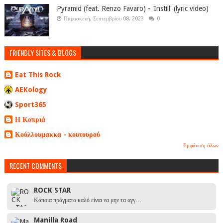
Pyramid (feat. Renzo Favaro) - 'Instill' (lyric video)
Παρασκευή, Σεπτεμβρίου 08, 2023
0
FRIENDLY SITES & BLOGS
Eat This Rock
AEKology
Sport365
Η Κοπριά
Κούλλουμακκα - κουτουρού
Εμφάνιση όλων
RECENT COMMENTS
ROCK STAR
Κάποια πράγματα καλό είναι να μην τα αγγ…
Manilla Road