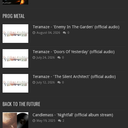
PROG METAL
Teramaze - 'Enemy In The Garden' (official audio)
August 04, 2026
0
Teramaze - 'Doors Of Yesterday' (official audio)
July 24, 2026
0
Teramaze - 'The Silent Architect' (official audio)
July 12, 2026
0
BACK TO THE FUTURE
Candlemass - 'Nightfall' (official album stream)
May 19, 2025
2