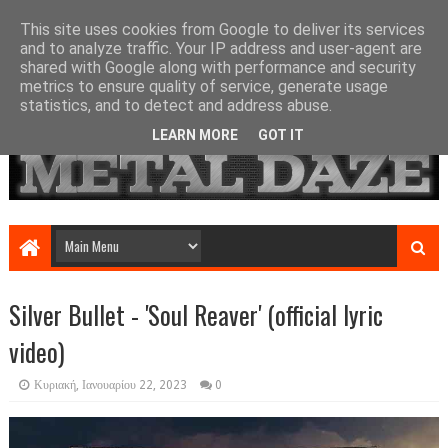
This site uses cookies from Google to deliver its services
and to analyze traffic. Your IP address and user-agent are
shared with Google along with performance and security
metrics to ensure quality of service, generate usage
statistics, and to detect and address abuse.
LEARN MORE
GOT IT
Silver Bullet - 'Soul Reaver' (official lyric
video)
Κυριακή, Ιανουαρίου 22, 2023
0