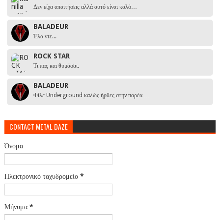
Δεν είχα απαιτήσεις αλλά αυτό είναι καλό…
BALADEUR
Έλα ντε...
ROCK STAR
Τι πας και θυμάσαι.
BALADEUR
Φίλε Underground καλώς ήρθες στην παρέα …
CONTACT METAL DAZE
Όνομα
Ηλεκτρονικό ταχυδρομείο
*
Μήνυμα
*