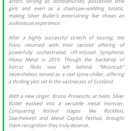
actors serving as zombienurses, possessed little
girls and even as a chainsaw‐wielding lunatic,
making Silver Bullet’s entertaining live shows an
audiovisual experience.
After a highly successful stretch of touring, the
Finns returned with their second offering of
powerfully orchestrated, riff‐infused Symphonic
Heavy Metal in 2019. Though the backdrop of
horror flicks was left behind, “Mooncult”
nevertheless served as a real spine‐chiller, offering
a thrilling plot set in the vastnesses of Scotland.
With a new singer, Bruno Proveschi, at helm, Silver
Bullet evolved into a versatile metal monster.
Conquering festival stages like Rockfest,
Saarihelvetti and Metal Capital Festival, brought
them recognition they truly deserve.