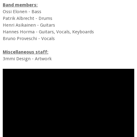
Band members:
Ossi Elonen - Bass
Patrik Albrecht - Drums
Henri Asikainen - Guitars
Hannes Horma - Guitars, Vocals, Keyboards
Bruno Proveschi - Vocals
Miscellaneous staff:
3mmi Design - Artwork