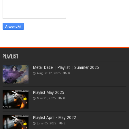
PLAYLIST
Metal Daze | Playlist | Summer 2025
August 12, 2025
0
Playlist May 2025
May 21, 2025
0
Playlist April - May 2022
June 05, 2022
2