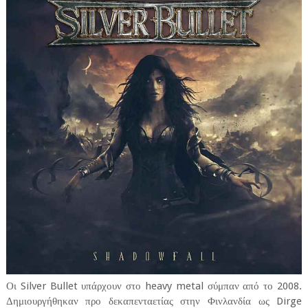
Οι Silver Bullet υπάρχουν στο heavy metal σύμπαν από το 2008.
Δημιουργήθηκαν προ δεκαπενταετίας στην Φινλανδία ως Dirge