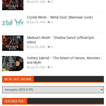
July 23, 2026
0
Crystal Winds - 'Metal Daze' (Manowar cover)
July 15, 2026
0
Medusa's Wrath - 'Shadow Dance' (official lyric
video)
July 09, 2026
0
Solitary Sabred - 'The Return of Heroes, Monsters
and Myth'
July 08, 2026
0
METAL DAZE ARCHIVE
FEATURED POST