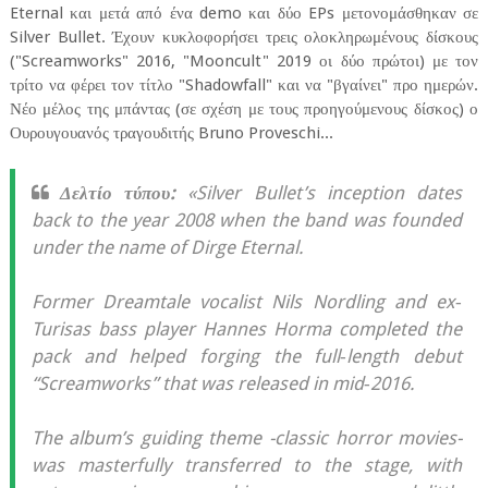
Eternal και μετά από ένα demo και δύο EPs μετονομάσθηκαν σε
Silver Bullet. Έχουν κυκλοφορήσει τρεις ολοκληρωμένους δίσκους
("Screamworks" 2016, "Mooncult" 2019 οι δύο πρώτοι) με τον
τρίτο να φέρει τον τίτλο "Shadowfall" και να "βγαίνει" προ ημερών.
Νέο μέλος της μπάντας (σε σχέση με τους προηγούμενους δίσκος) ο
Ουρουγουανός τραγουδιτής Bruno Proveschi...
Δελτίο τύπου:
«Silver Bullet’s inception dates
back to the year 2008 when the band was founded
under the name of Dirge Eternal.
Former Dreamtale vocalist Nils Nordling and ex‐
Turisas bass player Hannes Horma completed the
pack and helped forging the full‐length debut
“Screamworks” that was released in mid‐2016.
The album’s guiding theme -classic horror movies-
was masterfully transferred to the stage, with