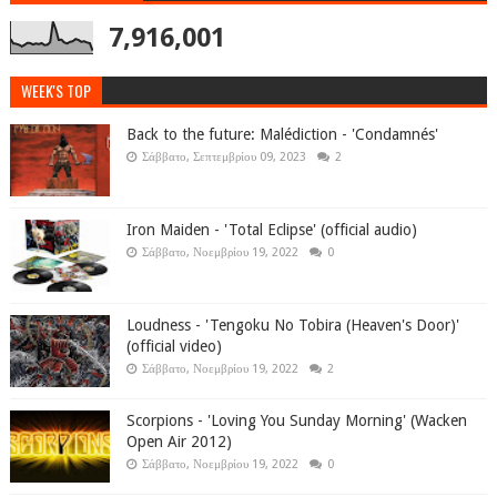
7,916,001
WEEK'S TOP
Back to the future: Malédiction - 'Condamnés'
Σάββατο, Σεπτεμβρίου 09, 2023
2
Iron Maiden - 'Total Eclipse' (official audio)
Σάββατο, Νοεμβρίου 19, 2022
0
Loudness - 'Tengoku No Tobira (Heaven's Door)'
(official video)
Σάββατο, Νοεμβρίου 19, 2022
2
Scorpions - 'Loving You Sunday Morning' (Wacken
Open Air 2012)
Σάββατο, Νοεμβρίου 19, 2022
0