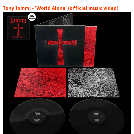
Tony Iommi - 'World Alone' (official music video)