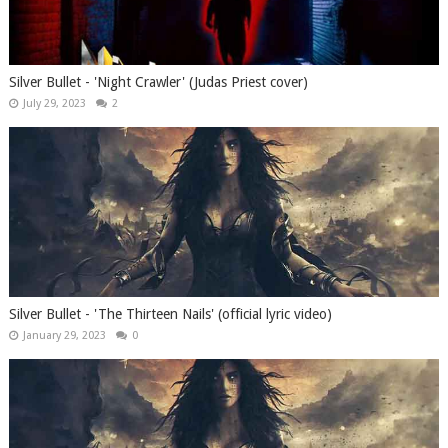
Silver Bullet - 'Night Crawler' (Judas Priest cover)
July 29, 2023
2
Silver Bullet - 'The Thirteen Nails' (official lyric video)
January 29, 2023
0