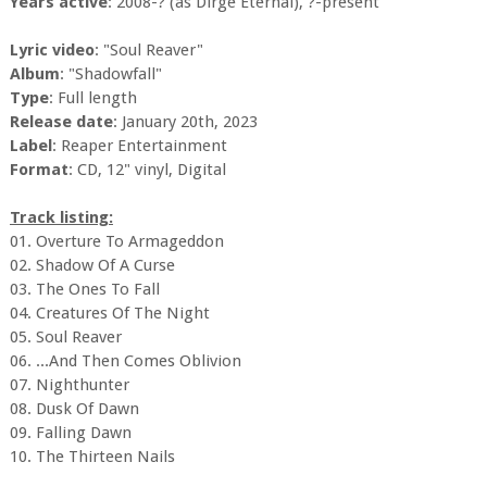
Years active
: 2008-? (as Dirge Eternal), ?-present
Lyric video
: "Soul Reaver"
Album
: "Shadowfall"
Type
: Full length
Release date
: January 20th, 2023
Label
: Reaper Entertainment
Format
: CD, 12" vinyl, Digital
Track listing:
01. Overture To Armageddon
02. Shadow Of A Curse
03. The Ones To Fall
04. Creatures Of The Night
05. Soul Reaver
06. ...And Then Comes Oblivion
07. Nighthunter
08. Dusk Of Dawn
09. Falling Dawn
10. The Thirteen Nails