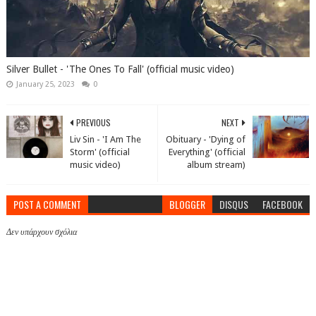
Silver Bullet - 'The Ones To Fall' (official music video)
January 25, 2023
0
PREVIOUS
NEXT
Liv Sin - 'I Am The
Obituary - 'Dying of
Storm' (official
Everything' (official
music video)
album stream)
POST A COMMENT
BLOGGER
DISQUS
FACEBOOK
Δεν υπάρχουν σχόλια