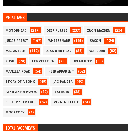
METAL TAGS
(247)
(237)
(234)
MOTORHEAD
DEEP PURPLE
IRON MAIDEN
(167)
(161)
(124)
JUDAS PRIEST
WHITESNAKE
SAXON
(110)
(86)
(82)
MALMSTEEN
DIAMOND HEAD
WARLORD
(78)
(73)
(58)
RUSH
LED ZEPPELIN
URIAH HEEP
(54)
(52)
MANILLA ROAD
HEIR APPARENT
(49)
(40)
STORY OF A SONG
JAG PANZER
(39)
(38)
ΚΙΝΗΜΑΤΟΓΡΑΦΟΣ
BATHORY
(37)
(31)
BLUE OYSTER CULT
VIRGIN STEELE
(4)
MOORCOCK
TOTAL PAGE VIEWS