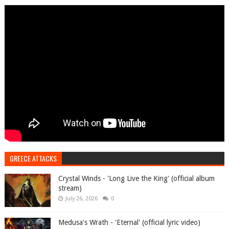
GREECE ATTACKS
Crystal Winds - 'Long Live the King' (official album
stream)
July 26, 2026
0
Medusa's Wrath - 'Eternal' (official lyric video)