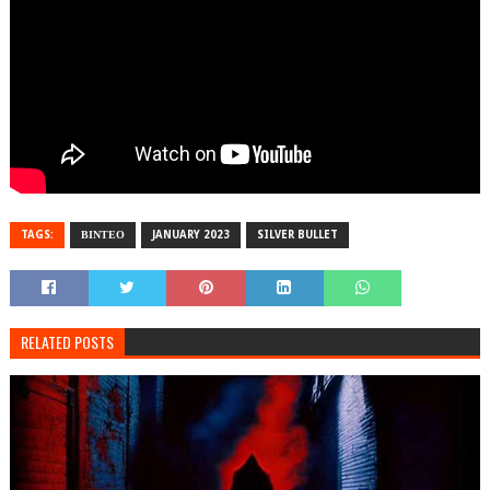
TAGS:
ΒΙΝΤΕΟ
JANUARY 2023
SILVER BULLET
RELATED POSTS